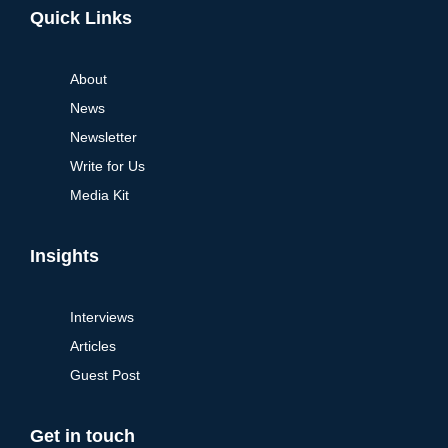
Quick Links
About
News
Newsletter
Write for Us
Media Kit
Insights
Interviews
Articles
Guest Post
Get in touch