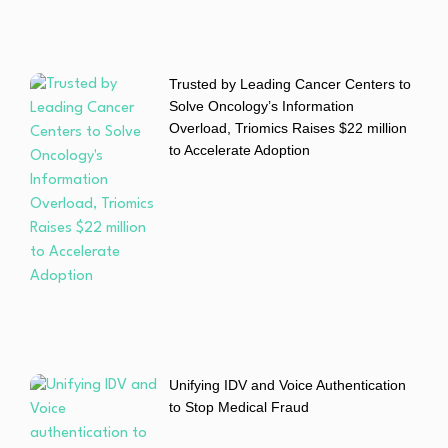
Trusted by Leading Cancer Centers to
Solve Oncology’s Information
Overload, Triomics Raises $22 million
to Accelerate Adoption
Unifying IDV and Voice Authentication
to Stop Medical Fraud