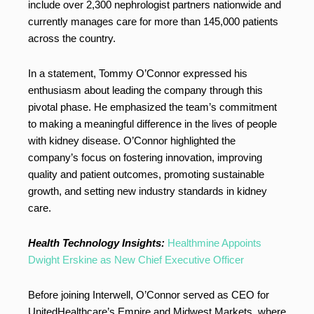
include over 2,300 nephrologist partners nationwide and
currently manages care for more than 145,000 patients
across the country.
In a statement, Tommy O’Connor expressed his
enthusiasm about leading the company through this
pivotal phase. He emphasized the team’s commitment
to making a meaningful difference in the lives of people
with kidney disease. O’Connor highlighted the
company’s focus on fostering innovation, improving
quality and patient outcomes, promoting sustainable
growth, and setting new industry standards in kidney
care.
Health Technology Insights:
Healthmine Appoints
Dwight Erskine as New Chief Executive Officer
Before joining Interwell, O’Connor served as CEO for
UnitedHealthcare’s Empire and Midwest Markets, where