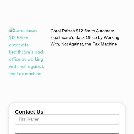
Coral Raises $12.5m to Automate
Healthcare’s Back Office by Working
With, Not Against, the Fax Machine
Contact Us