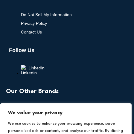
Do Not Sell My Information
Privacy Policy
Contact Us
Follow Us
Linkedin
Our Other Brands
We value your privacy
We use cookies to enhance your browsing experience, serve
personalised ads or content, and analyse our traffic. By clicking