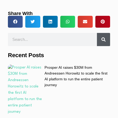
Share With
Recent Posts
Prosper AI raises $30M from
Andreessen Horowitz to scale the first
AI platform to run the entire patient
journey