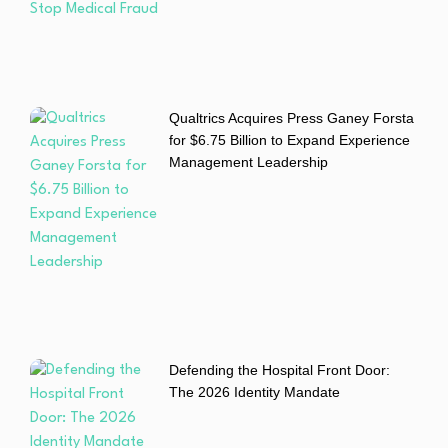
Qualtrics Acquires Press Ganey Forsta
for $6.75 Billion to Expand Experience
Management Leadership
Defending the Hospital Front Door:
The 2026 Identity Mandate