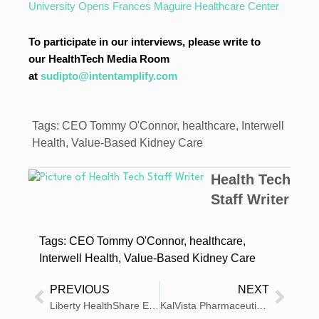
University Opens Frances Maguire Healthcare Center
To participate in our interviews, please write to
our HealthTech Media Room
at
sudipto@intentamplify.com
Tags:
CEO Tommy O'Connor
,
healthcare
,
Interwell
Health
,
Value-Based Kidney Care
Health Tech
Staff Writer
Tags:
CEO Tommy O'Connor
,
healthcare
,
Interwell Health
,
Value-Based Kidney Care
PREVIOUS
NEXT
Liberty HealthShare Earns Better Business Bureau Accreditation, A+ Rating
KalVista Pharmaceuticals Appoints Bethany L. Sensenig to Board