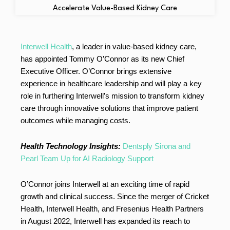
Interwell Health
, a leader in value-based kidney care,
has appointed Tommy O’Connor as its new Chief
Executive Officer. O’Connor brings extensive
experience in healthcare leadership and will play a key
role in furthering Interwell’s mission to transform kidney
care through innovative solutions that improve patient
outcomes while managing costs.
Health Technology Insights:
Dentsply Sirona and
Pearl Team Up for AI Radiology Support
O’Connor joins Interwell at an exciting time of rapid
growth and clinical success. Since the merger of Cricket
Health, Interwell Health, and Fresenius Health Partners
in August 2022, Interwell has expanded its reach to