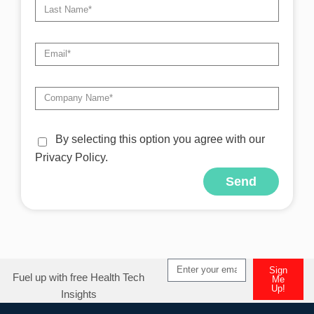
By selecting this option you agree with our
Privacy Policy.
Send
Alternative:
Sign
Fuel up with free Health Tech
Me
Up!
Insights
Alternative: