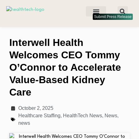
Submit Press Release
Interwell Health
Welcomes CEO Tommy
O’Connor to Accelerate
Value-Based Kidney
Care
October 2, 2025
Healthcare Staffing
,
HealthTech News
,
News
,
news