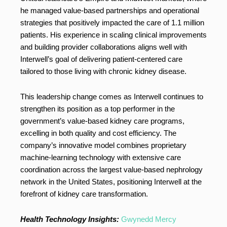
he managed value-based partnerships and operational
strategies that positively impacted the care of 1.1 million
patients. His experience in scaling clinical improvements
and building provider collaborations aligns well with
Interwell’s goal of delivering patient-centered care
tailored to those living with chronic kidney disease.
This leadership change comes as Interwell continues to
strengthen its position as a top performer in the
government’s value-based kidney care programs,
excelling in both quality and cost efficiency. The
company’s innovative model combines proprietary
machine-learning technology with extensive care
coordination across the largest value-based nephrology
network in the United States, positioning Interwell at the
forefront of kidney care transformation.
Health Technology Insights:
Gwynedd Mercy