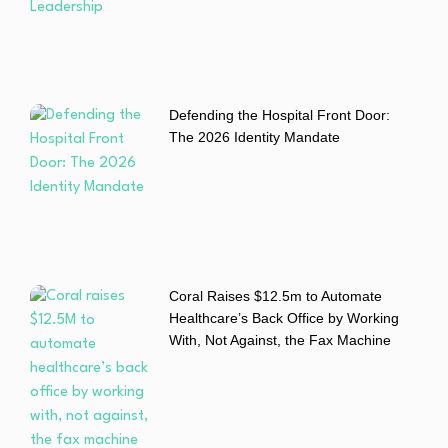
Defending the Hospital Front Door:
The 2026 Identity Mandate
Coral Raises $12.5m to Automate
Healthcare’s Back Office by Working
With, Not Against, the Fax Machine