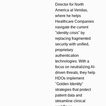
Director for North
America at Veridas,
where he helps
Healthcare Companies
navigate the current
"identity crisis" by
replacing fragmented
security with unified,
proprietary
authentication
technologies. With a
focus on neutralizing AI-
driven threats, they help
HDOs implement
"Golden Identity"
strategies that protect
patient data and
streamline clinical