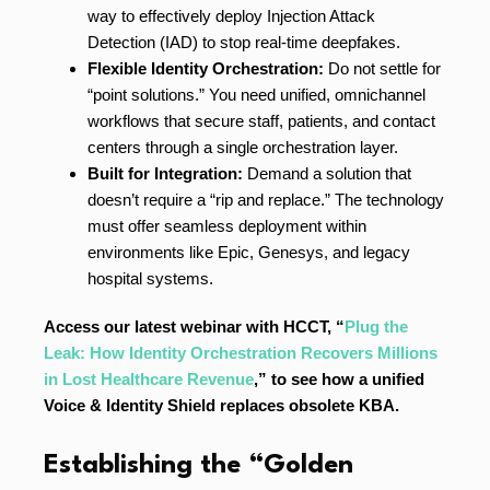
way to effectively deploy Injection Attack
Detection (IAD) to stop real-time deepfakes.
Flexible Identity Orchestration:
Do not settle for
“point solutions.” You need unified, omnichannel
workflows that secure staff, patients, and contact
centers through a single orchestration layer.
Built for Integration:
Demand a solution that
doesn’t require a “rip and replace.” The technology
must offer seamless deployment within
environments like Epic, Genesys, and legacy
hospital systems.
Access our latest webinar with HCCT, “
Plug the
Leak: How Identity Orchestration Recovers Millions
in Lost Healthcare Revenue
,” to see how a unified
Voice & Identity Shield replaces obsolete KBA.
Establishing the “Golden