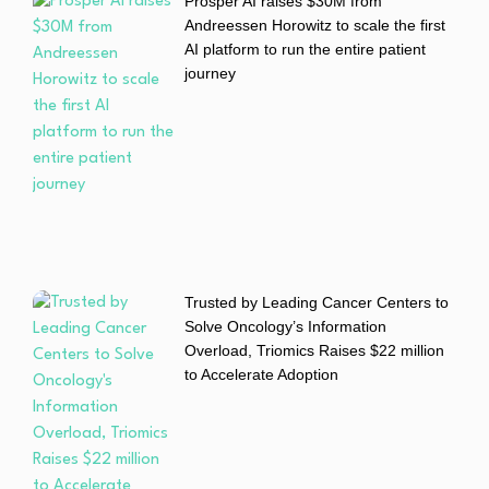
Prosper AI raises $30M from
Andreessen Horowitz to scale the first
AI platform to run the entire patient
journey
Trusted by Leading Cancer Centers to
Solve Oncology’s Information
Overload, Triomics Raises $22 million
to Accelerate Adoption