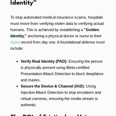
Identity”
To stop automated medical insurance scams, hospitals
must move from verifying stolen data to verifying actual
humans. This is achieved by establishing a
“Golden
Identity,”
anchoring a physical doctor or nurse to their
digital
record from day one. A foundational defense must
include:
Verify Real Identity (PAD):
Ensuring the person
is physically present using iBeta-certified
Presentation Attack Detection to block deepfakes
and masks.
Secure the Device & Channel (IAD):
Using
Injection Attack Detection to stop emulators and
virtual cameras, ensuring the media stream is
authentic.