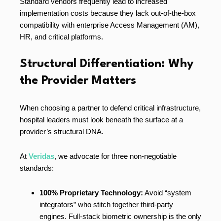
Standard vendors frequently lead to increased
implementation costs because they lack out-of-the-box
compatibility with enterprise Access Management (AM),
HR, and critical platforms.
Structural Differentiation: Why
the Provider Matters
When choosing a partner to defend critical infrastructure,
hospital leaders must look beneath the surface at a
provider’s structural DNA.
At
Veridas
, we advocate for three non-negotiable
standards:
100% Proprietary Technology:
Avoid “system
integrators” who stitch together third-party
engines. Full-stack biometric ownership is the only