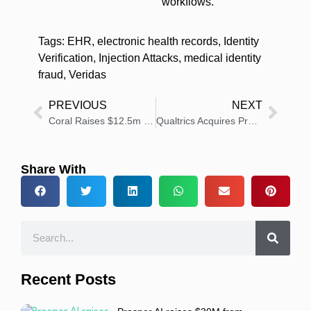
workflows.
Tags:
EHR
,
electronic health records
,
Identity
Verification
,
Injection Attacks
,
medical identity
fraud
,
Veridas
PREVIOUS
NEXT
Coral Raises $12.5m to Automate Healthcare’s Back Office by Working With, Not Against, the Fax Machine
Qualtrics Acquires Press Ganey Forsta for $6.75 Billion to Expand Experience Management Leadership
Share With
Recent Posts