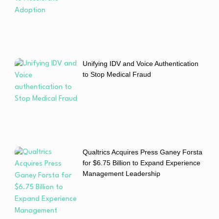
Unifying IDV and Voice Authentication
to Stop Medical Fraud
Qualtrics Acquires Press Ganey Forsta
for $6.75 Billion to Expand Experience
Management Leadership