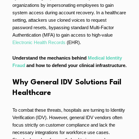
organizations by impersonating employees to gain
system access during account recovery. In a healthcare
setting, attackers use cloned voices to request
password resets, bypassing standard Multi-Factor
Authentication (MFA) to gain access to high-value
Electronic Health Records
(EHR).
Understand the mechanics behind
Medical Identity
Fraud
and how to defend your clinical infrastructure.
Why General IDV Solutions Fail
Healthcare
To combat these threats, hospitals are turning to Identity
Verification (IDV). However, general IDV vendors often
focus strictly on customer compliance and lack the
necessary integrations for workforce use cases.