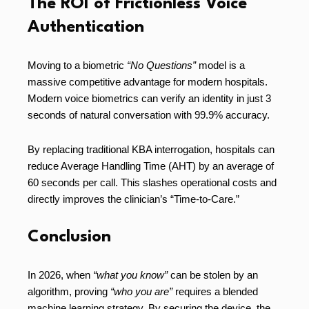
The ROI of Frictionless Voice
Authentication
Moving to a biometric
“No Questions”
model is a
massive competitive advantage for modern hospitals.
Modern voice biometrics can verify an identity in just 3
seconds of natural conversation with 99.9% accuracy.
By replacing traditional KBA interrogation, hospitals can
reduce Average Handling Time (AHT) by an average of
60 seconds per call. This slashes operational costs and
directly improves the clinician’s “Time-to-Care.”
Conclusion
In 2026, when
“what you know”
can be stolen by an
algorithm, proving
“who you are”
requires a blended
machine learning strategy. By securing the device, the