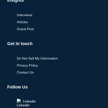
Insights
Interviews
Articles
Guest Post
Get in touch
Do Not Sell My Information
Privacy Policy
Contact Us
Follow Us
Linkedin