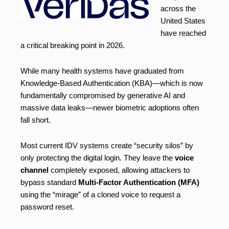
across the
United States
have reached
a critical breaking point in 2026.
While many health systems have graduated from
Knowledge-Based Authentication (KBA)—which is now
fundamentally compromised by generative AI and
massive data leaks—newer biometric adoptions often
fall short.
Most current IDV systems create “security silos” by
only protecting the digital login. They leave the
voice
channel
completely exposed, allowing attackers to
bypass standard
Multi-Factor Authentication (MFA)
using the “mirage” of a cloned voice to request a
password reset.