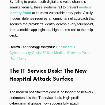
By failing to protect both digital and voice channels
simultaneously, these systems fail to prevent
medical
identity fraud
at its most vulnerable entry point. A truly
modern defense requires an omnichannel approach that
secures the provider’s identity across every touchpoint,
from a mobile app login to a high-stakes call to the help
desk.
Health Technology Insights:
Healthcare’s
Cybersecurity Crisis: 80% of Medical Software Pose
High Risks
The IT Service Desk: The New
Hospital Attack Surface
The modern hospital front door is no longer the network
perimeter; it is the IT service desk. High-profile
cybercriminal groups now successfully attack