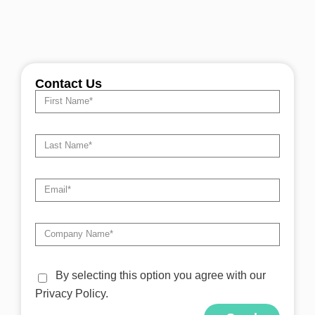
Contact Us
By selecting this option you agree with our
Privacy Policy.