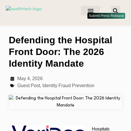
Submit Press Release
Defending the Hospital
Front Door: The 2026
Identity Mandate
May 4, 2026
Guest Post
,
Identity Fraud Prevention
Hospitals