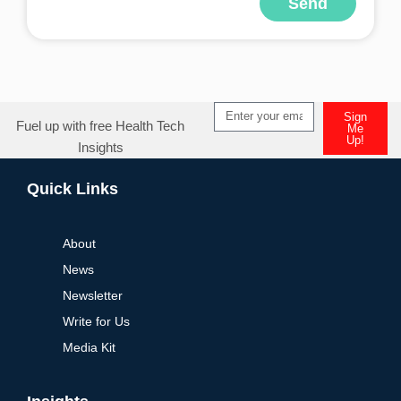
Send
Alternative:
Sign
Fuel up with free Health Tech
Me
Up!
Insights
Alternative:
Quick Links
About
News
Newsletter
Write for Us
Media Kit