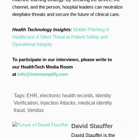
channel, and the person, hospital leaders can neutralize
deepfake threats and secure the future of clinical care.
Health Technology Insights:
Mobile Phishing in
Healthcare: A Silent Threat to Patient Safety and
Operational Integrity
To participate in our interviews, please write to
our HealthTech Media Room
at
info@intentamplify.com
Tags:
EHR
,
electronic health records
,
Identity
Verification
,
Injection Attacks
,
medical identity
fraud
,
Veridas
David Stauffer
David Stauffer is the