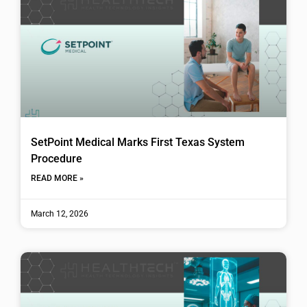
SetPoint Medical Marks First Texas System
Procedure
READ MORE »
March 12, 2026