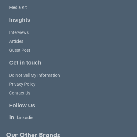
Media Kit
Insights
Interviews
Articles
Guest Post
Get in touch
Do Not Sell My Information
Privacy Policy
Contact Us
Follow Us
Linkedin
Our Other Brands