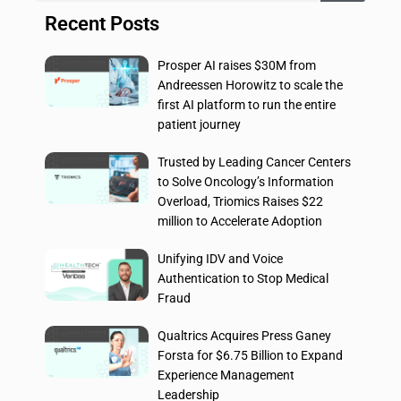
Recent Posts
Prosper AI raises $30M from
Andreessen Horowitz to scale the
first AI platform to run the entire
patient journey
Trusted by Leading Cancer Centers
to Solve Oncology’s Information
Overload, Triomics Raises $22
million to Accelerate Adoption
Unifying IDV and Voice
Authentication to Stop Medical
Fraud
Qualtrics Acquires Press Ganey
Forsta for $6.75 Billion to Expand
Experience Management
Leadership