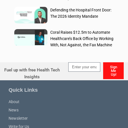
Defending the Hospital Front Door:
The 2026 Identity Mandate
Coral Raises $12.5m to Automate
Healthcare’s Back Office by Working
With, Not Against, the Fax Machine
Sign
Fuel up with free Health Tech
Me
Up!
Insights
Alternative:
Quick Links
About
News
Newsletter
Write for Us