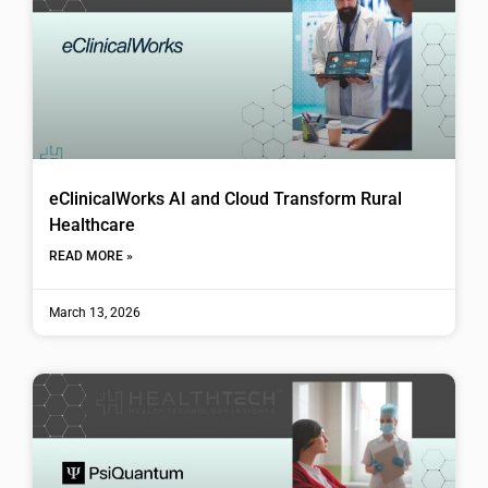
eClinicalWorks AI and Cloud Transform Rural
Healthcare
READ MORE »
March 13, 2026