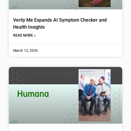
Verily Me Expands AI Symptom Checker and
Health Insights
READ MORE »
March 13, 2026