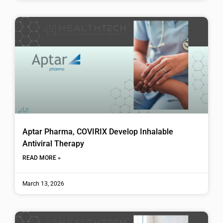
Aptar Pharma, COVIRIX Develop Inhalable
Antiviral Therapy
READ MORE »
March 13, 2026