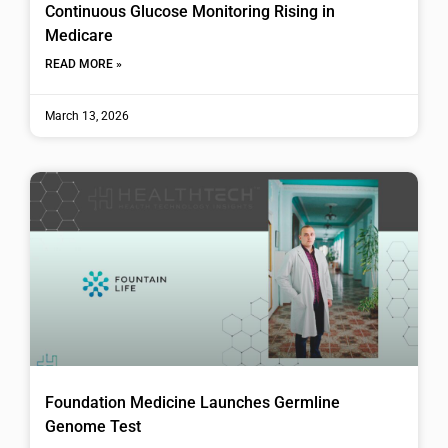
Continuous Glucose Monitoring Rising in
Medicare
READ MORE »
March 13, 2026
Foundation Medicine Launches Germline
Genome Test