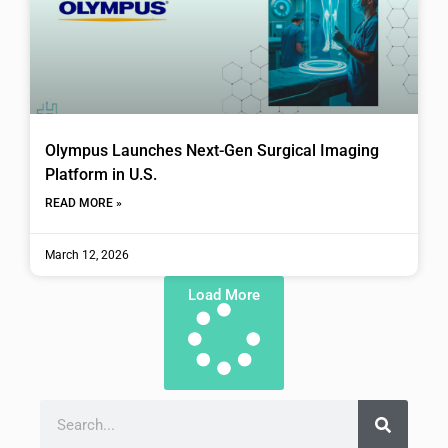
Olympus Launches Next-Gen Surgical Imaging
Platform in U.S.
READ MORE »
March 12, 2026
Load More