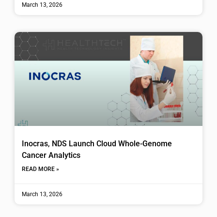
March 13, 2026
Inocras, NDS Launch Cloud Whole-Genome
Cancer Analytics
READ MORE »
March 13, 2026