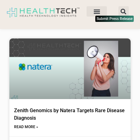
Submit Press Release
Zenith Genomics by Natera Targets Rare Disease
Diagnosis
READ MORE »