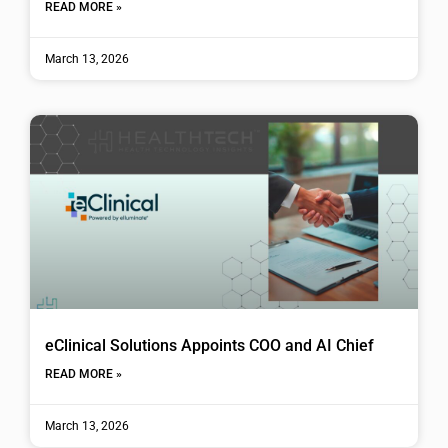
READ MORE »
March 13, 2026
eClinical Solutions Appoints COO and AI Chief
READ MORE »
March 13, 2026