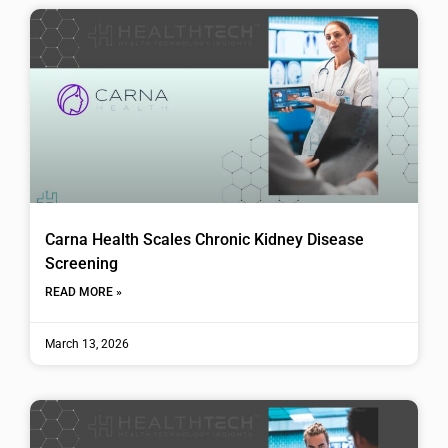
Carna Health Scales Chronic Kidney Disease
Screening
READ MORE »
March 13, 2026