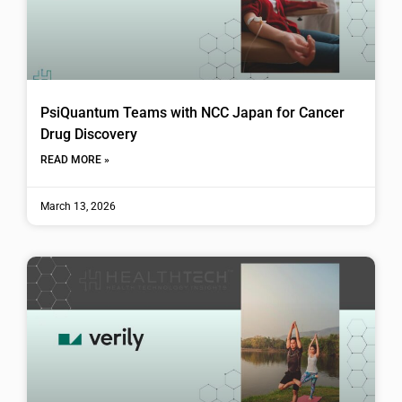
PsiQuantum Teams with NCC Japan for Cancer
Drug Discovery
READ MORE »
March 13, 2026