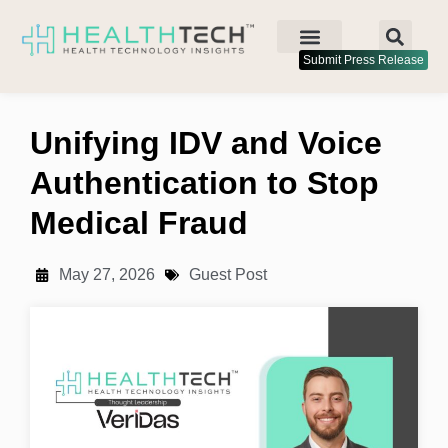
Submit Press Release
Unifying IDV and Voice
Authentication to Stop
Medical Fraud
May 27, 2026
Guest Post