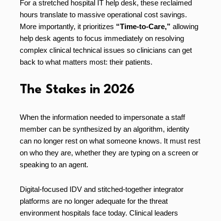
For a stretched hospital IT help desk, these reclaimed
hours translate to massive operational cost savings.
More importantly, it prioritizes
“Time-to-Care,”
allowing
help desk agents to focus immediately on resolving
complex clinical technical issues so clinicians can get
back to what matters most: their patients.
The Stakes in 2026
When the information needed to impersonate a staff
member can be synthesized by an algorithm, identity
can no longer rest on what someone knows. It must rest
on who they are, whether they are typing on a screen or
speaking to an agent.
Digital-focused IDV and stitched-together integrator
platforms are no longer adequate for the threat
environment hospitals face today. Clinical leaders