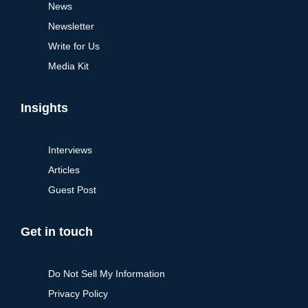
News
Newsletter
Write for Us
Media Kit
Insights
Interviews
Articles
Guest Post
Get in touch
Do Not Sell My Information
Privacy Policy