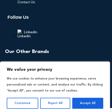
Contact Us
Follow Us
Linkedin
Our Other Brands
We value your privacy
We use cookies to enhance your browsing experience, serve
personalised ads or content, and analyse our traffic. By clicking
"Accept All", you consent to our use of cookies.
Copyright © 2026 All Rights Reserved. Health
®
Technology Insights. An
Intent Amplify
Product.
Customise
Reject All
Accept All