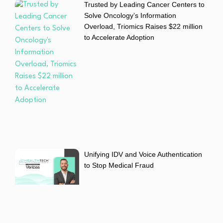
Trusted by Leading Cancer Centers to
Solve Oncology’s Information
Overload, Triomics Raises $22 million
to Accelerate Adoption
Unifying IDV and Voice Authentication
to Stop Medical Fraud