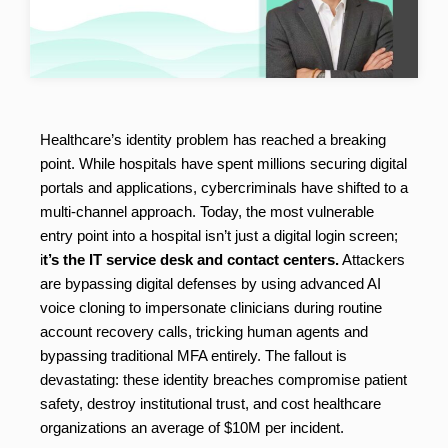
Healthcare’s identity problem has reached a breaking
point. While hospitals have spent millions securing digital
portals and applications, cybercriminals have shifted to a
multi-channel approach. Today, the most vulnerable
entry point into a hospital isn’t just a digital login screen;
i
t’s the IT service desk and contact centers.
Attackers
are bypassing digital defenses by using advanced AI
voice cloning to impersonate clinicians during routine
account recovery calls, tricking human agents and
bypassing traditional MFA entirely. The fallout is
devastating: these identity breaches compromise patient
safety, destroy institutional trust, and cost healthcare
organizations an average of $10M per incident.