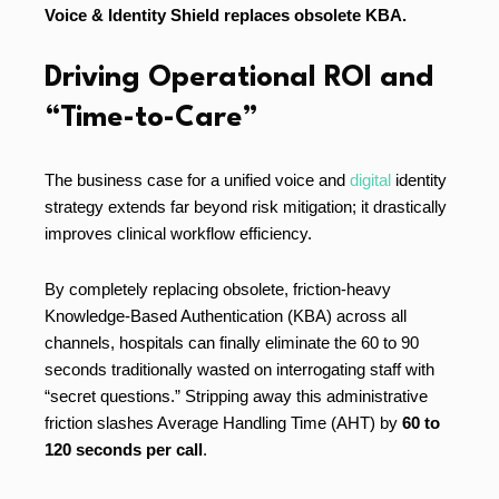
Voice & Identity Shield replaces obsolete KBA.
Driving Operational ROI and
“Time-to-Care”
The business case for a unified voice and
digital
identity
strategy extends far beyond risk mitigation; it drastically
improves clinical workflow efficiency.
By completely replacing obsolete, friction-heavy
Knowledge-Based Authentication (KBA) across all
channels, hospitals can finally eliminate the 60 to 90
seconds traditionally wasted on interrogating staff with
“secret questions.” Stripping away this administrative
friction slashes Average Handling Time (AHT) by
60 to
120 seconds per call
.