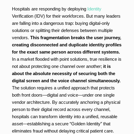
Hospitals are responding by deploying
Identity
Verification (IDV) for their workforces. But many leaders
are falling into a dangerous trap: buying digital-only
solutions or splitting their defenses between multiple
vendors.
This fragmentation breaks the user journey,
creating disconnected and duplicate identity profiles
for the exact same person across different systems.
In a market flooded with point solutions, true resilience is
not about protecting one channel over another;
it is
about the absolute necessity of securing both the
digital screen and the voice channel simultaneously.
The solution requires a unified approach that protects
both front doors—digital and voice—under one single
vendor architecture. By accurately anchoring a physical
person to their digital record across every channel,
hospitals can transform identity into a unified, reusable
asset—establishing a secure “Golden Identity” that
eliminates fraud without delaying critical patient care.