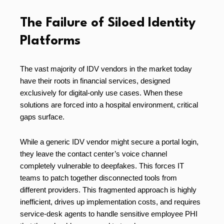
The Failure of Siloed Identity
Platforms
The vast majority of IDV vendors in the market today
have their roots in financial services, designed
exclusively for digital-only use cases. When these
solutions are forced into a hospital environment, critical
gaps surface.
While a generic IDV vendor might secure a portal login,
they leave the contact center’s voice channel
completely vulnerable to deepfakes. This forces IT
teams to patch together disconnected tools from
different providers. This fragmented approach is highly
inefficient, drives up implementation costs, and requires
service-desk agents to handle sensitive employee PHI