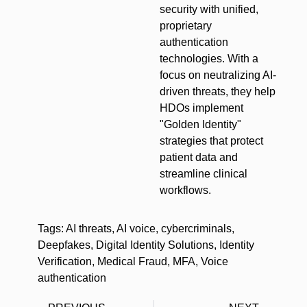
security with unified,
proprietary
authentication
technologies. With a
focus on neutralizing AI-
driven threats, they help
HDOs implement
"Golden Identity"
strategies that protect
patient data and
streamline clinical
workflows.
Tags:
AI threats
,
AI voice
,
cybercriminals
,
Deepfakes
,
Digital Identity Solutions
,
Identity
Verification
,
Medical Fraud
,
MFA
,
Voice
authentication