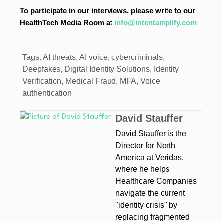
To participate in our interviews, please write to our
HealthTech Media Room at
info@intentamplify.com
Tags:
AI threats
,
AI voice
,
cybercriminals
,
Deepfakes
,
Digital Identity Solutions
,
Identity
Verification
,
Medical Fraud
,
MFA
,
Voice
authentication
David Stauffer
David Stauffer is the
Director for North
America at Veridas,
where he helps
Healthcare Companies
navigate the current
"identity crisis" by
replacing fragmented