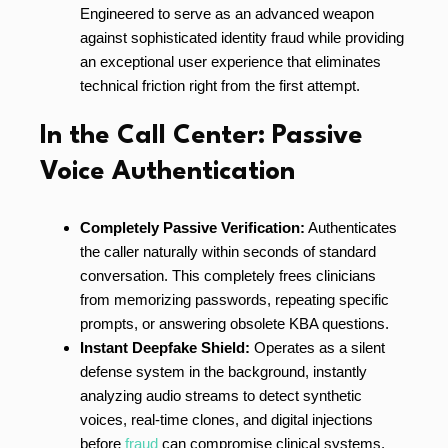
Engineered to serve as an advanced weapon
against sophisticated identity fraud while providing
an exceptional user experience that eliminates
technical friction right from the first attempt.
In the Call Center: Passive
Voice Authentication
Completely Passive Verification:
Authenticates
the caller naturally within seconds of standard
conversation. This completely frees clinicians
from memorizing passwords, repeating specific
prompts, or answering obsolete KBA questions.
Instant Deepfake Shield:
Operates as a silent
defense system in the background, instantly
analyzing audio streams to detect synthetic
voices, real-time clones, and digital injections
before
fraud
can compromise clinical systems.