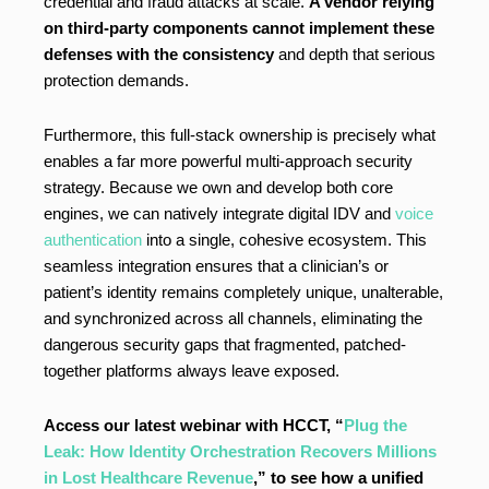
credential and fraud attacks at scale.
A vendor relying
on third-party components cannot implement these
defenses with the consistency
and depth that serious
protection demands.
Furthermore, this full-stack ownership is precisely what
enables a far more powerful multi-approach security
strategy. Because we own and develop both core
engines, we can natively integrate digital IDV and
voice
authentication
into a single, cohesive ecosystem. This
seamless integration ensures that a clinician’s or
patient’s identity remains completely unique, unalterable,
and synchronized across all channels, eliminating the
dangerous security gaps that fragmented, patched-
together platforms always leave exposed.
Access our latest webinar with HCCT, “
Plug the
Leak: How Identity Orchestration Recovers Millions
in Lost Healthcare Revenue
,” to see how a unified