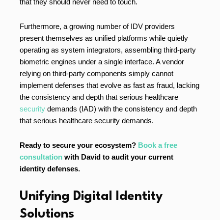
that they should never need to touch.
Furthermore, a growing number of IDV providers
present themselves as unified platforms while quietly
operating as system integrators, assembling third-party
biometric engines under a single interface. A vendor
relying on third-party components simply cannot
implement defenses that evolve as fast as fraud, lacking
the consistency and depth that serious healthcare
security
demands (IAD) with the consistency and depth
that serious healthcare security demands.
Ready to secure your ecosystem?
Book a free
consultation
with David to audit your current
identity defenses.
Unifying Digital Identity
Solutions