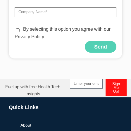
By selecting this option you agree with our
Privacy Policy.
Send
Alternative:
Sign
Fuel up with free Health Tech
Me
Up!
Insights
Alternative:
Quick Links
About