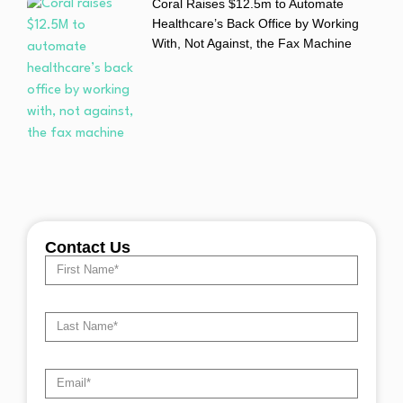
Coral Raises $12.5m to Automate
Healthcare’s Back Office by Working
With, Not Against, the Fax Machine
Contact Us