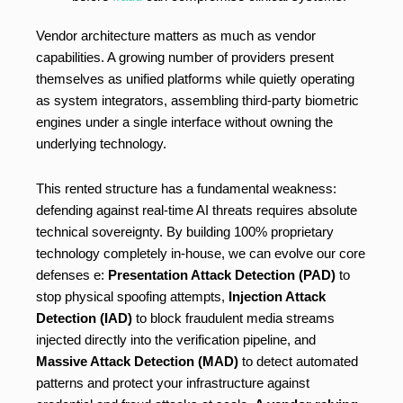
Vendor architecture matters as much as vendor
capabilities. A growing number of providers present
themselves as unified platforms while quietly operating
as system integrators, assembling third-party biometric
engines under a single interface without owning the
underlying technology.
This rented structure has a fundamental weakness:
defending against real-time AI threats requires absolute
technical sovereignty. By building 100% proprietary
technology completely in-house, we can evolve our core
defenses e:
Presentation Attack Detection (PAD)
to
stop physical spoofing attempts,
Injection Attack
Detection (IAD)
to block fraudulent media streams
injected directly into the verification pipeline, and
Massive Attack Detection (MAD)
to detect automated
patterns and protect your infrastructure against