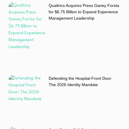
Qualtrics Acquires Press Ganey Forsta
for $6.75 Billion to Expand Experience
Management Leadership
Defending the Hospital Front Door:
The 2026 Identity Mandate