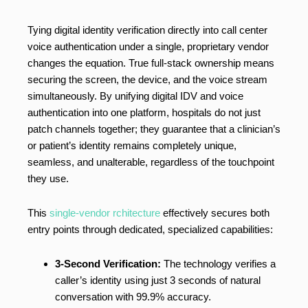
Tying digital identity verification directly into call center
voice authentication under a single, proprietary vendor
changes the equation. True full-stack ownership means
securing the screen, the device, and the voice stream
simultaneously. By unifying digital IDV and voice
authentication into one platform, hospitals do not just
patch channels together; they guarantee that a clinician’s
or patient’s identity remains completely unique,
seamless, and unalterable, regardless of the touchpoint
they use.
This
single-vendor rchitecture
effectively secures both
entry points through dedicated, specialized capabilities:
3-Second Verification:
The technology verifies a
caller’s identity using just 3 seconds of natural
conversation with 99.9% accuracy.