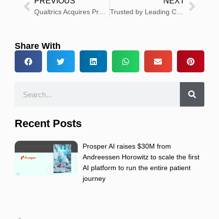
PREVIOUS
NEXT
Qualtrics Acquires Press Ganey Forsta for $6.75 Billion to Expand Experience Management Leadership
Trusted by Leading Cancer Centers to Solve Oncology’s Information Overload, Triomics Raises $22 million to Accelerate Adoption
Share With
Recent Posts
Prosper AI raises $30M from
Andreessen Horowitz to scale the first
AI platform to run the entire patient
journey