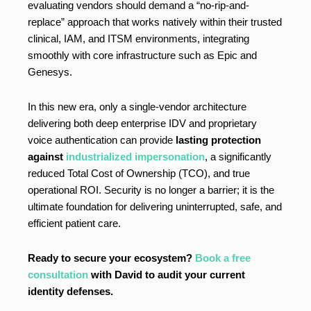
evaluating vendors should demand a “no-rip-and-
replace” approach that works natively within their trusted
clinical, IAM, and ITSM environments, integrating
smoothly with core infrastructure such as Epic and
Genesys.
In this new era, only a single-vendor architecture
delivering both deep enterprise IDV and proprietary
voice authentication can provide
lasting protection
against
industrialized impersonation
, a significantly
reduced Total Cost of Ownership (TCO), and true
operational ROI. Security is no longer a barrier; it is the
ultimate foundation for delivering uninterrupted, safe, and
efficient patient care.
Ready to secure your ecosystem?
Book a free
consultation
with David to audit your current
identity defenses.