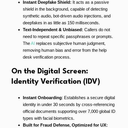
Instant Deepfake Shield:
It acts as a passive
shield in the background, capable of detecting
synthetic audio, bot-driven audio injections, and
deepfakes in as little as 150 milliseconds.
Text-Independent & Unbiased:
Callers do not
need to repeat specific passphrases or prompts.
The
AI
replaces subjective human judgment,
removing human bias and error from the help
desk verification process.
On the Digital Screen:
Identity Verification (IDV)
Instant Onboarding
: Establishes a secure digital
identity in under 30 seconds by cross-referencing
official documents supporting over 7,000 global ID
types with facial biometrics.
Built for Fraud Defense, Optimized for UX: