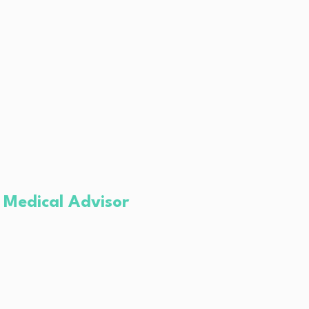
 Medical Advisor