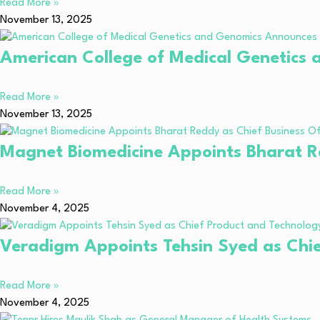
Read More »
November 13, 2025
American College of Medical Genetics
Read More »
November 13, 2025
Magnet Biomedicine Appoints Bharat Re
Read More »
November 4, 2025
Veradigm Appoints Tehsin Syed as Chie
Read More »
November 4, 2025