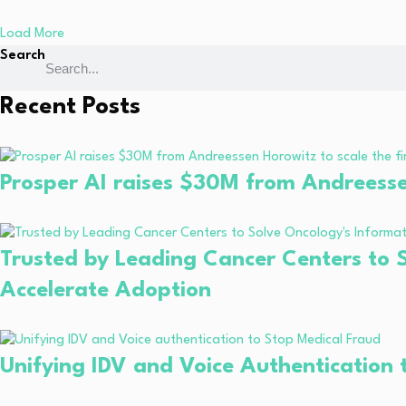
Load More
Search
Recent Posts
Prosper AI raises $30M from Andreessen 
Trusted by Leading Cancer Centers to S
Accelerate Adoption
Unifying IDV and Voice Authentication 