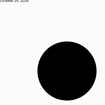
October 29, 2025