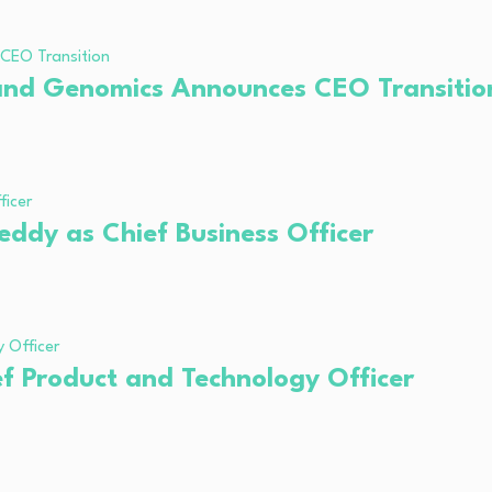
 and Genomics Announces CEO Transitio
ddy as Chief Business Officer
f Product and Technology Officer