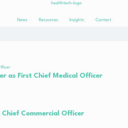
News
Resources
Insights
Contact
r as First Chief Medical Officer
 Chief Commercial Officer