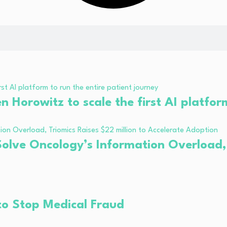
Horowitz to scale the first AI platform
olve Oncology’s Information Overload, T
to Stop Medical Fraud