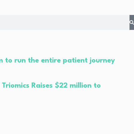
 to run the entire patient journey
riomics Raises $22 million to