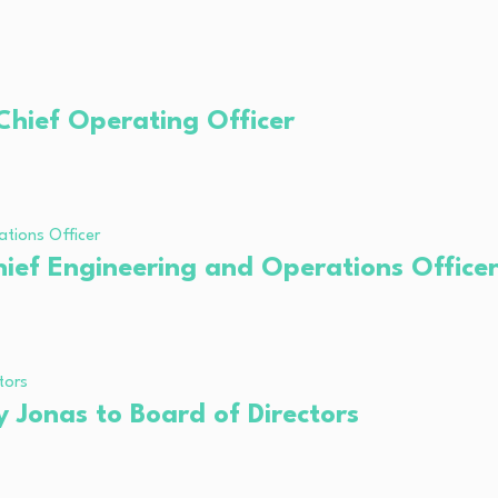
hief Operating Officer
ief Engineering and Operations Office
 Jonas to Board of Directors