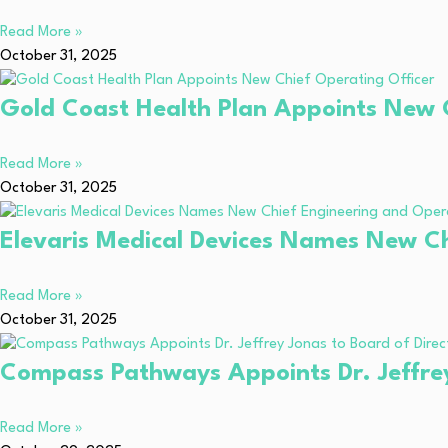
Read More »
October 31, 2025
Gold Coast Health Plan Appoints New C
Read More »
October 31, 2025
Elevaris Medical Devices Names New Ch
Read More »
October 31, 2025
Compass Pathways Appoints Dr. Jeffrey
Read More »