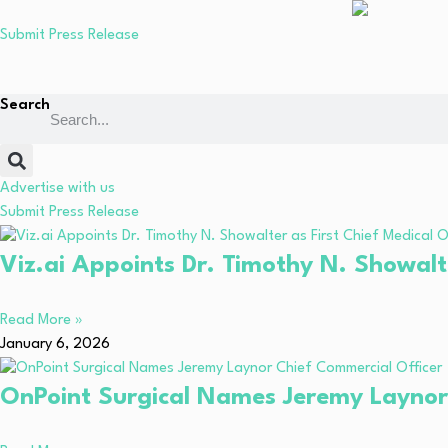
Submit Press Release
Search
Advertise with us
Submit Press Release
Viz.ai Appoints Dr. Timothy N. Showalte
Read More »
January 6, 2026
OnPoint Surgical Names Jeremy Laynor