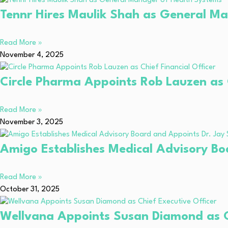
Tennr Hires Maulik Shah as General M
Read More »
November 4, 2025
Circle Pharma Appoints Rob Lauzen as C
Read More »
November 3, 2025
Amigo Establishes Medical Advisory Bo
Read More »
October 31, 2025
Wellvana Appoints Susan Diamond as Ch