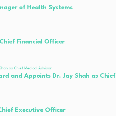
anager of Health Systems
hief Financial Officer
ard and Appoints Dr. Jay Shah as Chief
ief Executive Officer