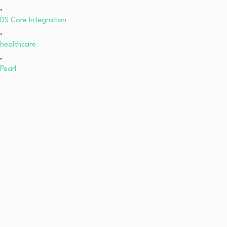
,
DS Core Integration
,
healthcare
,
Pearl