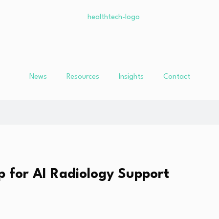
News
Resources
Insights
Contact
p for AI Radiology Support