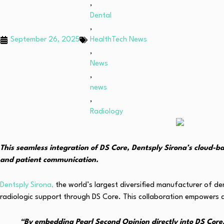
,
Dental
,
September 26, 2025
HealthTech News
,
News
,
news
,
Radiology
This seamless integration of DS Core, Dentsply Sirona’s cloud-b
and patient communication.
Dentsply Sirona,
the world’s largest diversified manufacturer of d
radiologic support through DS Core. This collaboration empowers d
“By embedding Pearl Second Opinion directly into DS Core, 