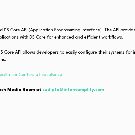
ed DS Core API (Application Programming Interface). The API provide
plications with DS Core for enhanced and efficient workflows.
 Core API allows developers to easily configure their systems for 
ons.
ealth for Centers of Excellence
hTech Media Room at
sudipto@intentamplify.com