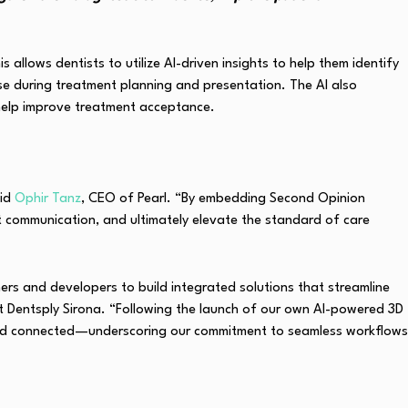
lows dentists to utilize AI-driven insights to help them identify
tise during treatment planning and presentation. The AI also
help improve treatment acceptance.
aid
Ophir Tanz
, CEO of Pearl. “By embedding Second Opinion
ent communication, and ultimately elevate the standard of care
ers and developers to build integrated solutions that streamline
 Dentsply Sirona. “Following the launch of our own AI-powered 3D
 and connected—underscoring our commitment to seamless workflows