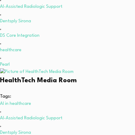
AI-Assisted Radiologic Support
,
Dentsply Sirona
,
DS Core Integration
,
healthcare
,
Pearl
HealthTech Media Room
Tags:
AI in healthcare
,
AI-Assisted Radiologic Support
,
Dentsply Sirona