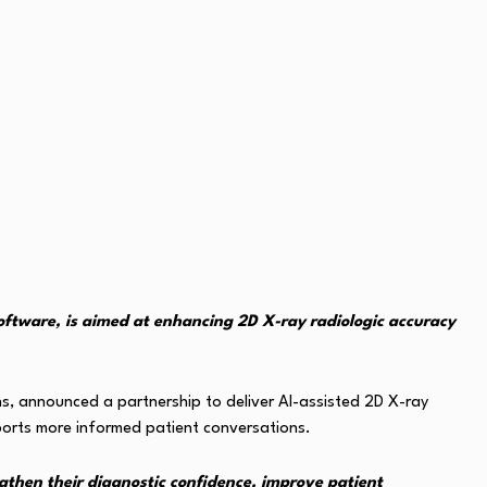
software, is aimed at enhancing 2D X-ray radiologic accuracy
ons, announced a partnership to deliver AI-assisted 2D X-ray
ports more informed patient conversations.
ngthen their diagnostic confidence, improve patient