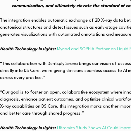
communication, and ultimately elevate the standard of car
The integration enables automatic exchange of 2D X-ray data betwee
anatomical structures and detect issues such as early-stage cavitie
generates visualizations with automated annotations and measurem
Health Technology Insights:
Myriad and SOPHiA Partner on Liquid 
“This collaboration with Dentsply Sirona brings our vision of acces
directly into DS Core, we’re giving clinicians seamless access to A
across every practice.”
“Our goal is to foster an open, collaborative ecosystem where inno
diagnosis, enhance patient outcomes, and optimize clinical workfl
X-ray capabilities on DS Core, this integration marks another i
and better care through shared progress.”
Health Technology Insights:
Ultromics Study Shows AI Could Impro