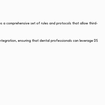
s a comprehensive set of rules and protocols that allow third-
integration, ensuring that dental professionals can leverage DS