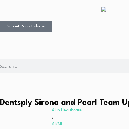
Submit Press Release
Dentsply Sirona and Pearl Team U
AI in Healthcare
,
AI/ML