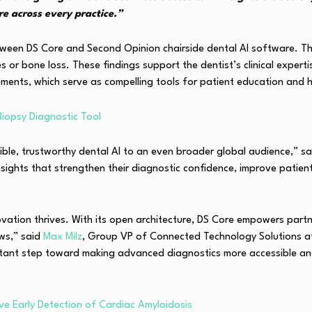
e across every practice.”
n DS Core and Second Opinion chairside dental AI software. This al
s or bone loss. These findings support the dentist’s clinical exper
ents, which serve as compelling tools for patient education and 
Biopsy Diagnostic Tool
sible, trustworthy dental AI to an even broader global audience,” s
I insights that strengthen their diagnostic confidence, improve pati
vation thrives. With its open architecture, DS Core empowers partn
ows,” said
Max Milz
, Group VP of Connected Technology Solutions at
mportant step toward making advanced diagnostics more accessible
ve Early Detection of Cardiac Amyloidosis