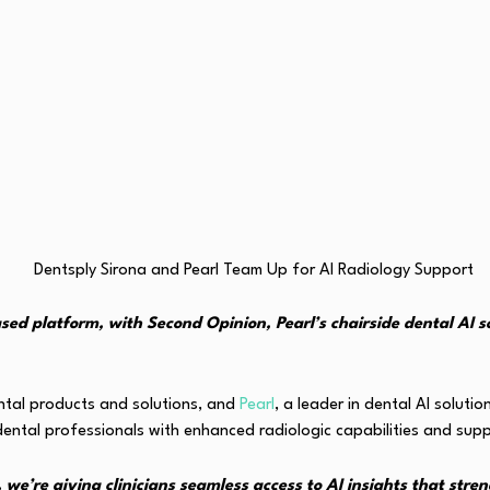
ased platform, with Second Opinion, Pearl’s chairside dental AI 
ental products and solutions, and
Pearl
, a leader in dental AI soluti
ental professionals with enhanced radiologic capabilities and sup
we’re giving clinicians seamless access to AI insights that stre