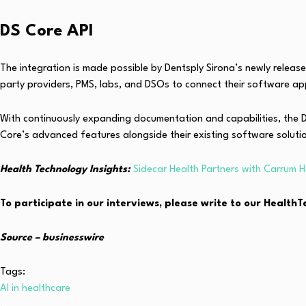
DS Core API
The integration is made possible by Dentsply Sirona’s newly releas
party providers, PMS, labs, and DSOs to connect their software ap
With continuously expanding documentation and capabilities, the DS
Core’s advanced features alongside their existing software soluti
Health Technology Insights:
Sidecar Health Partners with Carrum H
To participate in our interviews, please write to our Healt
Source – businesswire
Tags:
AI in healthcare
,