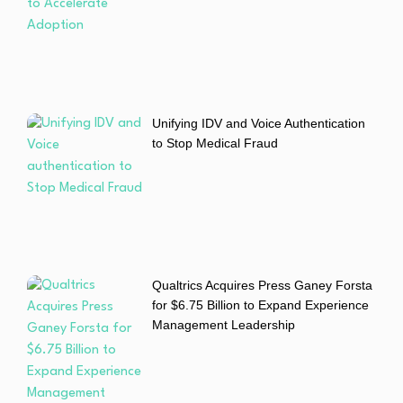
Unifying IDV and Voice Authentication
to Stop Medical Fraud
Qualtrics Acquires Press Ganey Forsta
for $6.75 Billion to Expand Experience
Management Leadership