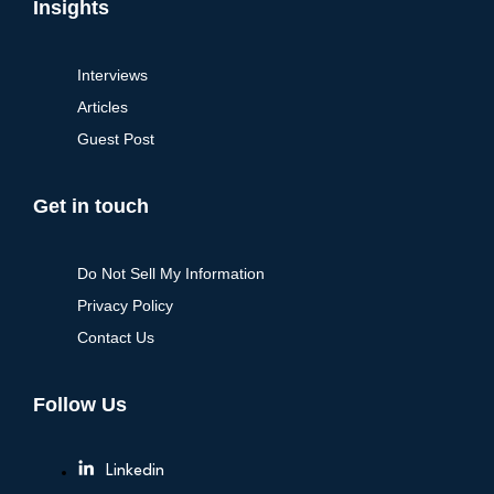
Insights
Interviews
Articles
Guest Post
Get in touch
Do Not Sell My Information
Privacy Policy
Contact Us
Follow Us
Linkedin