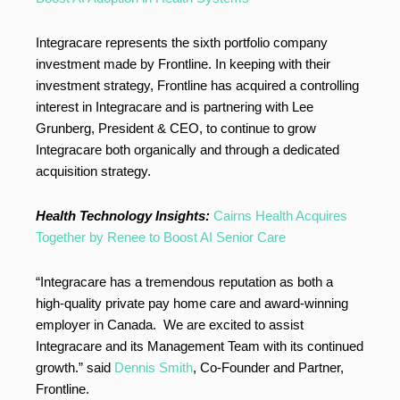
Integracare represents the sixth portfolio company
investment made by Frontline. In keeping with their
investment strategy, Frontline has acquired a controlling
interest in Integracare and is partnering with Lee
Grunberg, President & CEO, to continue to grow
Integracare both organically and through a dedicated
acquisition strategy.
Health Technology Insights:
Cairns Health Acquires
Together by Renee to Boost AI Senior Care
“Integracare has a tremendous reputation as both a
high-quality private pay home care and award-winning
employer in Canada. We are excited to assist
Integracare and its Management Team with its continued
growth.” said
Dennis Smith
, Co-Founder and Partner,
Frontline.