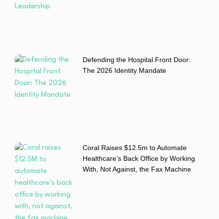
Defending the Hospital Front Door:
The 2026 Identity Mandate
Coral Raises $12.5m to Automate
Healthcare’s Back Office by Working
With, Not Against, the Fax Machine