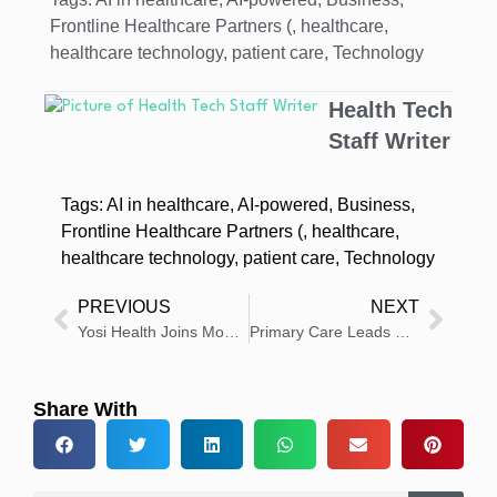
Frontline Healthcare Partners (
,
healthcare
,
healthcare technology
,
patient care
,
Technology
Health Tech
Staff Writer
Tags:
AI in healthcare
,
AI-powered
,
Business
,
Frontline Healthcare Partners (
,
healthcare
,
healthcare technology
,
patient care
,
Technology
PREVIOUS
NEXT
Yosi Health Joins ModMed synapSYS Marketplace to Boost Access
Primary Care Leads US Health Strategy as AI Adoption Grows
Share With