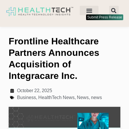
Submit Press Release
Frontline Healthcare
Partners Announces
Acquisition of
Integracare Inc.
October 22, 2025
Business
,
HealthTech News
,
News
,
news