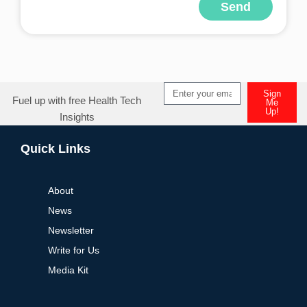
Send
Alternative:
Sign
Fuel up with free Health Tech
Me
Up!
Insights
Alternative:
Quick Links
About
News
Newsletter
Write for Us
Media Kit