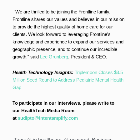
“We are thrilled to be joining the Frontline family.
Frontline shares our values and believes in our mission
to provide the highest quality of home care for our
clients. We look forward to leveraging Frontline’s
knowledge and experience to expand our services and
geographic presence, and to continue our incredible
growth.” said
Lee Grunberg
, President & CEO.
Health Technology Insights:
Triplemoon Closes $3.5
Million Seed Round to Address Pediatric Mental Health
Gap
To participate in our interviews, please write to
our HealthTech Media Room
at
sudipto@intentamplify.com
Tags:
AI in healthcare
,
AI-powered
,
Business
,