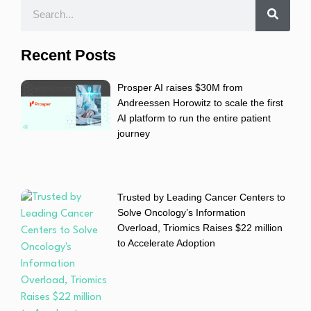
Recent Posts
Prosper AI raises $30M from
Andreessen Horowitz to scale the first
AI platform to run the entire patient
journey
Trusted by Leading Cancer Centers to
Solve Oncology’s Information
Overload, Triomics Raises $22 million
to Accelerate Adoption