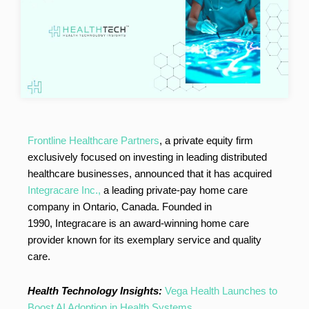
Frontline Healthcare Partners
, a private equity firm
exclusively focused on investing in leading distributed
healthcare businesses, announced that it has acquired
Integracare Inc.,
a leading private-pay home care
company in Ontario, Canada. Founded in
1990, Integracare is an award-winning home care
provider known for its exemplary service and quality
care.
Health Technology Insights:
Vega Health Launches to
Boost AI Adoption in Health Systems