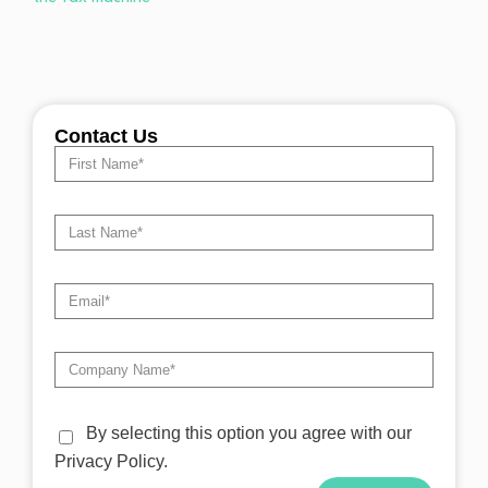
Contact Us
By selecting this option you agree with our
Privacy Policy.