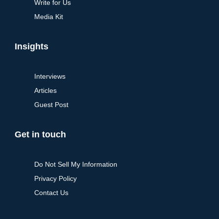
Write for Us
Media Kit
Insights
Interviews
Articles
Guest Post
Get in touch
Do Not Sell My Information
Privacy Policy
Contact Us