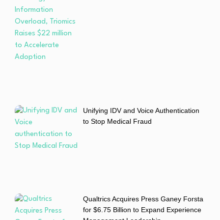
Unifying IDV and Voice Authentication
to Stop Medical Fraud
Qualtrics Acquires Press Ganey Forsta
for $6.75 Billion to Expand Experience