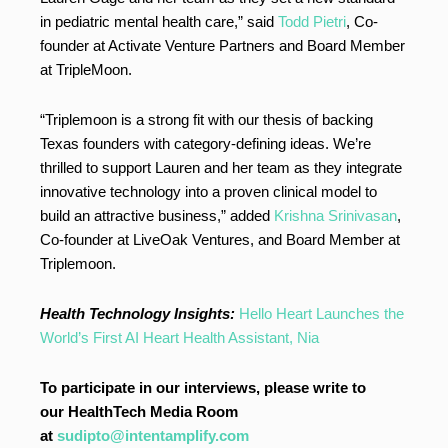
in pediatric mental health care,” said
Todd Pietri
, Co-
founder at Activate Venture Partners and Board Member
at TripleMoon.
“Triplemoon is a strong fit with our thesis of backing
Texas founders with category-defining ideas. We’re
thrilled to support Lauren and her team as they integrate
innovative technology into a proven clinical model to
build an attractive business,” added
Krishna Srinivasan
,
Co-founder at LiveOak Ventures, and Board Member at
Triplemoon.
Health Technology Insights:
Hello Heart Launches the
World’s First AI Heart Health Assistant, Nia
To participate in our interviews, please write to
our HealthTech Media Room
at
sudipto@intentamplify.com