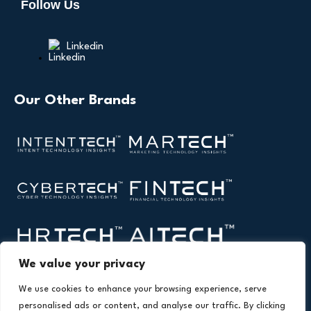
Follow Us
Linkedin
Our Other Brands
We value your privacy
We use cookies to enhance your browsing experience, serve
personalised ads or content, and analyse our traffic. By clicking