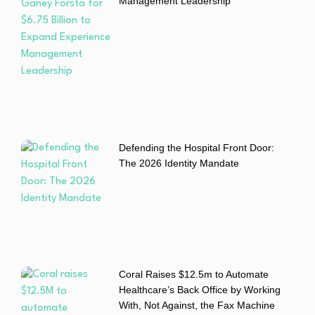
Management Leadership
Defending the Hospital Front Door:
The 2026 Identity Mandate
Coral Raises $12.5m to Automate
Healthcare’s Back Office by Working
With, Not Against, the Fax Machine