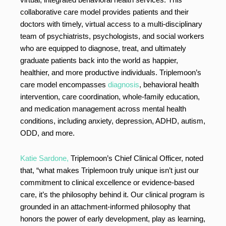
collaborative care model provides patients and their
doctors with timely, virtual access to a multi-disciplinary
team of psychiatrists, psychologists, and social workers
who are equipped to diagnose, treat, and ultimately
graduate patients back into the world as happier,
healthier, and more productive individuals. Triplemoon’s
care model encompasses
diagnosis
, behavioral health
intervention, care coordination, whole-family education,
and medication management across mental health
conditions, including anxiety, depression, ADHD, autism,
ODD, and more.
Katie Sardone,
Triplemoon’s Chief Clinical Officer, noted
that, “what makes Triplemoon truly unique isn’t just our
commitment to clinical excellence or evidence-based
care, it’s the philosophy behind it. Our clinical program is
grounded in an attachment-informed philosophy that
honors the power of early development, play as learning,