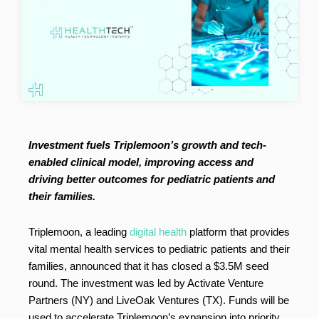
Investment fuels Triplemoon’s growth and tech-
enabled clinical model, improving access and
driving better outcomes for pediatric patients and
their families.
Triplemoon, a leading
digital health
platform that provides
vital mental health services to pediatric patients and their
families, announced that it has closed a $3.5M seed
round. The investment was led by Activate Venture
Partners (NY) and LiveOak Ventures (TX). Funds will be
used to accelerate Triplemoon’s expansion into priority