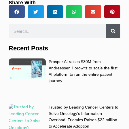
Share With
Recent Posts
Prosper AI raises $30M from
Andreessen Horowitz to scale the first
AI platform to run the entire patient
journey
Trusted by Leading Cancer Centers to
Solve Oncology’s Information
Overload, Triomics Raises $22 million
to Accelerate Adoption