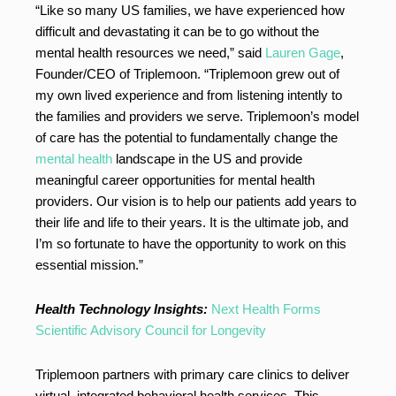
“Like so many US families, we have experienced how
difficult and devastating it can be to go without the
mental health resources we need,” said
Lauren Gage
,
Founder/CEO of Triplemoon. “Triplemoon grew out of
my own lived experience and from listening intently to
the families and providers we serve. Triplemoon’s model
of care has the potential to fundamentally change the
mental health
landscape in the US and provide
meaningful career opportunities for mental health
providers. Our vision is to help our patients add years to
their life and life to their years. It is the ultimate job, and
I’m so fortunate to have the opportunity to work on this
essential mission.”
Health Technology Insights:
Next Health Forms
Scientific Advisory Council for Longevity
Triplemoon partners with primary care clinics to deliver
virtual, integrated behavioral health services. This