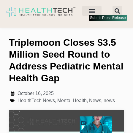
Submit Press Release
Triplemoon Closes $3.5
Million Seed Round to
Address Pediatric Mental
Health Gap
October 16, 2025
HealthTech News
,
Mental Health
,
News
,
news