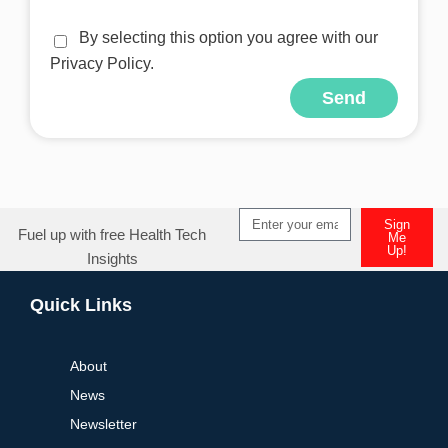
By selecting this option you agree with our
Privacy Policy.
Send
Alternative:
Sign
Fuel up with free Health Tech
Me
Up!
Insights
Alternative:
Quick Links
About
News
Newsletter