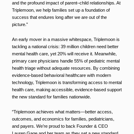
and the profound impact of parent–child relationships. At
Triplemoon, we help families set up a foundation of
success that endures long after we are out of the
picture.”
An early mover in a massive whitespace, Triplemoon is
tackling a national crisis: 39 million children need better
mental health care, yet 20% will receive it. Meanwhile,
primary care physicians handle 55% of pediatric mental
health triage without adequate resources. By combining
evidence-based behavioral healthcare with modern
technology, Triplemoon is transforming access to mental
health care, making accessible, evidence-based support
the new standard for families nationwide.
“Triplemoon achieves what matters—better access,
outcomes, and economics for families, pediatricians,
and payers. We’re proud to back Founder & CEO
Lauren Gage and her team as they set a new standard