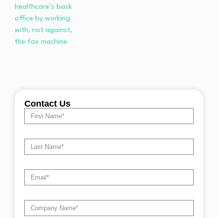
Contact Us