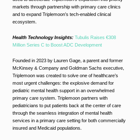
markets through partnership with primary care clinics
and to expand Triplemoon’s tech-enabled clinical
ecosystem.
Health Technology Insights:
Tubulis Raises €308
Million Series C to Boost ADC Development
Founded in 2023 by Lauren Gage, a parent and former
McKinsey & Company and Goldman Sachs executive,
Triplemoon was created to solve one of healthcare’s
most urgent challenges: the explosive demand for
pediatric mental health support in an overwhelmed
primary care system. Triplemoon partners with
pediatricians to put patients back at the center of care
through the seamless integration of mental health
services in a primary care setting for both commercially
insured and Medicaid populations.