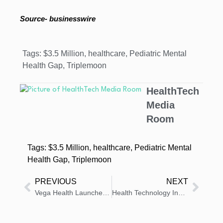
Source- businesswire
Tags:
$3.5 Million
,
healthcare
,
Pediatric Mental
Health Gap
,
Triplemoon
HealthTech
Media
Room
Tags:
$3.5 Million
,
healthcare
,
Pediatric Mental
Health Gap
,
Triplemoon
PREVIOUS
NEXT
Vega Health Launches to Boost AI Adoption in Health Systems
Health Technology Insights: Latest News And Innovations – Roundup 16 October 2025