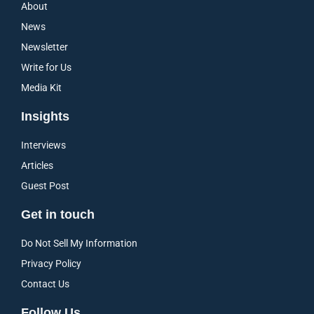
About
News
Newsletter
Write for Us
Media Kit
Insights
Interviews
Articles
Guest Post
Get in touch
Do Not Sell My Information
Privacy Policy
Contact Us
Follow Us