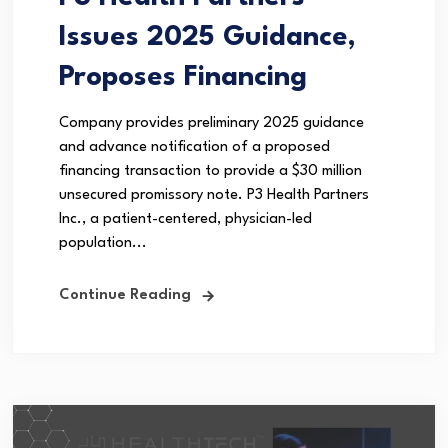
Issues 2025 Guidance,
Proposes Financing
Company provides preliminary 2025 guidance
and advance notification of a proposed
financing transaction to provide a $30 million
unsecured promissory note. P3 Health Partners
Inc., a patient-centered, physician-led
population...
Continue Reading