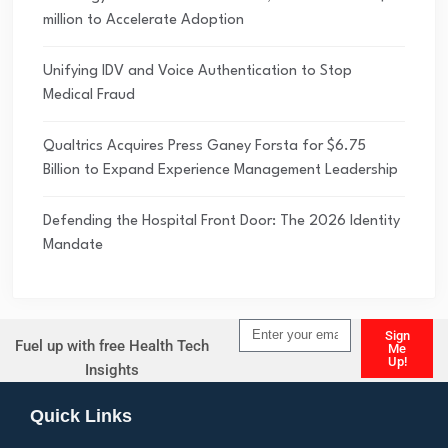
million to Accelerate Adoption
Unifying IDV and Voice Authentication to Stop
Medical Fraud
Qualtrics Acquires Press Ganey Forsta for $6.75
Billion to Expand Experience Management Leadership
Defending the Hospital Front Door: The 2026 Identity
Mandate
Sign
Fuel up with free Health Tech
Me
Up!
Insights
Alternative:
Quick Links