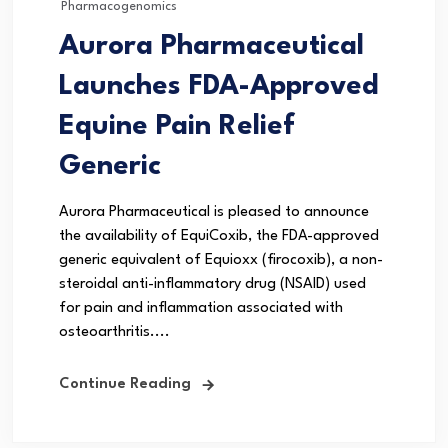
Pharmacogenomics
Aurora Pharmaceutical
Launches FDA-Approved
Equine Pain Relief
Generic
Aurora Pharmaceutical is pleased to announce
the availability of EquiCoxib, the FDA-approved
generic equivalent of Equioxx (firocoxib), a non-
steroidal anti-inflammatory drug (NSAID) used
for pain and inflammation associated with
osteoarthritis....
Continue Reading