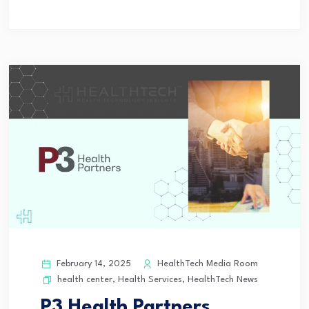
February 14, 2025
HealthTech Media Room
health center
,
Health Services
,
HealthTech News
P3 Health Partners