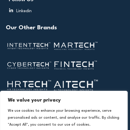
Linkedin
Our Other Brands
We value your privacy
We use cookies to enhance your browsing experience, serve
personalised ads or content, and analyse our traffic. By clicking
"Accept All", you consent to our use of cookies.
Copyright © 2026 All Rights Reserved. Health Technology