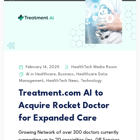
February 14, 2025
HealthTech Media Room
AI in Healthcare
,
Business
,
Healthcare Data
Management
,
HealthTech News
,
Technology
Treatment.com AI to
Acquire Rocket Doctor
for Expanded Care
Growing Network of over 300 doctors currently