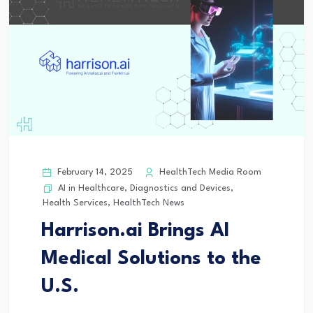
February 14, 2025
HealthTech Media Room
AI in Healthcare
,
Diagnostics and Devices
,
Health Services
,
HealthTech News
Harrison.ai Brings AI
Medical Solutions to the
U.S.