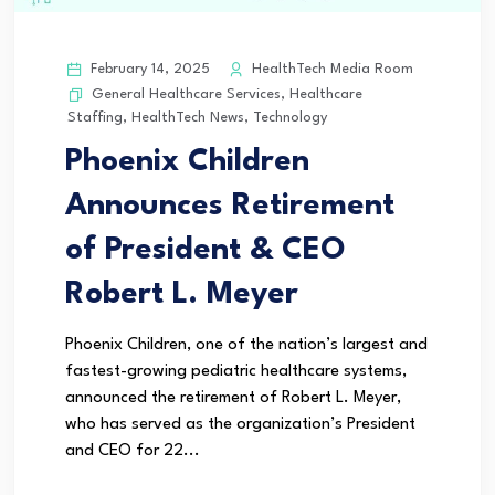
February 14, 2025
HealthTech Media Room
General Healthcare Services
,
Healthcare
Staffing
,
HealthTech News
,
Technology
Phoenix Children
Announces Retirement
of President & CEO
Robert L. Meyer
Phoenix Children, one of the nation’s largest and
fastest-growing pediatric healthcare systems,
announced the retirement of Robert L. Meyer,
who has served as the organization’s President
and CEO for 22...