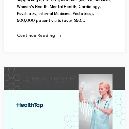
supporting up to 20 specialties (inc. GP Services,
Women’s Health, Mental Health, Cardiology,
Psychiatry, Internal Medicine, Pediatrics),
500,000 patient visits (over 650...
Continue Reading