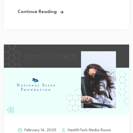
Continue Reading
February 14, 2025
HealthTech Media Room