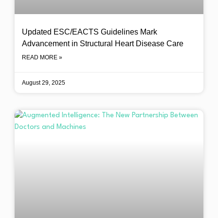
Updated ESC/EACTS Guidelines Mark
Advancement in Structural Heart Disease Care
READ MORE »
August 29, 2025