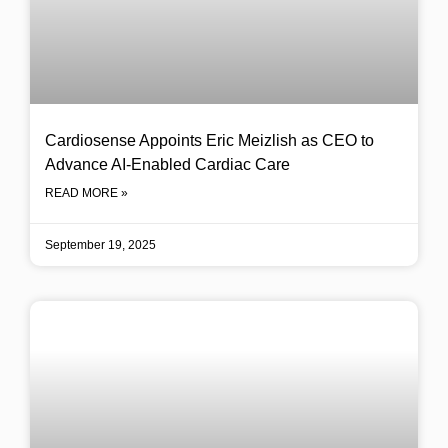
Cardiosense Appoints Eric Meizlish as CEO to
Advance AI-Enabled Cardiac Care
READ MORE »
September 19, 2025