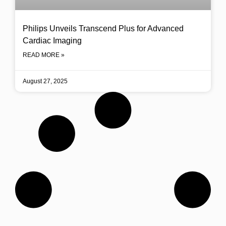
Philips Unveils Transcend Plus for Advanced
Cardiac Imaging
READ MORE »
August 27, 2025