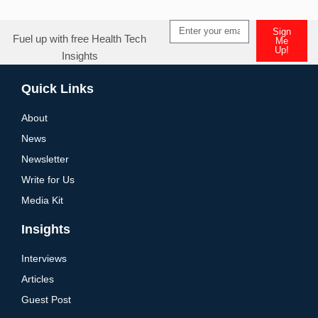
Sign
Fuel up with free Health Tech
Me
Up!
Insights
Quick Links
About
News
Newsletter
Write for Us
Media Kit
Insights
Interviews
Articles
Guest Post