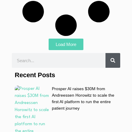
Load More
Recent Posts
Prosper AI raises $30M from
Andreessen Horowitz to scale the
first AI platform to run the entire
patient journey