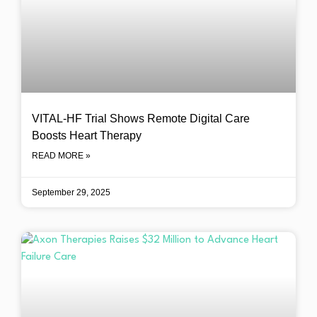
VITAL-HF Trial Shows Remote Digital Care
Boosts Heart Therapy
READ MORE »
September 29, 2025