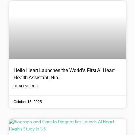
Hello Heart Launches the World’s First AI Heart
Health Assistant, Nia
READ MORE »
October 15, 2025