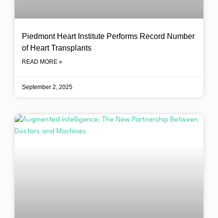
Piedmont Heart Institute Performs Record Number
of Heart Transplants
READ MORE »
September 2, 2025