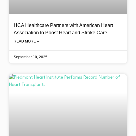
HCA Healthcare Partners with American Heart
Association to Boost Heart and Stroke Care
READ MORE »
September 10, 2025