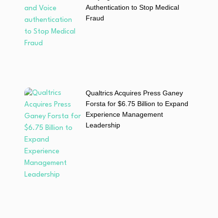
Authentication to Stop Medical
Fraud
Qualtrics Acquires Press Ganey
Forsta for $6.75 Billion to Expand
Experience Management
Leadership