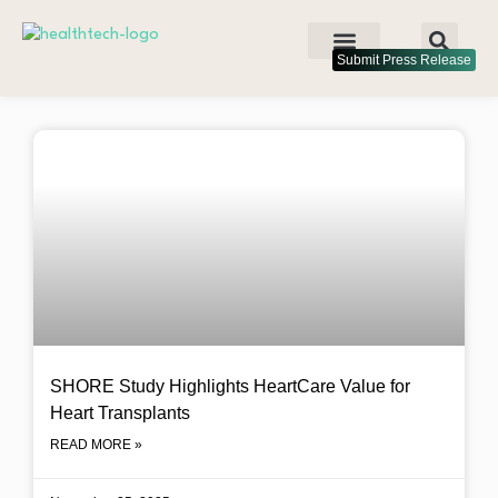
Submit Press Release
SHORE Study Highlights HeartCare Value for
Heart Transplants
READ MORE »