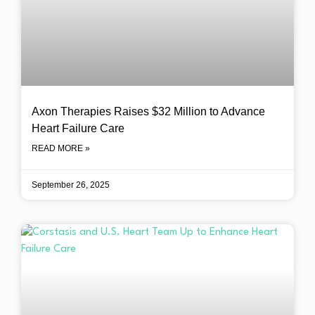
Axon Therapies Raises $32 Million to Advance
Heart Failure Care
READ MORE »
September 26, 2025