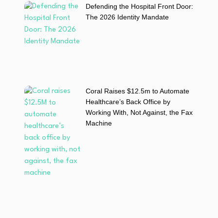
Defending the Hospital Front Door:
The 2026 Identity Mandate
Coral Raises $12.5m to Automate
Healthcare’s Back Office by
Working With, Not Against, the Fax
Machine