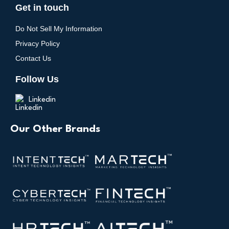
Get in touch
Do Not Sell My Information
Privacy Policy
Contact Us
Follow Us
Linkedin
Our Other Brands