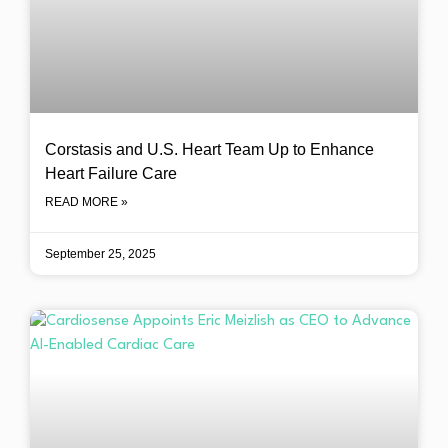
Corstasis and U.S. Heart Team Up to Enhance
Heart Failure Care
READ MORE »
September 25, 2025