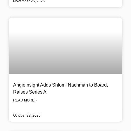
November 25, 2025
AngioInsight Adds Shlomi Nachman to Board,
Raises Series A
READ MORE »
October 23, 2025