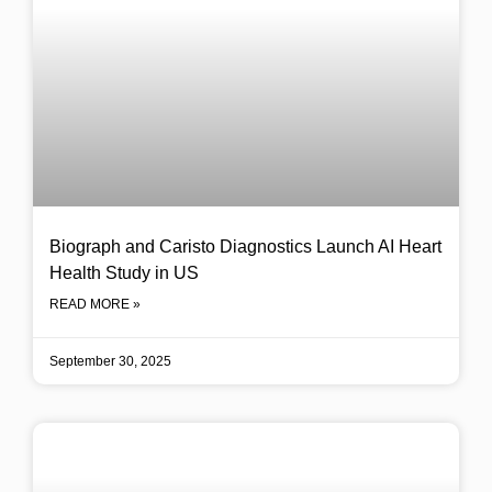
Biograph and Caristo Diagnostics Launch AI Heart
Health Study in US
READ MORE »
September 30, 2025