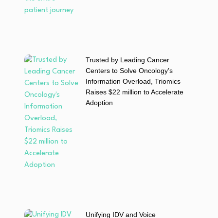
Trusted by Leading Cancer
Centers to Solve Oncology’s
Information Overload, Triomics
Raises $22 million to Accelerate
Adoption
Unifying IDV and Voice