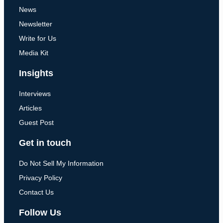
News
Newsletter
Write for Us
Media Kit
Insights
Interviews
Articles
Guest Post
Get in touch
Do Not Sell My Information
Privacy Policy
Contact Us
Follow Us