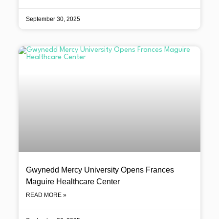
September 30, 2025
Gwynedd Mercy University Opens Frances
Maguire Healthcare Center
READ MORE »