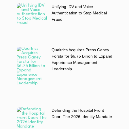
Unifying IDV and Voice
Authentication to Stop Medical
Fraud
Qualtrics Acquires Press Ganey
Forsta for $6.75 Billion to Expand
Experience Management
Leadership
Defending the Hospital Front
Door: The 2026 Identity Mandate