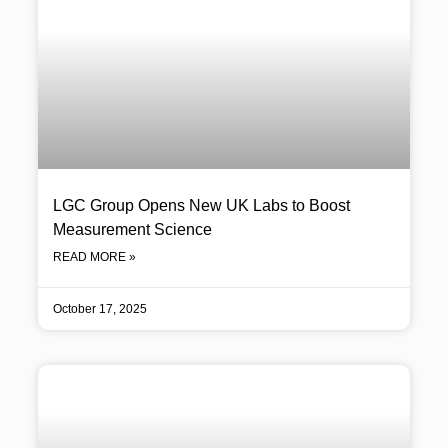
LGC Group Opens New UK Labs to Boost
Measurement Science
READ MORE »
October 17, 2025