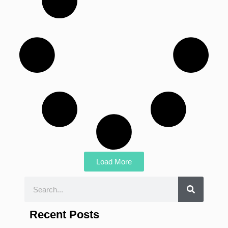
Load More
Recent Posts