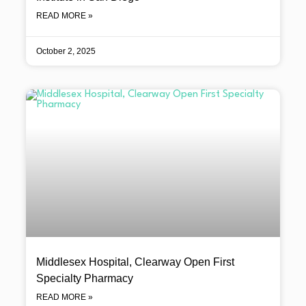
READ MORE »
October 2, 2025
Middlesex Hospital, Clearway Open First
Specialty Pharmacy
READ MORE »