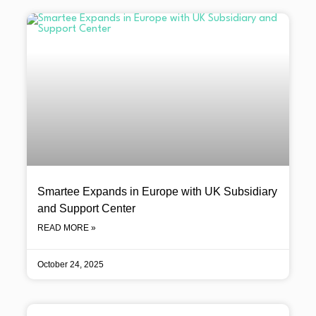
Smartee Expands in Europe with UK Subsidiary
and Support Center
READ MORE »
October 24, 2025