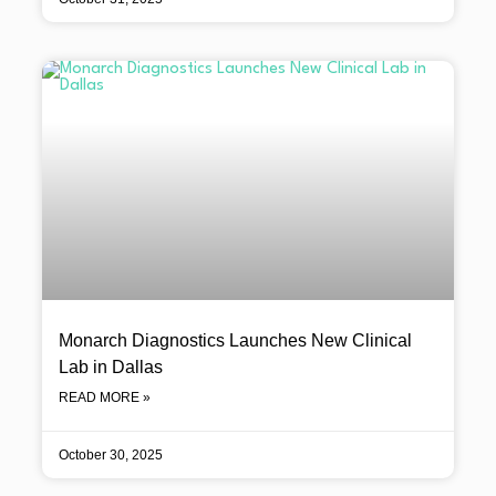
Monarch Diagnostics Launches New Clinical
Lab in Dallas
READ MORE »
October 30, 2025