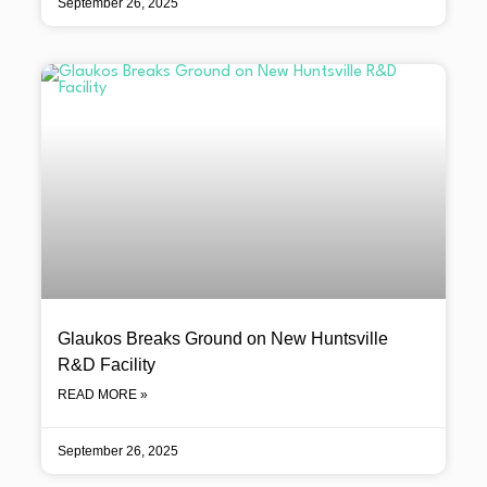
September 26, 2025
Glaukos Breaks Ground on New Huntsville
R&D Facility
READ MORE »
September 26, 2025