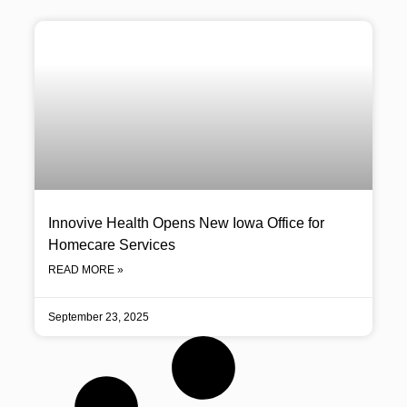
Innovive Health Opens New Iowa Office for
Homecare Services
READ MORE »
September 23, 2025