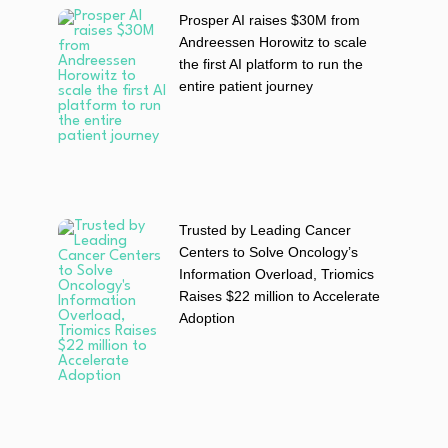
Prosper AI raises $30M from
Andreessen Horowitz to scale
the first AI platform to run the
entire patient journey
Trusted by Leading Cancer
Centers to Solve Oncology’s
Information Overload, Triomics
Raises $22 million to Accelerate
Adoption