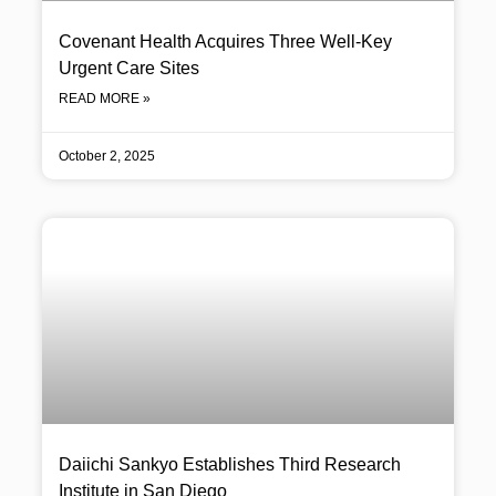
Covenant Health Acquires Three Well-Key
Urgent Care Sites
READ MORE »
October 2, 2025
Daiichi Sankyo Establishes Third Research
Institute in San Diego