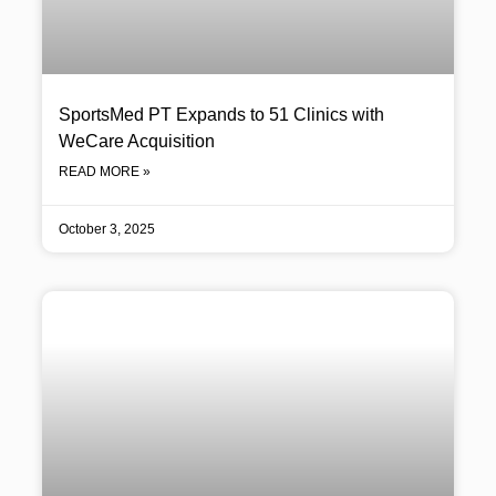
SportsMed PT Expands to 51 Clinics with
WeCare Acquisition
READ MORE »
October 3, 2025