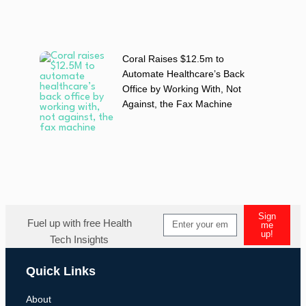
Coral Raises $12.5m to
Automate Healthcare’s Back
Office by Working With, Not
Against, the Fax Machine
Sign
Fuel up with free Health
me
up!
Tech Insights
Quick Links
About