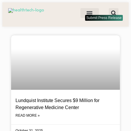
Submit Press Release
Lundquist Institute Secures $9 Million for
Regenerative Medicine Center
READ MORE »
October 31, 2025