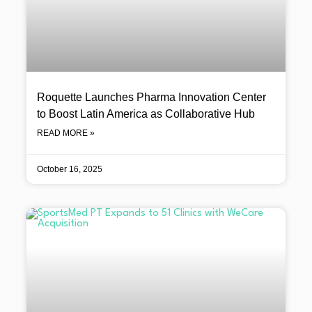
Roquette Launches Pharma Innovation Center
to Boost Latin America as Collaborative Hub
READ MORE »
October 16, 2025