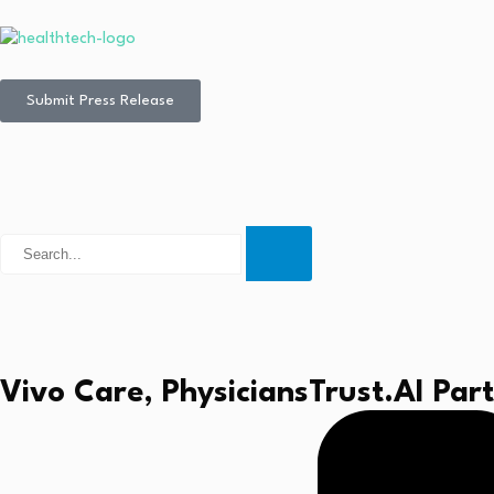
Submit Press Release
Vivo Care, PhysiciansTrust.AI Pa