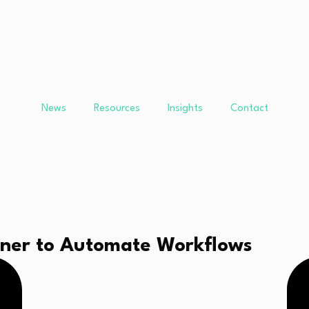
News
Resources
Insights
Contact
rtner to Automate Workflows