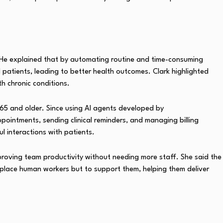
ds. He explained that by automating routine and time-consuming
 patients, leading to better health outcomes. Clark highlighted
th chronic conditions.
 65 and older. Since using AI agents developed by
ppointments, sending clinical reminders, and managing billing
 interactions with patients.
proving team productivity without needing more staff. She said the
eplace human workers but to support them, helping them deliver