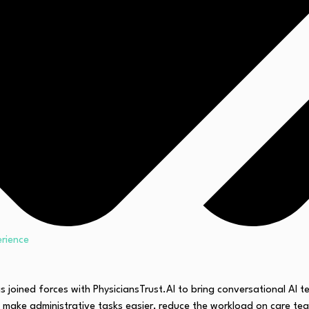
erience
as joined forces with PhysiciansTrust.AI to bring conversational AI 
 make administrative tasks easier, reduce the workload on care tea