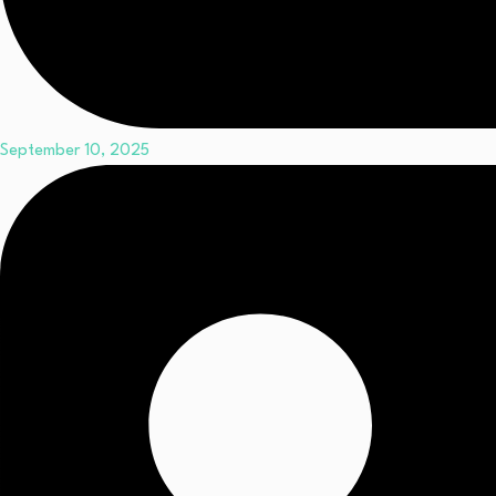
September 10, 2025