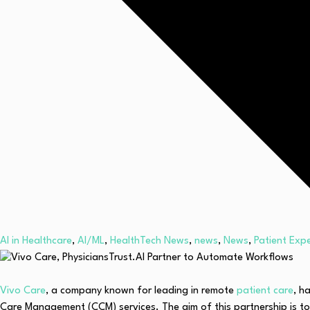
AI in Healthcare
,
AI/ML
,
HealthTech News
,
news
,
News
,
Patient Exp
Vivo Care
, a company known for leading in remote
patient care
, h
Care Management (CCM) services. The aim of this partnership is to