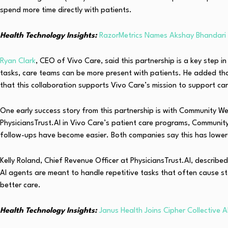
spend more time directly with patients.
Health Technology Insights:
RazorMetrics Names Akshay Bhandar
Ryan Clark
, CEO of Vivo Care, said this partnership is a key step 
tasks, care teams can be more present with patients. He added that
that this collaboration supports Vivo Care’s mission to support car
One early success story from this partnership is with Community We
PhysiciansTrust.AI in Vivo Care’s patient care programs, Community 
follow-ups have become easier. Both companies say this has lowere
Kelly Roland, Chief Revenue Officer at PhysiciansTrust.AI, describ
AI agents are meant to handle repetitive tasks that often cause st
better care.
Health Technology Insights:
Janus Health Joins Cipher Collective 