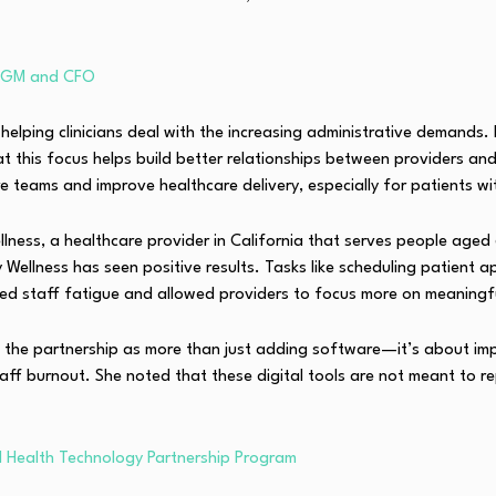
i GM and CFO
in helping clinicians deal with the increasing administrative deman
 this focus helps build better relationships between providers and
e teams and improve healthcare delivery, especially for patients wi
llness, a healthcare provider in California that serves people aged
Wellness has seen positive results. Tasks like scheduling patient a
d staff fatigue and allowed providers to focus more on meaningful
ed the partnership as more than just adding software—it’s about im
aff burnout. She noted that these digital tools are not meant to r
AI Health Technology Partnership Program