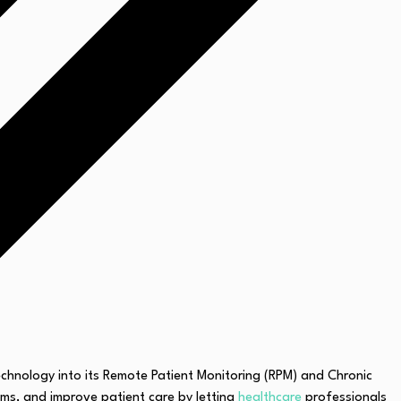
technology into its Remote Patient Monitoring (RPM) and Chronic
ms, and improve patient care by letting
healthcare
professionals