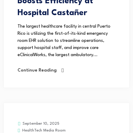
Boosts Efficiency at
Hospital Castañer
The largest healthcare facility in central Puerto
Rico is utilizing the first-of-its-kind emergency
room EHR solution to streamline operations,
support hospital staff, and improve care
eClinicalWorks, the largest ambulatory...
Continue Reading
September 10, 2025
HealthTech Media Room