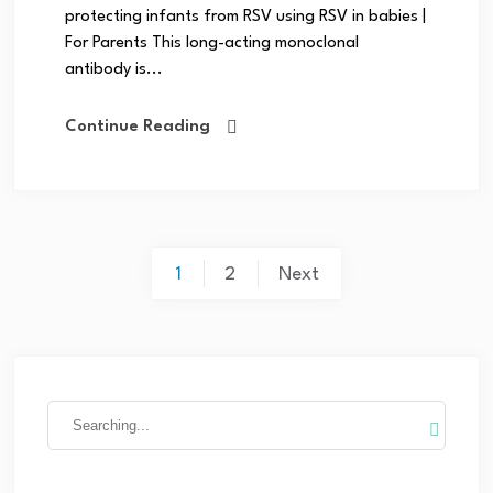
protecting infants from RSV using RSV in babies |
For Parents This long-acting monoclonal
antibody is...
Continue Reading
1
2
Next