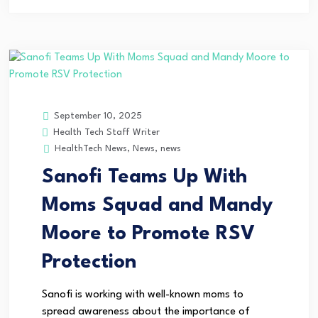
September 10, 2025
Health Tech Staff Writer
HealthTech News
,
News
,
news
Sanofi Teams Up With
Moms Squad and Mandy
Moore to Promote RSV
Protection
Sanofi is working with well-known moms to
spread awareness about the importance of