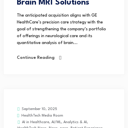
Brain MRI Solutions
The anticipated acquisition aligns with GE
HealthCare’s precision care strategy with the
goal of strengthening the company’s portfolio
of offerings in neurological care and its
quantitative analysis of brain...
Continue Reading
September 10, 2025
HealthTech Media Room
AI in Healthcare
,
AI/ML
,
Analytics & AI
,