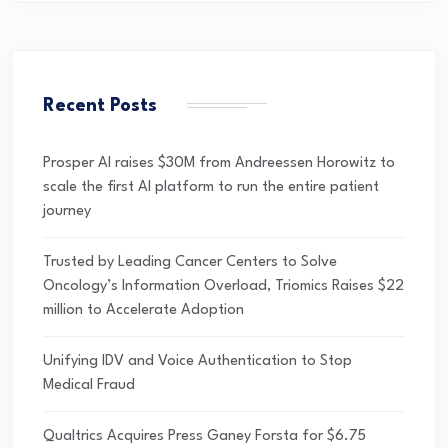
Recent Posts
Prosper AI raises $30M from Andreessen Horowitz to
scale the first AI platform to run the entire patient
journey
Trusted by Leading Cancer Centers to Solve
Oncology’s Information Overload, Triomics Raises $22
million to Accelerate Adoption
Unifying IDV and Voice Authentication to Stop
Medical Fraud
Qualtrics Acquires Press Ganey Forsta for $6.75