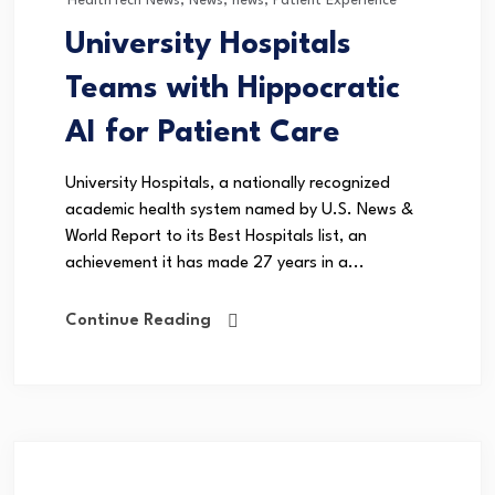
HealthTech News
,
News
,
news
,
Patient Experience
University Hospitals
Teams with Hippocratic
AI for Patient Care
University Hospitals, a nationally recognized
academic health system named by U.S. News &
World Report to its Best Hospitals list, an
achievement it has made 27 years in a...
Continue Reading