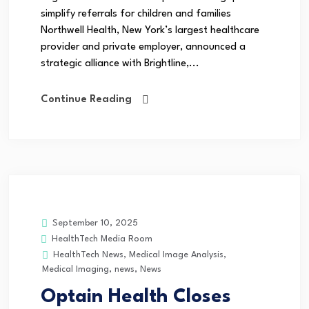
simplify referrals for children and families
Northwell Health, New York’s largest healthcare
provider and private employer, announced a
strategic alliance with Brightline,...
Continue Reading
September 10, 2025
HealthTech Media Room
HealthTech News
,
Medical Image Analysis
,
Medical Imaging
,
news
,
News
Optain Health Closes