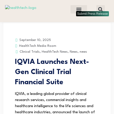
Submit Press Release
September 10, 2025
HealthTech Media Room
Clinical Trials
,
HealthTech News
,
News
,
news
IQVIA Launches Next-
Gen Clinical Trial
Financial Suite
IQVIA, a leading global provider of clinical
research services, commercial insights and
healthcare intelligence to the life sciences and
healthcare industries, announced the launch of