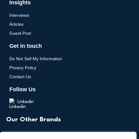
Insights
Interviews
Articles
Guest Post
Get in touch
Do Not Sell My Information
Privacy Policy
Contact Us
Follow Us
Linkedin
Our Other Brands