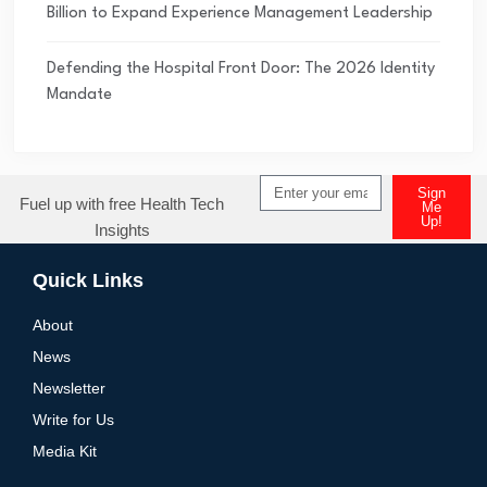
Billion to Expand Experience Management Leadership
Defending the Hospital Front Door: The 2026 Identity
Mandate
Sign
Fuel up with free Health Tech
Me
Up!
Insights
Quick Links
About
News
Newsletter
Write for Us
Media Kit