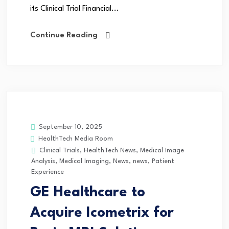
its Clinical Trial Financial...
Continue Reading
September 10, 2025
HealthTech Media Room
Clinical Trials
,
HealthTech News
,
Medical Image
Analysis
,
Medical Imaging
,
News
,
news
,
Patient
Experience
GE Healthcare to
Acquire Icometrix for