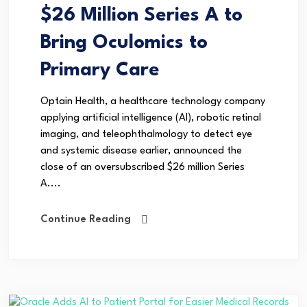
$26 Million Series A to
Bring Oculomics to
Primary Care
Optain Health, a healthcare technology company
applying artificial intelligence (AI), robotic retinal
imaging, and teleophthalmology to detect eye
and systemic disease earlier, announced the
close of an oversubscribed $26 million Series
A....
Continue Reading