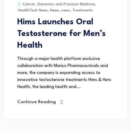
Cancer
,
Genomics and Precision Medicine
,
HealthTech News
,
News
,
news
,
Treatments
Hims Launches Oral
Testosterone for Men’s
Health
Through a major health platform exclusive
collaboration with Marius Pharmaceuticals and
more, the company is expanding access to
innovative testosterone treatments Hims & Hers
Health, the leading health and...
Continue Reading