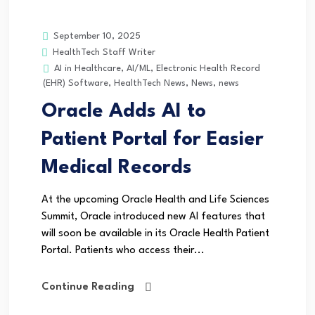
September 10, 2025
HealthTech Staff Writer
AI in Healthcare
,
AI/ML
,
Electronic Health Record
(EHR) Software
,
HealthTech News
,
News
,
news
Oracle Adds AI to
Patient Portal for Easier
Medical Records
At the upcoming Oracle Health and Life Sciences
Summit, Oracle introduced new AI features that
will soon be available in its Oracle Health Patient
Portal. Patients who access their...
Continue Reading