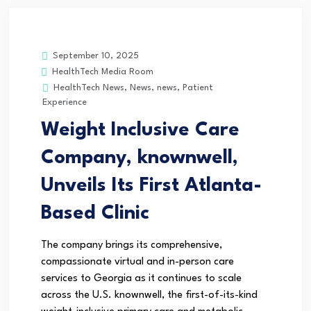
September 10, 2025
HealthTech Media Room
HealthTech News
,
News
,
news
,
Patient
Experience
Weight Inclusive Care
Company, knownwell,
Unveils Its First Atlanta-
Based Clinic
The company brings its comprehensive,
compassionate virtual and in-person care
services to Georgia as it continues to scale
across the U.S. knownwell, the first-of-its-kind