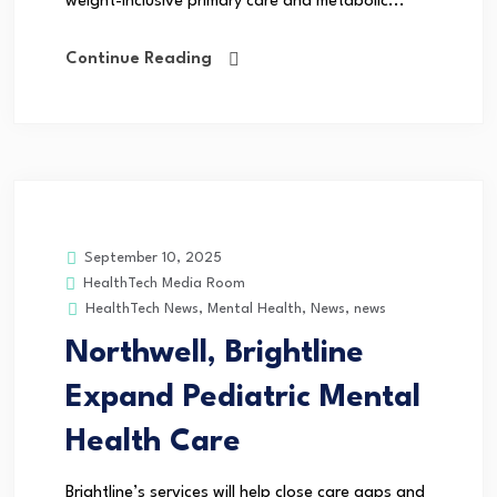
weight-inclusive primary care and metabolic...
Continue Reading
September 10, 2025
HealthTech Media Room
HealthTech News
,
Mental Health
,
News
,
news
Northwell, Brightline
Expand Pediatric Mental
Health Care
Brightline’s services will help close care gaps and