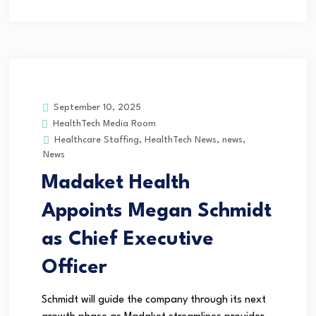
September 10, 2025
HealthTech Media Room
Healthcare Staffing
,
HealthTech News
,
news
,
News
Madaket Health
Appoints Megan Schmidt
as Chief Executive
Officer
Schmidt will guide the company through its next