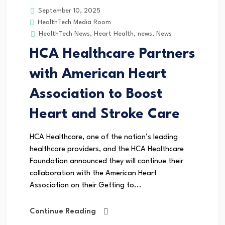
September 10, 2025
HealthTech Media Room
HealthTech News
,
Heart Health
,
news
,
News
HCA Healthcare Partners
with American Heart
Association to Boost
Heart and Stroke Care
HCA Healthcare, one of the nation’s leading
healthcare providers, and the HCA Healthcare
Foundation announced they will continue their
collaboration with the American Heart
Association on their Getting to...
Continue Reading