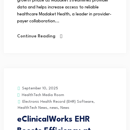
growth phase as Madaket streamlines provider
data and helps increase access to reliable
healthcare Madaket Health, a leader in provider-
payer collaboration...
Continue Reading
September 10, 2025
HealthTech Media Room
Electronic Health Record (EHR) Software
,
HealthTech News
,
news
,
News
eClinicalWorks EHR