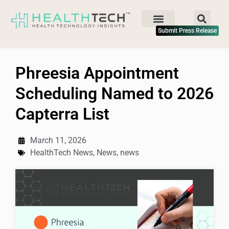
Submit Press Release
Phreesia Appointment
Scheduling Named to 2026
Capterra List
March 11, 2026
HealthTech News
,
News
,
news