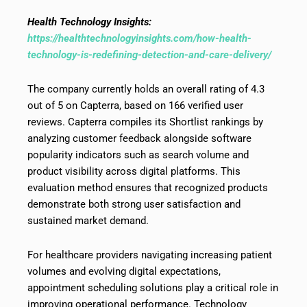
Health Technology Insights:
https://healthtechnologyinsights.com/how-health-
technology-is-redefining-detection-and-care-delivery/
The company currently holds an overall rating of 4.3
out of 5 on Capterra, based on 166 verified user
reviews. Capterra compiles its Shortlist rankings by
analyzing customer feedback alongside software
popularity indicators such as search volume and
product visibility across digital platforms. This
evaluation method ensures that recognized products
demonstrate both strong user satisfaction and
sustained market demand.
For healthcare providers navigating increasing patient
volumes and evolving digital expectations,
appointment scheduling solutions play a critical role in
improving operational performance. Technology