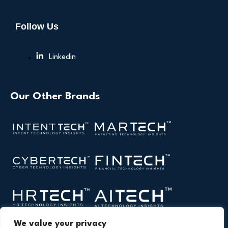
Follow Us
Linkedin
Our Other Brands
We value your privacy