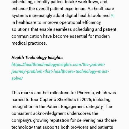
scheduling, simplify patient intake workflows, and
enhance the overall patient experience. As healthcare
systems increasingly adopt digital health tools and
AI
in healthcare to improve operational efficiency,
solutions that enable seamless scheduling and patient
communication have become essential for modern
medical practices.
Health Technology Insights:
https://healthtechnologyinsights.com/the-patient-
journey-problem-that-healthcare-technology-must-
solve/
This marks another milestone for Phreesia, which was
named to four Capterra Shortlists in 2025, including
recognition in the Patient Engagement category. The
consistent acknowledgment underscores the
company’s growing reputation for delivering healthcare
technology that supports both providers and patients