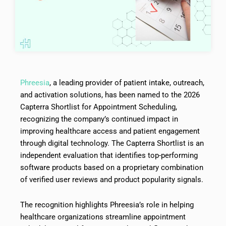
Phreesia
, a leading provider of patient intake, outreach,
and activation solutions, has been named to the 2026
Capterra Shortlist for Appointment Scheduling,
recognizing the company’s continued impact in
improving healthcare access and patient engagement
through digital technology. The Capterra Shortlist is an
independent evaluation that identifies top-performing
software products based on a proprietary combination
of verified user reviews and product popularity signals.
The recognition highlights Phreesia’s role in helping
healthcare organizations streamline appointment