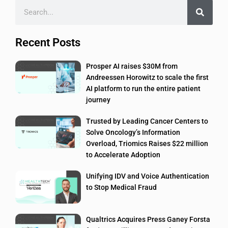
Recent Posts
Prosper AI raises $30M from
Andreessen Horowitz to scale the first
AI platform to run the entire patient
journey
Trusted by Leading Cancer Centers to
Solve Oncology’s Information
Overload, Triomics Raises $22 million
to Accelerate Adoption
Unifying IDV and Voice Authentication
to Stop Medical Fraud
Qualtrics Acquires Press Ganey Forsta