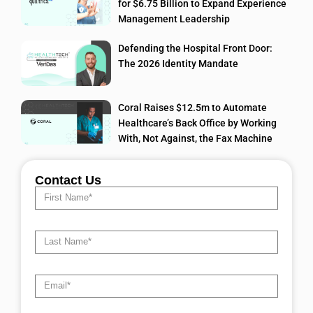
for $6.75 Billion to Expand Experience
Management Leadership
Defending the Hospital Front Door:
The 2026 Identity Mandate
Coral Raises $12.5m to Automate
Healthcare’s Back Office by Working
With, Not Against, the Fax Machine
Contact Us