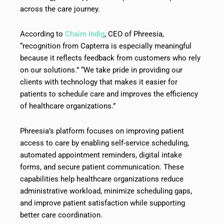
across the care journey.
According to
Chaim Indig
, CEO of Phreesia,
“recognition from Capterra is especially meaningful
because it reflects feedback from customers who rely
on our solutions.” “We take pride in providing our
clients with technology that makes it easier for
patients to schedule care and improves the efficiency
of healthcare organizations.”
Phreesia’s platform focuses on improving patient
access to care by enabling self-service scheduling,
automated appointment reminders, digital intake
forms, and secure patient communication. These
capabilities help healthcare organizations reduce
administrative workload, minimize scheduling gaps,
and improve patient satisfaction while supporting
better care coordination.