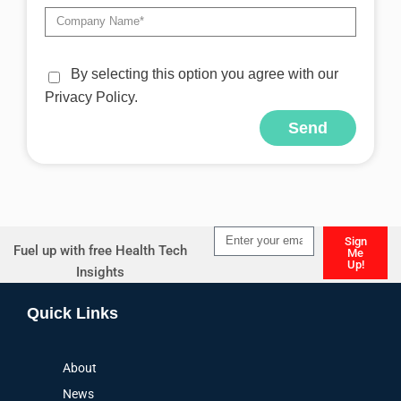
By selecting this option you agree with our
Privacy Policy.
Send
Alternative:
Sign
Fuel up with free Health Tech
Me
Up!
Insights
Alternative:
Quick Links
About
News