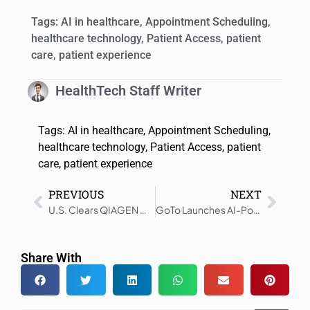
Tags:
AI in healthcare
,
Appointment Scheduling
,
healthcare technology
,
Patient Access
,
patient
care
,
patient experience
HealthTech Staff Writer
Tags:
AI in healthcare
,
Appointment Scheduling
,
healthcare technology
,
Patient Access
,
patient
care
,
patient experience
PREVIOUS
NEXT
U.S. Clears QIAGEN GI Panels for QIAstat-Dx Rise System
GoTo Launches AI-Powered Patient Communications Platform
Share With