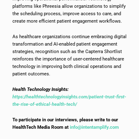
platforms like Phreesia allow organizations to simplify
the scheduling process, improve access to care, and
create more efficient patient engagement workflows.
As healthcare organizations continue embracing digital
transformation and AI-enabled patient engagement
strategies, recognition such as the Capterra Shortlist
reinforces the importance of user-centered healthcare
technology in improving both clinical operations and
patient outcomes.
Health Technology Insights:
https://healthtechnologyinsights.com/patient-trust-first-
the-rise-of-ethical-health-tech/
To participate in our interviews, please write to our
HealthTech Media Room at
info@intentamplify.com