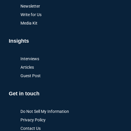
Newsletter
Write for Us
Media Kit
Insights
Interviews
Articles
Guest Post
Get in touch
Do Not Sell My Information
Privacy Policy
Contact Us