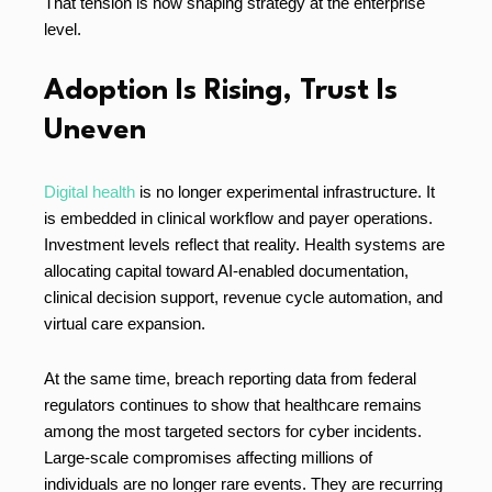
That tension is now shaping strategy at the enterprise
level.
Adoption Is Rising, Trust Is
Uneven
Digital health
is no longer experimental infrastructure. It
is embedded in clinical workflow and payer operations.
Investment levels reflect that reality. Health systems are
allocating capital toward AI-enabled documentation,
clinical decision support, revenue cycle automation, and
virtual care expansion.
At the same time, breach reporting data from federal
regulators continues to show that healthcare remains
among the most targeted sectors for cyber incidents.
Large-scale compromises affecting millions of
individuals are no longer rare events. They are recurring