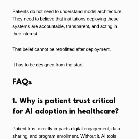
Patients do not need to understand model architecture.
They need to believe that institutions deploying these
systems are accountable, transparent, and acting in
their interest.
That belief cannot be retrofitted after deployment.
It has to be designed from the start.
FAQs
1. Why is patient trust critical
for AI adoption in healthcare?
Patient trust directly impacts digital engagement, data
sharing, and program enrollment. Without it, AI tools