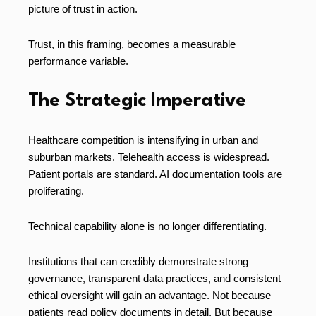
picture of trust in action.
Trust, in this framing, becomes a measurable
performance variable.
The Strategic Imperative
Healthcare competition is intensifying in urban and
suburban markets. Telehealth access is widespread.
Patient portals are standard. AI documentation tools are
proliferating.
Technical capability alone is no longer differentiating.
Institutions that can credibly demonstrate strong
governance, transparent data practices, and consistent
ethical oversight will gain an advantage. Not because
patients read policy documents in detail. But because