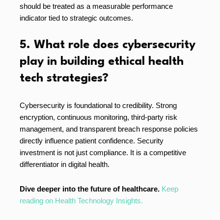
should be treated as a measurable performance
indicator tied to strategic outcomes.
5. What role does cybersecurity
play in building ethical health
tech strategies?
Cybersecurity is foundational to credibility. Strong
encryption, continuous monitoring, third-party risk
management, and transparent breach response policies
directly influence patient confidence. Security
investment is not just compliance. It is a competitive
differentiator in digital health.
Dive deeper into the future of healthcare.
Keep
reading on Health Technology Insights.