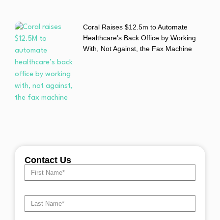
Coral Raises $12.5m to Automate
Healthcare’s Back Office by Working
With, Not Against, the Fax Machine
Contact Us