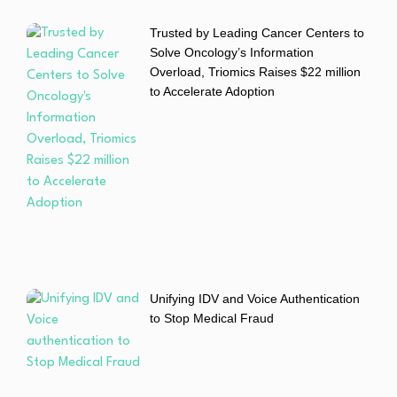
Trusted by Leading Cancer Centers to
Solve Oncology’s Information
Overload, Triomics Raises $22 million
to Accelerate Adoption
Unifying IDV and Voice Authentication
to Stop Medical Fraud