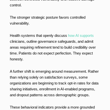
control.
The stronger strategic posture favors controlled
vulnerability.
Health systems that openly discuss
how AI supports
clinicians, outline governance safeguards, and admit
areas requiring refinement tend to build credibility over
time. Patients do not expect perfection. They expect
honesty.
A further shift is emerging around measurement. Rather
than relying solely on satisfaction surveys, some
organizations are beginning to track opt-in rates for data
sharing initiatives, enrollment in AI-enabled programs,
and dropout patterns across demographic groups.
These behavioral indicators provide a more grounded