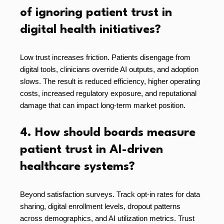
of ignoring patient trust in
digital health initiatives?
Low trust increases friction. Patients disengage from
digital tools, clinicians override AI outputs, and adoption
slows. The result is reduced efficiency, higher operating
costs, increased regulatory exposure, and reputational
damage that can impact long-term market position.
4. How should boards measure
patient trust in AI-driven
healthcare systems?
Beyond satisfaction surveys. Track opt-in rates for data
sharing, digital enrollment levels, dropout patterns
across demographics, and AI utilization metrics. Trust