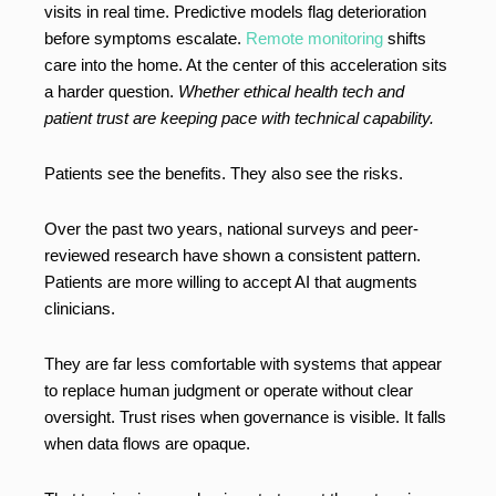
visits in real time. Predictive models flag deterioration
before symptoms escalate.
Remote monitoring
shifts
care into the home. At the center of this acceleration sits
a harder question.
Whether ethical health tech and
patient trust are keeping pace with technical capability.
Patients see the benefits. They also see the risks.
Over the past two years, national surveys and peer-
reviewed research have shown a consistent pattern.
Patients are more willing to accept AI that augments
clinicians.
They are far less comfortable with systems that appear
to replace human judgment or operate without clear
oversight. Trust rises when governance is visible. It falls
when data flows are opaque.