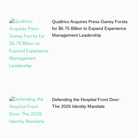
Qualtrics Acquires Press Ganey Forsta
for $6.75 Billion to Expand Experience
Management Leadership
Defending the Hospital Front Door:
The 2026 Identity Mandate