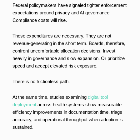
Federal policymakers have signaled tighter enforcement
expectations around privacy and AI governance.
Compliance costs will rise.
Those expenditures are necessary. They are not
revenue-generating in the short term. Boards, therefore,
confront uncomfortable allocation decisions. Invest
heavily in governance and slow expansion. Or prioritize
speed and accept elevated risk exposure.
There is no frictionless path.
At the same time, studies examining
digital tool
deployment
across health systems show measurable
efficiency improvements in documentation time, triage
accuracy, and operational throughput when adoption is
sustained.