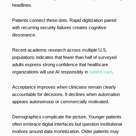
headlines.
Patients connect these dots. Rapid digitization paired
with recurring security failures creates cognitive
dissonance.
Recent academic research across multiple U.S.
populations indicates that fewer than half of surveyed
adults express strong confidence that healthcare
organizations will use AI responsibly in
patient care
.
Acceptance improves when clinicians remain clearly
accountable for decisions. It declines when automation
appears autonomous or commercially motivated.
Demographics complicate the picture. Younger patients
often embrace digital interfaces but question institutional
motives around data monetization. Older patients may