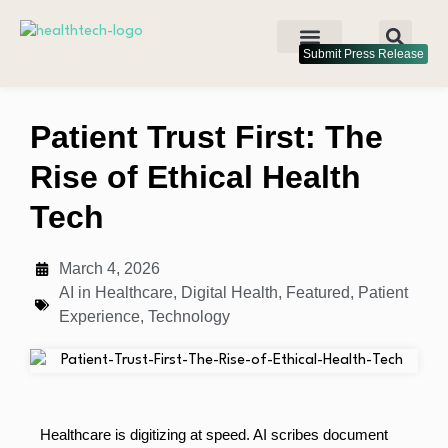
Submit Press Release
Patient Trust First: The
Rise of Ethical Health
Tech
March 4, 2026
AI in Healthcare
,
Digital Health
,
Featured
,
Patient
Experience
,
Technology
Healthcare is digitizing at speed. AI scribes document