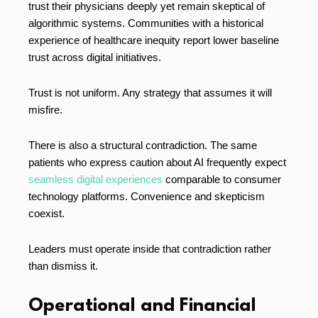
trust their physicians deeply yet remain skeptical of
algorithmic systems. Communities with a historical
experience of healthcare inequity report lower baseline
trust across digital initiatives.
Trust is not uniform. Any strategy that assumes it will
misfire.
There is also a structural contradiction. The same
patients who express caution about AI frequently expect
seamless digital experiences
comparable to consumer
technology platforms. Convenience and skepticism
coexist.
Leaders must operate inside that contradiction rather
than dismiss it.
Operational and Financial