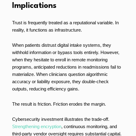
Implications
Trust is frequently treated as a reputational variable. In
reality, it functions as infrastructure.
When patients distrust digital intake systems, they
withhold information or bypass tools entirely. However,
when they hesitate to enroll in remote monitoring
programs, anticipated reductions in readmissions fail to
materialize. When clinicians question algorithmic
accuracy or liability exposure, they double-check
outputs, reducing efficiency gains.
The result is friction. Friction erodes the margin.
Cybersecurity investment illustrates the trade-off.
Strengthening encryption
, continuous monitoring, and
third-party vendor oversight requires substantial capital.