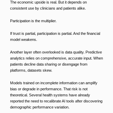
The economic upside is real. But it depends on
consistent use by clinicians and patients alike.
Participation is the multiplier.
If trust is partial, participation is partial. And the financial
model weakens.
Another layer often overlooked is data quality. Predictive
analytics relies on comprehensive, accurate input. When
patients decline data sharing or disengage from
platforms, datasets skew.
Models trained on incomplete information can amplify
bias or degrade in performance. That risk is not
theoretical. Several health systems have already
reported the need to recalibrate AI tools after discovering
demographic performance variation.