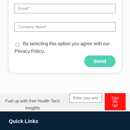
By selecting this option you agree with our
Privacy Policy.
Send
Sign
Fuel up with free Health Tech
Me
Up!
Insights
Quick Links