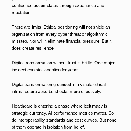
confidence accumulates through experience and
reputation.
There are limits. Ethical positioning will not shield an
organization from every cyber threat or algorithmic
misstep. Nor will it eliminate financial pressure. But it
does create resilience.
Digital transformation without trust is brittle. One major
incident can stall adoption for years.
Digital transformation grounded in a visible ethical
infrastructure absorbs shocks more effectively.
Healthcare is entering a phase where legitimacy is
strategic currency. AI performance metrics matter. So
do interoperability standards and cost curves. But none
of them operate in isolation from belief.