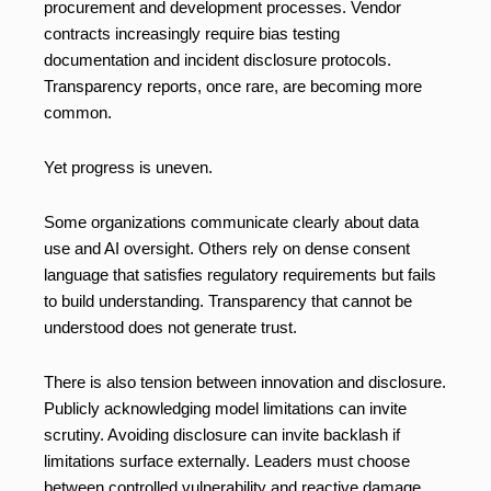
procurement and development processes. Vendor
contracts increasingly require bias testing
documentation and incident disclosure protocols.
Transparency reports, once rare, are becoming more
common.
Yet progress is uneven.
Some organizations communicate clearly about data
use and AI oversight. Others rely on dense consent
language that satisfies regulatory requirements but fails
to build understanding. Transparency that cannot be
understood does not generate trust.
There is also tension between innovation and disclosure.
Publicly acknowledging model limitations can invite
scrutiny. Avoiding disclosure can invite backlash if
limitations surface externally. Leaders must choose
between controlled vulnerability and reactive damage