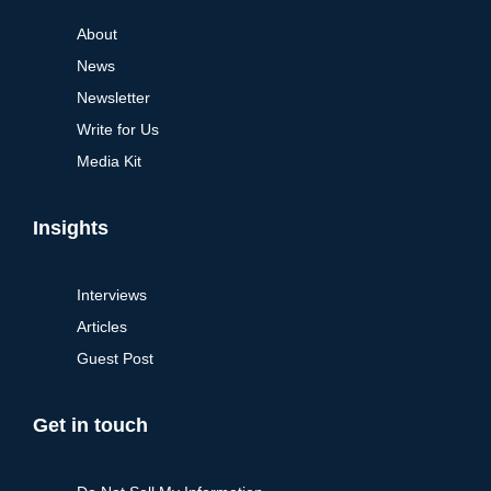
About
News
Newsletter
Write for Us
Media Kit
Insights
Interviews
Articles
Guest Post
Get in touch