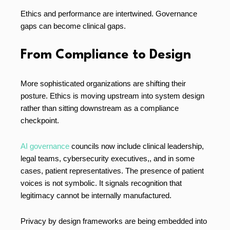
Ethics and performance are intertwined. Governance
gaps can become clinical gaps.
From Compliance to Design
More sophisticated organizations are shifting their
posture. Ethics is moving upstream into system design
rather than sitting downstream as a compliance
checkpoint.
AI governance
councils now include clinical leadership,
legal teams, cybersecurity executives,, and in some
cases, patient representatives. The presence of patient
voices is not symbolic. It signals recognition that
legitimacy cannot be internally manufactured.
Privacy by design frameworks are being embedded into