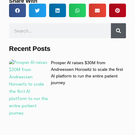
Share With
Recent Posts
Prosper AI raises $30M from
Andreessen Horowitz to scale the first
AI platform to run the entire patient
journey