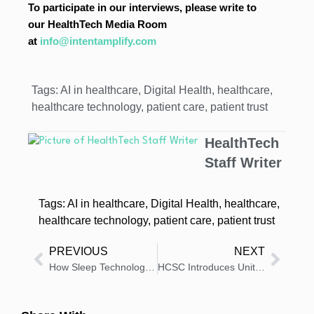
To participate in our interviews, please write to
our HealthTech Media Room
at
info@intentamplify.com
Tags:
AI in healthcare
,
Digital Health
,
healthcare
,
healthcare technology
,
patient care
,
patient trust
HealthTech
Staff Writer
Tags:
AI in healthcare
,
Digital Health
,
healthcare
,
healthcare technology
,
patient care
,
patient trust
PREVIOUS
NEXT
How Sleep Technology is Preventive Healthcare in 2026
HCSC Introduces Unity Health Hub for Employers