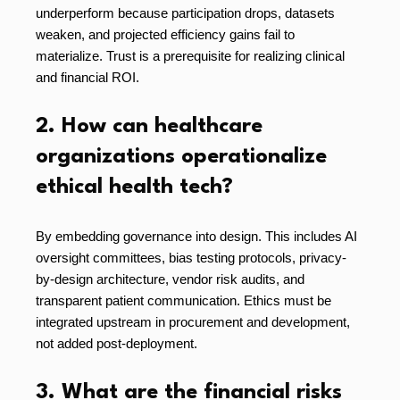
underperform because participation drops, datasets
weaken, and projected efficiency gains fail to
materialize. Trust is a prerequisite for realizing clinical
and financial ROI.
2. How can healthcare
organizations operationalize
ethical health tech?
By embedding governance into design. This includes AI
oversight committees, bias testing protocols, privacy-
by-design architecture, vendor risk audits, and
transparent patient communication. Ethics must be
integrated upstream in procurement and development,
not added post-deployment.
3. What are the financial risks