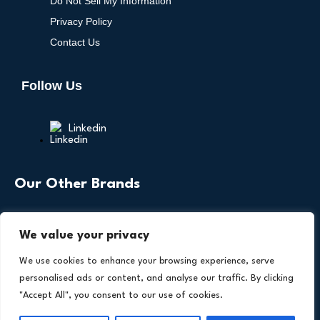
Do Not Sell My Information
Privacy Policy
Contact Us
Follow Us
Linkedin
Our Other Brands
We value your privacy
We use cookies to enhance your browsing experience, serve
personalised ads or content, and analyse our traffic. By clicking
"Accept All", you consent to our use of cookies.
Copyright © 2026 All Rights Reserved. Health