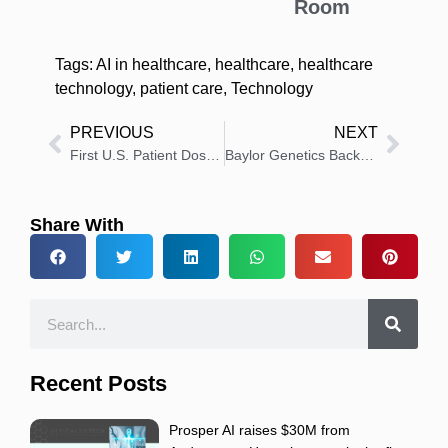
Room
Tags:
AI in healthcare
,
healthcare
,
healthcare
technology
,
patient care
,
Technology
PREVIOUS
NEXT
First U.S. Patient Dosed in BiPASS: Phase 3 Prostate Cancer Diagnosis Study
Baylor Genetics Backs Bill Expanding Medicaid Genomic Testing
Share With
Recent Posts
Prosper AI raises $30M from