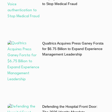
to Stop Medical Fraud
Qualtrics Acquires Press Ganey Forsta
for $6.75 Billion to Expand Experience
Management Leadership
Defending the Hospital Front Door:
The 2026 Identity Mandate