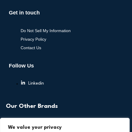
Get in touch
Do Not Sell My Information
Privacy Policy
Contact Us
Follow Us
Linkedin
Our Other Brands
We value your privacy