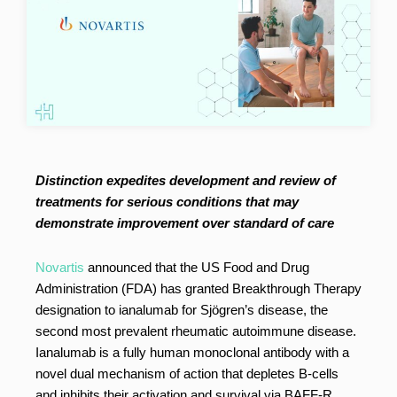
Distinction expedites development and review of
treatments for serious conditions that may
demonstrate improvement over standard of care
Novartis
announced that the US Food and Drug
Administration (FDA) has granted Breakthrough Therapy
designation to ianalumab for Sjögren’s disease, the
second most prevalent rheumatic autoimmune disease.
Ianalumab is a fully human monoclonal antibody with a
novel dual mechanism of action that depletes B-cells
and inhibits their activation and survival via BAFF-R