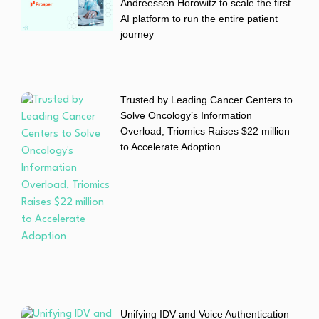
Andreessen Horowitz to scale the first
AI platform to run the entire patient
journey
Trusted by Leading Cancer Centers to
Solve Oncology’s Information
Overload, Triomics Raises $22 million
to Accelerate Adoption
Unifying IDV and Voice Authentication