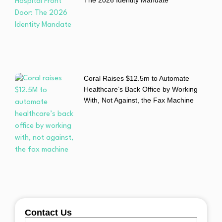
Coral Raises $12.5m to Automate
Healthcare’s Back Office by Working
With, Not Against, the Fax Machine
Contact Us