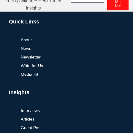
Fuel up with free Health Tech
Me
Up!
Insights
Alternative:
Quick Links
About
News
Newsletter
Write for Us
Media Kit
Insights
Interviews
Articles
Guest Post