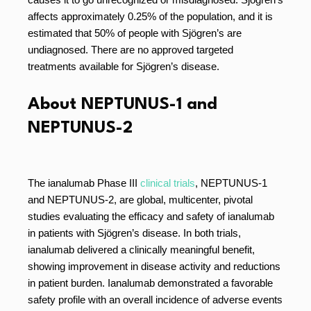
affects approximately 0.25% of the population, and it is
estimated that 50% of people with Sjögren’s are
undiagnosed. There are no approved targeted
treatments available for Sjögren’s disease.
About NEPTUNUS-1 and
NEPTUNUS-2
The ianalumab Phase III
clinical trials
, NEPTUNUS-1
and NEPTUNUS-2, are global, multicenter, pivotal
studies evaluating the efficacy and safety of ianalumab
in patients with Sjögren’s disease. In both trials,
ianalumab delivered a clinically meaningful benefit,
showing improvement in disease activity and reductions
in patient burden. Ianalumab demonstrated a favorable
safety profile with an overall incidence of adverse events