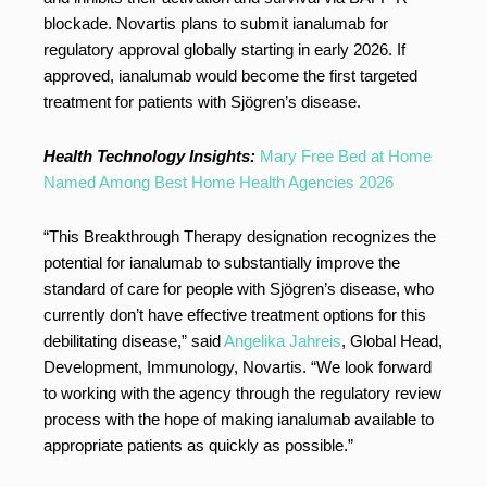
blockade. Novartis plans to submit ianalumab for
regulatory approval globally starting in early 2026. If
approved, ianalumab would become the first targeted
treatment for patients with Sjögren’s disease.
Health Technology Insights:
Mary Free Bed at Home
Named Among Best Home Health Agencies 2026
“This Breakthrough Therapy designation recognizes the
potential for ianalumab to substantially improve the
standard of care for people with Sjögren’s disease, who
currently don’t have effective treatment options for this
debilitating disease,” said
Angelika Jahreis
, Global Head,
Development, Immunology, Novartis. “We look forward
to working with the agency through the regulatory review
process with the hope of making ianalumab available to
appropriate patients as quickly as possible.”