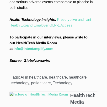
and serious adverse events comparable to placebo in
both studies
Health Technology Insights:
Prescryptive and Ilant
Health Expand Employer GLP-1 Access
To participate in our interviews, please write to
our HealthTech Media Room
at
info@intentamplify.com
Source- GlobeNewswire
Tags:
AI in healthcare
,
healthcare
,
healthcare
technology
,
patient care
,
Technology
HealthTech
Media