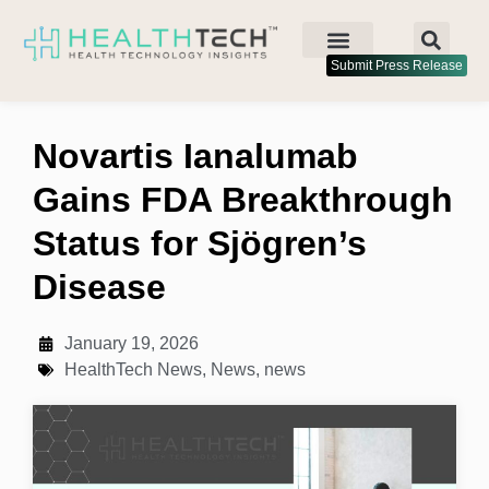
Submit Press Release
Novartis Ianalumab
Gains FDA Breakthrough
Status for Sjögren’s
Disease
January 19, 2026
HealthTech News
,
News
,
news