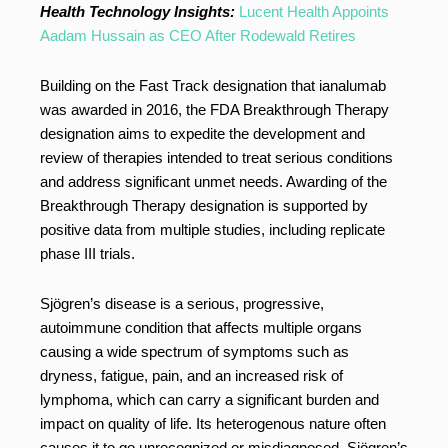
Health Technology Insights:
Lucent Health Appoints
Aadam Hussain as CEO After Rodewald Retires
Building on the Fast Track designation that ianalumab
was awarded in 2016, the FDA Breakthrough Therapy
designation aims to expedite the development and
review of therapies intended to treat serious conditions
and address significant unmet needs. Awarding of the
Breakthrough Therapy designation is supported by
positive data from multiple studies, including replicate
phase III trials.
Sjögren’s disease is a serious, progressive,
autoimmune condition that affects multiple organs
causing a wide spectrum of symptoms such as
dryness, fatigue, pain, and an increased risk of
lymphoma, which can carry a significant burden and
impact on quality of life. Its heterogenous nature often
causes it to go unrecognized or misdiagnosed. Sjögren’s