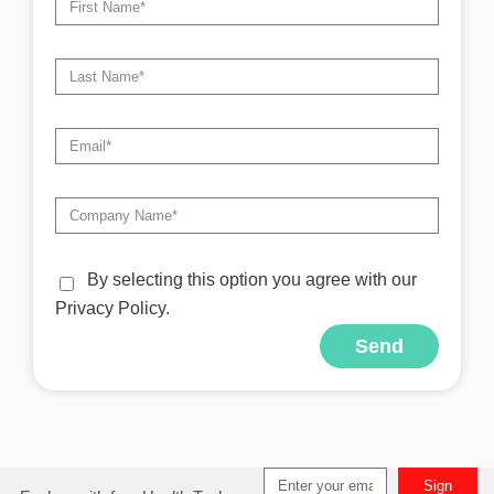
By selecting this option you agree with our
Privacy Policy.
Send
Alternative:
Sign