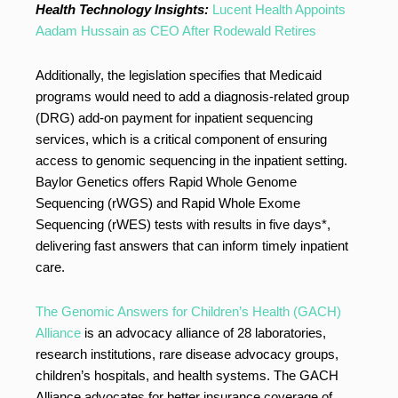
Health Technology Insights:
Lucent Health Appoints
Aadam Hussain as CEO After Rodewald Retires
Additionally, the legislation specifies that Medicaid
programs would need to add a diagnosis-related group
(DRG) add-on payment for inpatient sequencing
services, which is a critical component of ensuring
access to genomic sequencing in the inpatient setting.
Baylor Genetics offers Rapid Whole Genome
Sequencing (rWGS) and Rapid Whole Exome
Sequencing (rWES) tests with results in five days*,
delivering fast answers that can inform timely inpatient
care.
The Genomic Answers for Children’s Health (GACH)
Alliance
is an advocacy alliance of 28 laboratories,
research institutions, rare disease advocacy groups,
children’s hospitals, and health systems. The GACH
Alliance advocates for better insurance coverage of