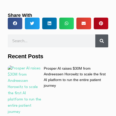
Share With
Recent Posts
Prosper AI raises $30M from
Andreessen Horowitz to scale the first
AI platform to run the entire patient
journey