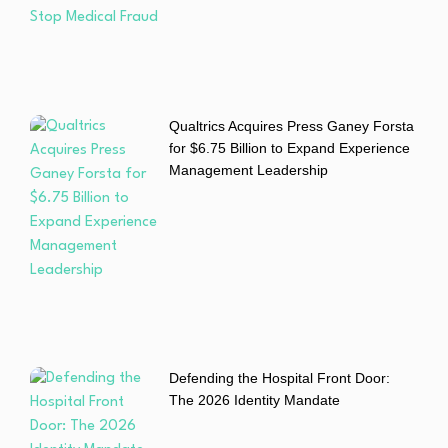
Qualtrics Acquires Press Ganey Forsta
for $6.75 Billion to Expand Experience
Management Leadership
Defending the Hospital Front Door:
The 2026 Identity Mandate