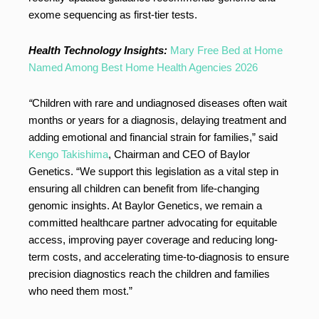
exome sequencing as first-tier tests.
Health Technology Insights:
Mary Free Bed at Home
Named Among Best Home Health Agencies 2026
“
Children with rare and undiagnosed diseases often wait
months or years for a diagnosis, delaying treatment and
adding emotional and financial strain for families,” said
Kengo Takishima
, Chairman and CEO of Baylor
Genetics. “We support this legislation as a vital step in
ensuring all children can benefit from life-changing
genomic insights. At Baylor Genetics, we remain a
committed healthcare partner advocating for equitable
access, improving payer coverage and reducing long-
term costs, and accelerating time-to-diagnosis to ensure
precision diagnostics reach the children and families
who need them most.”