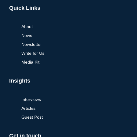
Alternative:
Quick Links
About
News
Newsletter
Write for Us
Media Kit
Insights
Interviews
Articles
Guest Post
Get in touch