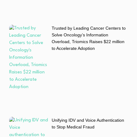
Trusted by Leading Cancer Centers to
Solve Oncology’s Information
Overload, Triomics Raises $22 million
to Accelerate Adoption
Unifying IDV and Voice Authentication
to Stop Medical Fraud