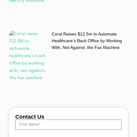
Coral Raises $12.5m to Automate
Healthcare’s Back Office by Working
With, Not Against, the Fax Machine
Contact Us