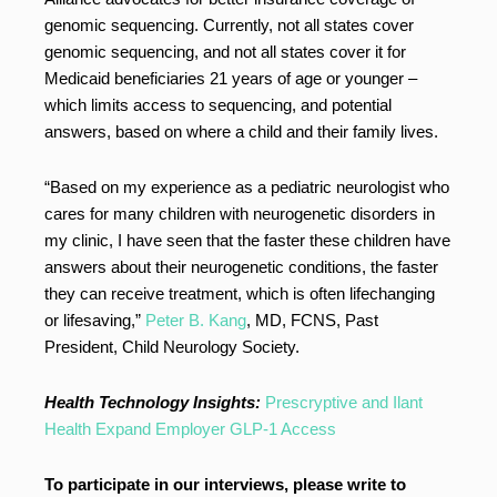
genomic sequencing. Currently, not all states cover
genomic sequencing, and not all states cover it for
Medicaid beneficiaries 21 years of age or younger –
which limits access to sequencing, and potential
answers, based on where a child and their family lives.
“Based on my experience as a pediatric neurologist who
cares for many children with neurogenetic disorders in
my clinic, I have seen that the faster these children have
answers about their neurogenetic conditions, the faster
they can receive treatment, which is often lifechanging
or lifesaving,”
Peter B. Kang
, MD, FCNS, Past
President, Child Neurology Society.
Health Technology Insights:
Prescryptive and Ilant
Health Expand Employer GLP-1 Access
To participate in our interviews, please write to