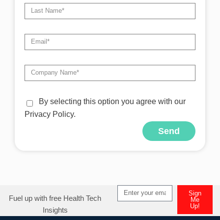
By selecting this option you agree with our
Privacy Policy.
Send
Alternative:
Sign
Fuel up with free Health Tech
Me
Up!
Insights