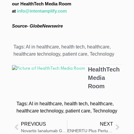
our HealthTech Media Room
at
info@intentamplify.com
Source- GlobeNewswire
Tags:
AI in healthcare
,
health tech
,
healthcare
,
healthcare technology
,
patient care
,
Technology
HealthTech
Media
Room
Tags:
AI in healthcare
,
health tech
,
healthcare
,
healthcare technology
,
patient care
,
Technology
PREVIOUS
NEXT
Novartis Ianalumab Gains FDA Breakthrough Status for Sjögren’s Disease
ENHERTU Plus Pertuzumab Type II Variation Application Validated in the EU as First-Line Treatment