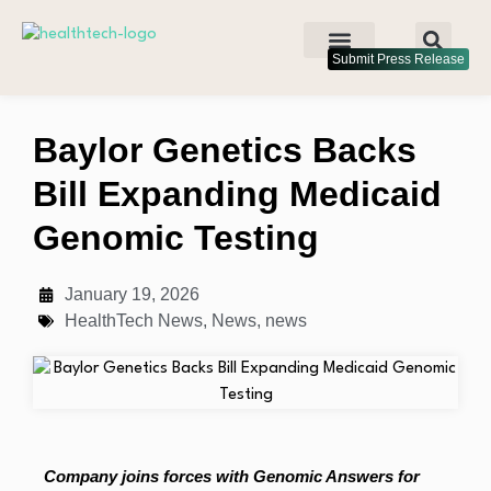
Submit Press Release
Baylor Genetics Backs
Bill Expanding Medicaid
Genomic Testing
January 19, 2026
HealthTech News
,
News
,
news
Company joins forces with Genomic Answers for