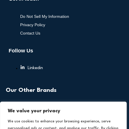
Do Not Sell My Information
Privacy Policy
Contact Us
Follow Us
Linkedin
Our Other Brands
We value your privacy
We use cookies to enhance your browsing experience, serve
personalised ads or content, and analyse our traffic. By clicking