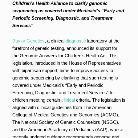
Children’s Health Alliance to clarify genomic
sequencing as covered under Medicaid’s “Early and
Periodic Screening, Diagnostic, and Treatment
Services”
Baylor Genetics
, a clinical
diagnostic
laboratory at the
forefront of genetic testing, announced its support for
the Genomic Answers for Children’s Health Act. This
legislation, introduced in the House of Representatives
with bipartisan support, aims to improve access to
genomic sequencing by clarifying that such testing is
covered under Medicaid’s “Early and Periodic
Screening, Diagnostic, and Treatment Services” for
children meeting certain
clinical
criteria. The legislation is
aligned with clinical guidelines from The American
College of Medical Genetics and Genomics (ACMG),
The National Society of Genetic Counselors (NSGC),
and the American Academy of Pediatrics (AAP), whose
recently updated guidance recommends genome and