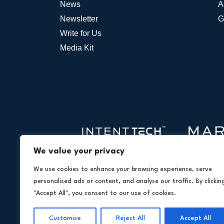
News
A
Newsletter
G
Write for Us
Media Kit
We value your privacy
We use cookies to enhance your browsing experience, serve
personalised ads or content, and analyse our traffic. By clickin
"Accept All", you consent to our use of cookies.
Customise
Reject All
Accept All