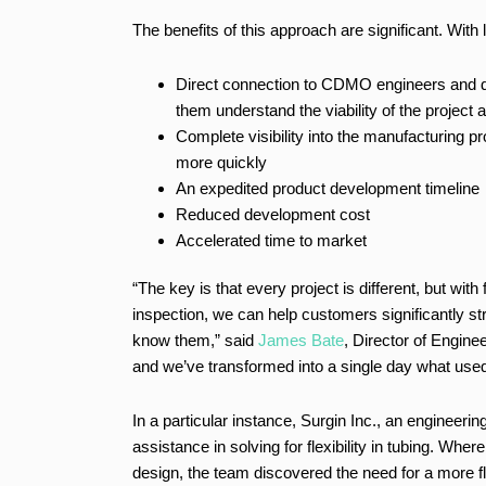
The benefits of this approach are significant. With
Direct connection to CDMO engineers and d
them understand the viability of the project 
Complete visibility into the manufacturing 
more quickly
An expedited product development timeline
Reduced development cost
Accelerated time to market
“The key is that every project is different, but w
inspection, we can help customers significantly str
know them,” said
James Bate
, Director of Engine
and we’ve transformed into a single day what use
In a particular instance, Surgin Inc., an enginee
assistance in solving for flexibility in tubing. Wher
design, the team discovered the need for a more fl