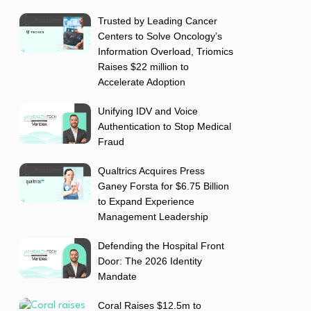
Trusted by Leading Cancer
Centers to Solve Oncology’s
Information Overload, Triomics
Raises $22 million to
Accelerate Adoption
Unifying IDV and Voice
Authentication to Stop Medical
Fraud
Qualtrics Acquires Press
Ganey Forsta for $6.75 Billion
to Expand Experience
Management Leadership
Defending the Hospital Front
Door: The 2026 Identity
Mandate
Coral Raises $12.5m to