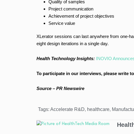
Quality of samples
Project communication
Achievement of project objectives
Service value
XLerator sessions can last anywhere from one-half
eight design iterations in a single day.
Health Technology Insights:
INOVIO Announces P
To participate in our interviews, please write
Source – PR Newswire
Tags:
Accelerate R&D
,
healthcare
,
Manufactu
Healt