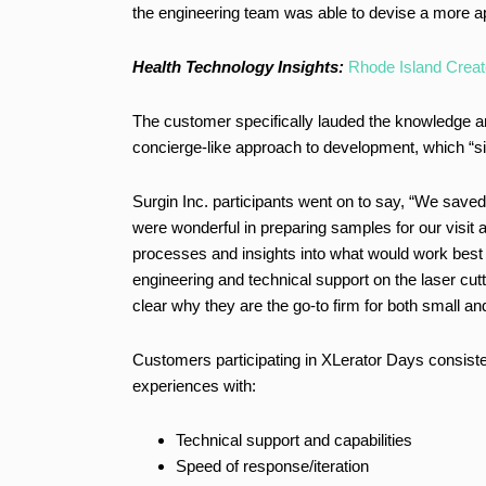
the engineering team was able to devise a more ap
Health Technology Insights:
Rhode Island Creat
The customer specifically lauded the knowledge and
concierge-like approach to development, which “si
Surgin Inc. participants went on to say, “We save
were wonderful in preparing samples for our visit 
processes and insights into what would work best f
engineering and technical support on the laser cut
clear why they are the go-to firm for both small 
Customers participating in XLerator Days consisten
experiences with:
Technical support and capabilities
Speed of response/iteration