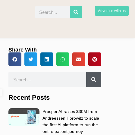
Advertise with us
Share With
Recent Posts
Prosper AI raises $30M from
Andreessen Horowitz to scale
the first AI platform to run the
entire patient journey