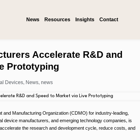
News
Resources
Insights
Contact
cturers Accelerate R&D and
e Prototyping
al Devices
,
News
,
news
 and Manufacturing Organization (CDMO) for industry-leading,
al device manufacturers, and emerging technology companies, is
rs accelerate the research and development cycle, reduce costs, and