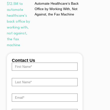
Automate Healthcare’s Back
Office by Working With, Not
Against, the Fax Machine
Contact Us