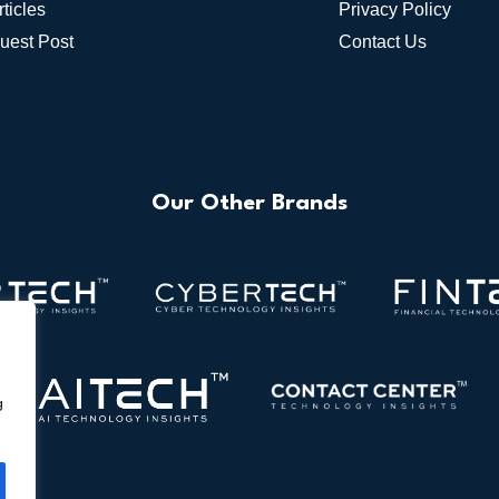
rticles
Privacy Policy
uest Post
Contact Us
Our Other Brands
g