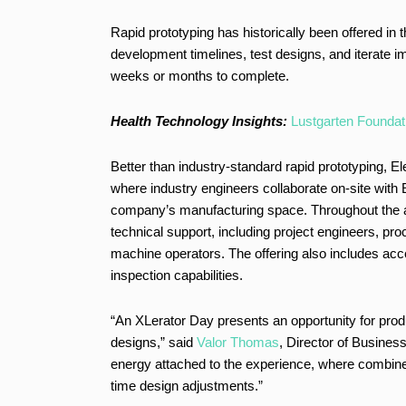
Rapid prototyping has historically been offered in
development timelines, test designs, and iterate i
weeks or months to complete.
Health Technology Insights:
Lustgarten Foundati
Better than industry-standard rapid prototyping, E
where industry engineers collaborate on-site with 
company’s manufacturing space. Throughout the a
technical support, including project engineers, p
machine operators. The offering also includes ac
inspection capabilities.
“An XLerator Day presents an opportunity for prod
designs,” said
Valor Thomas
, Director of Busines
energy attached to the experience, where combined e
time design adjustments.”