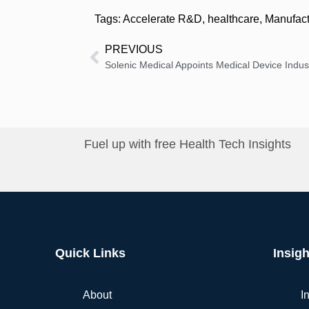
Tags:
Accelerate R&D
,
healthcare
,
Manufact
PREVIOUS
Fuel up with free Health Tech Insights
Quick Links
Insigh
About
I