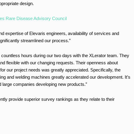
propriate design.
es Rare Disease Advisory Council
 expertise of Elevaris engineers, availability of services and
gnificantly streamlined our process.”
d countless hours during our two days with the XLerator team. They
and flexible with our changing requests. Their openness about
or our project needs was greatly appreciated. Specifically, the
ting and welding machines greatly accelerated our development. It’s
and large companies developing new products.”
tly provide superior survey rankings as they relate to their