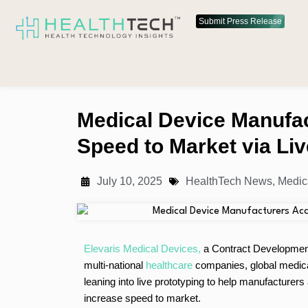
Submit Press Release
Medical Device Manufa
Speed to Market via Liv
July 10, 2025
HealthTech News
,
Medic
Elevaris Medical Devices,
a Contract Development
multi-national
healthcare
companies, global medic
leaning into live prototyping to help manufacture
increase speed to market.