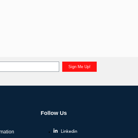
Sign Me Up!
Follow Us
rmation
Linkedin