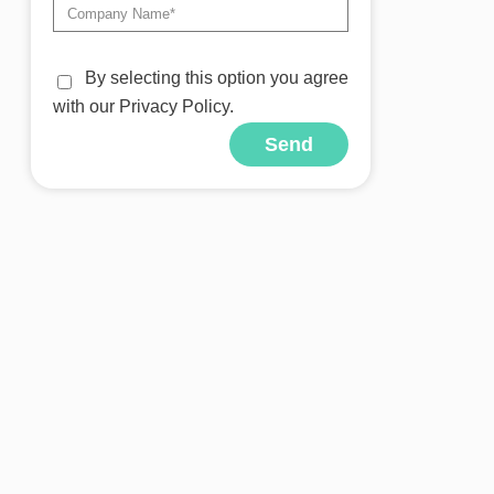
By selecting this option you agree
with our Privacy Policy.
Send
Alternative: