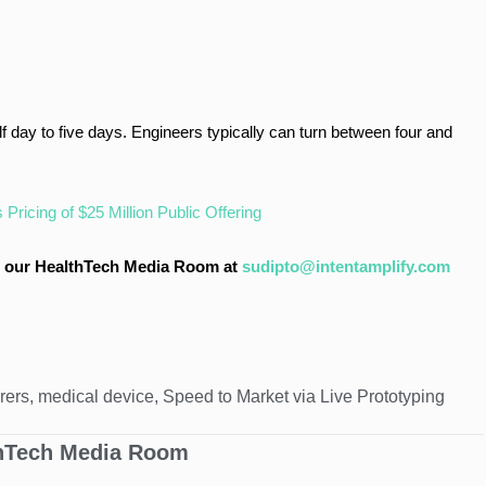
 day to five days. Engineers typically can turn between four and
ricing of $25 Million Public Offering
 to our HealthTech Media Room at
sudipto@intentamplify.com
rers
,
medical device
,
Speed to Market via Live Prototyping
hTech Media Room