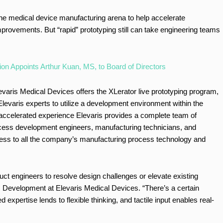
 the medical device manufacturing arena to help accelerate
mprovements. But “rapid” prototyping still can take engineering teams
on Appoints Arthur Kuan, MS, to Board of Directors
levaris Medical Devices offers the XLerator live prototyping program,
Elevaris experts to utilize a development environment within the
ccelerated experience Elevaris provides a complete team of
rocess development engineers, manufacturing technicians, and
cess to all the company’s manufacturing process technology and
uct engineers to resolve design challenges or elevate existing
s Development at Elevaris Medical Devices. “There’s a certain
xpertise lends to flexible thinking, and tactile input enables real-