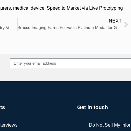
urers
,
medical device
,
Speed to Market via Live Prototyping
NEXT
Solenic Medical Appoints Medical Device Industry Veteran Bart Bandy as Chief Executive Officer
Bracco Imaging Earns EcoVadis Platinum Medal for Global Sustainability Leadership
Alternative:
ts
Get in touch
nterviews
Do Not Sell My Info