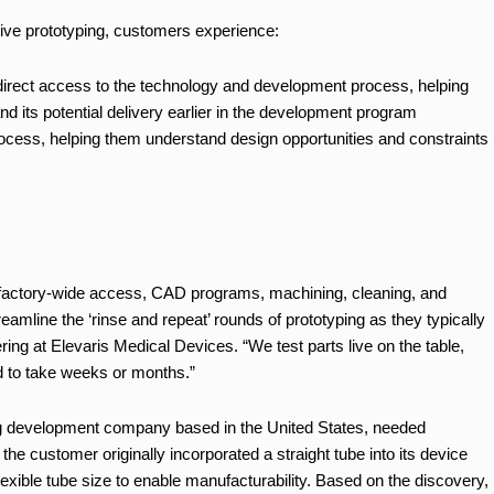
 live prototyping, customers experience:
irect access to the technology and development process, helping
and its potential delivery earlier in the development program
process, helping them understand design opportunities and constraints
ith factory-wide access, CAD programs, machining, cleaning, and
eamline the ‘rinse and repeat’ rounds of prototyping as they typically
ering at Elevaris Medical Devices. “We test parts live on the table,
d to take weeks or months.”
ring development company based in the United States, needed
e the customer originally incorporated a straight tube into its device
exible tube size to enable manufacturability. Based on the discovery,