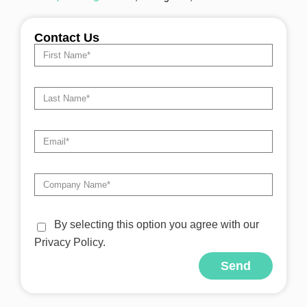
Contact Us
By selecting this option you agree with our
Privacy Policy.
Send
Alternative: