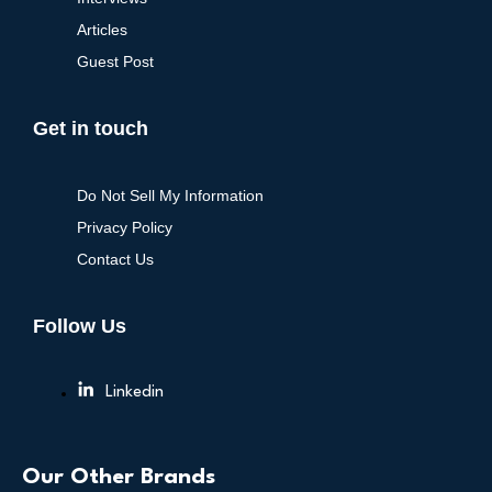
Articles
Guest Post
Get in touch
Do Not Sell My Information
Privacy Policy
Contact Us
Follow Us
Linkedin
Our Other Brands