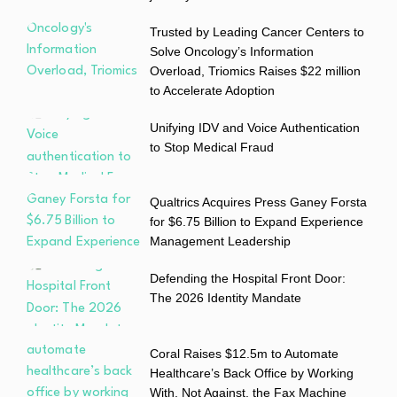
Trusted by Leading Cancer Centers to
Solve Oncology’s Information
Overload, Triomics Raises $22 million
to Accelerate Adoption
Unifying IDV and Voice Authentication
to Stop Medical Fraud
Qualtrics Acquires Press Ganey Forsta
for $6.75 Billion to Expand Experience
Management Leadership
Defending the Hospital Front Door:
The 2026 Identity Mandate
Coral Raises $12.5m to Automate
Healthcare’s Back Office by Working
With, Not Against, the Fax Machine