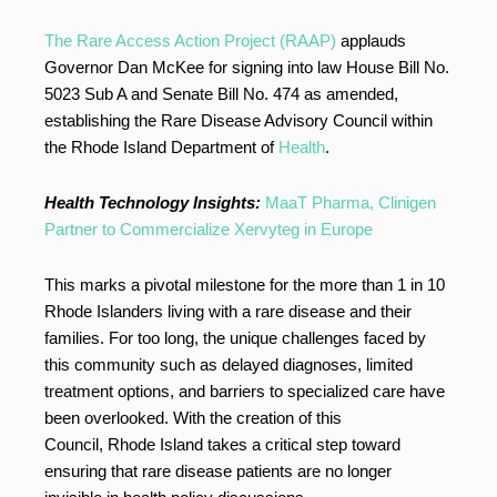
The Rare Access Action Project (RAAP)
applauds
Governor Dan McKee for signing into law House Bill No.
5023 Sub A and Senate Bill No. 474 as amended,
establishing the Rare Disease Advisory Council within
the Rhode Island Department of
Health
.
Health Technology Insights:
MaaT Pharma, Clinigen
Partner to Commercialize Xervyteg in Europe
This marks a pivotal milestone for the more than 1 in 10
Rhode Islanders living with a rare disease and their
families. For too long, the unique challenges faced by
this community such as delayed diagnoses, limited
treatment options, and barriers to specialized care have
been overlooked. With the creation of this
Council, Rhode Island takes a critical step toward
ensuring that rare disease patients are no longer