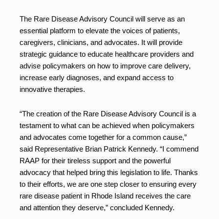
The Rare Disease Advisory Council will serve as an
essential platform to elevate the voices of patients,
caregivers, clinicians, and advocates. It will provide
strategic guidance to educate healthcare providers and
advise policymakers on how to improve care delivery,
increase early diagnoses, and expand access to
innovative therapies.
“The creation of the Rare Disease Advisory Council is a
testament to what can be achieved when policymakers
and advocates come together for a common cause,”
said Representative Brian Patrick Kennedy. “I commend
RAAP for their tireless support and the powerful
advocacy that helped bring this legislation to life. Thanks
to their efforts, we are one step closer to ensuring every
rare disease patient in Rhode Island receives the care
and attention they deserve,” concluded Kennedy.