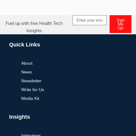
Sign
Fuel up with free Health Tech
Me
Up!
Insights
Alternative:
Quick Links
About
News
Newsletter
Write for Us
Media Kit
Insights
Interviews