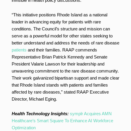
invisible in health policy discussions.
“This initiative positions Rhode Island as a national
leader in advancing equity for patients with rare
conditions. The Council’s structure and mission can
serve as a powerful model for other states seeking to
better understand and address the needs of rare disease
patients
and their families. RAAP commends
Representative Brian Patrick Kennedy and Senate
President Valarie Lawson for their leadership and
unwavering commitment to the rare disease community.
Their work galvanized bipartisan support and made clear
that Rhode Island stands with patients and families
affected by rare diseases,” stated RAAP Executive
Director, Michael Eging.
Health Technology Insights:
symplr Acquires AMN
Healthcare’s Smart Square To Enhance AI Workforce
Optimization