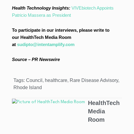
Health Technology Insights:
VIVEbiotech Appoints
Patricio Massera as President
To participate in our interviews, please write to
our HealthTech Media Room
at
sudipto@intentamplify.com
Source – PR Newswire
Tags:
Council
,
healthcare
,
Rare Disease Advisory
,
Rhode Island
HealthTech
Media
Room