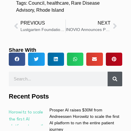
Tags:
Council
,
healthcare
,
Rare Disease
Advisory
,
Rhode Island
PREVIOUS
NEXT
Lustgarten Foundation Appoints Arthur Kuan, MS, to Board of Directors
INOVIO Announces Pricing of $25 Million Public Offering
Share With
Recent Posts
Prosper AI raises $30M from
Andreessen Horowitz to scale the first
AI platform to run the entire patient
journey