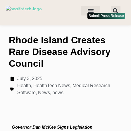
Submit Press Release
Rhode Island Creates
Rare Disease Advisory
Council
July 3, 2025
Health
,
HealthTech News
,
Medical Research
Software
,
News
,
news
Governor Dan McKee Signs Legislation