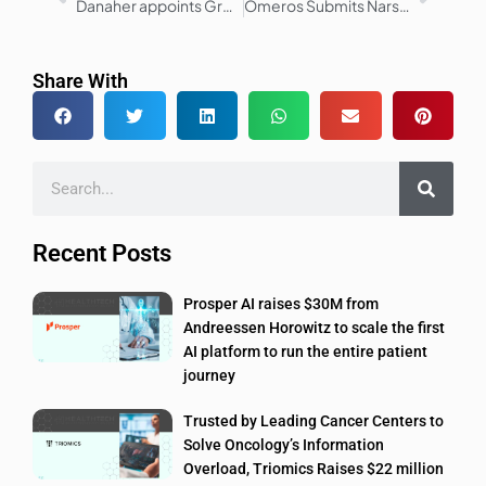
Danaher appoints Greg Milosevich to Executive Vice President, Life Sciences
Omeros Submits Narsoplimab MAA to EMA for TA-TMA Treatment
Share With
Recent Posts
Prosper AI raises $30M from
Andreessen Horowitz to scale the first
AI platform to run the entire patient
journey
Trusted by Leading Cancer Centers to
Solve Oncology’s Information
Overload, Triomics Raises $22 million