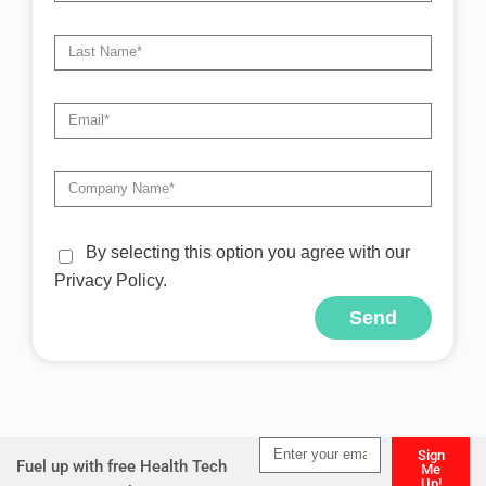
By selecting this option you agree with our
Privacy Policy.
Send
Alternative:
Sign
Fuel up with free Health Tech
Me
Up!