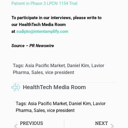
Patient in Phase 3 LPCN 1154 Trial
To participate in our interviews, please write to
our HealthTech Media Room
at
sudipto@intentamplify.com
Source – PR Newswire
Tags:
Asia Pacific Market
,
Daniel Kim
,
Lavior
Pharma
,
Sales
,
vice president
HealthTech Media Room
Tags:
Asia Pacific Market
,
Daniel Kim
,
Lavior
Pharma
,
Sales
,
vice president
PREVIOUS
NEXT