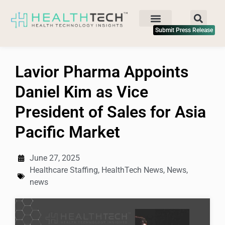
Submit Press Release
Lavior Pharma Appoints
Daniel Kim as Vice
President of Sales for Asia
Pacific Market
June 27, 2025
Healthcare Staffing
,
HealthTech News
,
News
,
news