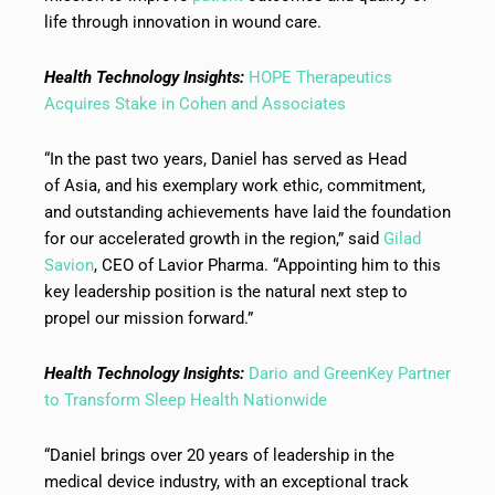
life through innovation in wound care.
Health Technology Insights:
HOPE Therapeutics
Acquires Stake in Cohen and Associates
“In the past two years, Daniel has served as Head
of Asia, and his exemplary work ethic, commitment,
and outstanding achievements have laid the foundation
for our accelerated growth in the region,” said
Gilad
Savion
, CEO of Lavior Pharma. “Appointing him to this
key leadership position is the natural next step to
propel our mission forward.”
Health Technology Insights:
Dario and GreenKey Partner
to Transform Sleep Health Nationwide
“Daniel brings over 20 years of leadership in the
medical device industry, with an exceptional track