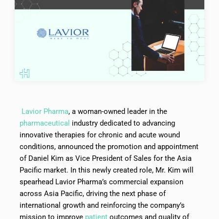
Lavior Pharma
, a woman-owned leader in the
pharmaceutical
industry dedicated to advancing
innovative therapies for chronic and acute wound
conditions, announced the promotion and appointment
of Daniel Kim as Vice President of Sales for the Asia
Pacific market. In this newly created role, Mr. Kim will
spearhead Lavior Pharma’s commercial expansion
across Asia Pacific, driving the next phase of
international growth and reinforcing the company’s
mission to improve
patient
outcomes and quality of