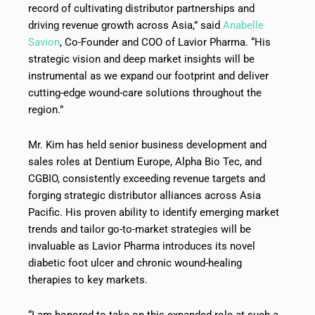
record of cultivating distributor partnerships and
driving revenue growth across Asia,” said
Anabelle
Savion
, Co-Founder and COO of Lavior Pharma. “His
strategic vision and deep market insights will be
instrumental as we expand our footprint and deliver
cutting-edge wound-care solutions throughout the
region.”
Mr. Kim has held senior business development and
sales roles at Dentium Europe, Alpha Bio Tec, and
CGBIO, consistently exceeding revenue targets and
forging strategic distributor alliances across Asia
Pacific. His proven ability to identify emerging market
trends and tailor go-to-market strategies will be
invaluable as Lavior Pharma introduces its novel
diabetic foot ulcer and chronic wound-healing
therapies to key markets.
“I am honored to take on this expanded role at such a