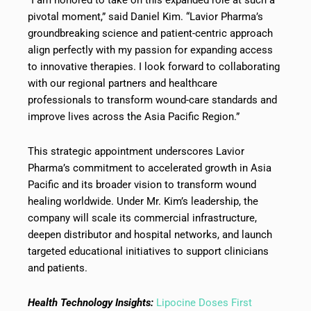
pivotal moment,” said Daniel Kim. “Lavior Pharma’s
groundbreaking science and patient-centric approach
align perfectly with my passion for expanding access
to innovative therapies. I look forward to collaborating
with our regional partners and healthcare
professionals to transform wound-care standards and
improve lives across the Asia Pacific Region.”
This strategic appointment underscores Lavior
Pharma’s commitment to accelerated growth in Asia
Pacific and its broader vision to transform wound
healing worldwide. Under Mr. Kim’s leadership, the
company will scale its commercial infrastructure,
deepen distributor and hospital networks, and launch
targeted educational initiatives to support clinicians
and patients.
Health Technology Insights:
Lipocine Doses First