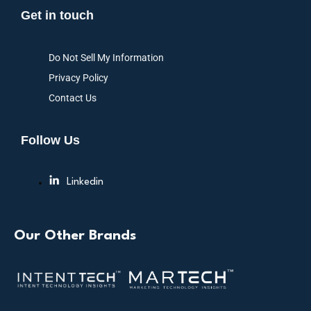
Get in touch
Do Not Sell My Information
Privacy Policy
Contact Us
Follow Us
Linkedin
Our Other Brands