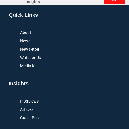
Insights
Alternative:
Quick Links
About
News
Newsletter
Write for Us
Media Kit
Insights
Interviews
Articles
Guest Post