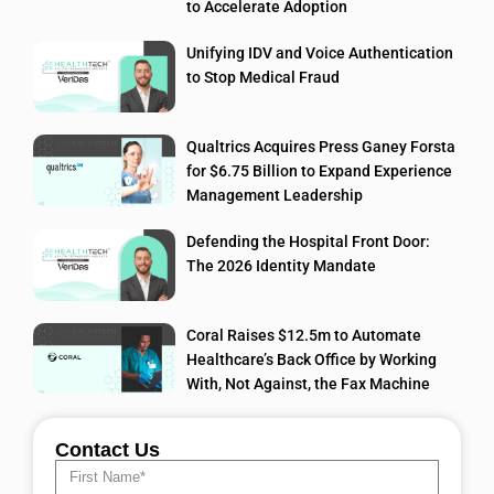
to Accelerate Adoption
Unifying IDV and Voice Authentication
to Stop Medical Fraud
Qualtrics Acquires Press Ganey Forsta
for $6.75 Billion to Expand Experience
Management Leadership
Defending the Hospital Front Door:
The 2026 Identity Mandate
Coral Raises $12.5m to Automate
Healthcare’s Back Office by Working
With, Not Against, the Fax Machine
Contact Us