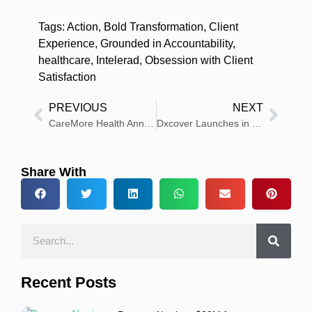
Tags:
Action
,
Bold Transformation
,
Client
Experience
,
Grounded in Accountability
,
healthcare
,
Intelerad
,
Obsession with Client
Satisfaction
PREVIOUS
NEXT
CareMore Health Announces Appointment of Sam Wald as Chief Executive Officer
Dxcover Launches in US to Advance AI Cancer Detection Test
Share With
Recent Posts