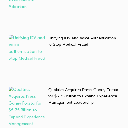
Unifying IDV and Voice Authentication
to Stop Medical Fraud
Qualtrics Acquires Press Ganey Forsta
for $6.75 Billion to Expand Experience
Management Leadership