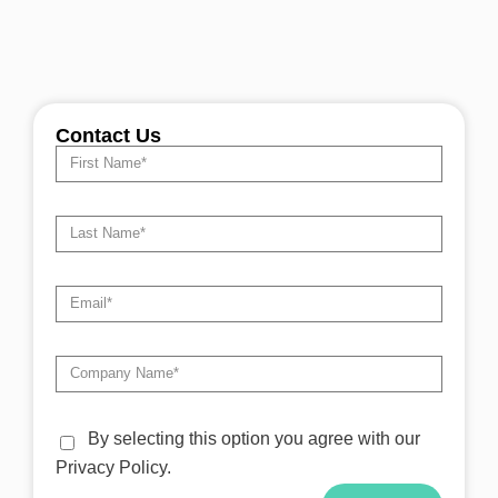
Contact Us
By selecting this option you agree with our
Privacy Policy.