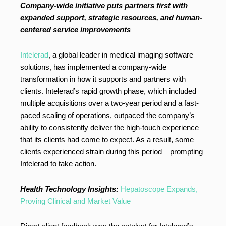
Company-wide initiative puts partners first with
expanded support, strategic resources, and human-
centered service improvements
Intelerad
, a global leader in medical imaging software
solutions, has implemented a company-wide
transformation in how it supports and partners with
clients. Intelerad’s rapid growth phase, which included
multiple acquisitions over a two-year period and a fast-
paced scaling of operations, outpaced the company’s
ability to consistently deliver the high-touch experience
that its clients had come to expect. As a result, some
clients experienced strain during this period – prompting
Intelerad to take action.
Health Technology Insights:
Hepatoscope Expands,
Proving Clinical and Market Value