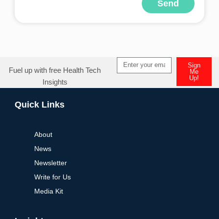
Send
Alternative:
Sign
Fuel up with free Health Tech
Me
Up!
Insights
Alternative:
Quick Links
About
News
Newsletter
Write for Us
Media Kit