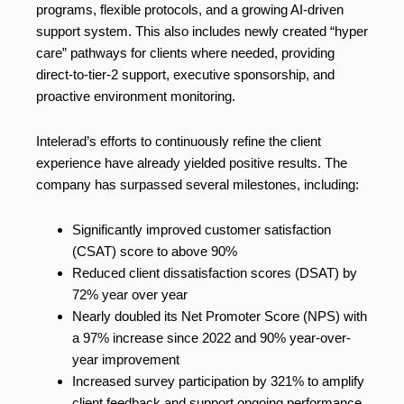
programs, flexible protocols, and a growing AI-driven
support system. This also includes newly created “hyper
care” pathways for clients where needed, providing
direct-to-tier-2 support, executive sponsorship, and
proactive environment monitoring.
Intelerad’s efforts to continuously refine the client
experience have already yielded positive results. The
company has surpassed several milestones, including:
Significantly improved customer satisfaction
(CSAT) score to above 90%
Reduced client dissatisfaction scores (DSAT) by
72% year over year
Nearly doubled its Net Promoter Score (NPS) with
a 97% increase since 2022 and 90% year-over-
year improvement
Increased survey participation by 321% to amplify
client feedback and support ongoing performance