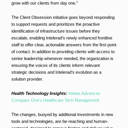
grow with our clients from day one.”
The Client Obsession initiative goes beyond responding
to support requests and prioritizes the proactive
identification of infrastructure issues before they
escalate, enabling Intelerad’s newly enhanced frontline
staff to offer clear, actionable answers from the first point
of contact. In addition to providing clients with access to
senior leadership whenever needed, the organization is
ensuring the voices of its clients inform relevant
strategic decisions and Intelerad’s evolution as a
solution provider.
Health Technology Insights:
Intelas Advances
Compass One’s Healthcare Tech Management
The changes, buoyed by additional investments in new
tools and technologies, are far-reaching and human-