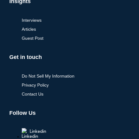
Insights
Interviews
Articles
Guest Post
Get in touch
Do Not Sell My Information
Privacy Policy
Contact Us
Follow Us
Linkedin