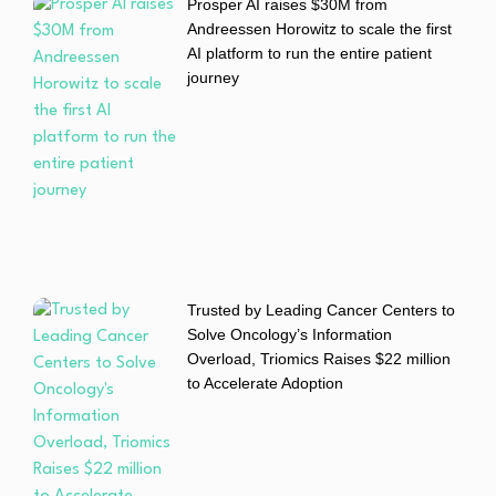
Prosper AI raises $30M from
Andreessen Horowitz to scale the first
AI platform to run the entire patient
journey
Trusted by Leading Cancer Centers to
Solve Oncology’s Information
Overload, Triomics Raises $22 million
to Accelerate Adoption