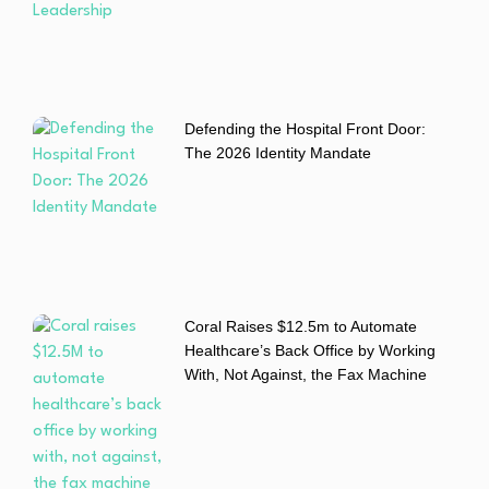
Defending the Hospital Front Door:
The 2026 Identity Mandate
Coral Raises $12.5m to Automate
Healthcare’s Back Office by Working
With, Not Against, the Fax Machine