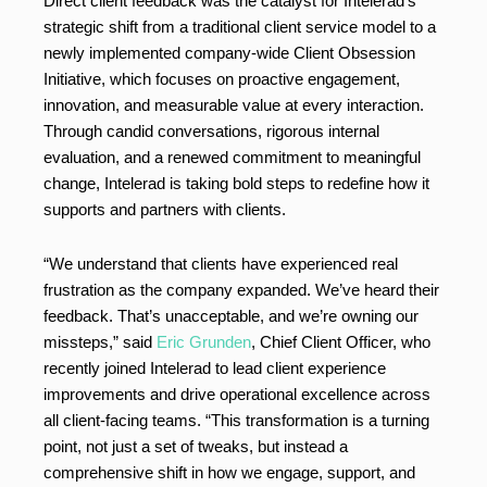
Direct client feedback was the catalyst for Intelerad’s
strategic shift from a traditional client service model to a
newly implemented company-wide Client Obsession
Initiative, which focuses on proactive engagement,
innovation, and measurable value at every interaction.
Through candid conversations, rigorous internal
evaluation, and a renewed commitment to meaningful
change, Intelerad is taking bold steps to redefine how it
supports and partners with clients.
“We understand that clients have experienced real
frustration as the company expanded. We’ve heard their
feedback. That’s unacceptable, and we’re owning our
missteps,” said
Eric Grunden
, Chief Client Officer, who
recently joined Intelerad to lead client experience
improvements and drive operational excellence across
all client-facing teams. “This transformation is a turning
point, not just a set of tweaks, but instead a
comprehensive shift in how we engage, support, and