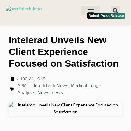
Submit Press Release
Intelerad Unveils New
Client Experience
Focused on Satisfaction
June 24, 2025
AI/ML
,
HealthTech News
,
Medical Image
Analysis
,
News
,
news