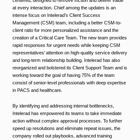
centered, designed to remove friction and deliver value
at every interaction. Chief among the updates is an
intense focus on Intelerad’s Client Success
Management (CSM) team, including a better CSM-to-
client ratio for more personalized assistance and the
creation of a Critical Care Team. The new team provides
rapid responses for urgent needs while keeping CSM
representatives’ attention on high-quality service delivery
and long-term relationship building. Intelerad has also
reorganized and bolstered its Client Support Team and is
working toward the goal of having 75% of the team
consist of senior-level professionals with deep expertise
in PACS and healthcare.
By identifying and addressing internal bottlenecks,
Intelerad has empowered its teams to take immediate
action without complex approval processes. To further
speed up resolutions and eliminate repeat issues, the
company rolled out playbooks, advanced training