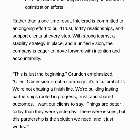
optimization efforts
Rather than a one-time reset, Intelerad is committed to
an ongoing effort to build trust, fortify relationships, and
support clients at every step. With strong teams, a
stability strategy in place, and a unified vision, the
company is eager to move forward with intention and
accountability.
“This is just the beginning,” Grunden emphasized.
“Client Obsession is not a campaign; it’s a cultural shift.
We’re not chasing a finish line. We’re building lasting
partnerships rooted in progress, trust, and shared
outcomes. I want our clients to say, ‘Things are better
today than they were yesterday. There were issues, but
this partnership is the solution we need, and it just
works.’”