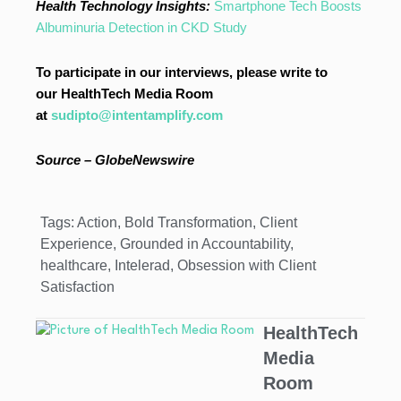
Health Technology Insights:
Smartphone Tech Boosts
Albuminuria Detection in CKD Study
To participate in our interviews, please write to
our HealthTech Media Room
at
sudipto@intentamplify.com
Source – GlobeNewswire
Tags:
Action
,
Bold Transformation
,
Client
Experience
,
Grounded in Accountability
,
healthcare
,
Intelerad
,
Obsession with Client
Satisfaction
HealthTech
Media
Room