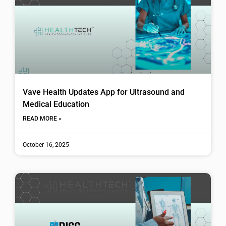
Vave Health Updates App for Ultrasound and
Medical Education
READ MORE »
October 16, 2025