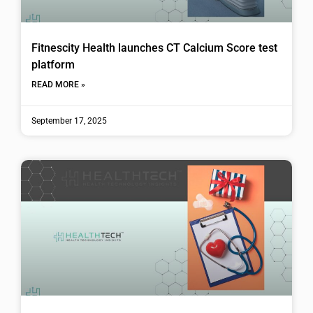
Fitnescity Health launches CT Calcium Score test
platform
READ MORE »
September 17, 2025