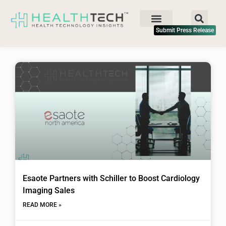
Submit Press Release
Esaote Partners with Schiller to Boost Cardiology
Imaging Sales
READ MORE »