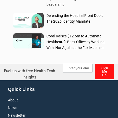
Leadership
Defending the Hospital Front Door:
The 2026 Identity Mandate
Coral Raises $12.5m to Automate
Healthcare’s Back Office by Working
With, Not Against, the Fax Machine
Sign
Fuel up with free Health Tech
Me
Up!
Insights
Alternative:
Quick Links
About
News
Newsletter