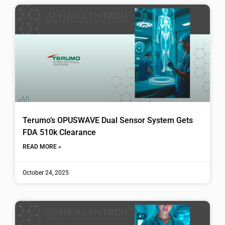
Terumo’s OPUSWAVE Dual Sensor System Gets
FDA 510k Clearance
READ MORE »
October 24, 2025