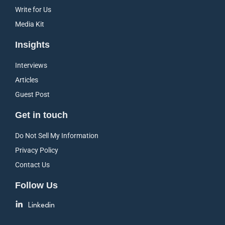
Write for Us
Media Kit
Insights
Interviews
Articles
Guest Post
Get in touch
Do Not Sell My Information
Privacy Policy
Contact Us
Follow Us
Linkedin