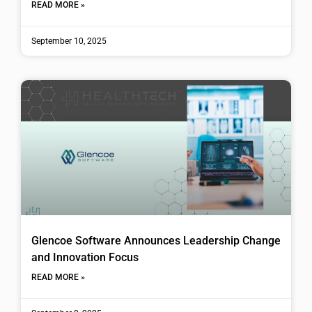
READ MORE »
September 10, 2025
Glencoe Software Announces Leadership Change
and Innovation Focus
READ MORE »