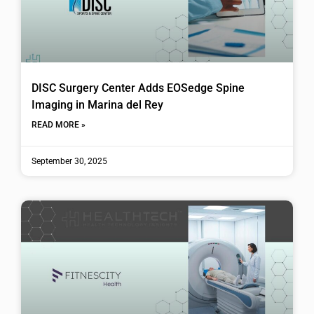
DISC Surgery Center Adds EOSedge Spine
Imaging in Marina del Rey
READ MORE »
September 30, 2025