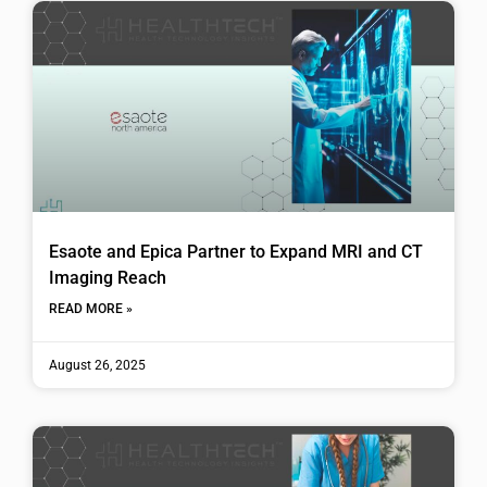
Esaote and Epica Partner to Expand MRI and CT
Imaging Reach
READ MORE »
August 26, 2025