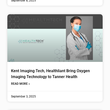
September 8, 2025
Kent Imaging Tech, Healthliant Bring Oxygen
Imaging Technology to Tanner Health
READ MORE »
September 3, 2025