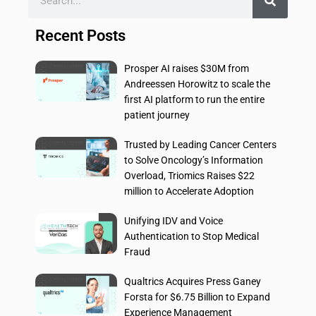
Recent Posts
Prosper AI raises $30M from
Andreessen Horowitz to scale the
first AI platform to run the entire
patient journey
Trusted by Leading Cancer Centers
to Solve Oncology’s Information
Overload, Triomics Raises $22
million to Accelerate Adoption
Unifying IDV and Voice
Authentication to Stop Medical
Fraud
Qualtrics Acquires Press Ganey
Forsta for $6.75 Billion to Expand
Experience Management