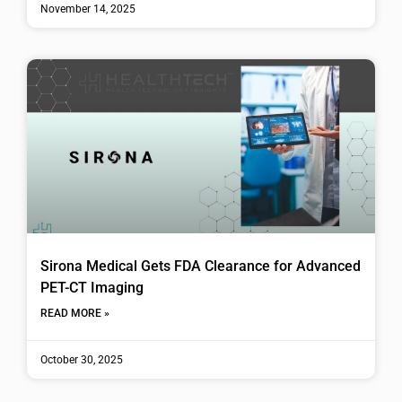
November 14, 2025
Sirona Medical Gets FDA Clearance for Advanced
PET-CT Imaging
READ MORE »
October 30, 2025