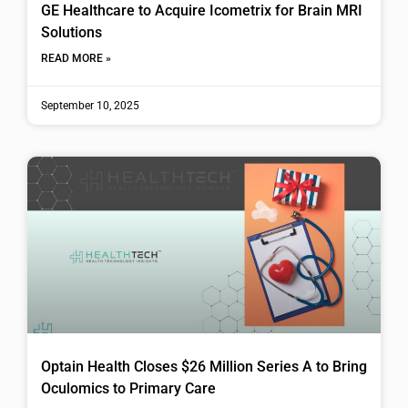
GE Healthcare to Acquire Icometrix for Brain MRI
Solutions
READ MORE »
September 10, 2025
Optain Health Closes $26 Million Series A to Bring
Oculomics to Primary Care