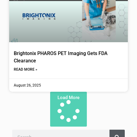
Brightonix PHAROS PET Imaging Gets FDA
Clearance
READ MORE »
August 26, 2025
Load More