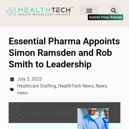
Submit Press Release
Essential Pharma Appoints
Simon Ramsden and Rob
Smith to Leadership
July 3, 2025
Healthcare Staffing
,
HealthTech News
,
News
,
news