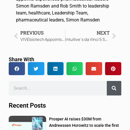
Simon Ramsden and Rob Smith to leadership
team
,
healthcare
,
Leadership Team
,
pharmaceutical leaders
,
Simon Ramsden
PREVIOUS
NEXT
VIVEbiotech Appoints Patricio Massera as President
Intuitive’s da Vinci 5 Surgical System Receives CE Mark
Share With
Recent Posts
Prosper AI raises $30M from
Andreessen Horowitz to scale the first