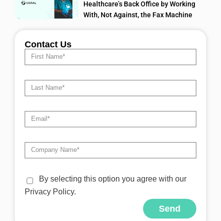
Healthcare’s Back Office by Working
With, Not Against, the Fax Machine
Contact Us
By selecting this option you agree with our
Privacy Policy.
Send