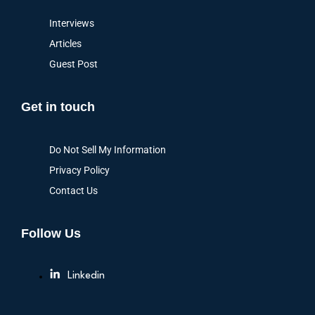
Interviews
Articles
Guest Post
Get in touch
Do Not Sell My Information
Privacy Policy
Contact Us
Follow Us
Linkedin