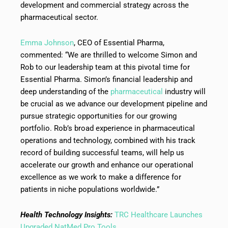
development and commercial strategy across the
pharmaceutical sector.
Emma Johnson
, CEO of Essential Pharma,
commented: “We are thrilled to welcome Simon and
Rob to our leadership team at this pivotal time for
Essential Pharma. Simon’s financial leadership and
deep understanding of the
pharmaceutical
industry will
be crucial as we advance our development pipeline and
pursue strategic opportunities for our growing
portfolio. Rob’s broad experience in pharmaceutical
operations and technology, combined with his track
record of building successful teams, will help us
accelerate our growth and enhance our operational
excellence as we work to make a difference for
patients in niche populations worldwide.”
Health Technology Insights:
TRC Healthcare Launches
Upgraded NatMed Pro Tools