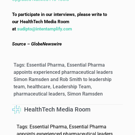
To participate in our interviews, please write to
our HealthTech Media Room
at
sudipto@intentamplify.com
Source – GlobeNewswire
Tags:
Essential Pharma
,
Essential Pharma
appoints experienced pharmaceutical leaders
Simon Ramsden and Rob Smith to leadership
team
,
healthcare
,
Leadership Team
,
pharmaceutical leaders
,
Simon Ramsden
HealthTech Media Room
Tags:
Essential Pharma
,
Essential Pharma
appoints experienced pharmaceutical leaders