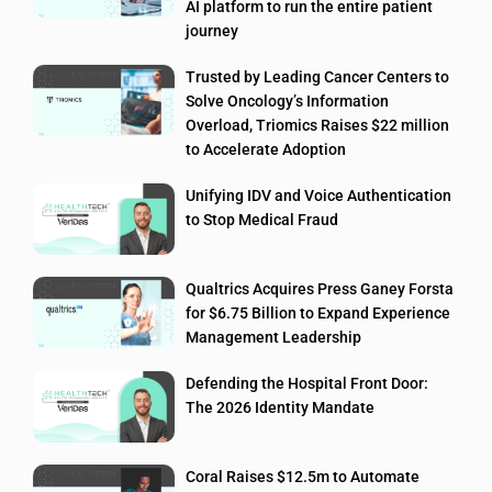
AI platform to run the entire patient
journey
Trusted by Leading Cancer Centers to
Solve Oncology’s Information
Overload, Triomics Raises $22 million
to Accelerate Adoption
Unifying IDV and Voice Authentication
to Stop Medical Fraud
Qualtrics Acquires Press Ganey Forsta
for $6.75 Billion to Expand Experience
Management Leadership
Defending the Hospital Front Door:
The 2026 Identity Mandate
Coral Raises $12.5m to Automate