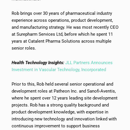
Rob brings over 30 years of pharmaceutical industry
experience across operations, product development,
and manufacturing strategy. He was most recently CEO
at Surepharm Services Ltd, before which he spent 11
years at Catalent Pharma Solutions across multiple
senior roles.
Health Technology Insights:
JLL Partners Announces
Investment in Vascular Technology, Incorporated
Prior to this, Rob held several senior operational and
development roles at Patheon Inc. and Sanofi-Aventis,
where he spent over 12 years leading site development
projects. Rob has a strong quality background and
product development knowledge, with expertise in
introducing new technology and innovation linked with
continuous improvement to support business