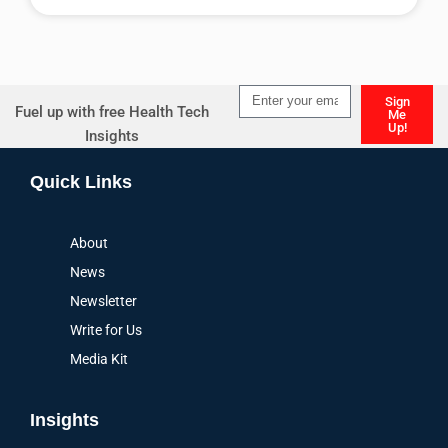
Alternative:
Sign
Fuel up with free Health Tech
Me
Up!
Insights
Alternative:
Quick Links
About
News
Newsletter
Write for Us
Media Kit
Insights