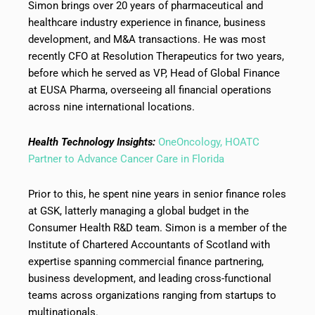
Simon brings over 20 years of pharmaceutical and
healthcare industry experience in finance, business
development, and M&A transactions. He was most
recently CFO at Resolution Therapeutics for two years,
before which he served as VP, Head of Global Finance
at EUSA Pharma, overseeing all financial operations
across nine international locations.
Health Technology Insights:
OneOncology, HOATC
Partner to Advance Cancer Care in Florida
Prior to this, he spent nine years in senior finance roles
at GSK, latterly managing a global budget in the
Consumer Health R&D team. Simon is a member of the
Institute of Chartered Accountants of Scotland with
expertise spanning commercial finance partnering,
business development, and leading cross-functional
teams across organizations ranging from startups to
multinationals.