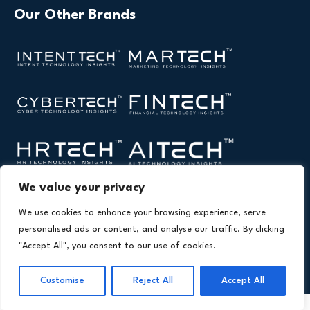
Our Other Brands
We value your privacy
We use cookies to enhance your browsing experience, serve
personalised ads or content, and analyse our traffic. By clicking
"Accept All", you consent to our use of cookies.
Copyright © 2026 All Rights Reserved. Health Technology
®
Insights. An
Intent Amplify
Product.
Customise
Reject All
Accept All