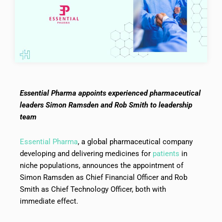
Essential Pharma appoints experienced pharmaceutical
leaders Simon Ramsden and Rob Smith to leadership
team
Essential Pharma
, a global pharmaceutical company
developing and delivering medicines for
patients
in
niche populations, announces the appointment of
Simon Ramsden as Chief Financial Officer and Rob
Smith as Chief Technology Officer, both with
immediate effect.