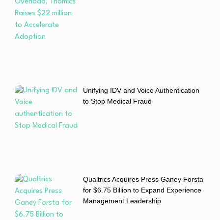
Unifying IDV and Voice Authentication
to Stop Medical Fraud
Qualtrics Acquires Press Ganey Forsta
for $6.75 Billion to Expand Experience
Management Leadership