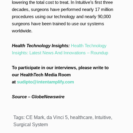
lowering the total cost to treat. In Intuitive’s first three
decades, surgeons have performed nearly 17 million
procedures using our technology and nearly 90,000
surgeons have been trained to use our systems
worldwide.
Health Technology Insights:
Health Technology
Insights: Latest News And Innovations – Roundup
To participate in our interviews, please write to
our HealthTech Media Room
at
sudipto@intentamplify.com
Source – GlobeNewswire
Tags:
CE Mark
,
da Vinci 5
,
healthcare
,
Intuitive
,
Surgical System