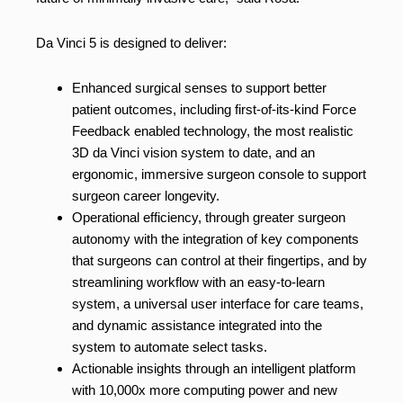
Da Vinci 5 is designed to deliver:
Enhanced surgical senses to support better
patient outcomes, including first-of-its-kind Force
Feedback enabled technology, the most realistic
3D da Vinci vision system to date, and an
ergonomic, immersive surgeon console to support
surgeon career longevity.
Operational efficiency, through greater surgeon
autonomy with the integration of key components
that surgeons can control at their fingertips, and by
streamlining workflow with an easy-to-learn
system, a universal user interface for care teams,
and dynamic assistance integrated into the
system to automate select tasks.
Actionable insights through an intelligent platform
with 10,000x more computing power and new