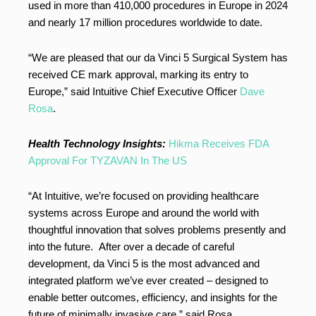
used in more than 410,000 procedures in Europe in 2024
and nearly 17 million procedures worldwide to date.
“We are pleased that our da Vinci 5 Surgical System has
received CE mark approval, marking its entry to
Europe,” said Intuitive Chief Executive Officer
Dave
Rosa
.
Health Technology Insights:
Hikma Receives FDA
Approval For TYZAVAN In The US
“At Intuitive, we’re focused on providing healthcare
systems across Europe and around the world with
thoughtful innovation that solves problems presently and
into the future. After over a decade of careful
development, da Vinci 5 is the most advanced and
integrated platform we’ve ever created – designed to
enable better outcomes, efficiency, and insights for the
future of minimally invasive care,” said Rosa.