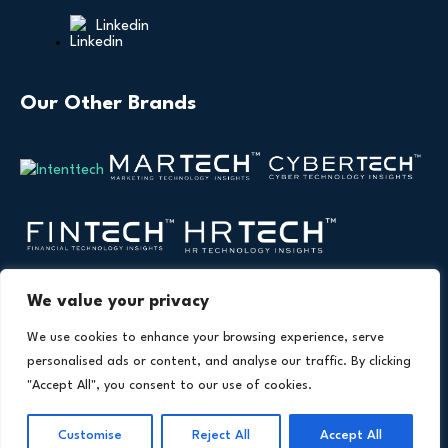
Linkedin
Our Other Brands
We value your privacy
We use cookies to enhance your browsing experience, serve
personalised ads or content, and analyse our traffic. By clicking
"Accept All", you consent to our use of cookies.
Copyright © 2026 All Rights Reserved. Health
®
Technology Insights. An
Intent Amplify
Product.
Customise
Reject All
Accept All