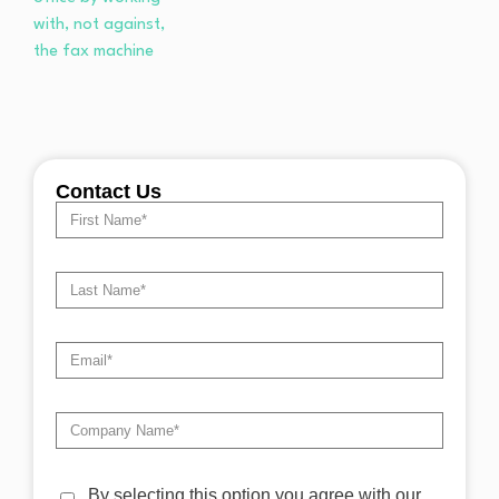
Contact Us
By selecting this option you agree with our