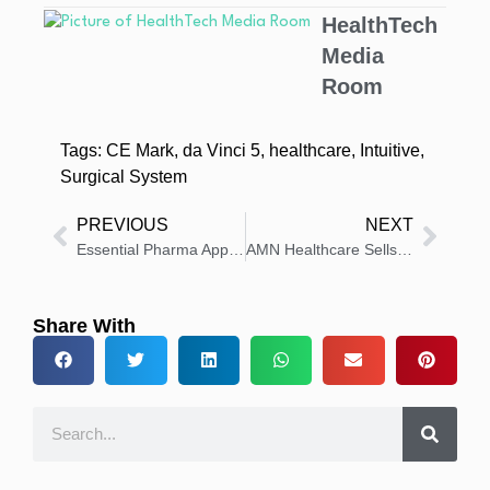
HealthTech
Media
Room
Tags:
CE Mark
,
da Vinci 5
,
healthcare
,
Intuitive
,
Surgical System
PREVIOUS
NEXT
Essential Pharma Appoints Simon Ramsden and Rob Smith to Leadership
AMN Healthcare Sells Smart Square Tech To Symplr, Forms Partnership For Healthcare Workforce Solutions
Share With