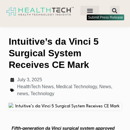
Submit Press Release
Intuitive’s da Vinci 5
Surgical System
Receives CE Mark
July 3, 2025
HealthTech News
,
Medical Technology
,
News
,
news
,
Technology
Fifth-generation da Vinci surgical system approved