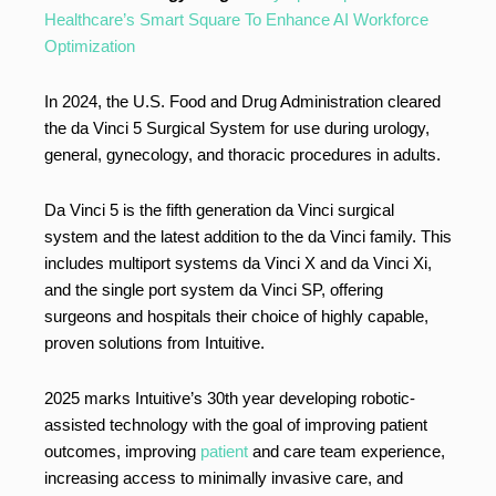
Healthcare’s Smart Square To Enhance AI Workforce
Optimization
In 2024, the U.S. Food and Drug Administration cleared
the da Vinci 5 Surgical System for use during urology,
general, gynecology, and thoracic procedures in adults.
Da Vinci 5 is the fifth generation da Vinci surgical
system and the latest addition to the da Vinci family. This
includes multiport systems da Vinci X and da Vinci Xi,
and the single port system da Vinci SP, offering
surgeons and hospitals their choice of highly capable,
proven solutions from Intuitive.
2025 marks Intuitive’s 30th year developing robotic-
assisted technology with the goal of improving patient
outcomes, improving
patient
and care team experience,
increasing access to minimally invasive care, and