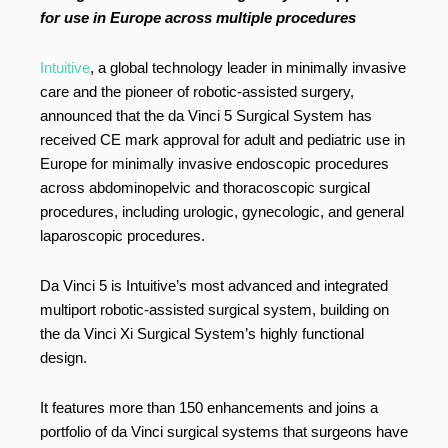
for use in Europe across multiple procedures
Intuitive
, a global technology leader in minimally invasive
care and the pioneer of robotic-assisted surgery,
announced that the da Vinci 5 Surgical System has
received CE mark approval for adult and pediatric use in
Europe for minimally invasive endoscopic procedures
across abdominopelvic and thoracoscopic surgical
procedures, including urologic, gynecologic, and general
laparoscopic procedures.
Da Vinci 5 is Intuitive’s most advanced and integrated
multiport robotic-assisted surgical system, building on
the da Vinci Xi Surgical System’s highly functional
design.
It features more than 150 enhancements and joins a
portfolio of da Vinci surgical systems that surgeons have