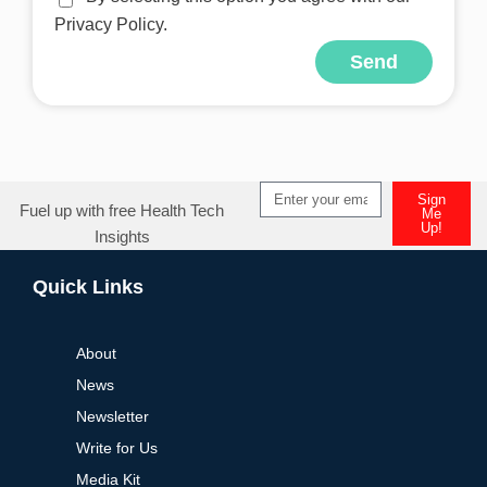
Privacy Policy.
Send
Alternative:
Sign
Fuel up with free Health Tech
Me
Up!
Insights
Alternative:
Quick Links
About
News
Newsletter
Write for Us
Media Kit