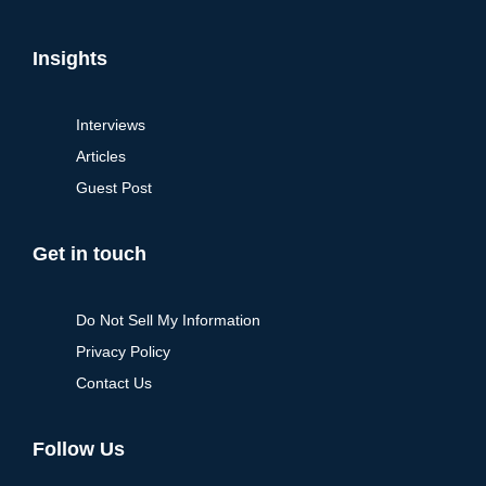
Insights
Interviews
Articles
Guest Post
Get in touch
Do Not Sell My Information
Privacy Policy
Contact Us
Follow Us