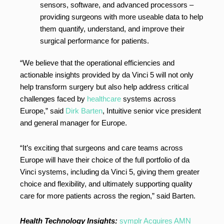
sensors, software, and advanced processors –
providing surgeons with more useable data to help
them quantify, understand, and improve their
surgical performance for patients.
“We believe that the operational efficiencies and
actionable insights provided by da Vinci 5 will not only
help transform surgery but also help address critical
challenges faced by
healthcare
systems across
Europe,” said
Dirk Barten
, Intuitive senior vice president
and general manager for Europe.
“It’s exciting that surgeons and care teams across
Europe will have their choice of the full portfolio of da
Vinci systems, including da Vinci 5, giving them greater
choice and flexibility, and ultimately supporting quality
care for more patients across the region,” said Barten.
Health Technology Insights:
symplr Acquires AMN