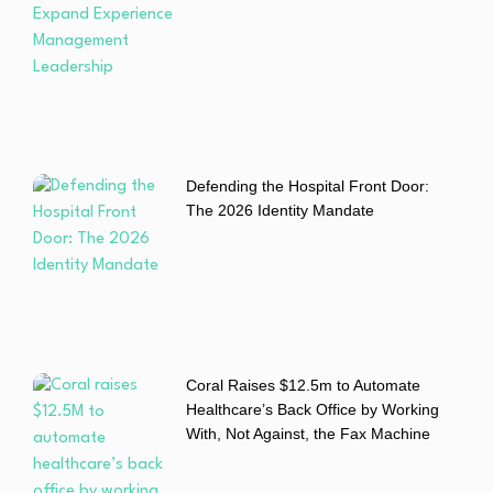
Defending the Hospital Front Door:
The 2026 Identity Mandate
Coral Raises $12.5m to Automate
Healthcare’s Back Office by Working
With, Not Against, the Fax Machine