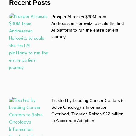
Recent Posts
Prosper AI raises $30M from
Andreessen Horowitz to scale the first
AI platform to run the entire patient
journey
Trusted by Leading Cancer Centers to
Solve Oncology’s Information
Overload, Triomics Raises $22 million
to Accelerate Adoption