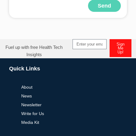
Send
Alternative:
Sign
Fuel up with free Health Tech
Me
Up!
Insights
Alternative:
Quick Links
About
News
Newsletter
Write for Us
Media Kit