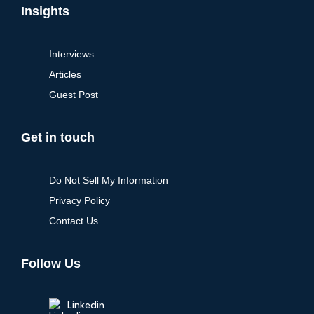
Insights
Interviews
Articles
Guest Post
Get in touch
Do Not Sell My Information
Privacy Policy
Contact Us
Follow Us
Linkedin