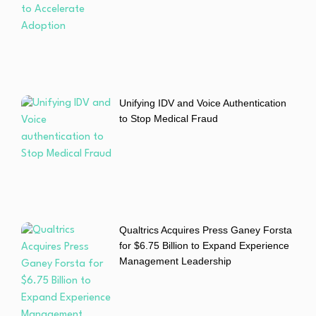
Unifying IDV and Voice Authentication
to Stop Medical Fraud
Qualtrics Acquires Press Ganey Forsta
for $6.75 Billion to Expand Experience
Management Leadership