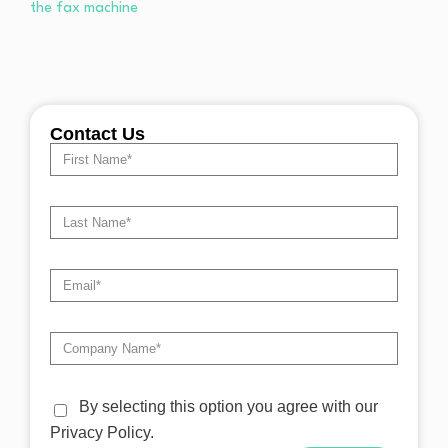
Contact Us
By selecting this option you agree with our
Privacy Policy.