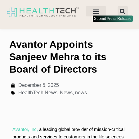
Submit Press Release
Avantor Appoints
Sanjeev Mehra to its
Board of Directors
December 5, 2025
HealthTech News
,
News
,
news
Avantor, Inc,
a leading global provider of mission-critical
products and services to customers in the life sciences