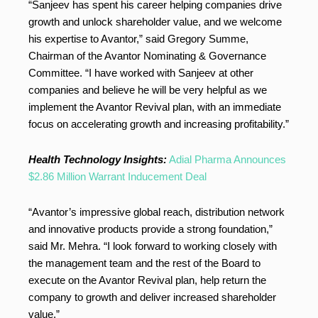
“Sanjeev has spent his career helping companies drive
growth and unlock shareholder value, and we welcome
his expertise to Avantor,” said Gregory Summe,
Chairman of the Avantor Nominating & Governance
Committee. “I have worked with Sanjeev at other
companies and believe he will be very helpful as we
implement the Avantor Revival plan, with an immediate
focus on accelerating growth and increasing profitability.”
Health Technology Insights:
Adial Pharma Announces
$2.86 Million Warrant Inducement Deal
“Avantor’s impressive global reach, distribution network
and innovative products provide a strong foundation,”
said Mr. Mehra. “I look forward to working closely with
the management team and the rest of the Board to
execute on the Avantor Revival plan, help return the
company to growth and deliver increased shareholder
value.”