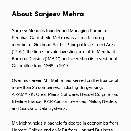
About Sanjeev Mehra
Sanjeev Mehra is founder and Managing Partner of
Periphas Capital. Mr. Mehra was also a founding
member of Goldman Sachs’ Principal Investment Area
(“PIA”), the firm’s private investing arm of its Merchant
Banking Division (“MBD”) and served on its Investment
Committee from 1998 to 2017.
Over his career, Mr. Mehra has served on the Boards of
more than 25 companies, including Burger King,
ARAMARK, Great Plains Software, Hexcel Corporation,
Interline Brands, KAR Auction Services, Nalco, NetJets
and SunGard Data Systems.
Mr. Mehra holds a bachelor’s degree in economics from
Harvard College and an MBA from Harvard Business