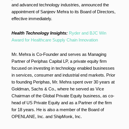
and advanced technology industries, announced the
appointment of Sanjeev Mehra to its Board of Directors,
effective immediately.
Health Technology Insights:
Ryder and BJC Win
Award for Healthcare Supply Chain Innovation
Mr. Mehra is Co-Founder and serves as Managing
Partner of Periphas Capital LP, a private equity firm
focused on investing in technology enabled businesses
in services, consumer and industrial end markets. Prior
to founding Periphas, Mr. Mehra spent over 30 years at
Goldman, Sachs & Co., where he served as Vice
Chairman of the Global Private Equity business, as co-
head of US Private Equity and as a Partner of the firm
for 18 years. He is also a member of the Board of
OPENLANE, Inc. and ShipMonk, Inc.