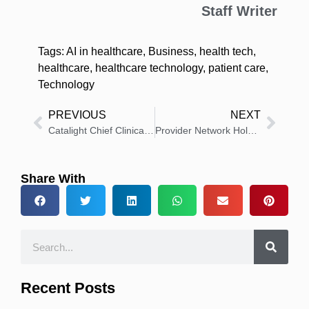
Staff Writer
Tags:
AI in healthcare
,
Business
,
health tech
,
healthcare
,
healthcare technology
,
patient care
,
Technology
PREVIOUS
NEXT
Catalight Chief Clinical Officer Dr. Doreen Samelson Wins 2025 Merit Award
Provider Network Holdings Appoints Keith Crawford as President
Share With
Recent Posts