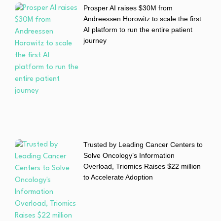
Prosper AI raises $30M from
Andreessen Horowitz to scale the first
AI platform to run the entire patient
journey
Trusted by Leading Cancer Centers to
Solve Oncology’s Information
Overload, Triomics Raises $22 million
to Accelerate Adoption