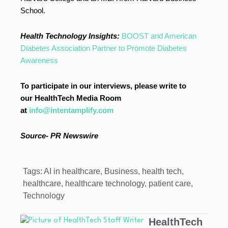
School.
Health Technology Insights:
BOOST and American
Diabetes Association Partner to Promote Diabetes
Awareness
To participate in our interviews, please write to
our HealthTech Media Room
at
info@intentamplify.com
Source-
PR Newswire
Tags:
AI in healthcare
,
Business
,
health tech
,
healthcare
,
healthcare technology
,
patient care
,
Technology
HealthTech