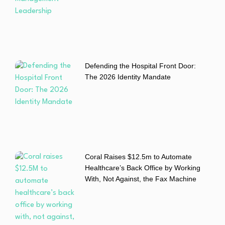
Defending the Hospital Front Door:
The 2026 Identity Mandate
Coral Raises $12.5m to Automate
Healthcare’s Back Office by Working
With, Not Against, the Fax Machine