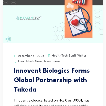
HealthTech Staff Writer
December 5, 2025
HealthTech News
,
News
,
news
Innovent Biologics Forms
Global Partnership with
Takeda
Innovent Biologics, listed on HKEX as 01801, has