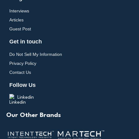
Interviews
Articles
Guest Post
Get in touch
Do Not Sell My Information
Privacy Policy
Contact Us
Follow Us
Linkedin
Our Other Brands