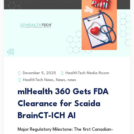
HealthTech Media Room
December 5, 2025
HealthTech News
,
News
,
news
mlHealth 360 Gets FDA
Clearance for Scaida
BrainCT-ICH AI
Major Regulatory Milestone: The first Canadian-