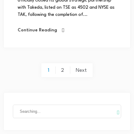
officially closed its global strategic partnership
with Takeda, listed on TSE as 4502 and NYSE as
TAK, following the completion of...
Continue Reading
1
2
Next