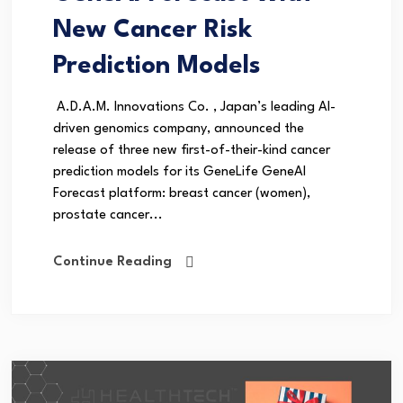
New Cancer Risk
Prediction Models
A.D.A.M. Innovations Co. , Japan’s leading AI-
driven genomics company, announced the
release of three new first-of-their-kind cancer
prediction models for its GeneLife GeneAI
Forecast platform: breast cancer (women),
prostate cancer...
Continue Reading