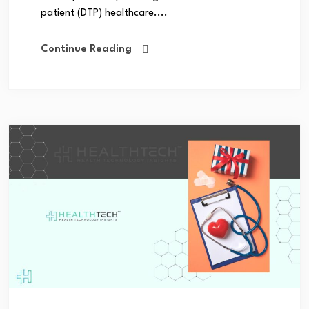
patient (DTP) healthcare....
Continue Reading