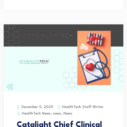
HealthTech Staff Writer
December 5, 2025
HealthTech News
,
news
,
News
Catalight Chief Clinical