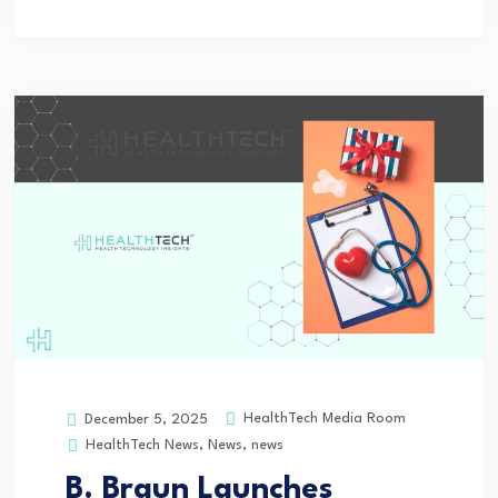
HealthTech Media Room
December 5, 2025
HealthTech News
,
News
,
news
B. Braun Launches