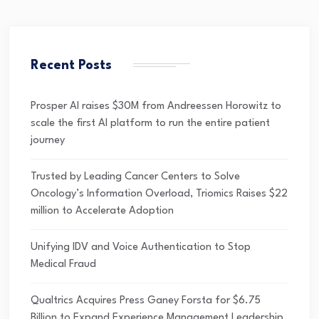
Recent Posts
Prosper AI raises $30M from Andreessen Horowitz to
scale the first AI platform to run the entire patient
journey
Trusted by Leading Cancer Centers to Solve
Oncology’s Information Overload, Triomics Raises $22
million to Accelerate Adoption
Unifying IDV and Voice Authentication to Stop
Medical Fraud
Qualtrics Acquires Press Ganey Forsta for $6.75
Billion to Expand Experience Management Leadership