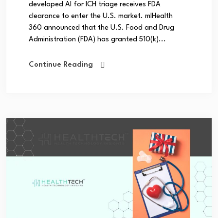
developed AI for ICH triage receives FDA
clearance to enter the U.S. market. mlHealth
360 announced that the U.S. Food and Drug
Administration (FDA) has granted 510(k)...
Continue Reading