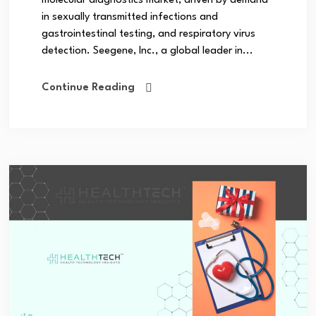
molecular diagnostics market, driven by demand
in sexually transmitted infections and
gastrointestinal testing, and respiratory virus
detection. Seegene, Inc., a global leader in...
Continue Reading