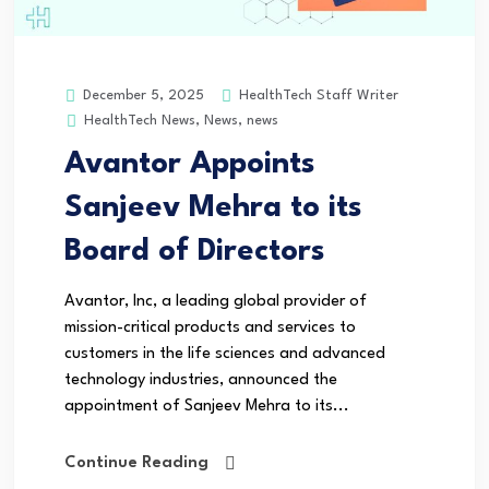
HealthTech Staff Writer
December 5, 2025
HealthTech News
,
News
,
news
Avantor Appoints
Sanjeev Mehra to its
Board of Directors
Avantor, Inc, a leading global provider of
mission-critical products and services to
customers in the life sciences and advanced
technology industries, announced the
appointment of Sanjeev Mehra to its...
Continue Reading