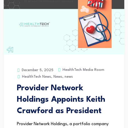
HealthTech Media Room
December 5, 2025
HealthTech News
,
News
,
news
Provider Network
Holdings Appoints Keith
Crawford as President
Provider Network Holdings, a portfolio company