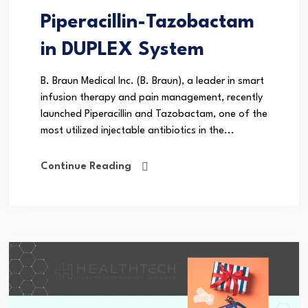
Piperacillin-Tazobactam
in DUPLEX System
B. Braun Medical Inc. (B. Braun), a leader in smart
infusion therapy and pain management, recently
launched Piperacillin and Tazobactam, one of the
most utilized injectable antibiotics in the...
Continue Reading