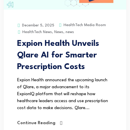
HealthTech Media Room
December 5, 2025
HealthTech News
,
News
,
news
Expion Health Unveils
Qlare AI for Smarter
Prescription Costs
Expion Health announced the upcoming launch
of Qlare, a major advancement to its
ExpionIQ platform that will reshape how
healthcare leaders access and use prescription
cost data to make decisions. Qlare...
Continue Reading