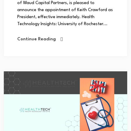
of Waud Capital Partners, is pleased to
announce the appointment of Keith Crawford as
President, effective immediately. Health
Technology Insights: University of Rochester...
Continue Reading