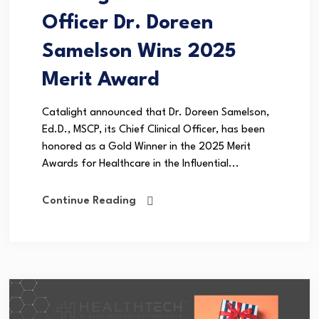
Officer Dr. Doreen
Samelson Wins 2025
Merit Award
Catalight announced that Dr. Doreen Samelson,
Ed.D., MSCP, its Chief Clinical Officer, has been
honored as a Gold Winner in the 2025 Merit
Awards for Healthcare in the Influential...
Continue Reading