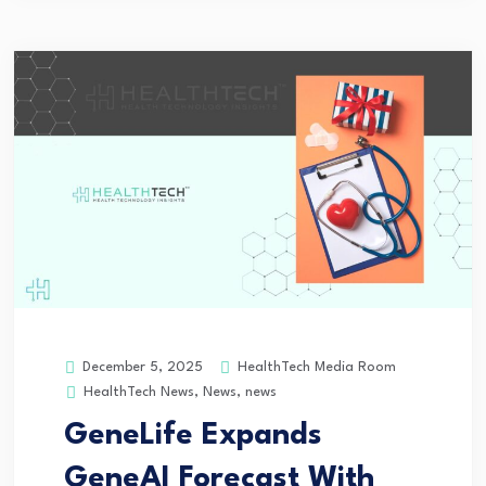
HealthTech Media Room
December 5, 2025
HealthTech News
,
News
,
news
GeneLife Expands
GeneAI Forecast With