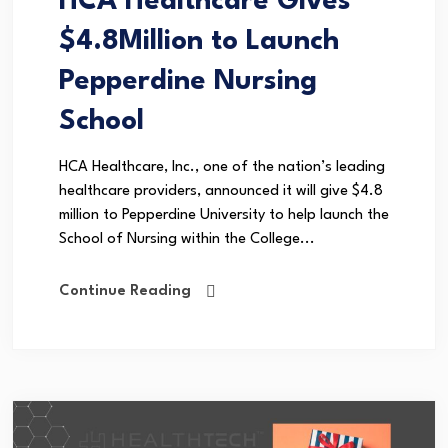
HCA Healthcare Gives
$4.8Million to Launch
Pepperdine Nursing
School
HCA Healthcare, Inc., one of the nation’s leading
healthcare providers, announced it will give $4.8
million to Pepperdine University to help launch the
School of Nursing within the College...
Continue Reading