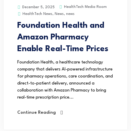
HealthTech Media Room
December 5, 2025
HealthTech News
,
News
,
news
Foundation Health and
Amazon Pharmacy
Enable Real-Time Prices
Foundation Health, a healthcare technology
company that delivers AI-powered infrastructure
for pharmacy operations, care coordination, and
direct-to-patient delivery, announced a
collaboration with Amazon Pharmacy to bring
real-time prescription price...
Continue Reading