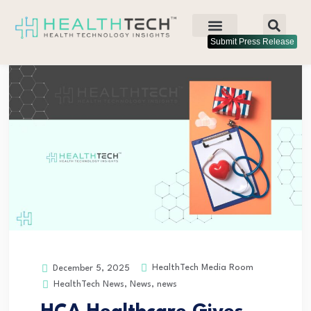
Submit Press Release
HealthTech Media Room
December 5, 2025
HealthTech News
,
News
,
news