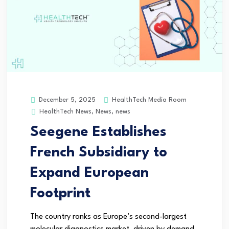
HealthTech Media Room
December 5, 2025
HealthTech News
,
News
,
news
Seegene Establishes
French Subsidiary to
Expand European
Footprint
The country ranks as Europe’s second-largest