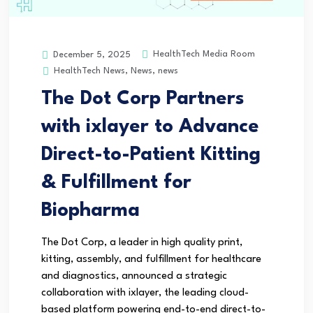
HealthTech Media Room
December 5, 2025
HealthTech News
,
News
,
news
The Dot Corp Partners
with ixlayer to Advance
Direct-to-Patient Kitting
& Fulfillment for
Biopharma
The Dot Corp, a leader in high quality print,
kitting, assembly, and fulfillment for healthcare
and diagnostics, announced a strategic
collaboration with ixlayer, the leading cloud-
based platform powering end-to-end direct-to-