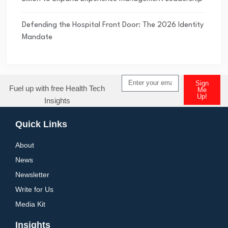
Defending the Hospital Front Door: The 2026 Identity
Mandate
Sign
Fuel up with free Health Tech
Me
Up!
Insights
Alternative:
Quick Links
About
News
Newsletter
Write for Us
Media Kit
Insights