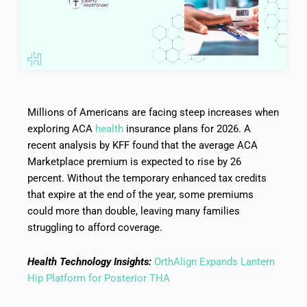
Millions of Americans are facing steep increases when
exploring ACA
health
insurance plans for 2026. A
recent analysis by KFF found that the average ACA
Marketplace premium is expected to rise by 26
percent. Without the temporary enhanced tax credits
that expire at the end of the year, some premiums
could more than double, leaving many families
struggling to afford coverage.
Health Technology Insights:
OrthAlign Expands Lantern
Hip Platform for Posterior THA