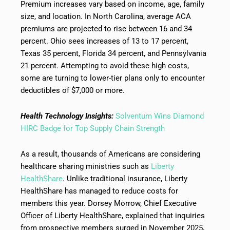
Premium increases vary based on income, age, family
size, and location. In North Carolina, average ACA
premiums are projected to rise between 16 and 34
percent. Ohio sees increases of 13 to 17 percent,
Texas 35 percent, Florida 34 percent, and Pennsylvania
21 percent. Attempting to avoid these high costs,
some are turning to lower-tier plans only to encounter
deductibles of $7,000 or more.
Health Technology Insights:
Solventum Wins Diamond
HIRC Badge for Top Supply Chain Strength
As a result, thousands of Americans are considering
healthcare sharing ministries such as
Liberty
HealthShare
. Unlike traditional insurance, Liberty
HealthShare has managed to reduce costs for
members this year. Dorsey Morrow, Chief Executive
Officer of Liberty HealthShare, explained that inquiries
from prospective members surged in November 2025,