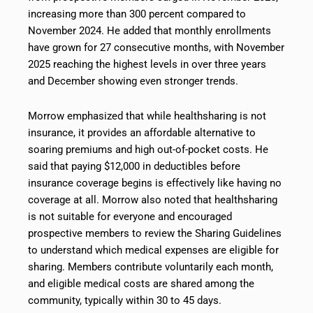
increasing more than 300 percent compared to
November 2024. He added that monthly enrollments
have grown for 27 consecutive months, with November
2025 reaching the highest levels in over three years
and December showing even stronger trends.
Morrow emphasized that while healthsharing is not
insurance, it provides an affordable alternative to
soaring premiums and high out-of-pocket costs. He
said that paying $12,000 in deductibles before
insurance coverage begins is effectively like having no
coverage at all. Morrow also noted that healthsharing
is not suitable for everyone and encouraged
prospective members to review the Sharing Guidelines
to understand which medical expenses are eligible for
sharing. Members contribute voluntarily each month,
and eligible medical costs are shared among the
community, typically within 30 to 45 days.