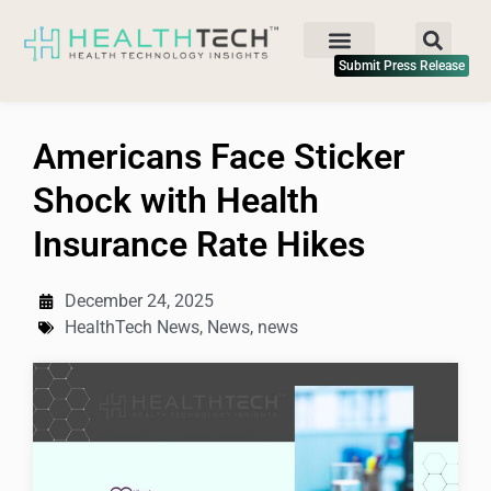
Submit Press Release
Americans Face Sticker
Shock with Health
Insurance Rate Hikes
December 24, 2025
HealthTech News
,
News
,
news