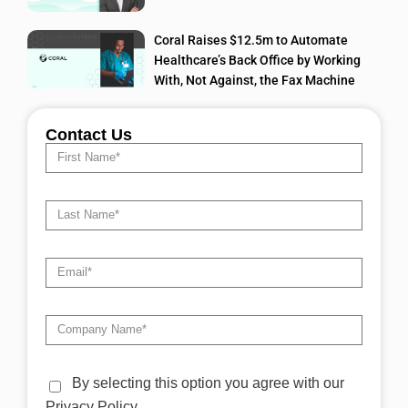
Coral Raises $12.5m to Automate
Healthcare’s Back Office by Working
With, Not Against, the Fax Machine
Contact Us
By selecting this option you agree with our
Privacy Policy.