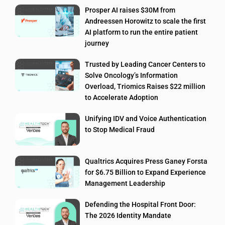
Prosper AI raises $30M from
Andreessen Horowitz to scale the first
AI platform to run the entire patient
journey
Trusted by Leading Cancer Centers to
Solve Oncology’s Information
Overload, Triomics Raises $22 million
to Accelerate Adoption
Unifying IDV and Voice Authentication
to Stop Medical Fraud
Qualtrics Acquires Press Ganey Forsta
for $6.75 Billion to Expand Experience
Management Leadership
Defending the Hospital Front Door:
The 2026 Identity Mandate