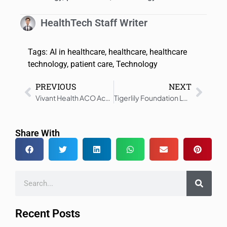
HealthTech Staff Writer
Tags:
AI in healthcare
,
healthcare
,
healthcare
technology
,
patient care
,
Technology
PREVIOUS
NEXT
Vivant Health ACO Achieves $10 Million in Medicare Shared Savings
Tigerlily Foundation Launches RACE Alliance – Putting Community First
Share With
Recent Posts