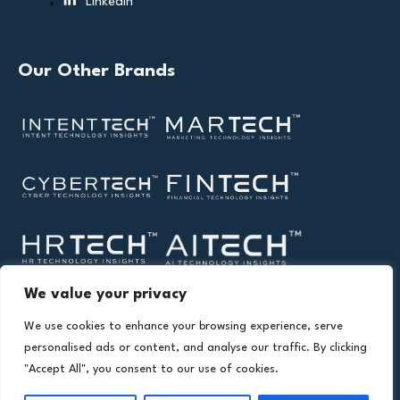
Linkedin
Our Other Brands
We value your privacy
We use cookies to enhance your browsing experience, serve
personalised ads or content, and analyse our traffic. By clicking
"Accept All", you consent to our use of cookies.
Copyright © 2026 All Rights Reserved. Health Technology
®