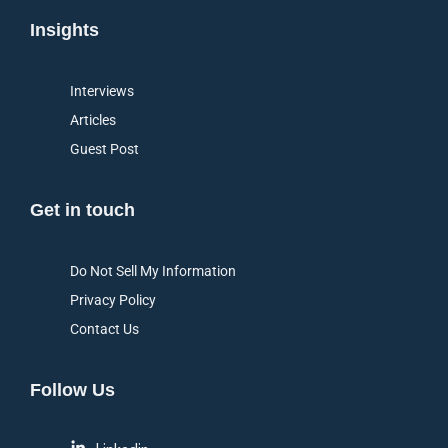
Insights
Interviews
Articles
Guest Post
Get in touch
Do Not Sell My Information
Privacy Policy
Contact Us
Follow Us