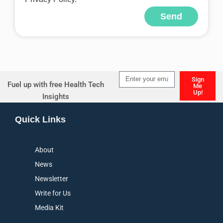
Send
Alternative:
Sign
Fuel up with free Health Tech
Me
Up!
Insights
Alternative:
Quick Links
About
News
Newsletter
Write for Us
Media Kit