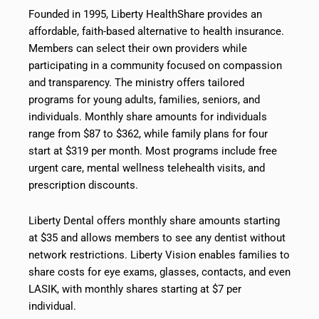
Founded in 1995, Liberty HealthShare provides an
affordable, faith-based alternative to health insurance.
Members can select their own providers while
participating in a community focused on compassion
and transparency. The ministry offers tailored
programs for young adults, families, seniors, and
individuals. Monthly share amounts for individuals
range from $87 to $362, while family plans for four
start at $319 per month. Most programs include free
urgent care, mental wellness telehealth visits, and
prescription discounts.
Liberty Dental offers monthly share amounts starting
at $35 and allows members to see any dentist without
network restrictions. Liberty Vision enables families to
share costs for eye exams, glasses, contacts, and even
LASIK, with monthly shares starting at $7 per
individual.