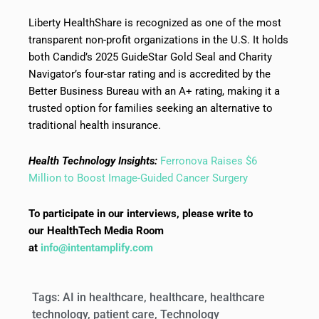
Liberty HealthShare is recognized as one of the most
transparent non-profit organizations in the U.S. It holds
both Candid’s 2025 GuideStar Gold Seal and Charity
Navigator’s four-star rating and is accredited by the
Better Business Bureau with an A+ rating, making it a
trusted option for families seeking an alternative to
traditional health insurance.
Health Technology Insights:
Ferronova Raises $6
Million to Boost Image-Guided Cancer Surgery
To participate in our interviews, please write to
our HealthTech Media Room
at
info@intentamplify.com
Tags:
AI in healthcare
,
healthcare
,
healthcare
technology
,
patient care
,
Technology