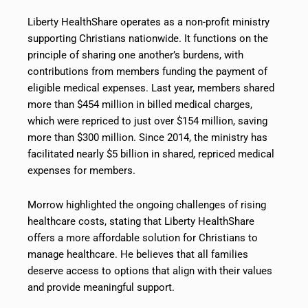
Liberty HealthShare operates as a non-profit ministry
supporting Christians nationwide. It functions on the
principle of sharing one another’s burdens, with
contributions from members funding the payment of
eligible medical expenses. Last year, members shared
more than $454 million in billed medical charges,
which were repriced to just over $154 million, saving
more than $300 million. Since 2014, the ministry has
facilitated nearly $5 billion in shared, repriced medical
expenses for members.
Morrow highlighted the ongoing challenges of rising
healthcare costs, stating that Liberty HealthShare
offers a more affordable solution for Christians to
manage healthcare. He believes that all families
deserve access to options that align with their values
and provide meaningful support.