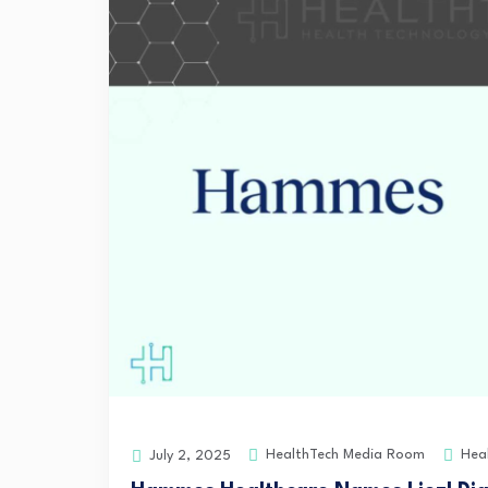
HealthTech Media Room
Hea
July 2, 2025