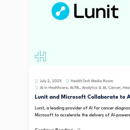
HealthTech Media Room
July 2, 2025
AI in Healthcare
,
AI/ML
,
Analytics & AI
,
Cancer
,
Hea
Lunit and Microsoft Collaborate to 
Lunit, a leading provider of AI for cancer diagn
Microsoft to accelerate the delivery of AI-powered