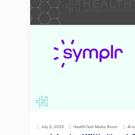
HealthTech Media Room
AI i
July 2, 2025