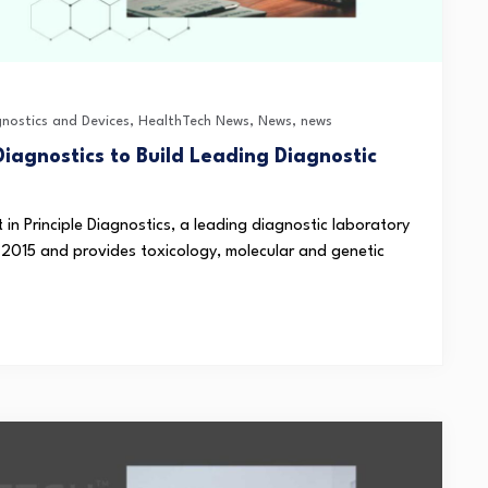
gnostics and Devices
,
HealthTech News
,
News
,
news
Diagnostics to Build Leading Diagnostic
n Principle Diagnostics, a leading diagnostic laboratory
 2015 and provides toxicology, molecular and genetic