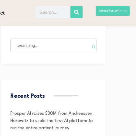
Advertise with us
ct
Recent Posts
Prosper AI raises $30M from Andreessen
Horowitz to scale the first AI platform to
run the entire patient journey