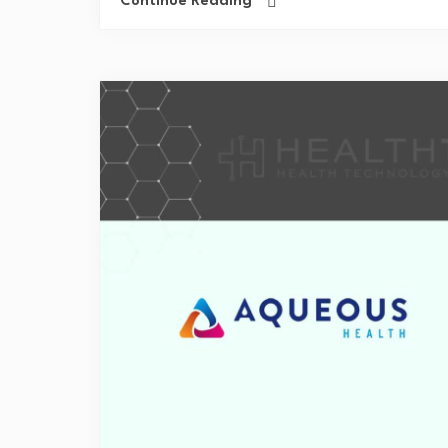
Continue Reading