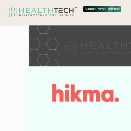
Submit Press Release