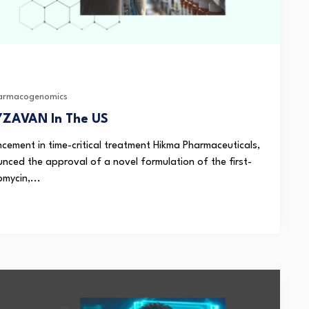
armacogenomics
YZAVAN In The US
ement in time-critical treatment Hikma Pharmaceuticals,
nced the approval of a novel formulation of the first-
mycin,...