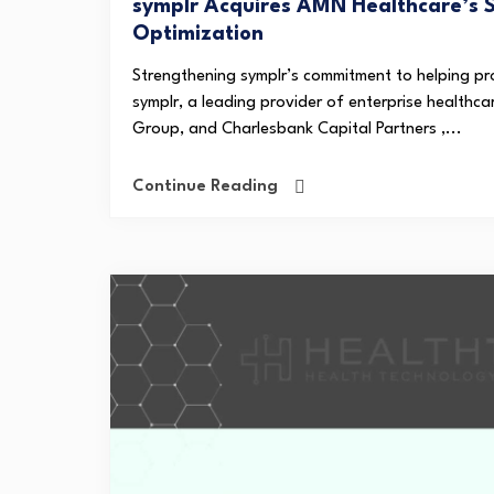
symplr Acquires AMN Healthcare’s 
Optimization
Strengthening symplr’s commitment to helping pr
symplr, a leading provider of enterprise healthc
Group, and Charlesbank Capital Partners ,...
Continue Reading