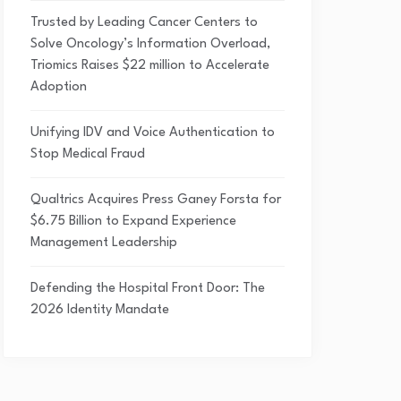
Trusted by Leading Cancer Centers to
Solve Oncology’s Information Overload,
Triomics Raises $22 million to Accelerate
Adoption
Unifying IDV and Voice Authentication to
Stop Medical Fraud
Qualtrics Acquires Press Ganey Forsta for
$6.75 Billion to Expand Experience
Management Leadership
Defending the Hospital Front Door: The
2026 Identity Mandate