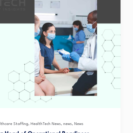
lthcare Staffing
,
HealthTech News
,
news
,
News