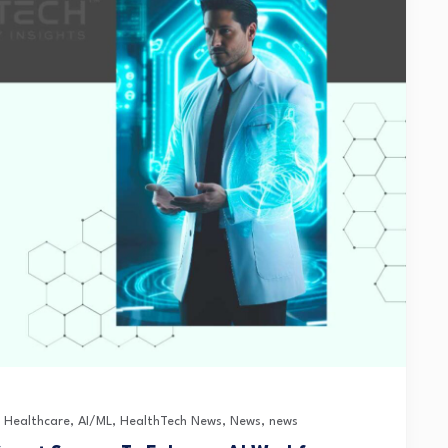
n Healthcare
,
AI/ML
,
HealthTech News
,
News
,
news