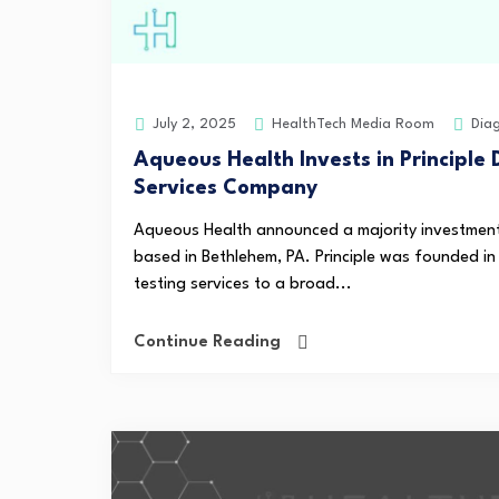
HealthTech Media Room
Dia
July 2, 2025
Aqueous Health Invests in Principle 
Services Company
Aqueous Health announced a majority investment i
based in Bethlehem, PA. Principle was founded in
testing services to a broad...
Continue Reading