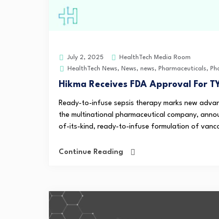
HealthTech Media Room
July 2, 2025
HealthTech News
,
News
,
news
,
Pharmaceuticals
,
Ph
Hikma Receives FDA Approval For T
Ready-to-infuse sepsis therapy marks new advanc
the multinational pharmaceutical company, annou
of-its-kind, ready-to-infuse formulation of vanco
Continue Reading