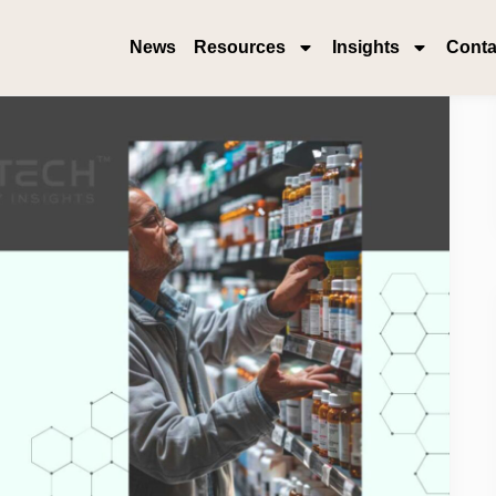
News
Resources
Insights
Conta