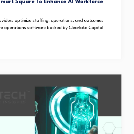
Smart Square To Enhance AI Workforce
oviders optimize staffing, operations, and outcomes
are operations software backed by Clearlake Capital