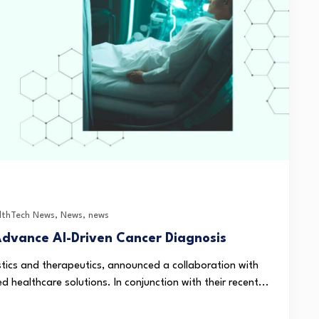
lthTech News
,
News
,
news
Advance AI-Driven Cancer Diagnosis
ostics and therapeutics, announced a collaboration with
 healthcare solutions. In conjunction with their recent...