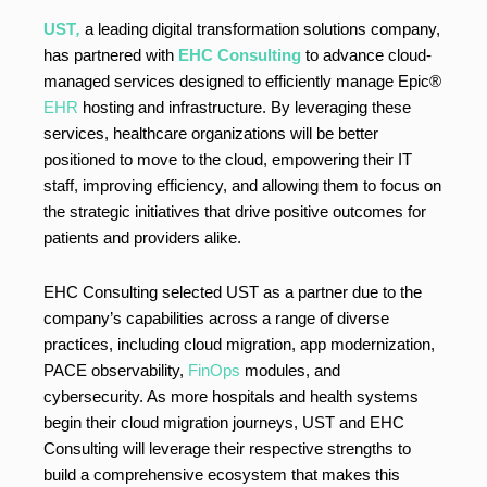
UST
,
a leading digital transformation solutions company,
has partnered with
EHC Consulting
to advance cloud-
managed services designed to efficiently manage Epic®
EHR
hosting and infrastructure. By leveraging these
services, healthcare organizations will be better
positioned to move to the cloud, empowering their IT
staff, improving efficiency, and allowing them to focus on
the strategic initiatives that drive positive outcomes for
patients and providers alike.
EHC Consulting selected UST as a partner due to the
company’s capabilities across a range of diverse
practices, including cloud migration, app modernization,
PACE observability,
FinOps
modules, and
cybersecurity. As more hospitals and health systems
begin their cloud migration journeys, UST and EHC
Consulting will leverage their respective strengths to
build a comprehensive ecosystem that makes this