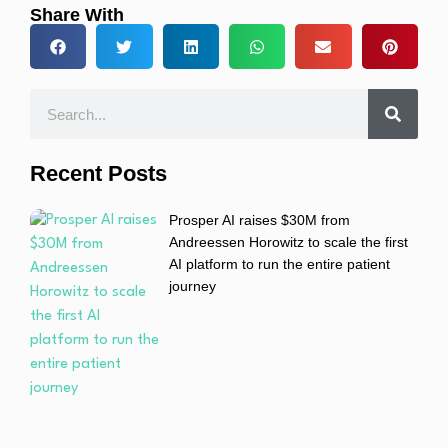
Share With
Recent Posts
Prosper AI raises $30M from
Andreessen Horowitz to scale the first
AI platform to run the entire patient
journey