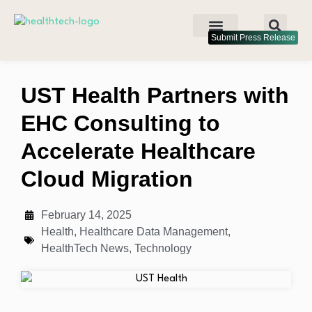
Submit Press Release
UST Health Partners with
EHC Consulting to
Accelerate Healthcare
Cloud Migration
February 14, 2025
Health
,
Healthcare Data Management
,
HealthTech News
,
Technology