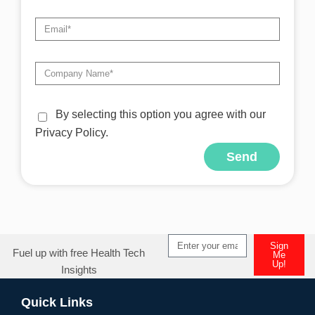
By selecting this option you agree with our
Privacy Policy.
Send
Sign
Fuel up with free Health Tech
Me
Up!
Insights
Quick Links