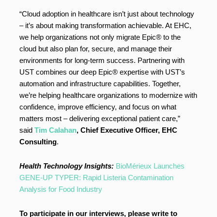
“Cloud adoption in healthcare isn’t just about technology
– it’s about making transformation achievable. At EHC,
we help organizations not only migrate Epic® to the
cloud but also plan for, secure, and manage their
environments for long-term success. Partnering with
UST combines our deep Epic® expertise with UST’s
automation and infrastructure capabilities. Together,
we’re helping healthcare organizations to modernize with
confidence, improve efficiency, and focus on what
matters most – delivering exceptional patient care,”
said
Tim Calahan
, Chief Executive Officer, EHC
Consulting
.
Health Technology Insights:
BioMérieux Launches
GENE-UP TYPER: Rapid Listeria Contamination
Analysis for Food Industry
To participate in our interviews, please write to