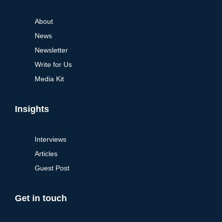
About
News
Newsletter
Write for Us
Media Kit
Insights
Interviews
Articles
Guest Post
Get in touch