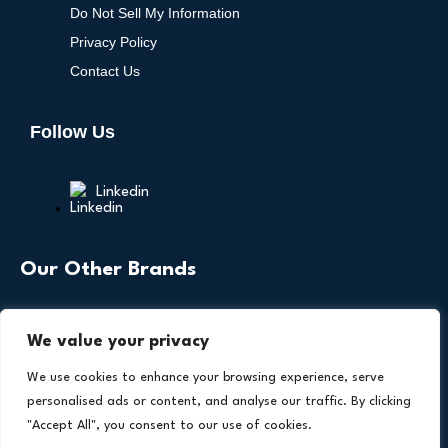
Do Not Sell My Information
Privacy Policy
Contact Us
Follow Us
Linkedin
Our Other Brands
We value your privacy
We use cookies to enhance your browsing experience, serve
personalised ads or content, and analyse our traffic. By clicking
"Accept All", you consent to our use of cookies.
Copyright © 2026 All Rights Reserved. Health