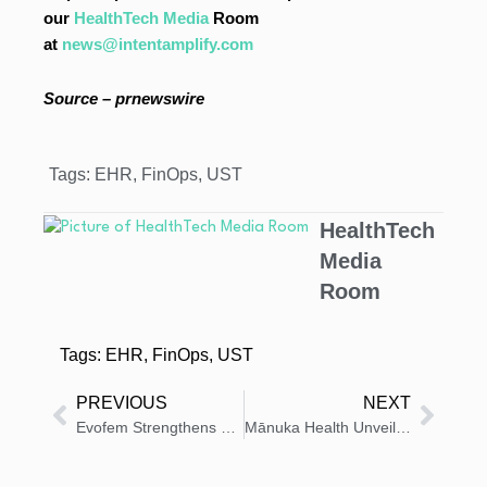
our
HealthTech Media
Room
at
news@intentamplify.com
Source – prnewswire
Tags:
EHR
,
FinOps
,
UST
HealthTech
Media
Room
Tags:
EHR
,
FinOps
,
UST
PREVIOUS
NEXT
Evofem Strengthens SOLOSEC Intellectual Property with New U.S. Patent from USPTO
Mānuka Health Unveils Pro Vitality Daily Restorative Collection