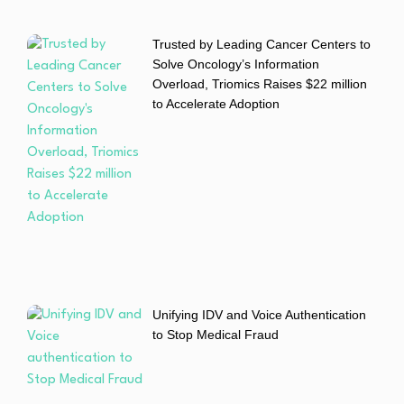
Trusted by Leading Cancer Centers to
Solve Oncology’s Information
Overload, Triomics Raises $22 million
to Accelerate Adoption
Unifying IDV and Voice Authentication
to Stop Medical Fraud