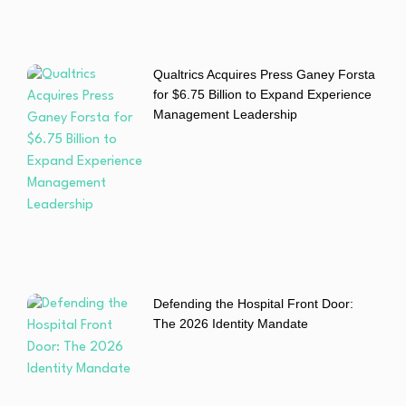
Qualtrics Acquires Press Ganey Forsta
for $6.75 Billion to Expand Experience
Management Leadership
Defending the Hospital Front Door:
The 2026 Identity Mandate