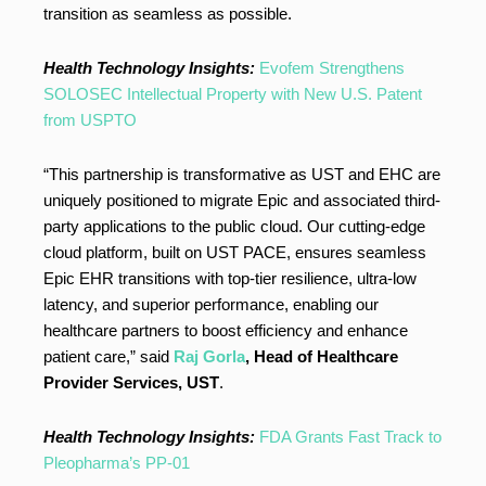
transition as seamless as possible.
Health Technology Insights:
Evofem Strengthens
SOLOSEC Intellectual Property with New U.S. Patent
from USPTO
“This partnership is transformative as UST and EHC are
uniquely positioned to migrate Epic and associated third-
party applications to the public cloud. Our cutting-edge
cloud platform, built on UST PACE, ensures seamless
Epic EHR transitions with top-tier resilience, ultra-low
latency, and superior performance, enabling our
healthcare partners to boost efficiency and enhance
patient care,” said
Raj Gorla
, Head of Healthcare
Provider Services, UST
.
Health Technology Insights:
FDA Grants Fast Track to
Pleopharma’s PP-01