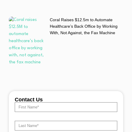
Coral Raises $12.5m to Automate
Healthcare’s Back Office by Working
With, Not Against, the Fax Machine
Contact Us