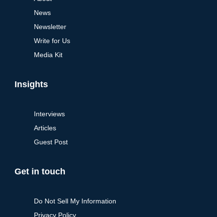
News
Newsletter
Write for Us
Media Kit
Insights
Interviews
Articles
Guest Post
Get in touch
Do Not Sell My Information
Privacy Policy