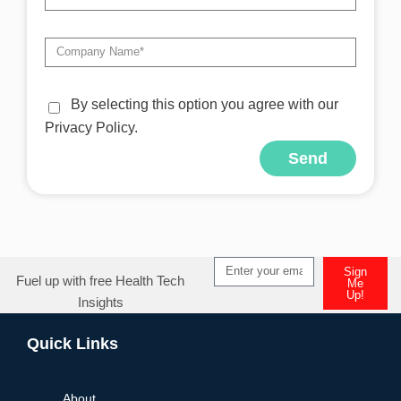
By selecting this option you agree with our
Privacy Policy.
Send
Alternative:
Sign
Fuel up with free Health Tech
Me
Up!
Insights
Alternative:
Quick Links
About