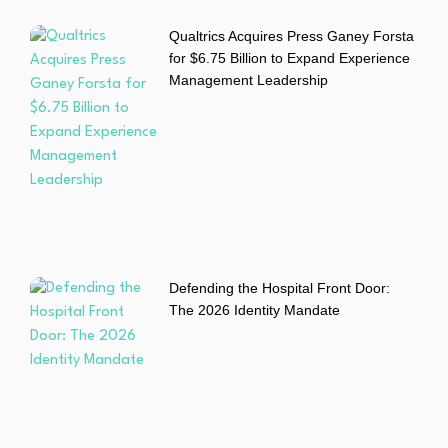
Qualtrics Acquires Press Ganey Forsta
for $6.75 Billion to Expand Experience
Management Leadership
Defending the Hospital Front Door:
The 2026 Identity Mandate