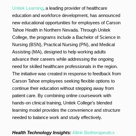
Unitek Learning
, a leading provider of healthcare
education and workforce development, has announced
new educational opportunities for employees of Carson
Tahoe Health in Northern Nevada. Through Unitek
College, the programs include a Bachelor of Science in
Nursing (BSN), Practical Nursing (PN), and Medical
Assisting (MA), designed to help working adults
advance their careers while addressing the ongoing
need for skilled healthcare professionals in the region.
The initiative was created in response to feedback from
Carson Tahoe employees seeking flexible options to
continue their education without stepping away from
patient care. By combining online coursework with
hands-on clinical training, Unitek College’s blended
learning model provides the convenience and structure
needed to balance work and study effectively.
Health Technology Insights:
Allink Biotherapeutics