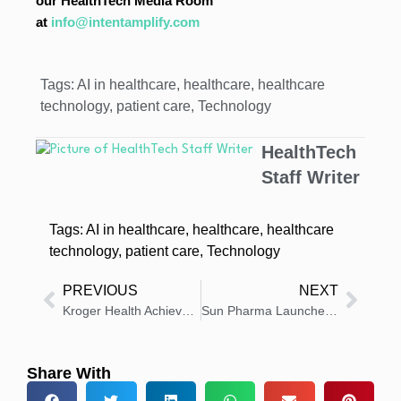
our HealthTech Media Room
at
info@intentamplify.com
Tags:
AI in healthcare
,
healthcare
,
healthcare
technology
,
patient care
,
Technology
HealthTech
Staff Writer
Tags:
AI in healthcare
,
healthcare
,
healthcare
technology
,
patient care
,
Technology
PREVIOUS
NEXT
Kroger Health Achieves Milestone in Prescription Safety Program
Sun Pharma Launches UNLOXCYT for Advanced Skin Cancer
Share With