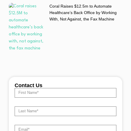
Coral Raises $12.5m to Automate
Healthcare’s Back Office by Working
With, Not Against, the Fax Machine
Contact Us