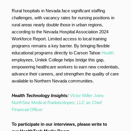
Rural hospitals in Nevada face significant staffing
challenges, with vacancy rates for nursing positions in
rural areas nearly double those in urban regions,
according to the Nevada Hospital Association 2024
Workforce Report. Limited access to local training
programs remains a key barrier. By bringing flexible
educational programs directly to Carson Tahoe
Health
employees, Unitek College helps bridge this gap,
empowering healthcare workers to earn new credentials,
advance their careers, and strengthen the quality of care
available to Northern Nevada communities.
Health Technology Insights:
Victor Miller Joins
NorthStar Medical Radioisotopes, LLC as Chief
Financial Officer
To participate in our interviews, please write to