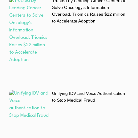
Trusted by Leading Cancer Centers to
Solve Oncology’s Information
Overload, Triomics Raises $22 million
to Accelerate Adoption
Unifying IDV and Voice Authentication
to Stop Medical Fraud