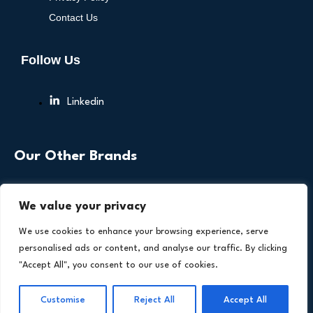
Contact Us
Follow Us
Linkedin
Our Other Brands
We value your privacy
We use cookies to enhance your browsing experience, serve
personalised ads or content, and analyse our traffic. By clicking
"Accept All", you consent to our use of cookies.
Copyright © 2026 All Rights Reserved. Health
®
Technology Insights. An
Intent Amplify
Product.
Customise
Reject All
Accept All