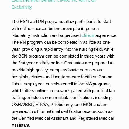
Launches First Generic CIPRO HC with CGT
Exclusivity
The BSN and PN programs allow participants to start
with online courses before moving to in-person
laboratory instruction and supervised
clinical
experience.
The PN program can be completed in as little as one
year, providing a rapid entry into the nursing field, while
the BSN program can be completed in three years with
the first year entirely online. Graduates are prepared to
provide high-quality, compassionate care across
hospitals, clinics, and long-term care facilities. Carson
Tahoe employees can also enroll in the MA program,
which offers online coursework paired with practical lab
training. Students earn multiple certifications including
OSHA/BBP, HIPAA, Phlebotomy, and EKG and are
prepared to sit for national certification exams such as
the Certified Medical Assistant and Registered Medical
Assistant.