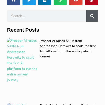
Recent Posts
Prosper AI raises $30M from
Andreessen Horowitz to scale the first
AI platform to run the entire patient
journey