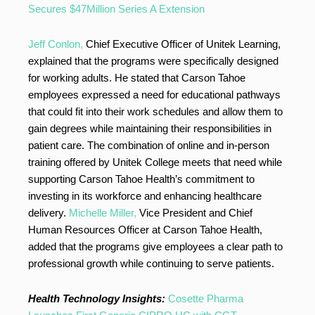
Secures $47Million Series A Extension
Jeff Conlon,
Chief Executive Officer of Unitek Learning,
explained that the programs were specifically designed
for working adults. He stated that Carson Tahoe
employees expressed a need for educational pathways
that could fit into their work schedules and allow them to
gain degrees while maintaining their responsibilities in
patient care. The combination of online and in-person
training offered by Unitek College meets that need while
supporting Carson Tahoe Health’s commitment to
investing in its workforce and enhancing healthcare
delivery.
Michelle Miller,
Vice President and Chief
Human Resources Officer at Carson Tahoe Health,
added that the programs give employees a clear path to
professional growth while continuing to serve patients.
Health Technology Insights:
Cosette Pharma