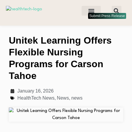
Submit Press Release
Unitek Learning Offers
Flexible Nursing
Programs for Carson
Tahoe
January 16, 2026
HealthTech News
,
News
,
news