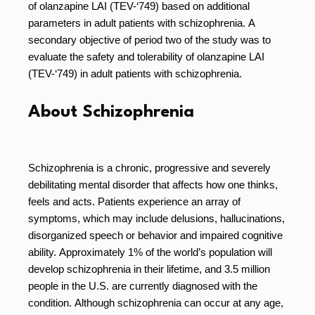
of olanzapine LAI (TEV-‘749) based on additional
parameters in adult patients with schizophrenia. A
secondary objective of period two of the study was to
evaluate the safety and tolerability of olanzapine LAI
(TEV-‘749) in adult patients with schizophrenia.
About Schizophrenia
Schizophrenia is a chronic, progressive and severely
debilitating mental disorder that affects how one thinks,
feels and acts. Patients experience an array of
symptoms, which may include delusions, hallucinations,
disorganized speech or behavior and impaired cognitive
ability. Approximately 1% of the world’s population will
develop schizophrenia in their lifetime, and 3.5 million
people in the U.S. are currently diagnosed with the
condition. Although schizophrenia can occur at any age,