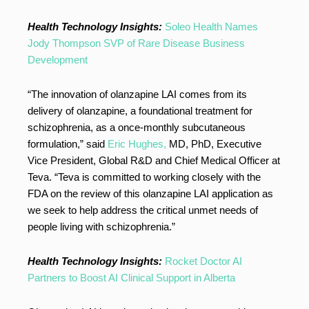
Health Technology Insights:
Soleo Health Names
Jody Thompson SVP of Rare Disease Business
Development
“The innovation of olanzapine LAI comes from its
delivery of olanzapine, a foundational treatment for
schizophrenia, as a once-monthly subcutaneous
formulation,” said
Eric Hughes,
MD, PhD, Executive
Vice President, Global R&D and Chief Medical Officer at
Teva. “Teva is committed to working closely with the
FDA on the review of this olanzapine LAI application as
we seek to help address the critical unmet needs of
people living with schizophrenia.”
Health Technology Insights:
Rocket Doctor AI
Partners to Boost AI Clinical Support in Alberta