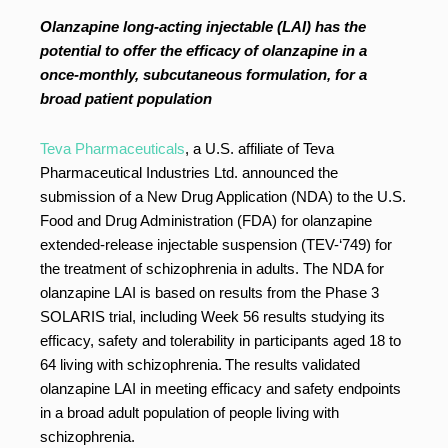
Olanzapine long-acting injectable (LAI) has the
potential to offer the efficacy of olanzapine in a
once-monthly, subcutaneous formulation, for a
broad patient population
Teva Pharmaceuticals
, a U.S. affiliate of Teva
Pharmaceutical Industries Ltd. announced the
submission of a New Drug Application (NDA) to the U.S.
Food and Drug Administration (FDA) for olanzapine
extended-release injectable suspension (TEV-‘749) for
the treatment of schizophrenia in adults. The NDA for
olanzapine LAI is based on results from the Phase 3
SOLARIS trial, including Week 56 results studying its
efficacy, safety and tolerability in participants aged 18 to
64 living with schizophrenia.
The results validated
olanzapine LAI in meeting efficacy and safety endpoints
in a broad adult population of people living with
schizophrenia.