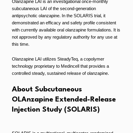
Olanzapine LAI is an investigational once-monthly
subcutaneous LAI of the second-generation
antipsychotic olanzapine. In the SOLARIS trial, it
demonstrated an efficacy and safety profile consistent
with currently available oral olanzapine formulations. It is
not approved by any regulatory authority for any use at
this time.
Olanzapine LAI utilizes SteadyTeq, a copolymer
technology proprietary to Medincell that provides a
controlled steady, sustained release of olanzapine.
About Subcutaneous
OLAnzapine Extended-Release
Injection Study (SOLARIS)