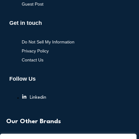
Guest Post
Get in touch
Do Not Sell My Information
Privacy Policy
Contact Us
Follow Us
Linkedin
Our Other Brands