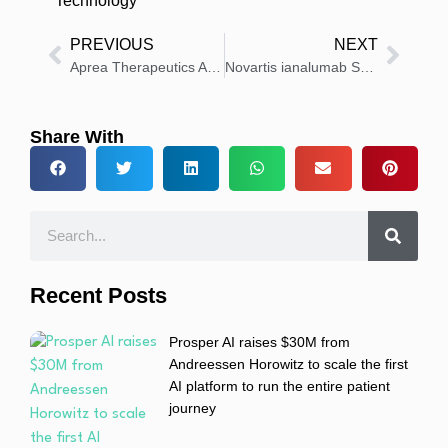
Technology
PREVIOUS
NEXT
Aprea Therapeutics Announces $3.1Million At-Market Financing
Novartis ianalumab Shows Strong Disease Control in Patients With Immune Thrombocytopenia
Share With
Recent Posts
Prosper AI raises $30M from
Andreessen Horowitz to scale the first
AI platform to run the entire patient
journey