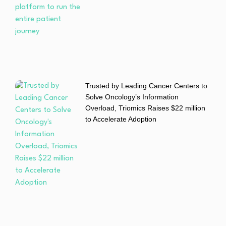
Trusted by Leading Cancer Centers to
Solve Oncology’s Information
Overload, Triomics Raises $22 million
to Accelerate Adoption