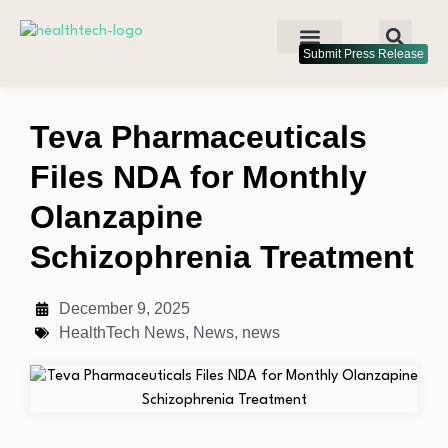
Submit Press Release
Teva Pharmaceuticals
Files NDA for Monthly
Olanzapine
Schizophrenia Treatment
December 9, 2025
HealthTech News
,
News
,
news