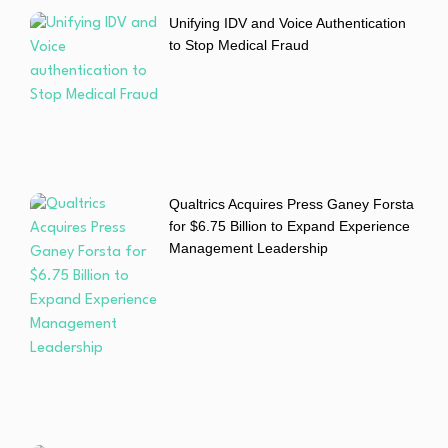
Unifying IDV and Voice Authentication
to Stop Medical Fraud
Qualtrics Acquires Press Ganey Forsta
for $6.75 Billion to Expand Experience
Management Leadership