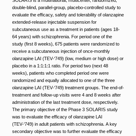
SOLARIS is a multinational, multicenter, randomized,
double-blind, parallel-group, placebo-controlled study to
evaluate the efficacy, safety and tolerability of olanzapine
extended-release injectable suspension for
subcutaneous use as a treatment in patients (ages 18-
64 years) with schizophrenia. For period one of the
study (first 8 weeks), 675 patients were randomized to
receive a subcutaneous injection of once-monthly
olanzapine LAI (TEV-‘749) (low, medium or high dose) or
placebo in a 1:1:1:1 ratio. For period two (next 48
weeks), patients who completed period one were
randomized and equally allocated to one of the three
olanzapine LAI (TEV-‘749) treatment groups. The end-of-
treatment and follow-up visits were 4 and 8 weeks after
administration of the last treatment dose, respectively.
The primary objective of the Phase 3 SOLARIS study
was to evaluate the efficacy of olanzapine LAI
(TEV-‘749) in adult patients with schizophrenia. A key
secondary objective was to further evaluate the efficacy