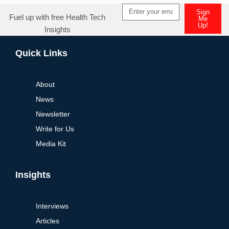
Sign
Fuel up with free Health Tech
Me
Up!
Insights
Alternative:
Quick Links
About
News
Newsletter
Write for Us
Media Kit
Insights
Interviews
Articles