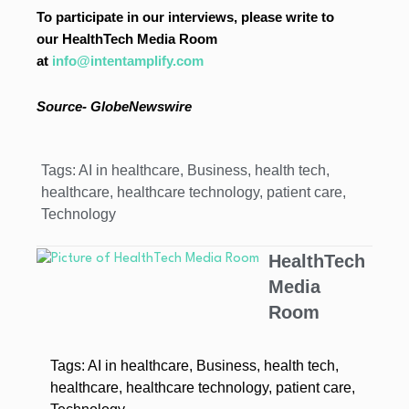
To participate in our interviews, please write to
our HealthTech Media Room
at
info@intentamplify.com
Source-
GlobeNewswire
Tags:
AI in healthcare
,
Business
,
health tech
,
healthcare
,
healthcare technology
,
patient care
,
Technology
HealthTech
Media
Room
Tags:
AI in healthcare
,
Business
,
health tech
,
healthcare
,
healthcare technology
,
patient care
,