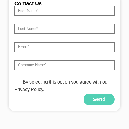
Contact Us
By selecting this option you agree with our
Privacy Policy.
Send
Alternative: