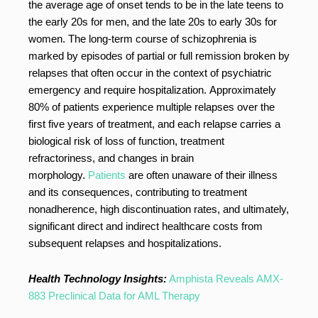
the average age of onset tends to be in the late teens to
the early 20s for men, and the late 20s to early 30s for
women. The long-term course of schizophrenia is
marked by episodes of partial or full remission broken by
relapses that often occur in the context of psychiatric
emergency and require hospitalization. Approximately
80% of patients experience multiple relapses over the
first five years of treatment, and each relapse carries a
biological risk of loss of function, treatment
refractoriness, and changes in brain
morphology.
Patients
are often unaware of their illness
and its consequences, contributing to treatment
nonadherence, high discontinuation rates, and ultimately,
significant direct and indirect healthcare costs from
subsequent relapses and hospitalizations.
Health Technology Insights:
Amphista Reveals AMX-
883 Preclinical Data for AML Therapy