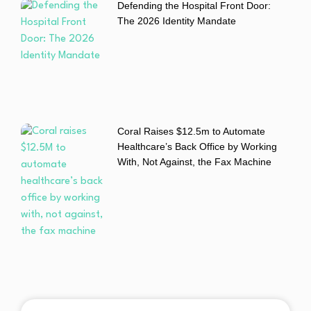
Defending the Hospital Front Door:
The 2026 Identity Mandate
Coral Raises $12.5m to Automate
Healthcare’s Back Office by Working
With, Not Against, the Fax Machine