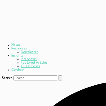
News
Resources
Newsletter
Insights
Interviews
Featured Articles
Guest Posts
Contact
Search