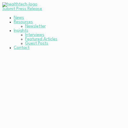
Submit Press Release
News
Resources
Newsletter
Insights
Interviews
Featured Articles
Guest Posts
Contact