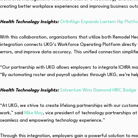
creating better workplace experiences and improving business out
Health Technology Insights:
OrthAlign Expands Lantern Hip Platfo
With this collaboration, organizations that utilize both Remodel 
integration connects UKG’s Workforce Operating Platform directly 
errors, and improve data accuracy. This unified connection simplifie
“Our partnership with UKG allows employers to integrate ICHRA mana
“By automating roster and payroll updates through UKG, we’re he
Health Technology Insights:
Solventum Wins Diamond HIRC Badge f
“At UKG, we strive to create lifelong partnerships with our custo
work,” said
Mike May
, vice president of technology partnerships a
seamless and empowering technology experience.”
Through this integration, employers gain a powerful solution to m