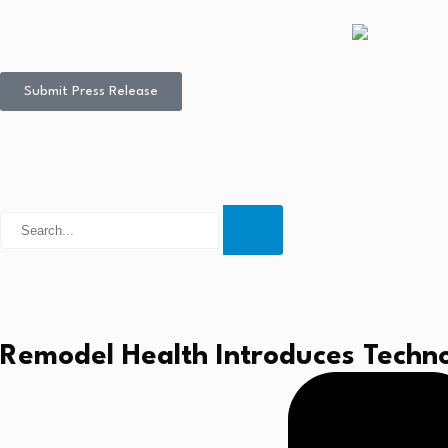
Submit Press Release
Remodel Health Introduces Techno