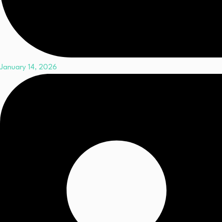
January 14, 2026