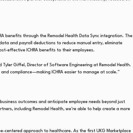
RA benefits through the Remodel Health Data Sync integration. The
data and payroll deductions to reduce manual entry, eliminate
cost-effective ICHRA benefits to their employees.
 Tyler Giffel, Director of Software Engineering at Remodel Health.
cy and compliance—making ICHRA easier to manage at scale.”
er business outcomes and anticipate employee needs beyond just
tners, including Remodel Health, we’re able to help create a more
yee-centered approach to healthcare. As the first UKG Marketplace