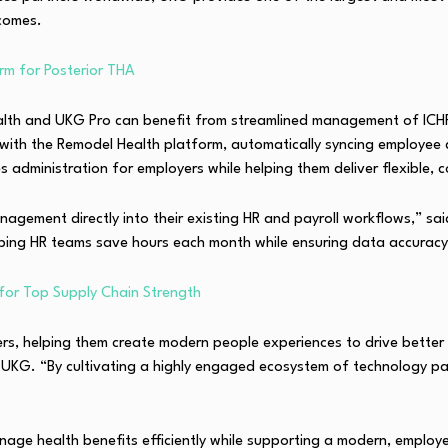
comes.
rm for Posterior THA
Health and UKG Pro can benefit from streamlined management of ICH
with the Remodel Health platform, automatically syncing employee 
s administration for employers while helping them deliver flexible, 
gement directly into their existing HR and payroll workflows,” said
lping HR teams save hours each month while ensuring data accura
or Top Supply Chain Strength
mers, helping them create modern people experiences to drive bett
t UKG. “By cultivating a highly engaged ecosystem of technology par
anage health benefits efficiently while supporting a modern, emplo