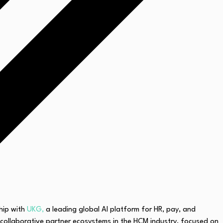
hip with
UKG,
a leading global AI platform for HR, pay, and
ollaborative partner ecosystems in the HCM industry, focused on