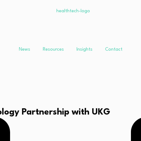
News
Resources
Insights
Contact
logy Partnership with UKG