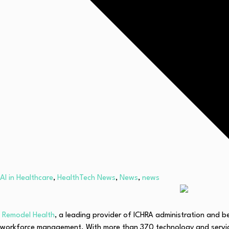
AI in Healthcare
,
HealthTech News
,
News
,
news
Remodel Health
, a leading provider of ICHRA administration and b
workforce management. With more than 370 technology and service