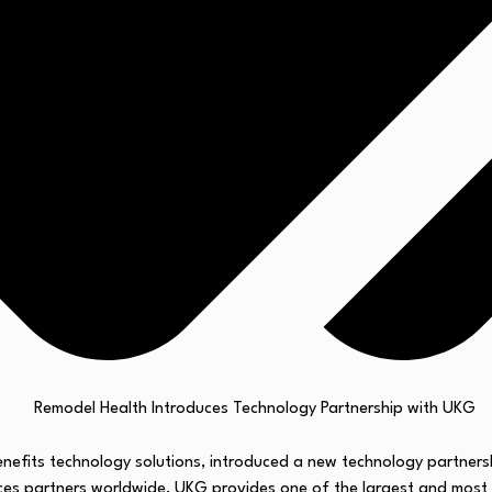
enefits technology solutions, introduced a new technology partners
s partners worldwide, UKG provides one of the largest and most c