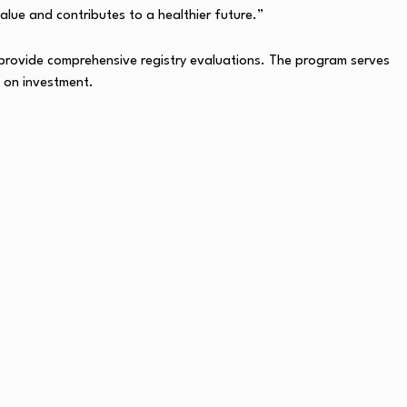
value and contributes to a healthier future.”
provide comprehensive registry evaluations. The program serves
n on investment.