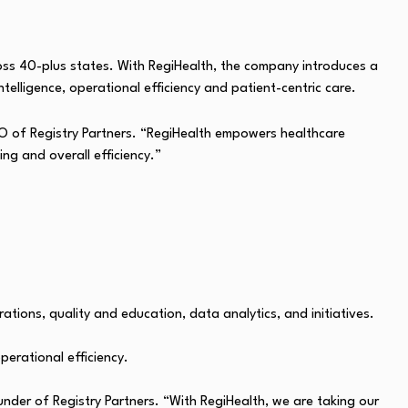
ross 40-plus states. With RegiHealth, the company introduces a
telligence, operational efficiency and patient-centric care.
 CEO of Registry Partners. “RegiHealth empowers healthcare
ng and overall efficiency.”
tions, quality and education, data analytics, and initiatives.
perational efficiency.
under of Registry Partners. “With RegiHealth, we are taking our