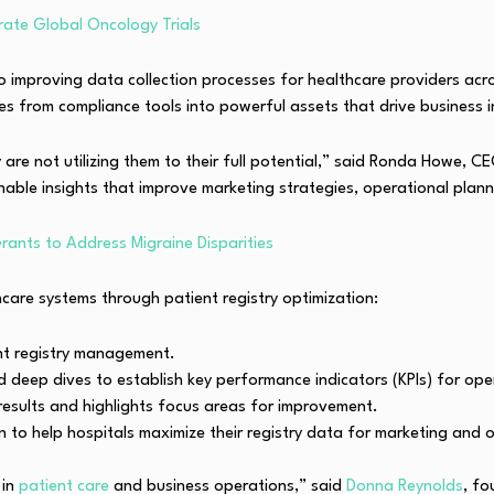
rate Global Oncology Trials
to improving data collection processes for healthcare providers ac
es from compliance tools into powerful assets that drive business in
ny are not utilizing them to their full potential,” said Ronda Howe,
nable insights that improve marketing strategies, operational planni
rants to Address Migraine Disparities
care systems through patient registry optimization:
ent registry management.
deep dives to establish key performance indicators (KPIs) for opera
 results and highlights focus areas for improvement.
n to help hospitals maximize their registry data for marketing and o
 in
patient care
and business operations,” said
Donna Reynolds
, fo