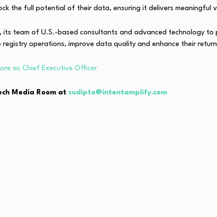
k the full potential of their data, ensuring it delivers meaningful 
e, its team of U.S.-based consultants and advanced technology to 
e registry operations, improve data quality and enhance their retur
re as Chief Executive Officer
hTech Media Room at
sudipto@intentamplify.com