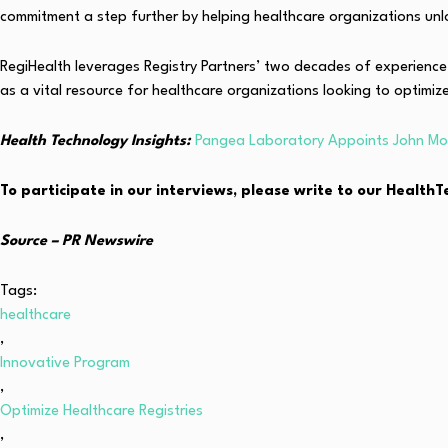
commitment a step further by helping healthcare organizations unloc
RegiHealth leverages Registry Partners’ two decades of experienc
as a vital resource for healthcare organizations looking to optimiz
Health Technology Insights:
Pangea Laboratory Appoints John Moo
To participate in our interviews, please write to our Healt
Source – PR Newswire
Tags:
healthcare
,
Innovative Program
,
Optimize Healthcare Registries
,