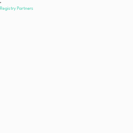
,
Registry Partners