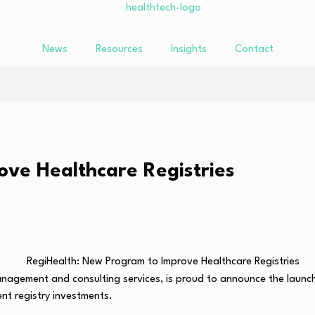
News
Resources
Insights
Contact
ve Healthcare Registries
 management and consulting services, is proud to announce the laun
ent registry investments.