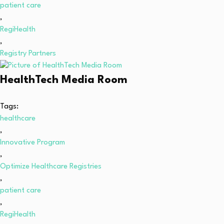
patient care
,
RegiHealth
,
Registry Partners
HealthTech Media Room
Tags:
healthcare
,
Innovative Program
,
Optimize Healthcare Registries
,
patient care
,
RegiHealth