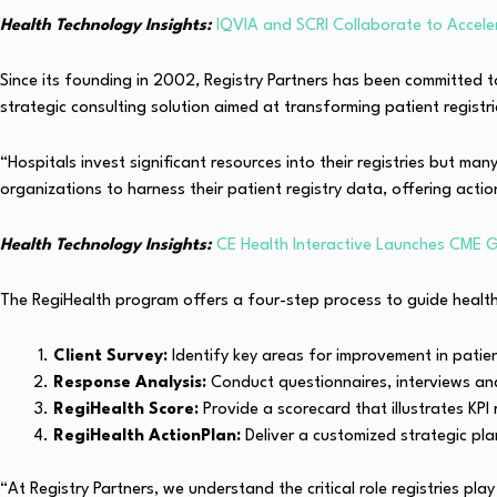
Health Technology Insights:
IQVIA and SCRI Collaborate to Accele
Since its founding in 2002, Registry Partners has been committed 
strategic consulting solution aimed at transforming patient registri
“Hospitals invest significant resources into their registries but ma
organizations to harness their patient registry data, offering actio
Health Technology Insights:
CE Health Interactive Launches CME G
The RegiHealth program offers a four-step process to guide health
Client Survey:
Identify key areas for improvement in pati
Response Analysis:
Conduct questionnaires, interviews and 
RegiHealth Score:
Provide a scorecard that illustrates KPI
RegiHealth ActionPlan:
Deliver a customized strategic pla
“At Registry Partners, we understand the critical role registries play