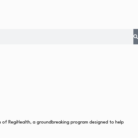
ch of RegiHealth, a groundbreaking program designed to help