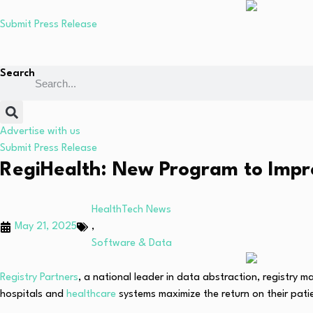
Submit Press Release
Search
Advertise with us
Submit Press Release
RegiHealth: New Program to Impro
HealthTech News
May 21, 2025
,
Software & Data
Registry Partners
, a national leader in data abstraction, registry
hospitals and
healthcare
systems maximize the return on their pati