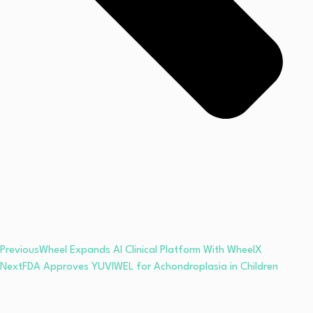
Previous
Wheel Expands AI Clinical Platform With WheelX
Next
FDA Approves YUVIWEL for Achondroplasia in Children