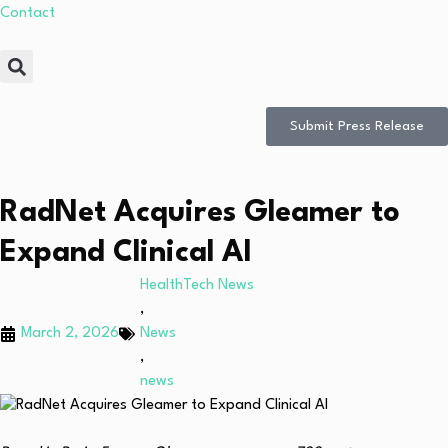
Contact
Submit Press Release
RadNet Acquires Gleamer to
Expand Clinical AI
HealthTech News
,
March 2, 2026
News
,
news