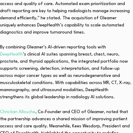
access and quality of care. Automated exam prioritization and
draft reporting are key to helping radiologists manage increasing
demand efficiently,” he stated. The acquisition of Gleamer
uniquely enhances DeepHealth’s capability to scale automated
diagnostics and improve turnaround times.
By combining Gleamer’s AI-driven reporting tools with
DeepHealth
’s clinical AI suites spanning breast, chest, neuro,
prostate, and thyroid applications, the integrated portfolio now
supports screening, detection, interpretation, and follow-up
across major cancer types as well as neurodegenerative and
musculoskeletal conditions. With capabilities across MR, CT, X-ray,
mammography, and ultrasound modalities, DeepHealth
strengthens its global leadership in radiology AI solutions.
Christian Allouche
, Co-Founder and CEO of Gleamer, noted that
the partnership advances a shared mission of improving patient
access and care quality. Meanwhile, Kees Wesdorp, President and