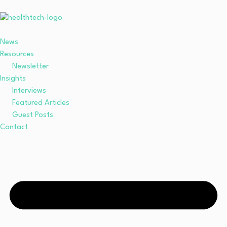
News
Resources
Newsletter
Insights
Interviews
Featured Articles
Guest Posts
Contact