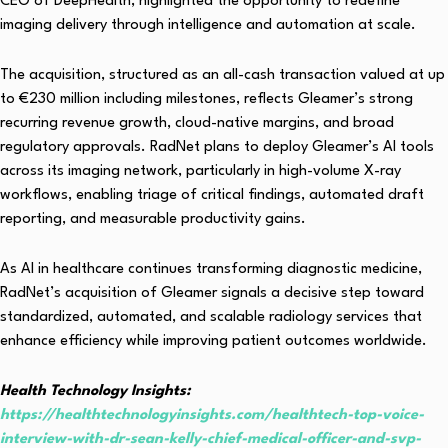
CEO of DeepHealth, highlighted the opportunity to redefine
imaging delivery through intelligence and automation at scale.
The acquisition, structured as an all-cash transaction valued at up
to €230 million including milestones, reflects Gleamer’s strong
recurring revenue growth, cloud-native margins, and broad
regulatory approvals. RadNet plans to deploy Gleamer’s AI tools
across its imaging network, particularly in high-volume X-ray
workflows, enabling triage of critical findings, automated draft
reporting, and measurable productivity gains.
As AI in healthcare continues transforming diagnostic medicine,
RadNet’s acquisition of Gleamer signals a decisive step toward
standardized, automated, and scalable radiology services that
enhance efficiency while improving patient outcomes worldwide.
Health Technology Insights:
https://healthtechnologyinsights.com/healthtech-top-voice-
interview-with-dr-sean-kelly-chief-medical-officer-and-svp-