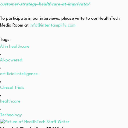
customer-strategy-healthcare-at-imprivata/
To participate in our interviews, please write to our HealthTech
Media Room at
info@intentamplify.com
Tags:
AI in healthcare
,
AI-powered
,
artificial intelligence
,
Clinical Trials
,
healthcare
,
Technology