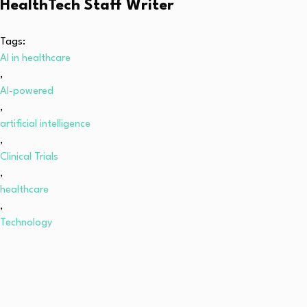
HealthTech Staff Writer
Tags:
AI in healthcare
,
AI-powered
,
artificial intelligence
,
Clinical Trials
,
healthcare
,
Technology