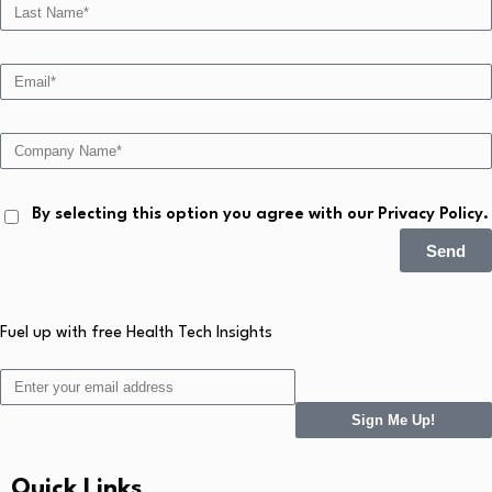
By selecting this option you agree with our Privacy Policy.
Send
Fuel up with free Health Tech Insights
Sign Me Up!
Quick Links