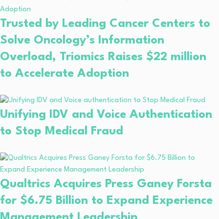
Trusted by Leading Cancer Centers to
Solve Oncology’s Information
Overload, Triomics Raises $22 million
to Accelerate Adoption
Unifying IDV and Voice Authentication
to Stop Medical Fraud
Qualtrics Acquires Press Ganey Forsta
for $6.75 Billion to Expand Experience
Management Leadership