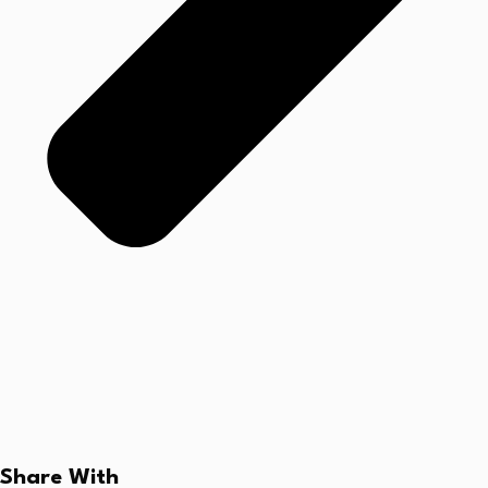
Share With