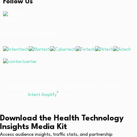
Follow Us
Linkedin
Our Other Brands
Copyright © 2026 All Rights Reserved. Health Technology
®
Insights. An
Intent Amplify
Product.
Download the Health Technology
Insights Media Kit
Access audience insights, traffic stats, and partnership