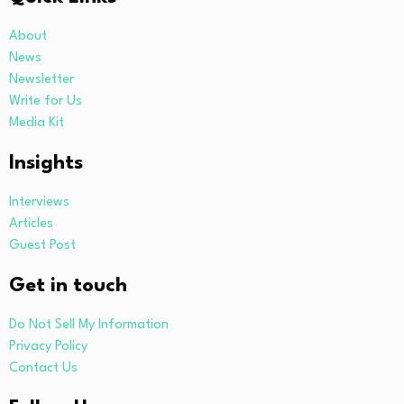
About
News
Newsletter
Write for Us
Media Kit
Insights
Interviews
Articles
Guest Post
Get in touch
Do Not Sell My Information
Privacy Policy
Contact Us