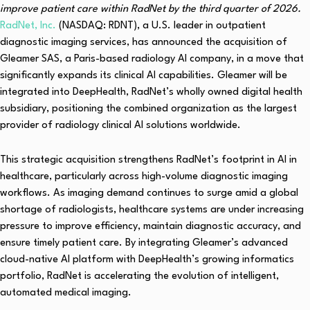
improve patient care within RadNet by the third quarter of 2026.
RadNet, Inc.
(NASDAQ: RDNT), a U.S. leader in outpatient
diagnostic imaging services, has announced the acquisition of
Gleamer SAS, a Paris-based radiology AI company, in a move that
significantly expands its clinical AI capabilities. Gleamer will be
integrated into DeepHealth, RadNet’s wholly owned digital health
subsidiary, positioning the combined organization as the largest
provider of radiology clinical AI solutions worldwide.
This strategic acquisition strengthens RadNet’s footprint in AI in
healthcare, particularly across high-volume diagnostic imaging
workflows. As imaging demand continues to surge amid a global
shortage of radiologists, healthcare systems are under increasing
pressure to improve efficiency, maintain diagnostic accuracy, and
ensure timely patient care. By integrating Gleamer’s advanced
cloud-native AI platform with DeepHealth’s growing informatics
portfolio, RadNet is accelerating the evolution of intelligent,
automated medical imaging.