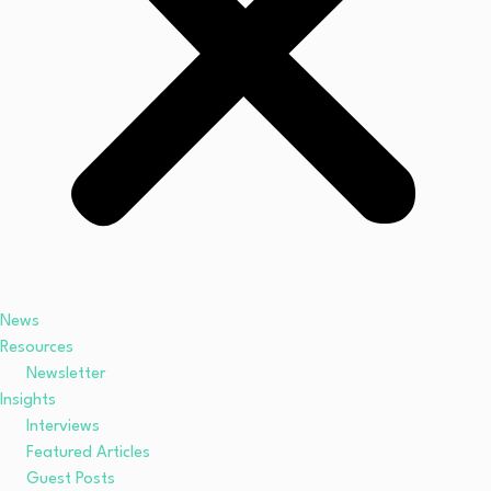
News
Resources
Newsletter
Insights
Interviews
Featured Articles
Guest Posts