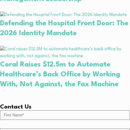
Defending the Hospital Front Door: The
2026 Identity Mandate
Coral Raises $12.5m to Automate
Healthcare’s Back Office by Working
With, Not Against, the Fax Machine
Contact Us