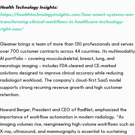
Health Technology Insights:
https://healthtechnologyinsights.com/how-smart-systems-are-
transforming-clinical-workflows-in-healthcare-technology-
right-now/
Gleamer brings a team of more than 130 professionals and serves
over 700 customer contracts across 44 countries. Its multimodality
AI portfolio – covering musculoskeletal, breast, lung, and
neurologic imaging – includes FDA-cleared and CE-marked
solutions designed to improve clinical accuracy while reducing
radiologist workload. The company’s cloud-first SaaS model
supports strong recurring revenue growth and high customer
retention.
Howard Berger, President and CEO of RadNet, emphasized the
importance of workflow automation in modern radiology. “As
imaging volumes rise, reengineering high-volume workflows such as
X-ray, ultrasound, and mammography is essential to sustaining