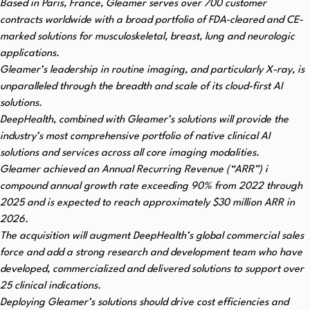
Based in Paris, France, Gleamer serves over 700 customer
contracts worldwide with a broad portfolio of FDA-cleared and CE-
marked solutions for musculoskeletal, breast, lung and neurologic
applications.
Gleamer’s leadership in routine imaging, and particularly X-ray, is
unparalleled
through the breadth and scale of its cloud-first AI
solutions.
DeepHealth, combined with Gleamer’s solutions will provide the
industry’s most comprehensive portfolio of native clinical AI
solutions and services across all core imaging modalities.
Gleamer achieved an Annual Recurring Revenue (“ARR”)
i
compound annual growth rate exceeding 90% from 2022 through
2025 and is expected to reach approximately $30 million ARR in
2026.
The acquisition will augment DeepHealth’s global commercial sales
force and add a strong research and development team who have
developed, commercialized and delivered solutions to support over
25 clinical indications.
Deploying Gleamer’s solutions should drive cost efficiencies and