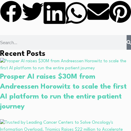
Recent Posts
Prosper AI raises $30M from
Andreessen Horowitz to scale the first
AI platform to run the entire patient
journey