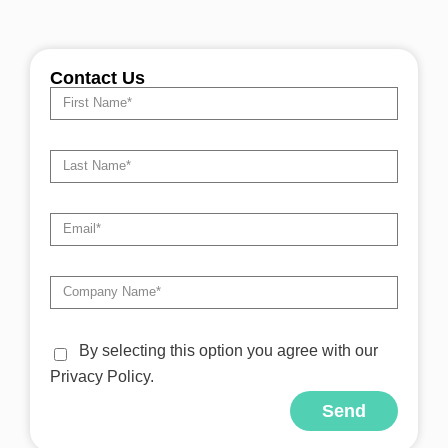
Contact Us
By selecting this option you agree with our
Privacy Policy.
Send
Alternative: