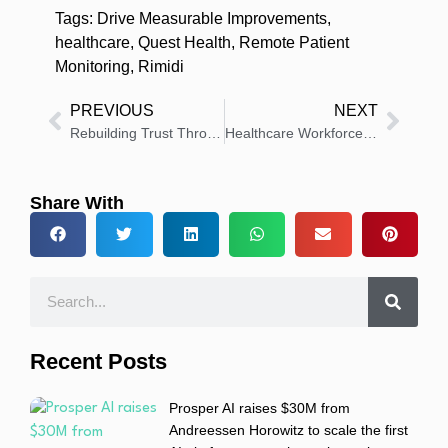
Tags:
Drive Measurable Improvements
,
healthcare
,
Quest Health
,
Remote Patient
Monitoring
,
Rimidi
PREVIOUS
NEXT
Rebuilding Trust Through Innovation: The Essential 2025 Healthcare Workforce Guide
Healthcare Workforce Compliance Just Got Easier With MedTrainer’s Policy Library Innovations
Share With
Recent Posts
Prosper AI raises $30M from
Andreessen Horowitz to scale the first