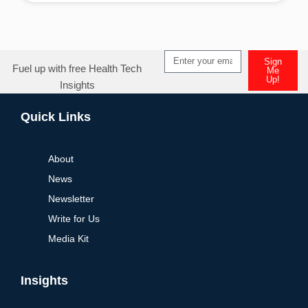
Sign
Fuel up with free Health Tech
Me
Up!
Insights
Alternative:
Quick Links
About
News
Newsletter
Write for Us
Media Kit
Insights