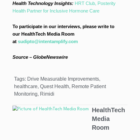
Health Technology Insights:
HRT Club, Posterity
Health Partner for Inclusive Hormone Care
To participate in our interviews, please write to
our HealthTech Media Room
at
sudipto@intentamplify.com
Source – GlobeNewswire
Tags:
Drive Measurable Improvements
,
healthcare
,
Quest Health
,
Remote Patient
Monitoring
,
Rimidi
HealthTech
Media
Room