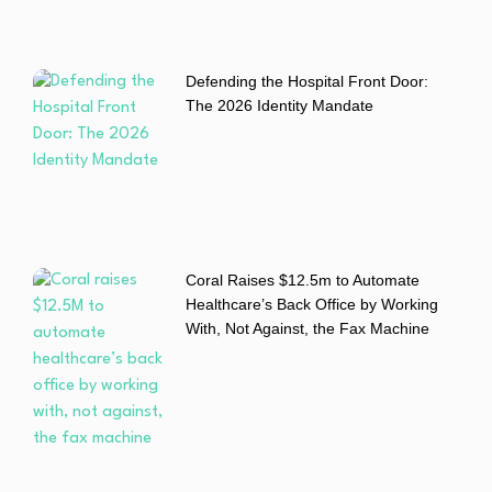
Defending the Hospital Front Door:
The 2026 Identity Mandate
Coral Raises $12.5m to Automate
Healthcare’s Back Office by Working
With, Not Against, the Fax Machine