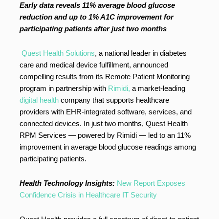
Early data reveals 11% average blood glucose
reduction and up to 1% A1C improvement for
participating patients after just two months
Quest Health Solutions
, a national leader in diabetes
care and medical device fulfillment, announced
compelling results from its Remote Patient Monitoring
program in partnership with
Rimidi,
a market-leading
digital health
company that supports healthcare
providers with EHR-integrated software, services, and
connected devices. In just two months, Quest Health
RPM Services — powered by Rimidi — led to an 11%
improvement in average blood glucose readings among
participating patients.
Health Technology Insights:
New Report Exposes
Confidence Crisis in Healthcare IT Security