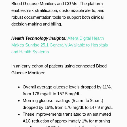
Blood Glucose Monitors and CGMs. The platform
enables risk stratification, customizable alerts, and
robust documentation tools to support both clinical
decision-making and billing.
Health Technology Insights:
Altera Digital Health
Makes Sunrise 25.1 Generally Available to Hospitals
and Health Systems
In an early cohort of patients using connected Blood
Glucose Monitors:
Overall average glucose levels dropped by 11%,
from 176 mg/dL to 157.5 mg/dL
Morning glucose readings (5 a.m. to 9 a.m.)
dropped by 16%, from 176 mg/dL to 147.9 mg/dL
These improvements translated to an estimated
A1C reduction of approximately 1% for morning