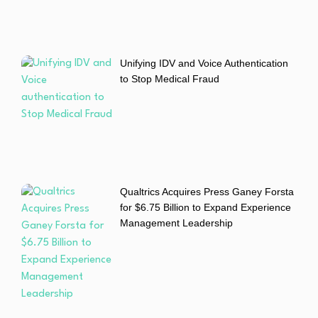
Unifying IDV and Voice Authentication
to Stop Medical Fraud
Qualtrics Acquires Press Ganey Forsta
for $6.75 Billion to Expand Experience
Management Leadership