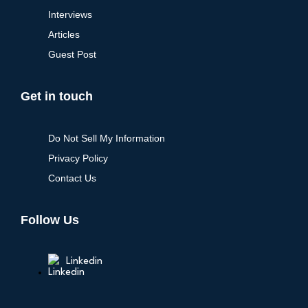
Interviews
Articles
Guest Post
Get in touch
Do Not Sell My Information
Privacy Policy
Contact Us
Follow Us
Linkedin