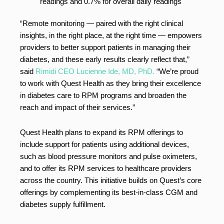
readings and 0.7% for overall daily readings
“Remote monitoring — paired with the right clinical
insights, in the right place, at the right time — empowers
providers to better support patients in managing their
diabetes, and these early results clearly reflect that,”
said
Rimidi CEO Lucienne Ide, MD, PhD.
“We’re proud
to work with Quest Health as they bring their excellence
in diabetes care to RPM programs and broaden the
reach and impact of their services.”
Quest Health plans to expand its RPM offerings to
include support for patients using additional devices,
such as blood pressure monitors and pulse oximeters,
and to offer its RPM services to healthcare providers
across the country. This initiative builds on Quest’s core
offerings by complementing its best-in-class CGM and
diabetes supply fulfillment.