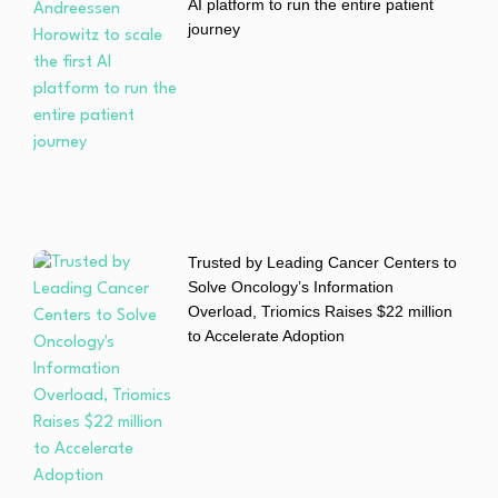
AI platform to run the entire patient
journey
Trusted by Leading Cancer Centers to
Solve Oncology’s Information
Overload, Triomics Raises $22 million
to Accelerate Adoption