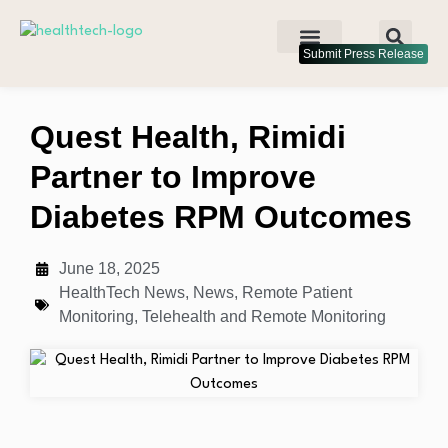
Submit Press Release
Quest Health, Rimidi
Partner to Improve
Diabetes RPM Outcomes
June 18, 2025
HealthTech News
,
News
,
Remote Patient
Monitoring
,
Telehealth and Remote Monitoring