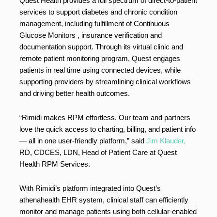
Quest Health provides a full spectrum of direct-to-patient
services to support diabetes and chronic condition
management, including fulfillment of Continuous
Glucose Monitors , insurance verification and
documentation support. Through its virtual clinic and
remote patient monitoring program, Quest engages
patients in real time using connected devices, while
supporting providers by streamlining clinical workflows
and driving better health outcomes.
“Rimidi makes RPM effortless. Our team and partners
love the quick access to charting, billing, and patient info
— all in one user-friendly platform,” said
Jim Klauder,
RD, CDCES, LDN, Head of Patient Care at Quest
Health RPM Services.
With Rimidi’s platform integrated into Quest’s
athenahealth EHR system, clinical staff can efficiently
monitor and manage patients using both cellular-enabled