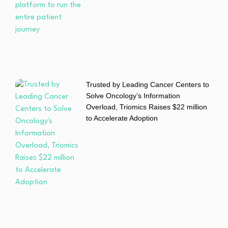
Trusted by Leading Cancer Centers to
Solve Oncology’s Information
Overload, Triomics Raises $22 million
to Accelerate Adoption