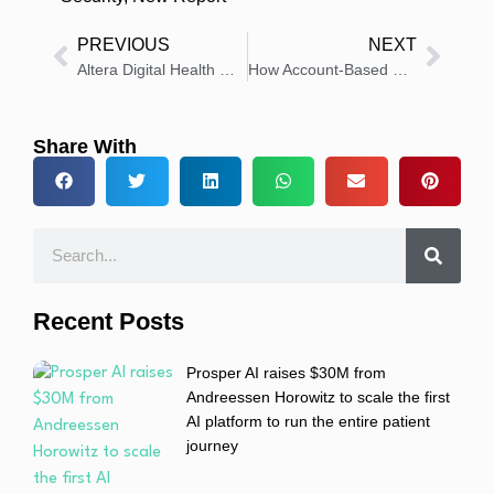
PREVIOUS
NEXT
Altera Digital Health Makes Sunrise 25.1 Generally Available to Hospitals and Health Systems
How Account-Based Marketing Is Redefining Engagement in Healthcare
Share With
Recent Posts
Prosper AI raises $30M from
Andreessen Horowitz to scale the first
AI platform to run the entire patient
journey