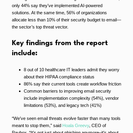
only 44% say they’ve implemented AI-powered
solutions. At the same time, 56% of organizations
allocate less than 10% of their security budget to email—
the sector’s top threat vector.
Key findings from the report
include:
8 out of 10 healthcare IT leaders admit they worry
about their HIPAA compliance status
86% say their current tools create workflow friction
Common barriers to improving email security
include implementation complexity (54%), vendor
limitations (53%), and legacy tech (41%)
“We’ve seen email threats evolve faster than many tools
meant to stop them,” said
Hoala Greevy
, CEO of
Paubox. “It’s not just about phishing anymore–it’s about