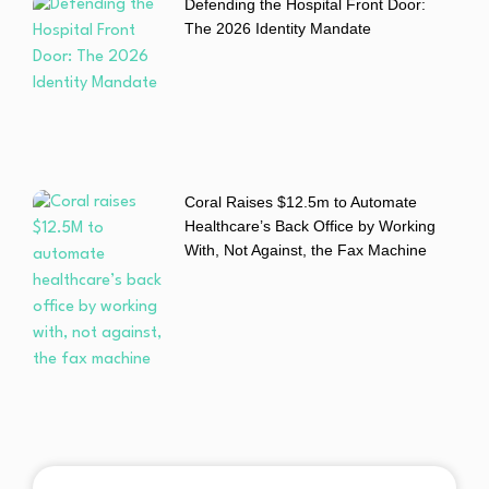
Defending the Hospital Front Door:
The 2026 Identity Mandate
Coral Raises $12.5m to Automate
Healthcare’s Back Office by Working
With, Not Against, the Fax Machine