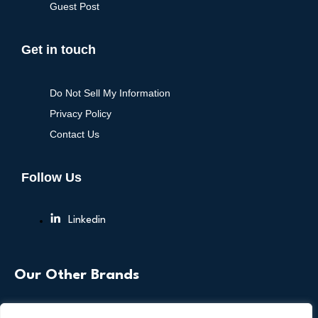
Guest Post
Get in touch
Do Not Sell My Information
Privacy Policy
Contact Us
Follow Us
Linkedin
Our Other Brands