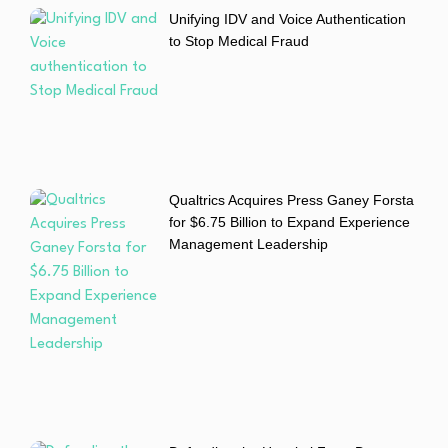
Unifying IDV and Voice Authentication
to Stop Medical Fraud
Qualtrics Acquires Press Ganey Forsta
for $6.75 Billion to Expand Experience
Management Leadership