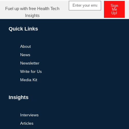
Sign
Fuel up with free Health Tech
Me
Up!
Insights
Alternative:
Quick Links
About
News
Newsletter
Write for Us
Media Kit
Insights
Interviews
Articles