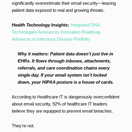
significantly overestimate their email security—leaving
patient data exposed to real and growing threats.
Health Technology Insights:
Integrated DNA
Technologies Announces Innovation Roadmap
Advances to Infectious Disease Portfolio
Why it matters: Patient data doesn’t just live in
EHRs. It flows through inboxes, attachments,
referrals, and care coordination chains every
single day. If your email system isn’t locked
down, your HIPAA posture is a house of cards.
According to Healthcare IT is dangerously overconfident
about email security, 92% of healthcare IT leaders
believe they are equipped to prevent email breaches.
They’re not.