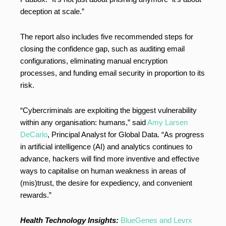
deception at scale.”
The report also includes five recommended steps for
closing the confidence gap, such as auditing email
configurations, eliminating manual encryption
processes, and funding email security in proportion to its
risk.
“Cybercriminals are exploiting the biggest vulnerability
within any organisation: humans,” said
Amy Larsen
DeCarlo
, Principal Analyst for Global Data. “As progress
in artificial intelligence (AI) and analytics continues to
advance, hackers will find more inventive and effective
ways to capitalise on human weakness in areas of
(mis)trust, the desire for expediency, and convenient
rewards.”
Health Technology Insights:
BlueGenes and Levrx