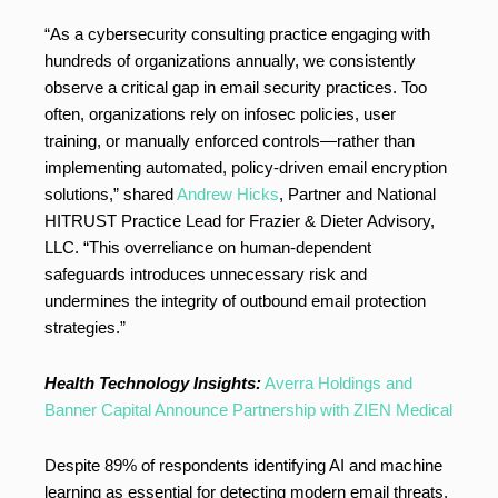
“As a cybersecurity consulting practice engaging with
hundreds of organizations annually, we consistently
observe a critical gap in email security practices. Too
often, organizations rely on infosec policies, user
training, or manually enforced controls—rather than
implementing automated, policy-driven email encryption
solutions,” shared
Andrew Hicks
, Partner and National
HITRUST Practice Lead for Frazier & Dieter Advisory,
LLC. “This overreliance on human-dependent
safeguards introduces unnecessary risk and
undermines the integrity of outbound email protection
strategies.”
Health Technology Insights:
Averra Holdings and
Banner Capital Announce Partnership with ZIEN Medical
Despite 89% of respondents identifying AI and machine
learning as essential for detecting modern email threats,