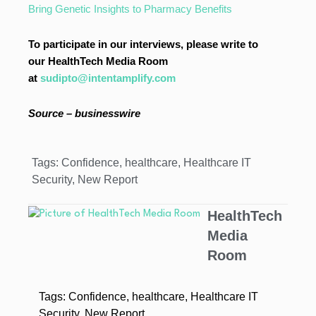
Bring Genetic Insights to Pharmacy Benefits
To participate in our interviews, please write to
our HealthTech Media Room
at
sudipto@intentamplify.com
Source – businesswire
Tags:
Confidence
,
healthcare
,
Healthcare IT
Security
,
New Report
HealthTech
Media
Room
Tags:
Confidence
,
healthcare
,
Healthcare IT
Security
,
New Report