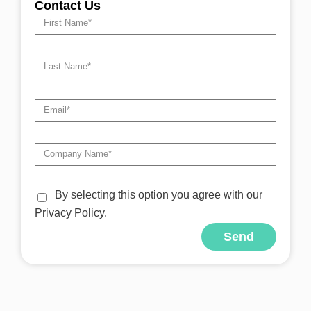
Contact Us
By selecting this option you agree with our
Privacy Policy.
Send
Alternative: