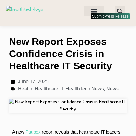
Submit Press Release
New Report Exposes
Confidence Crisis in
Healthcare IT Security
June 17, 2025
Health
,
Healthcare IT
,
HealthTech News
,
News
A new
Paubox
report reveals that healthcare IT leaders