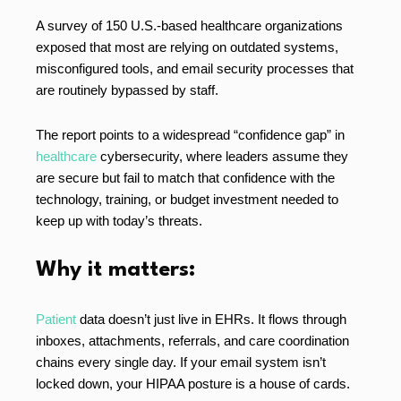
A survey of 150 U.S.-based healthcare organizations
exposed that most are relying on outdated systems,
misconfigured tools, and email security processes that
are routinely bypassed by staff.
The report points to a widespread “confidence gap” in
healthcare
cybersecurity, where leaders assume they
are secure but fail to match that confidence with the
technology, training, or budget investment needed to
keep up with today’s threats.
Why it matters:
Patient
data doesn’t just live in EHRs. It flows through
inboxes, attachments, referrals, and care coordination
chains every single day. If your email system isn’t
locked down, your HIPAA posture is a house of cards.