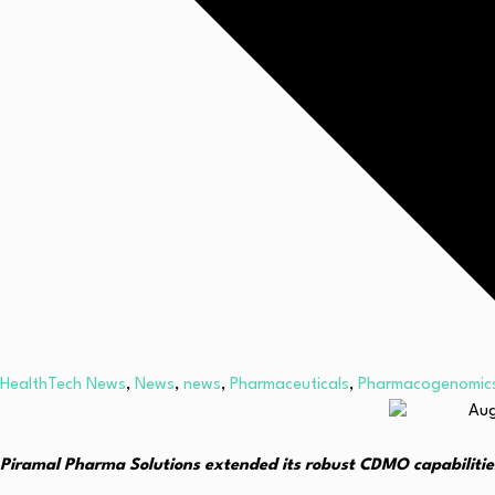
HealthTech News
,
News
,
news
,
Pharmaceuticals
,
Pharmacogenomic
Piramal Pharma Solutions extended its robust CDMO capabilitie