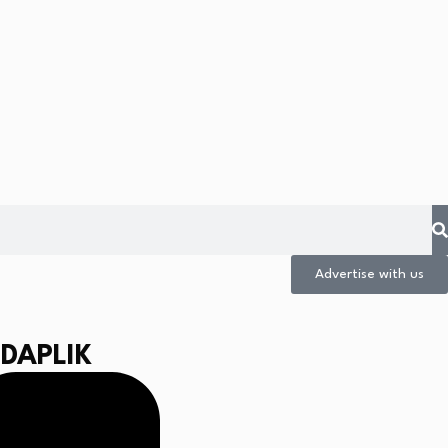
Advertise with us
IDAPLIK