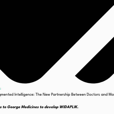
s
s to George Medicines to develop WIDAPLIK.