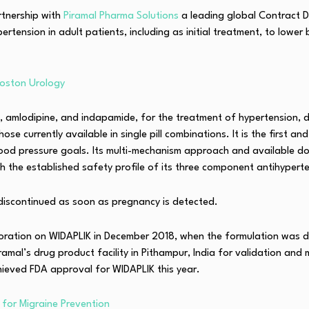
rtnership with
Piramal Pharma Solutions
a leading global Contract 
ension in adult patients, including as initial treatment, to lower
oston Urology
rtan, amlodipine, and indapamide, for the treatment of hypertensio
se currently available in single pill combinations. It is the first 
e blood pressure goals. Its multi-mechanism approach and available 
th the established safety profile of its three component antihypert
 discontinued as soon as pregnancy is detected.
oration on WIDAPLIK in December 2018, when the formulation was d
amal’s drug product facility in Pithampur, India for validation and
ieved FDA approval for WIDAPLIK this year.
 for Migraine Prevention