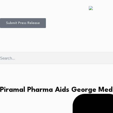
Submit Press Release
Piramal Pharma Aids George Medi