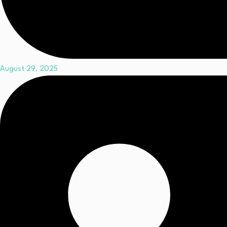
August 29, 2025