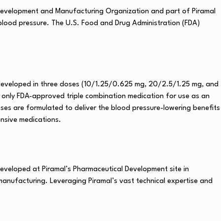
Development and Manufacturing Organization and part of Piramal
 blood pressure. The U.S. Food and Drug Administration (FDA)
n, developed in three doses (10/1.25/0.625 mg, 20/2.5/1.25 mg, and
and only FDA-approved triple combination medication for use as an
doses are formulated to deliver the blood pressure-lowering benefits
ensive medications.
eveloped at Piramal’s Pharmaceutical Development site in
 manufacturing. Leveraging Piramal’s vast technical expertise and