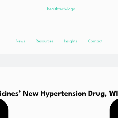
News
Resources
Insights
Contact
cines’ New Hypertension Drug, W