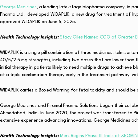
George Medicines
, a leading late-stage biopharma company, in pa
Pharma Ltd. developed WIDAPLIK, a new drug for treatment of hypert
approved WIDAPLIK on June 6, 2025.
Health Technology Insights:
Stacy Giles Named COO of Greater B
WIDAPLIK is a single pill combination of three medicines, telmisa
40/5/2.5 mg strengths), including two doses that are lower than tho
initial therapy in patients likely to need multiple drugs to achiev
of a triple combination therapy early in the treatment pathway, wi
WIDAPLIK carries a Boxed Warning for fetal toxicity and should be
George Medicines and Piramal Pharma Solutions began their collab
Ahmedabad, India. In June 2020, the project was transferred to Pir
extensive experience advancing innovations, George Medicines ach
Health Technology Insights:
Merz Begins Phase III Trials of XEOMIN