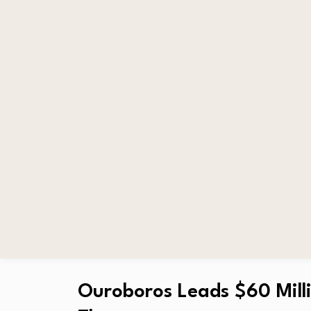
Ouroboros Leads $60 Milli