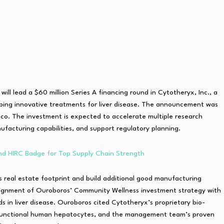
will lead a $60 million Series A financing round in Cytotheryx, Inc., a
oping innovative treatments for liver disease. The announcement was
o. The investment is expected to accelerate multiple research
acturing capabilities, and support regulatory planning.
d HIRC Badge for Top Supply Chain Strength
s real estate footprint and build additional good manufacturing
 alignment of Ouroboros’ Community Wellness investment strategy with
 in liver disease. Ouroboros cited Cytotheryx’s proprietary bio-
le functional human hepatocytes, and the management team’s proven