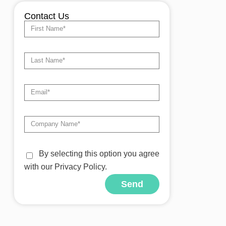
Contact Us
By selecting this option you agree
with our Privacy Policy.
Send