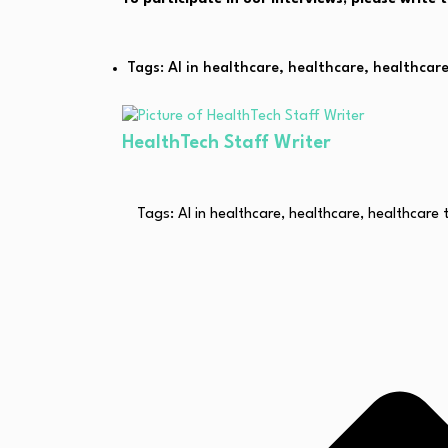
Tags:
AI in healthcare
,
healthcare
,
healthcar
HealthTech Staff Writer
Tags:
AI in healthcare
,
healthcare
,
healthcare 