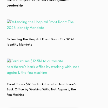
Billion to Expand Experience Management
Leadership
Defending the Hospital Front Door: The 2026
Identity Mandate
Coral Raises $12.5m to Automate Healthcare’s
Back Office by Working With, Not Against, the
Fax Machine