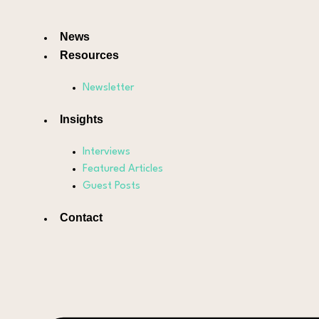
News
Resources
Newsletter
Insights
Interviews
Featured Articles
Guest Posts
Contact