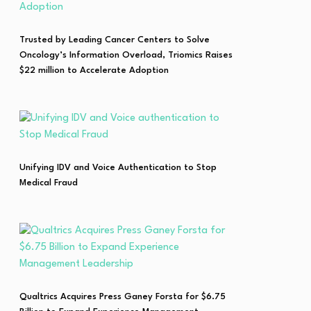
Trusted by Leading Cancer Centers to Solve
Oncology’s Information Overload, Triomics Raises
$22 million to Accelerate Adoption
Unifying IDV and Voice Authentication to Stop
Medical Fraud
Qualtrics Acquires Press Ganey Forsta for $6.75