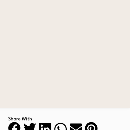
Share With