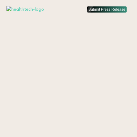
Submit Press Release