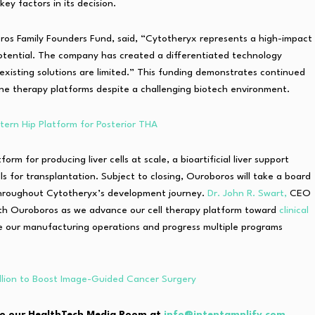
ey factors in its decision.
s Family Founders Fund, said, “Cytotheryx represents a high-impact
otential. The company has created a differentiated technology
e existing solutions are limited.” This funding demonstrates continued
ene therapy platforms despite a challenging biotech environment.
ern Hip Platform for Posterior THA
orm for producing liver cells at scale, a bioartificial liver support
ells for transplantation. Subject to closing, Ouroboros will take a board
 throughout Cytotheryx’s development journey.
Dr. John R. Swart,
CEO
ith Ouroboros as we advance our cell therapy platform toward
clinical
le our manufacturing operations and progress multiple programs
llion to Boost Image-Guided Cancer Surgery
e to our HealthTech Media Room at
info@intentamplify.com