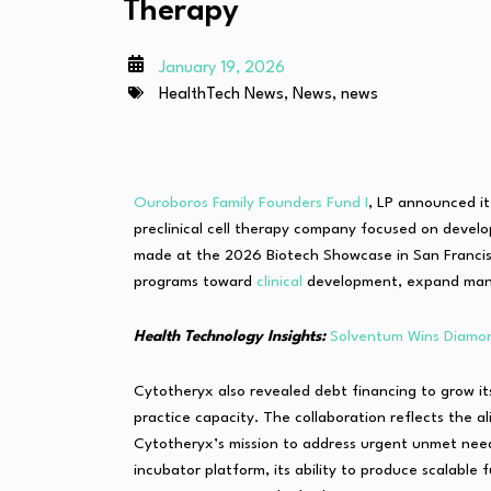
Therapy
January 19, 2026
HealthTech News
,
News
,
news
Ouroboros Family Founders Fund I
, LP announced it 
preclinical cell therapy company focused on devel
made at the 2026 Biotech Showcase in San Francisc
programs toward
clinical
development, expand manuf
Health Technology Insights:
Solventum Wins Diamon
Cytotheryx also revealed debt financing to grow it
practice capacity. The collaboration reflects the
Cytotheryx’s mission to address urgent unmet needs
incubator platform, its ability to produce scalab