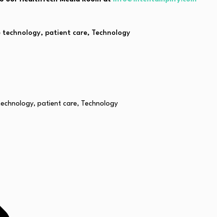
e technology
,
patient care
,
Technology
technology
,
patient care
,
Technology