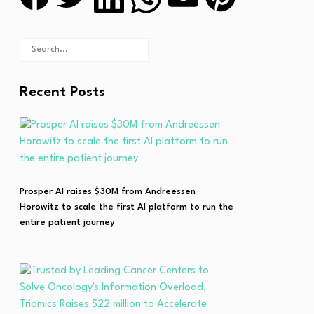
Recent Posts
Prosper AI raises $30M from Andreessen
Horowitz to scale the first AI platform to run the
entire patient journey