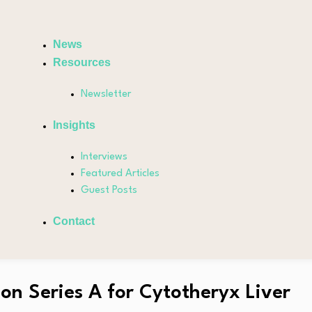
News
Resources
Newsletter
Insights
Interviews
Featured Articles
Guest Posts
Contact
on Series A for Cytotheryx Liver