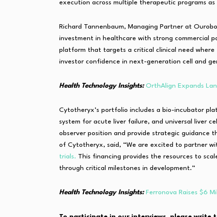
execution across multiple therapeutic programs as k
Richard Tannenbaum, Managing Partner at Ouroboro
investment in healthcare with strong commercial p
platform that targets a critical clinical need wher
investor confidence in next-generation cell and g
Health Technology Insights:
OrthAlign Expands Lant
Cytotheryx’s portfolio includes a bio-incubator platf
system for acute liver failure, and universal liver c
observer position and provide strategic guidance
of Cytotheryx, said, “We are excited to partner w
trials.
This financing provides the resources to sca
through critical milestones in development.”
Health Technology Insights:
Ferronova Raises $6 Mi
To participate in our interviews, please writ