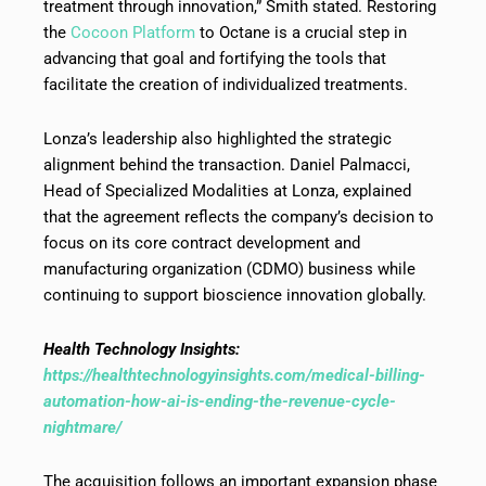
treatment through innovation,” Smith stated. Restoring
the
Cocoon Platform
to Octane is a crucial step in
advancing that goal and fortifying the tools that
facilitate the creation of individualized treatments.
Lonza’s leadership also highlighted the strategic
alignment behind the transaction. Daniel Palmacci,
Head of Specialized Modalities at Lonza, explained
that the agreement reflects the company’s decision to
focus on its core contract development and
manufacturing organization (CDMO) business while
continuing to support bioscience innovation globally.
Health Technology Insights:
https://healthtechnologyinsights.com/medical-billing-
automation-how-ai-is-ending-the-revenue-cycle-
nightmare/
The acquisition follows an important expansion phase