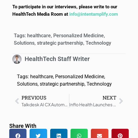
To participate in our interviews, please write to our
HealthTech Media Room at
info@intentamplify.com
Tags:
healthcare
,
Personalized Medicine
,
Solutions
,
strategic partnership
,
Technology
HealthTech Staff Writer
Tags:
healthcare
,
Personalized Medicine
,
Solutions
,
strategic partnership
,
Technology
PREVIOUS
NEXT
Talkdesk AI CX Automation Accelerates Patient Access
Inflo Health Launches Cardiology Suite for Healthcare Delivery
Share With