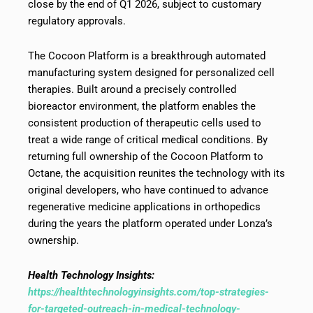
close by the end of Q1 2026, subject to customary
regulatory approvals.
The Cocoon Platform is a breakthrough automated
manufacturing system designed for personalized cell
therapies. Built around a precisely controlled
bioreactor environment, the platform enables the
consistent production of therapeutic cells used to
treat a wide range of critical medical conditions. By
returning full ownership of the Cocoon Platform to
Octane, the acquisition reunites the technology with its
original developers, who have continued to advance
regenerative medicine applications in orthopedics
during the years the platform operated under Lonza’s
ownership.
Health Technology Insights:
https://healthtechnologyinsights.com/top-strategies-
for-targeted-outreach-in-medical-technology-