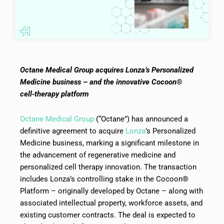
Octane Medical Group acquires Lonza’s Personalized
Medicine business – and the innovative Cocoon®
cell‑therapy platform
Octane Medical Group
(“Octane”) has announced a
definitive agreement to acquire
Lonza
’s Personalized
Medicine business, marking a significant milestone in
the advancement of regenerative medicine and
personalized cell therapy innovation. The transaction
includes Lonza’s controlling stake in the Cocoon®
Platform – originally developed by Octane – along with
associated intellectual property, workforce assets, and
existing customer contracts. The deal is expected to