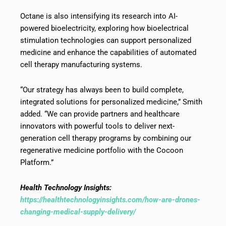
Octane is also intensifying its research into AI-
powered bioelectricity, exploring how bioelectrical
stimulation technologies can support personalized
medicine and enhance the capabilities of automated
cell therapy manufacturing systems.
“Our strategy has always been to build complete,
integrated solutions for personalized medicine,” Smith
added. “We can provide partners and healthcare
innovators with powerful tools to deliver next-
generation cell therapy programs by combining our
regenerative medicine portfolio with the Cocoon
Platform.”
Health Technology Insights:
https://healthtechnologyinsights.com/how-are-drones-
changing-medical-supply-delivery/