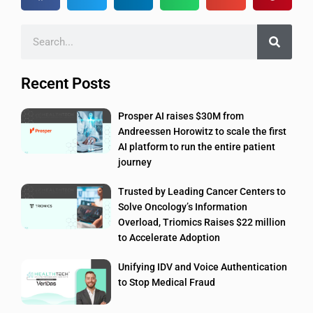
Recent Posts
Prosper AI raises $30M from
Andreessen Horowitz to scale the first
AI platform to run the entire patient
journey
Trusted by Leading Cancer Centers to
Solve Oncology’s Information
Overload, Triomics Raises $22 million
to Accelerate Adoption
Unifying IDV and Voice Authentication
to Stop Medical Fraud