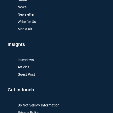
News
Newsletter
Write for Us
Media Kit
Insights
Interviews
Articles
Guest Post
Get in touch
Do Not Sell My Information
Privacy Policy