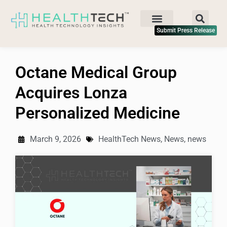
Submit Press Release
Octane Medical Group
Acquires Lonza
Personalized Medicine
March 9, 2026
HealthTech News
,
News
,
news