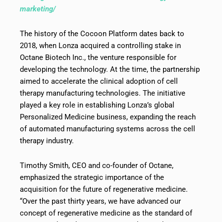
marketing/
The history of the Cocoon Platform dates back to
2018, when Lonza acquired a controlling stake in
Octane Biotech Inc., the venture responsible for
developing the technology. At the time, the partnership
aimed to accelerate the clinical adoption of cell
therapy manufacturing technologies. The initiative
played a key role in establishing Lonza’s global
Personalized Medicine business, expanding the reach
of automated manufacturing systems across the cell
therapy industry.
Timothy Smith, CEO and co-founder of Octane,
emphasized the strategic importance of the
acquisition for the future of regenerative medicine.
“Over the past thirty years, we have advanced our
concept of regenerative medicine as the standard of