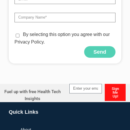
By selecting this option you agree with our
Privacy Policy.
Send
Alternative:
Sign
Fuel up with free Health Tech
Me
Up!
Insights
Alternative:
Quick Links
About