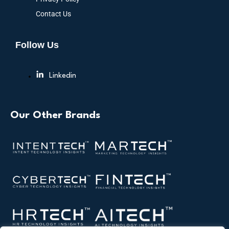
Contact Us
Follow Us
Linkedin
Our Other Brands