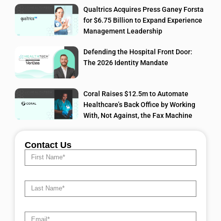
Qualtrics Acquires Press Ganey Forsta
for $6.75 Billion to Expand Experience
Management Leadership
Defending the Hospital Front Door:
The 2026 Identity Mandate
Coral Raises $12.5m to Automate
Healthcare’s Back Office by Working
With, Not Against, the Fax Machine
Contact Us