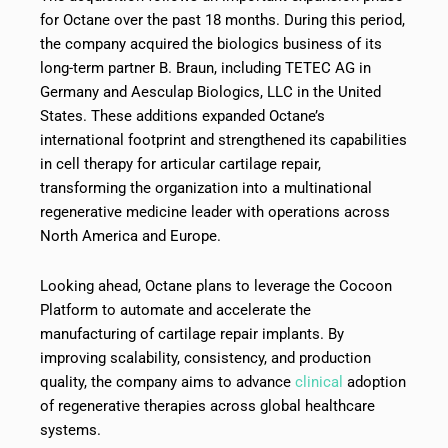
for Octane over the past 18 months. During this period,
the company acquired the biologics business of its
long-term partner B. Braun, including TETEC AG in
Germany and Aesculap Biologics, LLC in the United
States. These additions expanded Octane’s
international footprint and strengthened its capabilities
in cell therapy for articular cartilage repair,
transforming the organization into a multinational
regenerative medicine leader with operations across
North America and Europe.
Looking ahead, Octane plans to leverage the Cocoon
Platform to automate and accelerate the
manufacturing of cartilage repair implants. By
improving scalability, consistency, and production
quality, the company aims to advance
clinical
adoption
of regenerative therapies across global healthcare
systems.