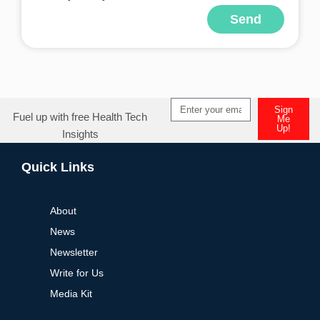
Send
Sign
Fuel up with free Health Tech
Me
Up!
Insights
Quick Links
About
News
Newsletter
Write for Us
Media Kit