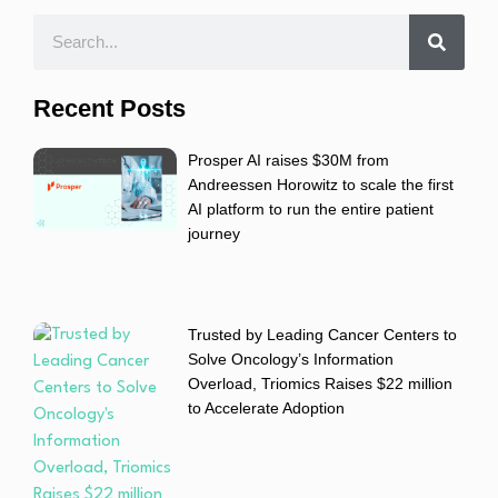
Recent Posts
Prosper AI raises $30M from
Andreessen Horowitz to scale the first
AI platform to run the entire patient
journey
Trusted by Leading Cancer Centers to
Solve Oncology’s Information
Overload, Triomics Raises $22 million
to Accelerate Adoption