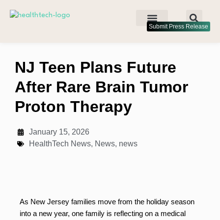
Submit Press Release
NJ Teen Plans Future
After Rare Brain Tumor
Proton Therapy
January 15, 2026
HealthTech News
,
News
,
news
As New Jersey families move from the holiday season
into a new year, one family is reflecting on a medical