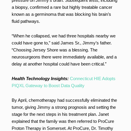
pressure on Jimmy’s brain. Subsequent tests, including
a biopsy, confirmed a rare but highly treatable cancer
known as a germinoma that was blocking his brain’s
fluid pathways.
“When he collapsed, we had three hospitals nearby we
could have gone to,” said James Sr., Jimmy’s father.
“Choosing Jersey Shore was a blessing. The
neurosurgeons there were immediately available, and a
delay at another hospital could have been critical.”
Health Technology Insights:
Connecticut HIE Adopts
PIQXL Gateway to Boost Data Quality
By April, chemotherapy had successfully eliminated the
tumor, giving Jimmy a strong prognosis and setting the
stage for the next steps in his treatment plan. Janet
explained that the family was then referred to ProCure
Proton Therapy in Somerset. At ProCure, Dr. Timothy