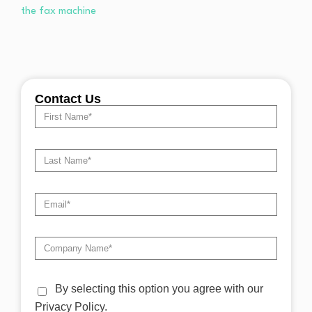
Contact Us
By selecting this option you agree with our
Privacy Policy.