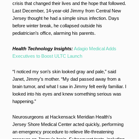
crisis that changed their lives and the hope that followed.
Last December, 14-year-old Jimmy from Central New
Jersey thought he had a simple sinus infection. Days
before winter break, he collapsed outside his
pediatrician’s office, alarming his parents.
Health Technology Insights:
Adagio Medical Adds
Executives to Boost ULTC Launch
“I noticed my son’s skin looked gray and pale,” said
Janet, Jimmy’s mother. “My dad passed away from a
brain tumor, and what I saw in Jimmy felt eerily familiar. I
looked into his eyes and knew something serious was
happening.”
Neurosurgeons at Hackensack Meridian Health’s
Jersey Shore Medical Center acted quickly, performing
an emergency procedure to relieve life-threatening