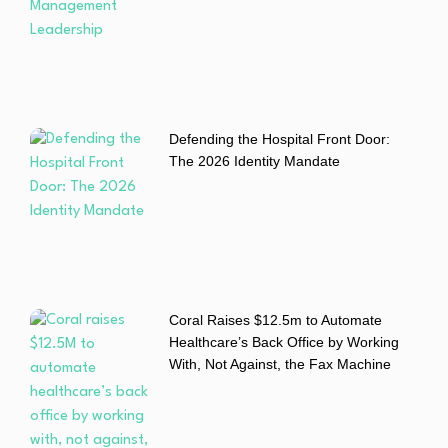
Defending the Hospital Front Door:
The 2026 Identity Mandate
Coral Raises $12.5m to Automate
Healthcare’s Back Office by Working
With, Not Against, the Fax Machine