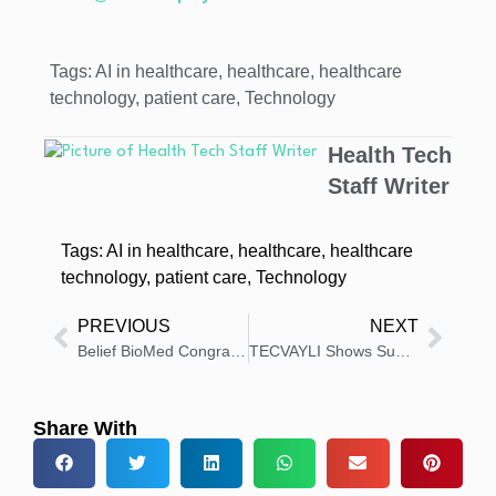
Tags:
AI in healthcare
,
healthcare
,
healthcare
technology
,
patient care
,
Technology
Health Tech
Staff Writer
Tags:
AI in healthcare
,
healthcare
,
healthcare
technology
,
patient care
,
Technology
PREVIOUS
NEXT
Belief BioMed Congratulates AskBio on FDA IND Approval
TECVAYLI Shows Superior Survival in Relapsed Multiple Myeloma
Share With