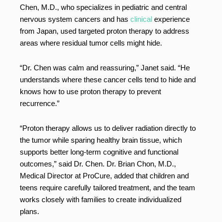
Chen, M.D., who specializes in pediatric and central
nervous system cancers and has
clinical
experience
from Japan, used targeted proton therapy to address
areas where residual tumor cells might hide.
“Dr. Chen was calm and reassuring,” Janet said. “He
understands where these cancer cells tend to hide and
knows how to use proton therapy to prevent
recurrence.”
“Proton therapy allows us to deliver radiation directly to
the tumor while sparing healthy brain tissue, which
supports better long-term cognitive and functional
outcomes,” said Dr. Chen. Dr. Brian Chon, M.D.,
Medical Director at ProCure, added that children and
teens require carefully tailored treatment, and the team
works closely with families to create individualized
plans.