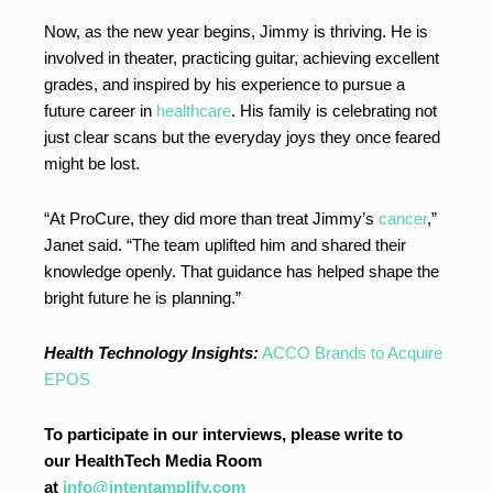
Now, as the new year begins, Jimmy is thriving. He is
involved in theater, practicing guitar, achieving excellent
grades, and inspired by his experience to pursue a
future career in
healthcare
. His family is celebrating not
just clear scans but the everyday joys they once feared
might be lost.
“At ProCure, they did more than treat Jimmy’s
cancer
,”
Janet said. “The team uplifted him and shared their
knowledge openly. That guidance has helped shape the
bright future he is planning.”
Health Technology Insights:
ACCO Brands to Acquire
EPOS
To participate in our interviews, please write to
our HealthTech Media Room
at
info@intentamplify.com