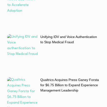
Unifying IDV and Voice Authentication
to Stop Medical Fraud
Qualtrics Acquires Press Ganey Forsta
for $6.75 Billion to Expand Experience
Management Leadership