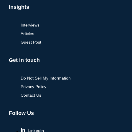
Insights
Interviews
Articles
Guest Post
Get in touch
Do Not Sell My Information
Privacy Policy
Contact Us
Follow Us
Linkedin