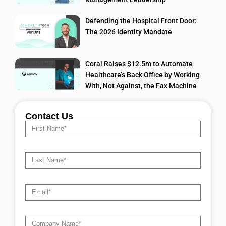
Defending the Hospital Front Door:
The 2026 Identity Mandate
Coral Raises $12.5m to Automate
Healthcare’s Back Office by Working
With, Not Against, the Fax Machine
Contact Us