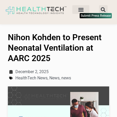
Submit Press Release
Nihon Kohden to Present
Neonatal Ventilation at
AARC 2025
December 2, 2025
HealthTech News
,
News
,
news