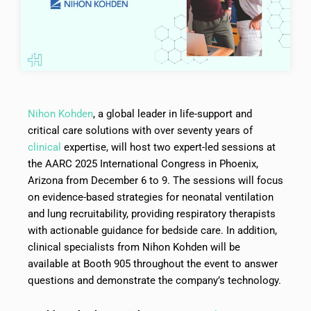
Nihon Kohden
, a global leader in life-support and
critical care solutions with over seventy years of
clinical
expertise, will host two expert-led sessions at
the AARC 2025 International Congress in Phoenix,
Arizona from December 6 to 9. The sessions will focus
on evidence-based strategies for neonatal ventilation
and lung recruitability, providing respiratory therapists
with actionable guidance for bedside care. In addition,
clinical specialists from Nihon Kohden will be
available at Booth 905 throughout the event to answer
questions and demonstrate the company’s technology.