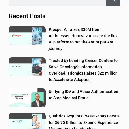
Recent Posts
Prosper AI raises $30M from
Andreessen Horowitz to scale the first
AI platform to run the entire patient
journey
Trusted by Leading Cancer Centers to
Solve Oncology’s Information
Overload, Triomics Raises $22 million
to Accelerate Adoption
Unifying IDV and Voice Authentication
to Stop Medical Fraud
Qualtrics Acquires Press Ganey Forsta
for $6.75 Billion to Expand Experience
Management Leadership