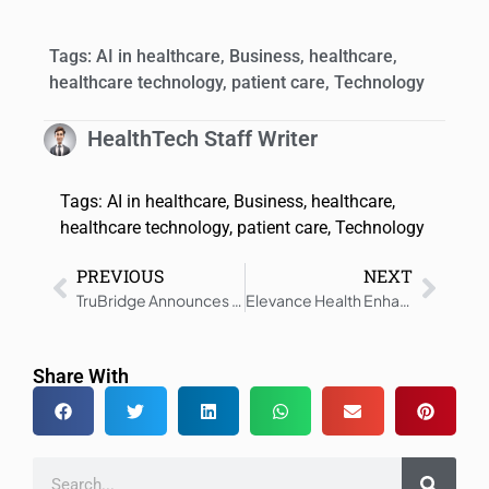
Tags:
AI in healthcare
,
Business
,
healthcare
,
healthcare technology
,
patient care
,
Technology
HealthTech Staff Writer
Tags:
AI in healthcare
,
Business
,
healthcare
,
healthcare technology
,
patient care
,
Technology
PREVIOUS
NEXT
TruBridge Announces the Refinancing of Credit Facilities
Elevance Health Enhances Care with Personalization and Service
Share With