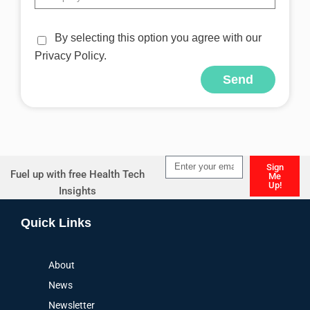
By selecting this option you agree with our
Privacy Policy.
Send
Alternative:
Sign
Fuel up with free Health Tech
Me
Up!
Insights
Alternative:
Quick Links
About
News
Newsletter