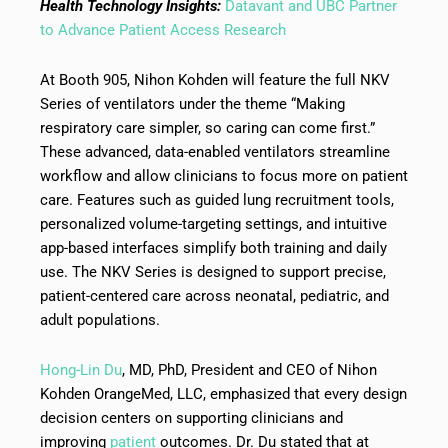
Health Technology Insights:
Datavant and UBC Partner
to Advance Patient Access Research
At Booth 905, Nihon Kohden will feature the full NKV
Series of ventilators under the theme “Making
respiratory care simpler, so caring can come first.”
These advanced, data-enabled ventilators streamline
workflow and allow clinicians to focus more on patient
care. Features such as guided lung recruitment tools,
personalized volume-targeting settings, and intuitive
app-based interfaces simplify both training and daily
use. The NKV Series is designed to support precise,
patient-centered care across neonatal, pediatric, and
adult populations.
Hong-Lin Du
, MD, PhD, President and CEO of Nihon
Kohden OrangeMed, LLC, emphasized that every design
decision centers on supporting clinicians and
improving
patient
outcomes. Dr. Du stated that at