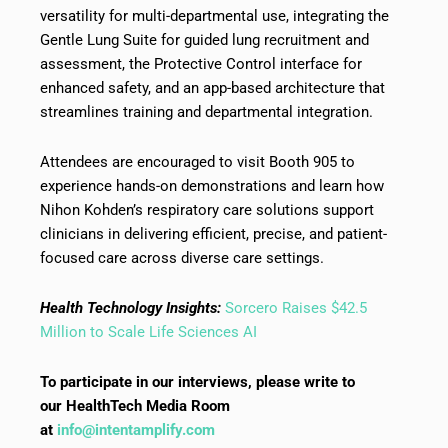
versatility for multi-departmental use, integrating the
Gentle Lung Suite for guided lung recruitment and
assessment, the Protective Control interface for
enhanced safety, and an app-based architecture that
streamlines training and departmental integration.
Attendees are encouraged to visit Booth 905 to
experience hands-on demonstrations and learn how
Nihon Kohden’s respiratory care solutions support
clinicians in delivering efficient, precise, and patient-
focused care across diverse care settings.
Health Technology Insights:
Sorcero Raises $42.5
Million to Scale Life Sciences AI
To participate in our interviews, please write to
our HealthTech Media Room
at
info@intentamplify.com