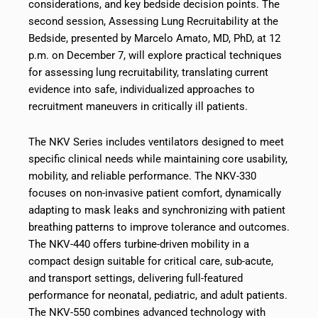
considerations, and key bedside decision points. The
second session, Assessing Lung Recruitability at the
Bedside, presented by Marcelo Amato, MD, PhD, at 12
p.m. on December 7, will explore practical techniques
for assessing lung recruitability, translating current
evidence into safe, individualized approaches to
recruitment maneuvers in critically ill patients.
The NKV Series includes ventilators designed to meet
specific clinical needs while maintaining core usability,
mobility, and reliable performance. The NKV-330
focuses on non-invasive patient comfort, dynamically
adapting to mask leaks and synchronizing with patient
breathing patterns to improve tolerance and outcomes.
The NKV-440 offers turbine-driven mobility in a
compact design suitable for critical care, sub-acute,
and transport settings, delivering full-featured
performance for neonatal, pediatric, and adult patients.
The NKV-550 combines advanced technology with