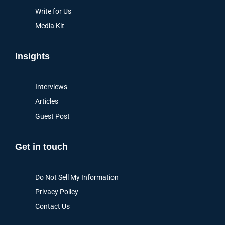
Write for Us
Media Kit
Insights
Interviews
Articles
Guest Post
Get in touch
Do Not Sell My Information
Privacy Policy
Contact Us