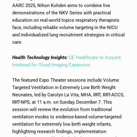
AARC 2025, Nihon Kohden aims to combine live
demonstrations of the NKV Series with practical
education on real-world topics respiratory therapists
face, including reliable volume targeting in the NICU
and individualized lung recruitment strategies in critical
care.
Health Technology Insights:
GE Healthcare to Acquire
Intelerad for Cloud Imaging Expansion
The featured Expo Theater sessions include Volume
Targeted Ventilation in Extremely Low Birth Weight
Neonates, led by Carolyn La Vita, MHA, RRT, RRT-ACCS,
RRT-NPS, at 11 a.m. on Sunday, December 7. This
session will review the evolution from traditional
ventilation modes to evidence-based volume-targeted
ventilation for extremely low birth weight infants,
highlighting research findings, implementation