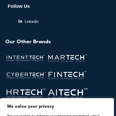
Follow Us
Linkedin
Our Other Brands
We value your privacy
We use cookies to enhance your browsing experience, serve