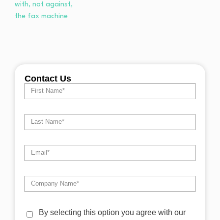
Contact Us
By selecting this option you agree with our