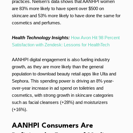
practices. Nielsen’s data shows that AANHPI women
are 83% more likely to have spent over $500 on
skincare and 53% more likely to have done the same for
cosmetics and perfumes.
Health Technology Insights:
How Avon Hit 98 Percent
Satisfaction with Zendesk: Lessons for HealthTech
AANHPI digital engagement is also fueling industry
growth, as they are more likely than the general
population to download beauty retail apps like Ulta and
Sephora. This spending power is driving an 8% year-
over-year increase in ad spend on toiletries and
cosmetics, with strong growth in skincare categories
such as facial cleansers (+28%) and moisturizers
(+16%).
AANHPI Consumers Are