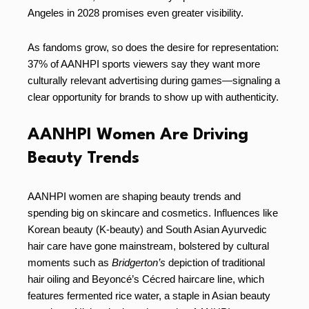
Angeles in 2028 promises even greater visibility.
As fandoms grow, so does the desire for representation:
37% of AANHPI sports viewers say they want more
culturally relevant advertising during games—signaling a
clear opportunity for brands to show up with authenticity.
AANHPI Women Are Driving
Beauty Trends
AANHPI women are shaping beauty trends and
spending big on skincare and cosmetics. Influences like
Korean beauty (K-beauty) and South Asian Ayurvedic
hair care have gone mainstream, bolstered by cultural
moments such as
Bridgerton’s
depiction of traditional
hair oiling and Beyoncé’s Cécred haircare line, which
features fermented rice water, a staple in Asian beauty