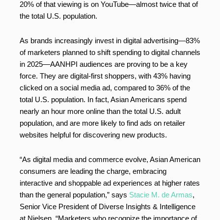
20% of that viewing is on YouTube—almost twice that of
the total U.S. population.
As brands increasingly invest in digital advertising—83%
of marketers planned to shift spending to digital channels
in 2025—AANHPI audiences are proving to be a key
force. They are digital-first shoppers, with 43% having
clicked on a social media ad, compared to 36% of the
total U.S. population. In fact, Asian Americans spend
nearly an hour more online than the total U.S. adult
population, and are more likely to find ads on retailer
websites helpful for discovering new products.
“As digital media and commerce evolve, Asian American
consumers are leading the charge, embracing
interactive and shoppable ad experiences at higher rates
than the general population,” says
Stacie M. de Armas
,
Senior Vice President of Diverse Insights & Intelligence
at Nielsen. “Marketers who recognize the importance of