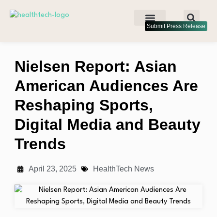
Submit Press Release
Nielsen Report: Asian
American Audiences Are
Reshaping Sports,
Digital Media and Beauty
Trends
April 23, 2025
HealthTech News