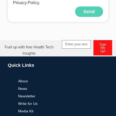
Privacy Policy.
Send
Alternative:
Sign
Fuel up with free Health Tech
Me
Up!
Insights
Alternative:
Quick Links
About
News
Newsletter
Write for Us
Media Kit