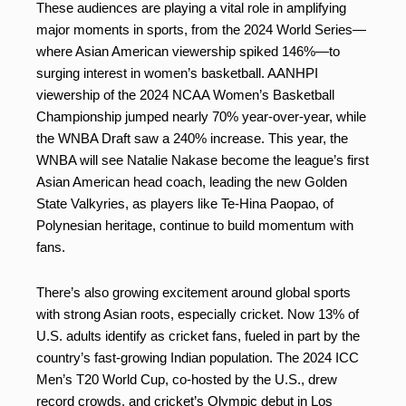
These audiences are playing a vital role in amplifying
major moments in sports, from the 2024 World Series—
where Asian American viewership spiked 146%—to
surging interest in women’s basketball. AANHPI
viewership of the 2024 NCAA Women’s Basketball
Championship jumped nearly 70% year-over-year, while
the WNBA Draft saw a 240% increase. This year, the
WNBA will see Natalie Nakase become the league’s first
Asian American head coach, leading the new Golden
State Valkyries, as players like Te-Hina Paopao, of
Polynesian heritage, continue to build momentum with
fans.
There’s also growing excitement around global sports
with strong Asian roots, especially cricket. Now 13% of
U.S. adults identify as cricket fans, fueled in part by the
country’s fast-growing Indian population. The 2024 ICC
Men’s T20 World Cup, co-hosted by the U.S., drew
record crowds, and cricket’s Olympic debut in Los