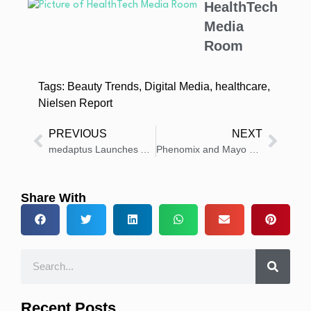
HealthTech
Media
Room
Tags:
Beauty Trends
,
Digital Media
,
healthcare
,
Nielsen Report
PREVIOUS
NEXT
medaptus Launches Analytics Tool for Hospital Medicine Insights
Phenomix and Mayo Clinic to Present Precision Obesity Research at DDW 2025
Share With
Recent Posts