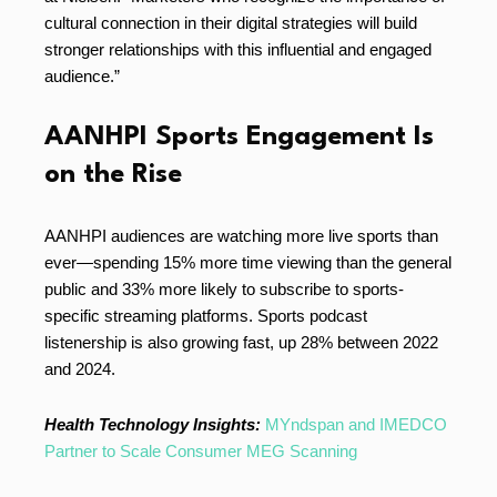
cultural connection in their digital strategies will build
stronger relationships with this influential and engaged
audience.”
AANHPI Sports Engagement Is
on the Rise
AANHPI audiences are watching more live sports than
ever—spending 15% more time viewing than the general
public and 33% more likely to subscribe to sports-
specific streaming platforms. Sports podcast
listenership is also growing fast, up 28% between 2022
and 2024.
Health Technology Insights:
MYndspan and IMEDCO
Partner to Scale Consumer MEG Scanning