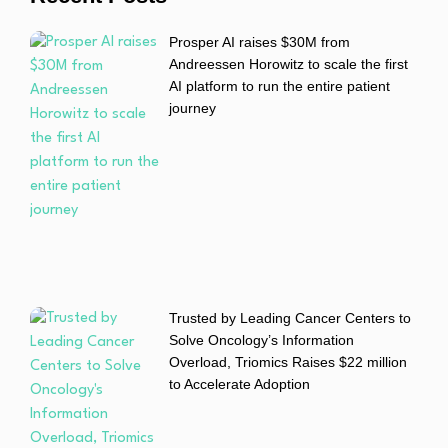
Prosper AI raises $30M from
Andreessen Horowitz to scale the first
AI platform to run the entire patient
journey
Trusted by Leading Cancer Centers to
Solve Oncology’s Information
Overload, Triomics Raises $22 million
to Accelerate Adoption