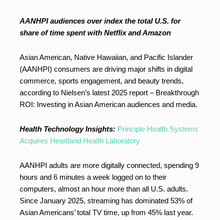
AANHPI audiences over index the total U.S. for
share of time spent with Netflix and Amazon
Asian American, Native Hawaiian, and Pacific Islander
(AANHPI) consumers are driving major shifts in digital
commerce, sports engagement, and beauty trends,
according to Nielsen’s latest 2025 report – Breakthrough
ROI: Investing in Asian American audiences and media.
Health Technology Insights:
Principle Health Systems
Acquires Heartland Health Laboratory
AANHPI adults are more digitally connected, spending 9
hours and 6 minutes a week logged on to their
computers, almost an hour more than all U.S. adults.
Since January 2025, streaming has dominated 53% of
Asian Americans’ total TV time, up from 45% last year.