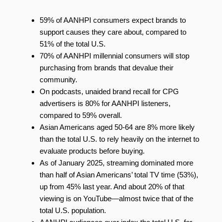
59% of AANHPI consumers expect brands to
support causes they care about, compared to
51% of the total U.S.
70% of AANHPI millennial consumers will stop
purchasing from brands that devalue their
community.
On podcasts, unaided brand recall for CPG
advertisers is 80% for AANHPI listeners,
compared to 59% overall.
Asian Americans aged 50-64 are 8% more likely
than the total U.S. to rely heavily on the internet to
evaluate products before buying.
As of January 2025, streaming dominated more
than half of Asian Americans’ total TV time (53%),
up from 45% last year. And about 20% of that
viewing is on YouTube—almost twice that of the
total U.S. population.