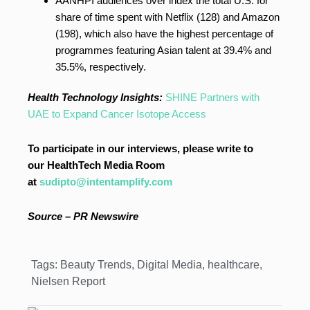
AANHPI audiences over index the total U.S. for
share of time spent with Netflix (128) and Amazon
(198), which also have the highest percentage of
programmes featuring Asian talent at 39.4% and
35.5%, respectively.
Health Technology Insights:
SHINE Partners with
UAE to Expand Cancer Isotope Access
To participate in our interviews, please write to
our HealthTech Media Room
at
sudipto@intentamplify.com
Source – PR Newswire
Tags:
Beauty Trends
,
Digital Media
,
healthcare
,
Nielsen Report