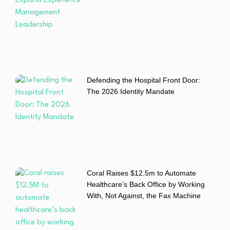
Defending the Hospital Front Door:
The 2026 Identity Mandate
Coral Raises $12.5m to Automate
Healthcare’s Back Office by Working
With, Not Against, the Fax Machine