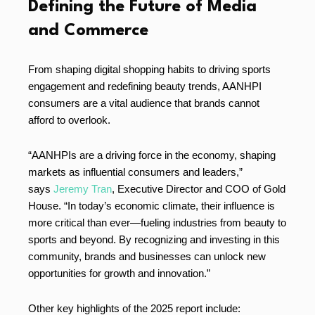
Defining the Future of Media
and Commerce
From shaping digital shopping habits to driving sports
engagement and redefining beauty trends, AANHPI
consumers are a vital audience that brands cannot
afford to overlook.
“AANHPIs are a driving force in the economy, shaping
markets as influential consumers and leaders,”
says
Jeremy Tran
, Executive Director and COO of Gold
House. “In today’s economic climate, their influence is
more critical than ever—fueling industries from beauty to
sports and beyond. By recognizing and investing in this
community, brands and businesses can unlock new
opportunities for growth and innovation.”
Other key highlights of the 2025 report include: