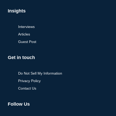
Insights
Interviews
Articles
Guest Post
Get in touch
Do Not Sell My Information
Privacy Policy
Contact Us
Follow Us