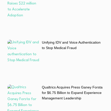
Unifying IDV and Voice Authentication
to Stop Medical Fraud
Qualtrics Acquires Press Ganey Forsta
for $6.75 Billion to Expand Experience
Management Leadership