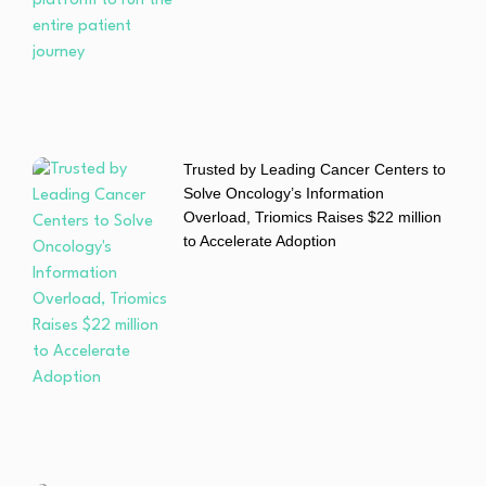
Trusted by Leading Cancer Centers to
Solve Oncology’s Information
Overload, Triomics Raises $22 million
to Accelerate Adoption