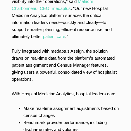
visibility into their operations,” said
Malachi
Charbonneau, CEO, medaptus
. “Our new Hospital
Medicine Analytics platform surfaces the critical
information leaders need—quickly and clearly—to
support smarter planning, efficient resource use, and
ultimately better
patient care
.”
Fully integrated with medaptus Assign, the solution
draws on real-time data from the platform’s automated
patient assignment and Census Manager features,
giving users a powerful, consolidated view of hospitalist
operations.
With Hospital Medicine Analytics, hospital leaders can:
Make real-time assignment adjustments based on
census changes
Benchmark provider performance, including
discharge rates and volumes