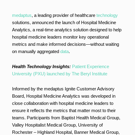
medaptus
, a leading provider of healthcare
technology
solutions, announced the launch of Hospital Medicine
Analytics, a real-time analytics solution designed to help
hospital medicine leaders monitor key operational
metrics and make informed decisions—without waiting
on manually aggregated
data
.
Health Technology Insights:
Patient Experience
University (PXU) launched by The Beryl Institute
Informed by the medaptus Ignite Customer Advisory
Board, Hospital Medicine Analytics was developed in
close collaboration with hospital medicine leaders to
ensure it reflects the metrics that matter most to their
teams. Participants from Baptist Health Medical Group,
Valley Hospitalist Medical Group, University of
Rochester – Highland Hospital, Banner Medical Group,