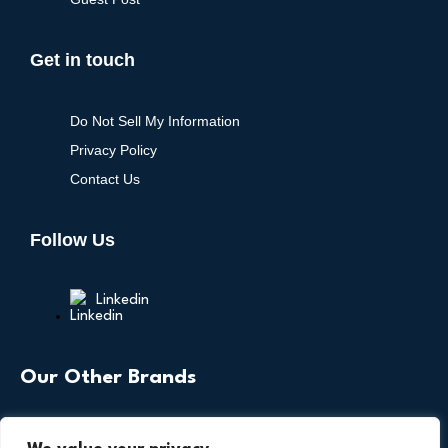
Get in touch
Do Not Sell My Information
Privacy Policy
Contact Us
Follow Us
Linkedin
Our Other Brands