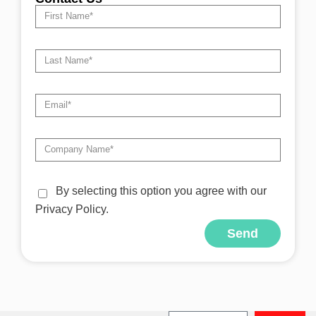
By selecting this option you agree with our
Privacy Policy.
Send
Alternative: