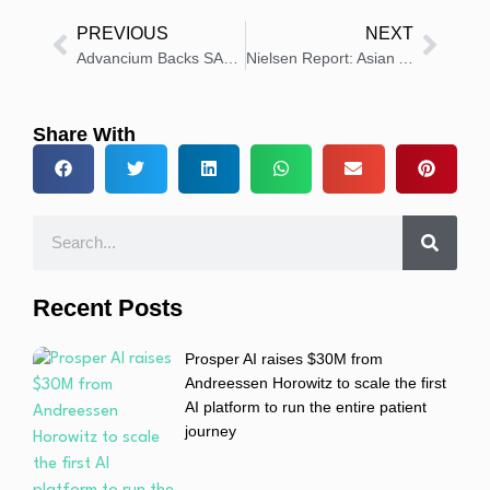
PREVIOUS
NEXT
Advancium Backs SARM1 Inhibitor Research for Rare Eye Disease
Nielsen Report: Asian American Audiences Are Reshaping Sports, Digital Media and Beauty Trends
Share With
Recent Posts
Prosper AI raises $30M from
Andreessen Horowitz to scale the first
AI platform to run the entire patient
journey