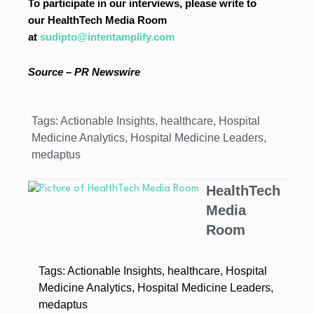
To participate in our interviews, please write to
our HealthTech Media Room
at
sudipto@intentamplify.com
Source – PR Newswire
Tags:
Actionable Insights
,
healthcare
,
Hospital
Medicine Analytics
,
Hospital Medicine Leaders
,
medaptus
HealthTech
Media
Room
Tags:
Actionable Insights
,
healthcare
,
Hospital
Medicine Analytics
,
Hospital Medicine Leaders
,
medaptus