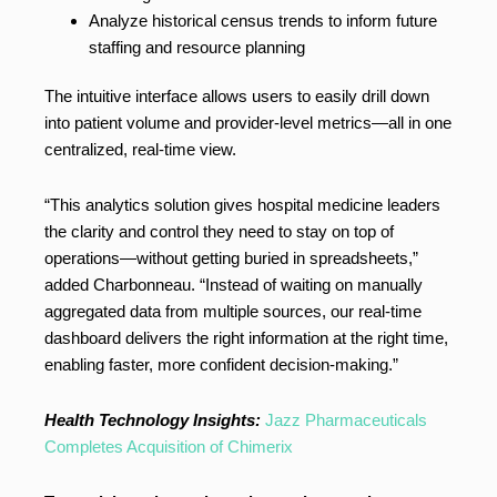
Analyze historical census trends to inform future
staffing and resource planning
The intuitive interface allows users to easily drill down
into patient volume and provider-level metrics—all in one
centralized, real-time view.
“This analytics solution gives hospital medicine leaders
the clarity and control they need to stay on top of
operations—without getting buried in spreadsheets,”
added Charbonneau. “Instead of waiting on manually
aggregated data from multiple sources, our real-time
dashboard delivers the right information at the right time,
enabling faster, more confident decision-making.”
Health Technology Insights:
Jazz Pharmaceuticals
Completes Acquisition of Chimerix