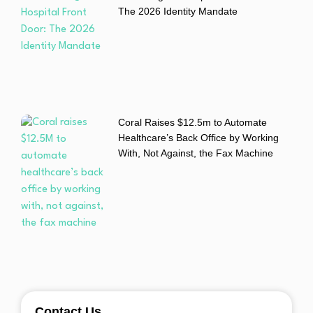
The 2026 Identity Mandate
Coral Raises $12.5m to Automate
Healthcare’s Back Office by Working
With, Not Against, the Fax Machine
Contact Us