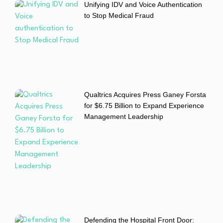
Unifying IDV and Voice Authentication
to Stop Medical Fraud
Qualtrics Acquires Press Ganey Forsta
for $6.75 Billion to Expand Experience
Management Leadership
Defending the Hospital Front Door: