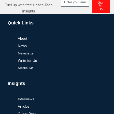
Sign
Fuel up with free Health Tech
Me
Up!
Insights
Alternative:
Quick Links
About
News
Newsletter
Write for Us
Media Kit
Insights
Interviews
Articles
Guest Post