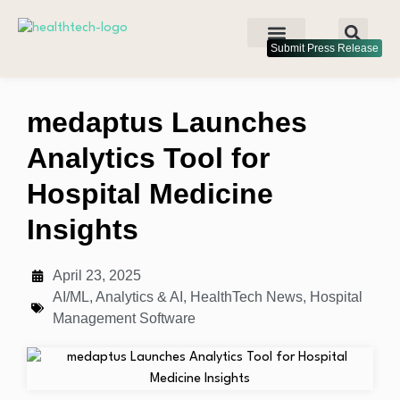
Submit Press Release
medaptus Launches
Analytics Tool for
Hospital Medicine
Insights
April 23, 2025
AI/ML
,
Analytics & AI
,
HealthTech News
,
Hospital
Management Software