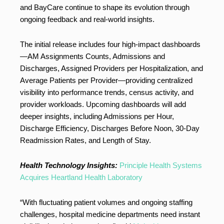
and BayCare continue to shape its evolution through
ongoing feedback and real-world insights.
The initial release includes four high-impact dashboards
—AM Assignments Counts, Admissions and
Discharges, Assigned Providers per Hospitalization, and
Average Patients per Provider—providing centralized
visibility into performance trends, census activity, and
provider workloads. Upcoming dashboards will add
deeper insights, including Admissions per Hour,
Discharge Efficiency, Discharges Before Noon, 30-Day
Readmission Rates, and Length of Stay.
Health Technology Insights:
Principle Health Systems
Acquires Heartland Health Laboratory
“With fluctuating patient volumes and ongoing staffing
challenges, hospital medicine departments need instant