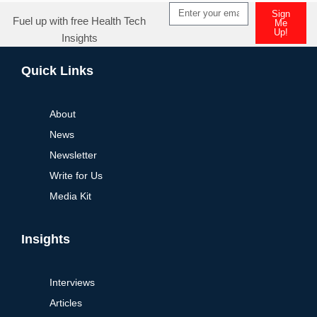
Sign
Fuel up with free Health Tech
Me
Up!
Insights
Alternative:
Quick Links
About
News
Newsletter
Write for Us
Media Kit
Insights
Interviews
Articles