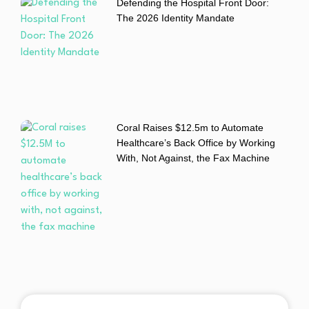
Defending the Hospital Front Door:
The 2026 Identity Mandate
Coral Raises $12.5m to Automate
Healthcare’s Back Office by Working
With, Not Against, the Fax Machine