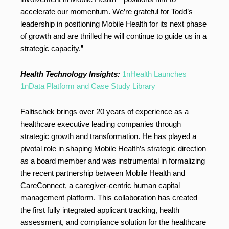
accelerate our momentum. We’re grateful for Todd’s
leadership in positioning Mobile Health for its next phase
of growth and are thrilled he will continue to guide us in a
strategic capacity.”
Health Technology Insights:
1nHealth Launches
1nData Platform and Case Study Library
Faltischek brings over 20 years of experience as a
healthcare executive leading companies through
strategic growth and transformation. He has played a
pivotal role in shaping Mobile Health’s strategic direction
as a board member and was instrumental in formalizing
the recent partnership between Mobile Health and
CareConnect, a caregiver-centric human capital
management platform. This collaboration has created
the first fully integrated applicant tracking, health
assessment, and compliance solution for the healthcare