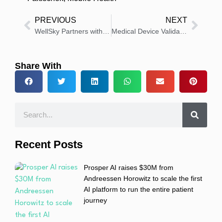
PREVIOUS
NEXT
WellSky Partners with UF Health to Improve Behavioral Healthcare
Medical Device Validation Market to Reach USD 14.8 Billion by 2030
Share With
Recent Posts
Prosper AI raises $30M from
Andreessen Horowitz to scale the first
AI platform to run the entire patient
journey