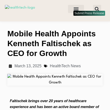
Submit Press Release
Mobile Health Appoints
Kenneth Faltischek as
CEO for Growth
March 13, 2025
HealthTech News
Faltischek brings over 20 years of healthcare
experience and has been an active board member of