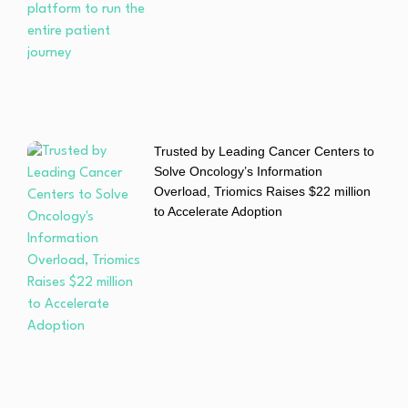
Trusted by Leading Cancer Centers to
Solve Oncology’s Information
Overload, Triomics Raises $22 million
to Accelerate Adoption