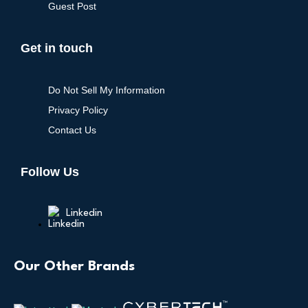
Guest Post
Get in touch
Do Not Sell My Information
Privacy Policy
Contact Us
Follow Us
Linkedin
Our Other Brands