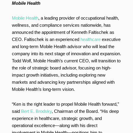
Mobile Health
Mobile Health
, a leading provider of occupational health,
wellness, and compliance services nationwide, has
announced the appointment of Kenneth Faltischek as
CEO. Faltischek is an experienced
healthcare
executive
and long-term Mobile Health advisor who will lead the
company into its next stage of innovation and expansion.
Todd Wolf, Mobile Health’s current CEO, will transition to
the role of strategic board advisor, focusing on high-
impact growth initiatives, including exploring new
markets and advancing key partnerships aligned with
Mobile Health’s long-term vision.
“Ken is the right leader to propel Mobile Health forward,”
said
Bert E. Brodsky
, Chairman of the Board. “His deep
experience in healthcare, strategic growth, and
operational excellence—along with his direct
involvement in Mobile Health—positions him to