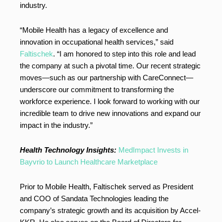
industry.
“Mobile Health has a legacy of excellence and
innovation in occupational health services,” said
Faltischek
. “I am honored to step into this role and lead
the company at such a pivotal time. Our recent strategic
moves—such as our partnership with CareConnect—
underscore our commitment to transforming the
workforce experience. I look forward to working with our
incredible team to drive new innovations and expand our
impact in the industry.”
Health Technology Insights:
MedImpact Invests in
Bayvrio to Launch Healthcare Marketplace
Prior to Mobile Health, Faltischek served as President
and COO of Sandata Technologies leading the
company’s strategic growth and its acquisition by Accel-