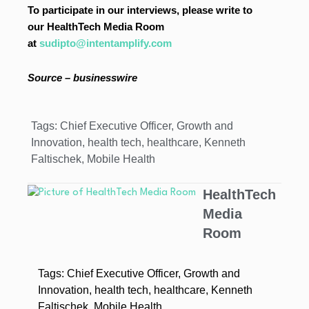
To participate in our interviews, please write to
our HealthTech Media Room
at
sudipto@intentamplify.com
Source –
businesswire
Tags:
Chief Executive Officer
,
Growth and
Innovation
,
health tech
,
healthcare
,
Kenneth
Faltischek
,
Mobile Health
HealthTech
Media
Room
Tags:
Chief Executive Officer
,
Growth and
Innovation
,
health tech
,
healthcare
,
Kenneth
Faltischek
,
Mobile Health