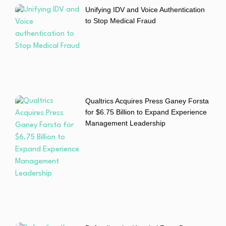
Unifying IDV and Voice Authentication
to Stop Medical Fraud
Qualtrics Acquires Press Ganey Forsta
for $6.75 Billion to Expand Experience
Management Leadership