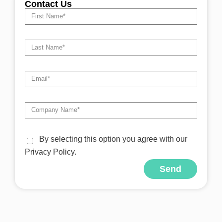
Contact Us
By selecting this option you agree with our
Privacy Policy.
Send
Alternative: