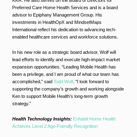
KKR. He also serves on the Board of Directors for
Preferred Care Home Health Services and is a board
advisor to Epiphany Management Group. His
investments in HealthOpX and MindsetMaps
International reflect his dedication to advancing tech-
enabled healthcare services and workforce solutions.
In his new role as a strategic board advisor, Wolf will
lead efforts to identify and execute high-impact market
expansion opportunities. “Leading Mobile Health has
been a privilege, and I am proud of what our team has
accomplished,” said
Todd Wolf
. “I look forward to
supporting the company’s growth and working alongside
Ken to support Mobile Health’s long-term growth
strategy.”
Health Technology Insights:
Enhabit Home Health
Achieves Level 2 Age-Friendly Recognition