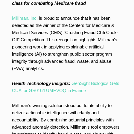
class for combating Medicare fraud
Milliman, Inc.
is proud to announce that it has been
selected as the winner of the Centers for Medicare &
Medicaid Services (CMS) “Crushing Fraud Chili Cook-
Off” Competition. This recognition highlights Milliman’s
pioneering work in applying explainable artificial
intelligence (AI) to strengthen public sector program
integrity through advanced fraud, waste, and abuse
(FWA) analytics.
Health Technology Insights:
GenSight Biologics Gets
CUA for GS010/LUMEVOQ in France
Milliman’s winning solution stood out for its ability to
deliver actionable intelligence with clarity and
accountability. By combining actuarial principles with
advanced anomaly detection, Milliman’s tool empowers