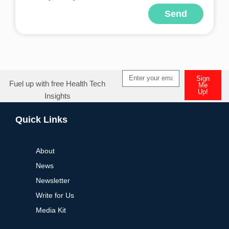
Send
Alternative:
Sign
Fuel up with free Health Tech
Me
Up!
Insights
Alternative:
Quick Links
About
News
Newsletter
Write for Us
Media Kit