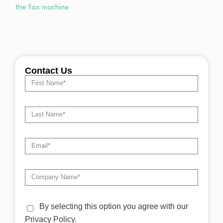
Contact Us
By selecting this option you agree with our
Privacy Policy.