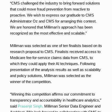
“CMS challenged the industry to bring forward solutions
that could move fraud prevention from reactive to
proactive. We wish to express our gratitude to CMS
Administrator Oz and CMS for arranging this contest.
We are honored that Milliman’s approach has been
recognized as the most effective and scalable.”
Milliman was selected as one of ten finalists based on its
research proposal to CMS. Finalists received access to
Medicare fee-for-service claims data from CMS, to
which they could apply their AI techniques. Following
presentation of the analysis results as well as scalability
and policy solutions, Milliman was selected as the
winner of the competition.
“Winning this competition affirms our commitment to
transparency and accountability in healthcare analytics,”
said
Prasenjit Singh,
Milliman Senior Data Engineer and