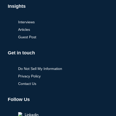
Insights
Interviews
Articles
Guest Post
Get in touch
Do Not Sell My Information
Privacy Policy
Contact Us
Follow Us
Linkedin