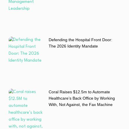
Defending the Hospital Front Door:
The 2026 Identity Mandate
Coral Raises $12.5m to Automate
Healthcare’s Back Office by Working
With, Not Against, the Fax Machine