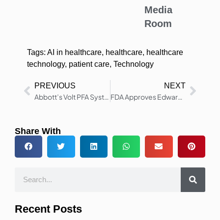
Media
Room
Tags:
AI in healthcare
,
healthcare
,
healthcare
technology
,
patient care
,
Technology
PREVIOUS
NEXT
Abbott’s Volt PFA System Gets FDA Approval for Atrial Fibrillation
FDA Approves Edwards SAPIEN M3 Mitral Valve Transcatheter
Share With
Recent Posts