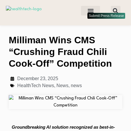
Submit Press Release
Milliman Wins CMS
“Crushing Fraud Chili
Cook-Off” Competition
December 23, 2025
HealthTech News
,
News
,
news
Groundbreaking AI solution recognized as best-in-