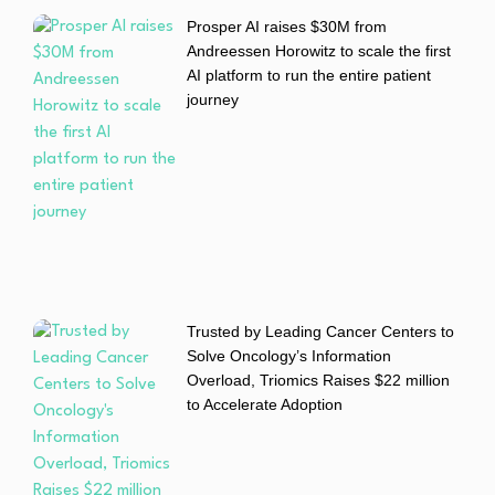
Prosper AI raises $30M from
Andreessen Horowitz to scale the first
AI platform to run the entire patient
journey
Trusted by Leading Cancer Centers to
Solve Oncology’s Information
Overload, Triomics Raises $22 million
to Accelerate Adoption