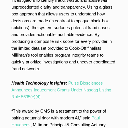
investigators to identify fraud, waste, and abuse with
unprecedented clarity and transparency. Using a glass
box approach that allows users to understand how
decisions are made (in contrast to opaque black-box
solutions), the system surfaces potential fraud cases
and provides actionable, auditable evidence. By
producing a composite risk score for every provider in
the limited data set provided to Cook-Off finalists,
Milliman’s tool enables program integrity teams to
quickly prioritize investigations and uncover coordinated
fraud networks.
Health Technology Insights:
Pulse Biosciences
Announces Inducement Grants Under Nasdaq Listing
Rule 5635(c)(4)
“This award by CMS is a testament to the power of
pairing actuarial rigor with modern AI,” said
Paul
Houchens
, Milliman Principal & Consulting Actuary.