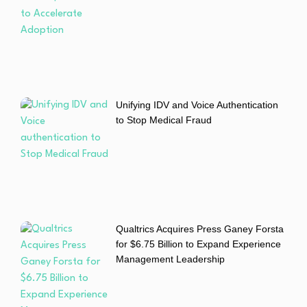
Unifying IDV and Voice Authentication
to Stop Medical Fraud
Qualtrics Acquires Press Ganey Forsta
for $6.75 Billion to Expand Experience
Management Leadership