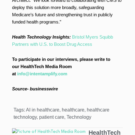
Architect. “We look forward to collaborating with CMS to
deploy this solution more broadly, safeguarding
Medicare’s future and strengthening trust in publicly
funded health programs.”
Health Technology Insights:
Bristol Myers Squibb
Partners with U.S. to Boost Drug Access
To participate in our interviews, please write to
our HealthTech Media Room
at
info@intentamplify.com
Source- businesswire
Tags:
AI in healthcare
,
healthcare
,
healthcare
technology
,
patient care
,
Technology
HealthTech