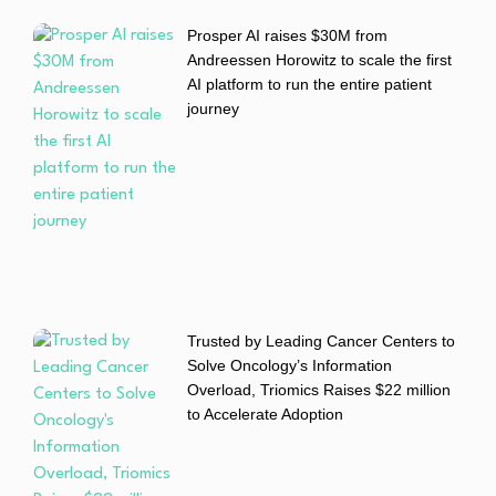
Prosper AI raises $30M from
Andreessen Horowitz to scale the first
AI platform to run the entire patient
journey
Trusted by Leading Cancer Centers to
Solve Oncology’s Information
Overload, Triomics Raises $22 million
to Accelerate Adoption