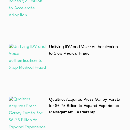
Unifying IDV and Voice Authentication
to Stop Medical Fraud
Qualtrics Acquires Press Ganey Forsta
for $6.75 Billion to Expand Experience
Management Leadership