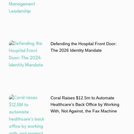
Defending the Hospital Front Door:
The 2026 Identity Mandate
Coral Raises $12.5m to Automate
Healthcare’s Back Office by Working
With, Not Against, the Fax Machine