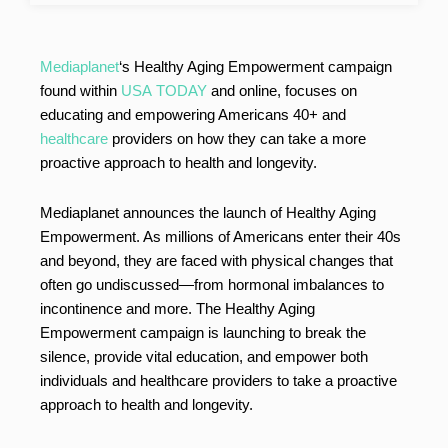
Mediaplanet
‘s Healthy Aging Empowerment campaign
found within
USA TODAY
and online, focuses on
educating and empowering Americans 40+ and
healthcare
providers on how they can take a more
proactive approach to health and longevity.
Mediaplanet announces the launch of Healthy Aging
Empowerment. As millions of Americans enter their 40s
and beyond, they are faced with physical changes that
often go undiscussed—from hormonal imbalances to
incontinence and more. The Healthy Aging
Empowerment campaign is launching to break the
silence, provide vital education, and empower both
individuals and healthcare providers to take a proactive
approach to health and longevity.