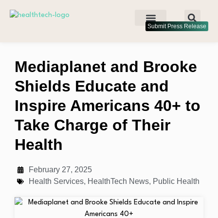
Submit Press Release
Mediaplanet and Brooke
Shields Educate and
Inspire Americans 40+ to
Take Charge of Their
Health
February 27, 2025
Health Services
,
HealthTech News
,
Public Health