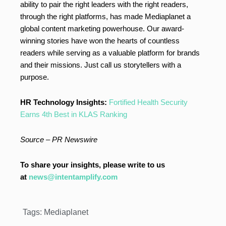
ability to pair the right leaders with the right readers,
through the right platforms, has made Mediaplanet a
global content marketing powerhouse. Our award-
winning stories have won the hearts of countless
readers while serving as a valuable platform for brands
and their missions. Just call us storytellers with a
purpose.
HR Technology Insights:
Fortified Health Security
Earns 4th Best in KLAS Ranking
Source – PR Newswire
To share your insights, please write to us
at
news@intentamplify.com
Tags:
Mediaplanet