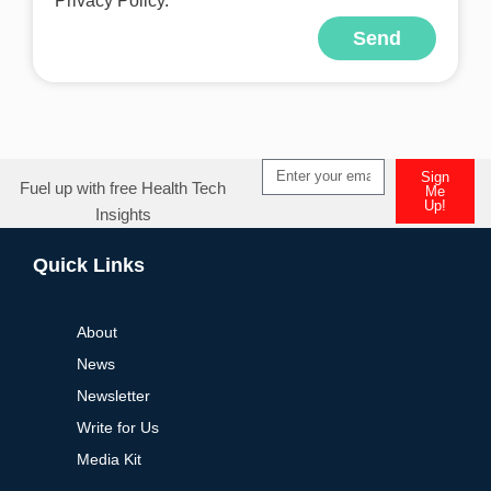
Privacy Policy.
Send
Alternative:
Sign
Fuel up with free Health Tech
Me
Up!
Insights
Alternative:
Quick Links
About
News
Newsletter
Write for Us
Media Kit