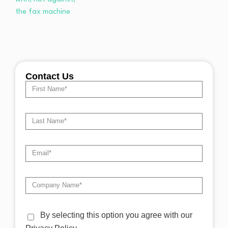
Contact Us
By selecting this option you agree with our