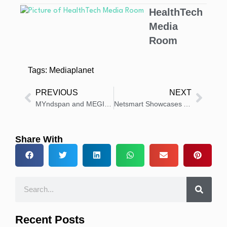
HealthTech
Media
Room
Tags:
Mediaplanet
PREVIOUS
NEXT
MYndspan and MEGIN Partner to Make MEG Brain Scans More Accessible
Netsmart Showcases AI and Mobile Healthcare Delivery Innovations
Share With
Recent Posts