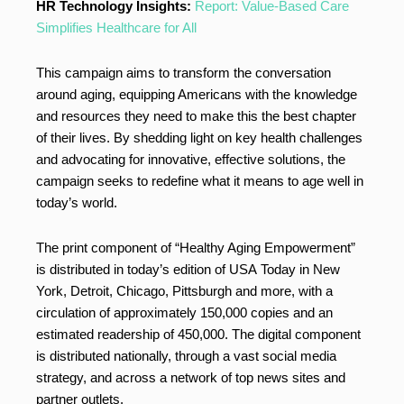
HR Technology Insights:
Report: Value-Based Care
Simplifies Healthcare for All
This campaign aims to transform the conversation
around aging, equipping Americans with the knowledge
and resources they need to make this the best chapter
of their lives. By shedding light on key health challenges
and advocating for innovative, effective solutions, the
campaign seeks to redefine what it means to age well in
today’s world.
The print component of “Healthy Aging Empowerment”
is distributed in today’s edition of USA Today in New
York, Detroit, Chicago, Pittsburgh and more, with a
circulation of approximately 150,000 copies and an
estimated readership of 450,000. The digital component
is distributed nationally, through a vast social media
strategy, and across a network of top news sites and
partner outlets.