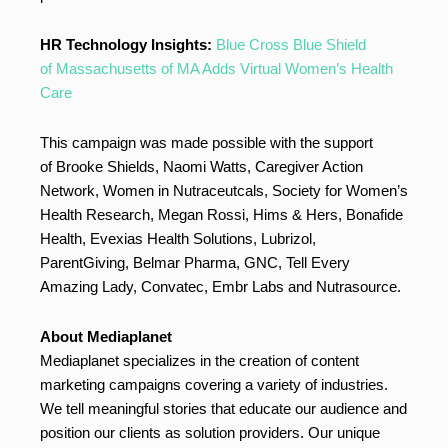
HR Technology Insights:
Blue Cross Blue Shield
of Massachusetts of MA Adds Virtual Women’s Health
Care
This campaign was made possible with the support
of Brooke Shields, Naomi Watts, Caregiver Action
Network, Women in Nutraceutcals, Society for Women’s
Health Research, Megan Rossi, Hims & Hers, Bonafide
Health, Evexias Health Solutions, Lubrizol,
ParentGiving, Belmar Pharma, GNC, Tell Every
Amazing Lady, Convatec, Embr Labs and Nutrasource.
About Mediaplanet
Mediaplanet specializes in the creation of content
marketing campaigns covering a variety of industries.
We tell meaningful stories that educate our audience and
position our clients as solution providers. Our unique