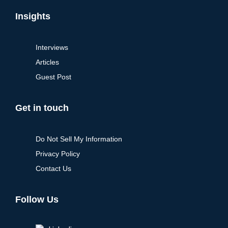
Insights
Interviews
Articles
Guest Post
Get in touch
Do Not Sell My Information
Privacy Policy
Contact Us
Follow Us