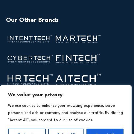
Our Other Brands
We value your privacy
We use cookies to enhance your browsing experience, serve
personalised ads or content, and analyse our traffic. By clicking
"Accept All", you consent to our use of cookies.
Copyright © 2026 All Rights Reserved. Health Technology
®
Insights. An
Intent Amplify
Product.