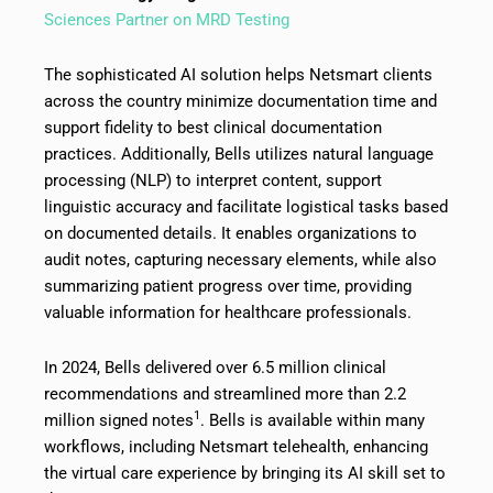
Sciences Partner on MRD Testing
The sophisticated AI solution helps Netsmart clients
across the country minimize documentation time and
support fidelity to best clinical documentation
practices. Additionally, Bells utilizes natural language
processing (NLP) to interpret content, support
linguistic accuracy and facilitate logistical tasks based
on documented details. It enables organizations to
audit notes, capturing necessary elements, while also
summarizing patient progress over time, providing
valuable information for healthcare professionals.
In 2024, Bells delivered over 6.5 million clinical
recommendations and streamlined more than 2.2
1
million signed notes
. Bells is available within many
workflows, including Netsmart telehealth, enhancing
the virtual care experience by bringing its AI skill set to