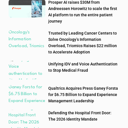
Prosper AI raises $30M from
Andreessen Horowitz to scale the first
AI platform to run the entire patient
journey
Trusted by Leading Cancer Centers to
Solve Oncology’s Information
Overload, Triomics Raises $22 million
to Accelerate Adoption
Unifying IDV and Voice Authentication
to Stop Medical Fraud
Qualtrics Acquires Press Ganey Forsta
for $6.75 Billion to Expand Experience
Management Leadership
Defending the Hospital Front Door:
The 2026 Identity Mandate