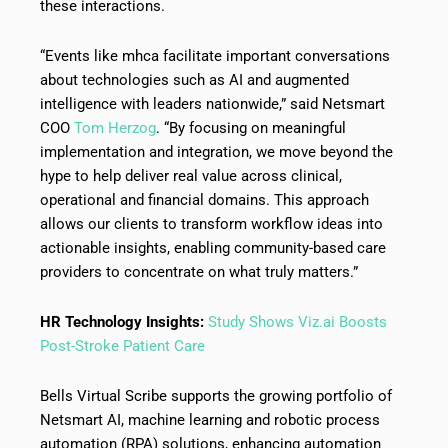
these interactions.
“Events like mhca facilitate important conversations
about technologies such as AI and augmented
intelligence with leaders nationwide,” said Netsmart
COO
Tom Herzog
. “By focusing on meaningful
implementation and integration, we move beyond the
hype to help deliver real value across clinical,
operational and financial domains. This approach
allows our clients to transform workflow ideas into
actionable insights, enabling community-based care
providers to concentrate on what truly matters.”
HR Technology Insights:
Study Shows Viz.ai Boosts
Post-Stroke Patient Care
Bells Virtual Scribe supports the growing portfolio of
Netsmart AI, machine learning and robotic process
automation (RPA) solutions, enhancing automation