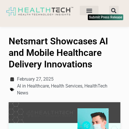
Submit Press Release
Netsmart Showcases AI
and Mobile Healthcare
Delivery Innovations
February 27, 2025
AI in Healthcare
,
Health Services
,
HealthTech
News