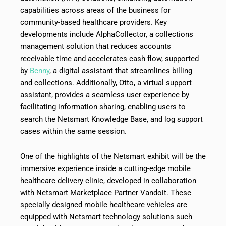
capabilities across areas of the business for
community-based healthcare providers. Key
developments include AlphaCollector, a collections
management solution that reduces accounts
receivable time and accelerates cash flow, supported
by
Benny
, a digital assistant that streamlines billing
and collections. Additionally, Otto, a virtual support
assistant, provides a seamless user experience by
facilitating information sharing, enabling users to
search the Netsmart Knowledge Base, and log support
cases within the same session.
One of the highlights of the Netsmart exhibit will be the
immersive experience inside a cutting-edge mobile
healthcare delivery clinic, developed in collaboration
with Netsmart Marketplace Partner Vandoit. These
specially designed mobile healthcare vehicles are
equipped with Netsmart technology solutions such