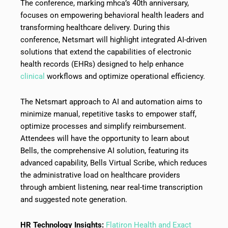
The conference, marking mhca’s 40th anniversary,
focuses on empowering behavioral health leaders and
transforming healthcare delivery. During this
conference, Netsmart will highlight integrated AI-driven
solutions that extend the capabilities of electronic
health records (EHRs) designed to help enhance
clinical
workflows and optimize operational efficiency.
The Netsmart approach to AI and automation aims to
minimize manual, repetitive tasks to empower staff,
optimize processes and simplify reimbursement.
Attendees will have the opportunity to learn about
Bells, the comprehensive AI solution, featuring its
advanced capability, Bells Virtual Scribe, which reduces
the administrative load on healthcare providers
through ambient listening, near real-time transcription
and suggested note generation.
HR Technology Insights:
Flatiron Health and Exact