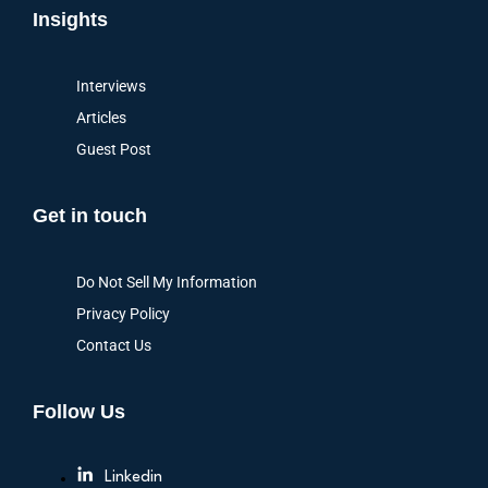
Insights
Interviews
Articles
Guest Post
Get in touch
Do Not Sell My Information
Privacy Policy
Contact Us
Follow Us
Linkedin