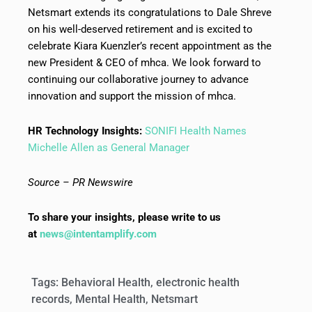
Netsmart extends its congratulations to Dale Shreve
on his well-deserved retirement and is excited to
celebrate Kiara Kuenzler’s recent appointment as the
new President & CEO of mhca. We look forward to
continuing our collaborative journey to advance
innovation and support the mission of mhca.
HR Technology Insights:
SONIFI Health Names
Michelle Allen as General Manager
Source – PR Newswire
To share your insights, please write to us
at
news@intentamplify.com
Tags:
Behavioral Health
,
electronic health
records
,
Mental Health
,
Netsmart