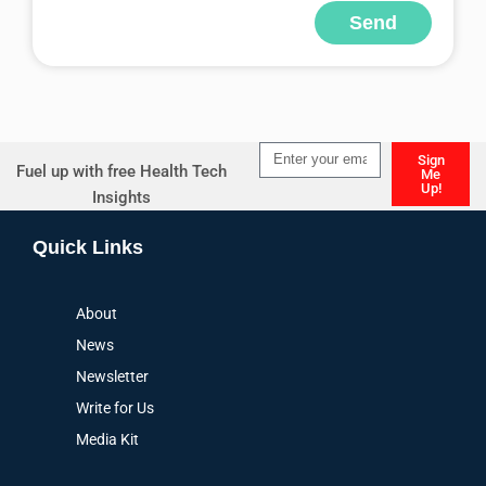
Send
Alternative:
Sign
Fuel up with free Health Tech
Me
Up!
Insights
Alternative:
Quick Links
About
News
Newsletter
Write for Us
Media Kit