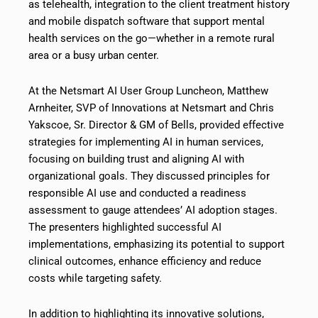
as telehealth, integration to the client treatment history
and mobile dispatch software that support mental
health services on the go—whether in a remote rural
area or a busy urban center.
At the Netsmart AI User Group Luncheon, Matthew
Arnheiter, SVP of Innovations at Netsmart and Chris
Yakscoe, Sr. Director & GM of Bells, provided effective
strategies for implementing AI in human services,
focusing on building trust and aligning AI with
organizational goals. They discussed principles for
responsible AI use and conducted a readiness
assessment to gauge attendees’ AI adoption stages.
The presenters highlighted successful AI
implementations, emphasizing its potential to support
clinical outcomes, enhance efficiency and reduce
costs while targeting safety.
In addition to highlighting its innovative solutions,