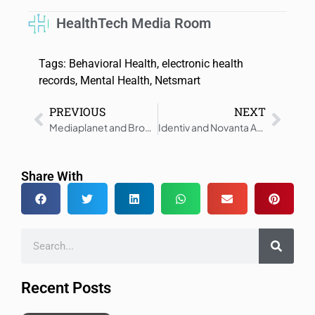
HealthTech Media Room
Tags:
Behavioral Health
,
electronic health
records
,
Mental Health
,
Netsmart
PREVIOUS
NEXT
Mediaplanet and Brooke Shields Educate and Inspire Americans 40+ to Take Charge of Their Health
Identiv and Novanta Announce Strategic Partnership to Streamline Adoption of RFID Solutions
Share With
Recent Posts