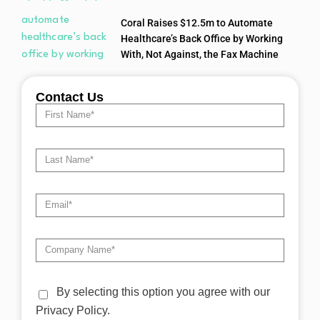
Coral Raises $12.5m to Automate
Healthcare’s Back Office by Working
With, Not Against, the Fax Machine
Contact Us
By selecting this option you agree with our
Privacy Policy.