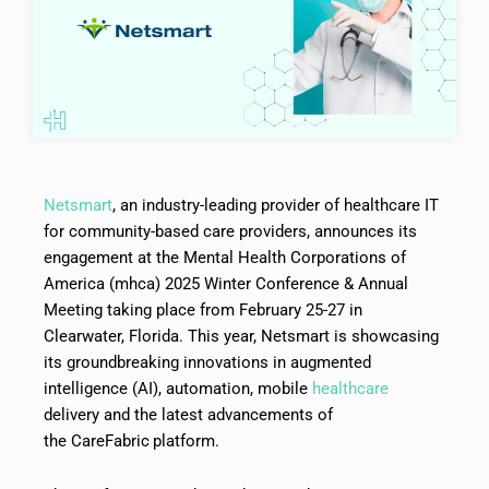
Netsmart
, an industry-leading provider of healthcare IT
for community-based care providers, announces its
engagement at the Mental Health Corporations of
America (mhca) 2025 Winter Conference & Annual
Meeting taking place from February 25-27 in
Clearwater, Florida. This year, Netsmart is showcasing
its groundbreaking innovations in augmented
intelligence (AI), automation, mobile
healthcare
delivery and the latest advancements of
the CareFabric
platform.