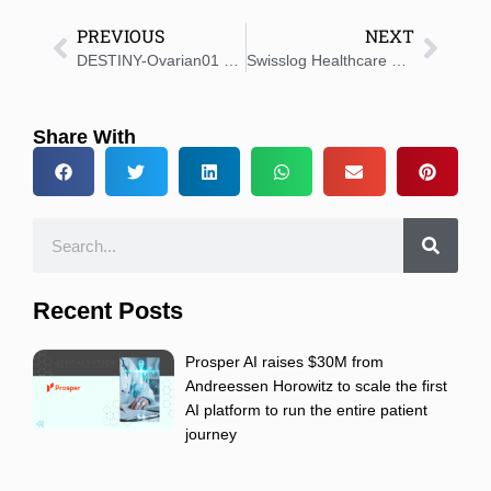
PREVIOUS
NEXT
DESTINY-Ovarian01 Trial Starts for ENHERTU in Ovarian Cancer
Swisslog Healthcare Unveils Allegro to Pharmacy Leaders at Largest US Industry Event
Share With
Recent Posts
Prosper AI raises $30M from
Andreessen Horowitz to scale the first
AI platform to run the entire patient
journey