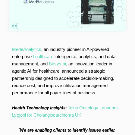
MedeAnalytics
, an industry pioneer in AI-powered
enterprise
healthcare
intelligence, analytics, and data
management, and
Basys.ai
, an innovation leader in
agentic AI for healthcare, announced a strategic
partnership designed to accelerate decision-making,
reduce cost, and improve utilization management
performance for all payer lines of business.
Health Technology Insights:
Taiho Oncology Launches
Lytgobi for Cholangiocarcinoma UK
“We are enabling clients to identify issues earlier,