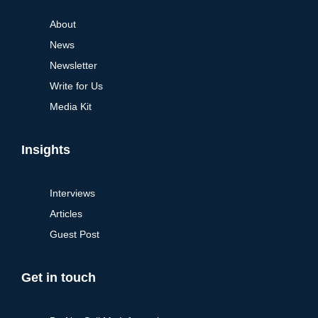
About
News
Newsletter
Write for Us
Media Kit
Insights
Interviews
Articles
Guest Post
Get in touch