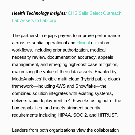
Health Technology Insights:
CHS Sells Select Outreach
Lab Assets to Labcorp
The partnership equips payers to improve performance
across essential operational and
clinical
utilization
workflows, including prior authorization, medical
necessity review, documentation accuracy, appeals
management, and emerging high-cost case mitigation,
maximizing the value of their data assets. Enabled by
MedeAnalytics’ flexible multi-cloud (hybrid public cloud)
framework—including AWS and Snowflake—the
combined solution integrates with existing systems,
delivers rapid deployment in 4–6 weeks using out-of-the-
box capabilities, and meets stringent security
requirements including HIPAA, SOC 2, and HITRUST.
Leaders from both organizations view the collaboration