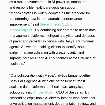
as a major advancement in AI-powered, transparent,
and responsible healthcare decision support.
“MedeAnalytics is widely adopted as the standard for
transforming data into measurable performance
improvement,” said
Steve Grieco, CEO of
MedeAnalytics
. “By combining our enterprise health data
management platform, intelligent analytics, and decades
of payer and provider expertise with Basys.ai’s dynamic,
agentic AI, we are enabling clients to identify issues
earlier, manage utilization with greater clarity, and
improve both MLR and ALR outcomes across all lines of
business.”
“Our collaboration with MedeAnalytics brings together
Basys.ai’s agentic AI with one of the richest, most
scalable data platforms and healthcare analytics
solutions,” said
Amber Nigam
, CEO of Basys.ai. “By
embedding explainable AI directly into the workflows that
drive utilization management, documentation review, and