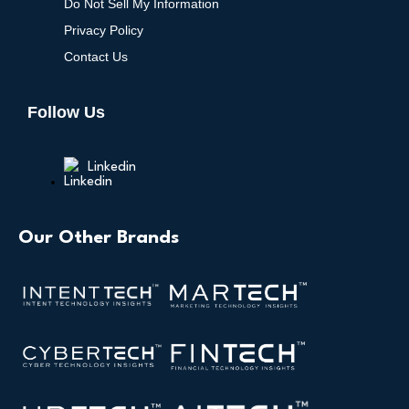
Do Not Sell My Information
Privacy Policy
Contact Us
Follow Us
Linkedin
Our Other Brands