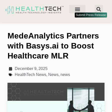
Submit Press Release
MedeAnalytics Partners
with Basys.ai to Boost
Healthcare MLR
December 9, 2025
HealthTech News
,
News
,
news