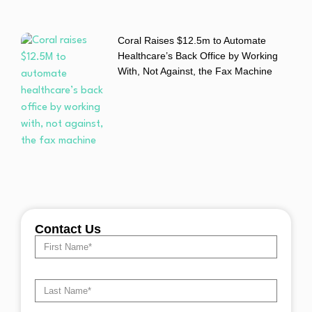
Coral Raises $12.5m to Automate
Healthcare’s Back Office by Working
With, Not Against, the Fax Machine
Contact Us