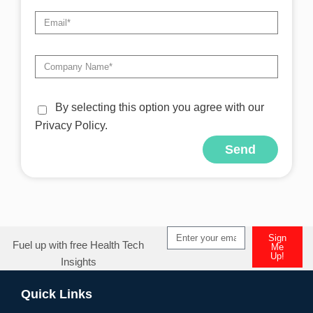
By selecting this option you agree with our
Privacy Policy.
Send
Alternative:
Sign
Fuel up with free Health Tech
Me
Up!
Insights
Alternative:
Quick Links