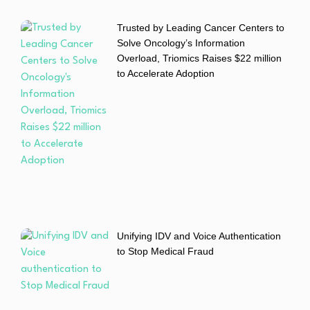
Trusted by Leading Cancer Centers to
Solve Oncology’s Information
Overload, Triomics Raises $22 million
to Accelerate Adoption
Unifying IDV and Voice Authentication
to Stop Medical Fraud