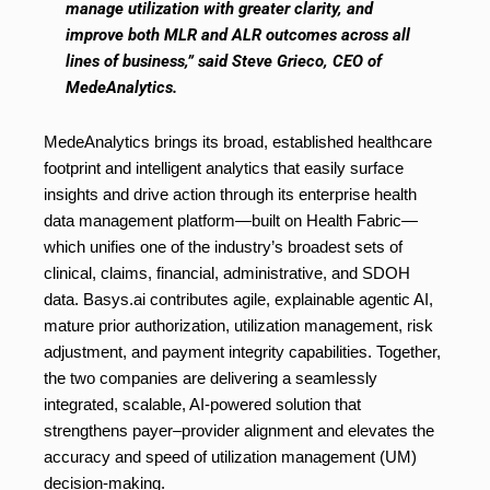
manage utilization with greater clarity, and
improve both MLR and ALR outcomes across all
lines of business,” said Steve Grieco, CEO of
MedeAnalytics.
MedeAnalytics brings its broad, established healthcare
footprint and intelligent analytics that easily surface
insights and drive action through its enterprise health
data management platform—built on Health Fabric—
which unifies one of the industry’s broadest sets of
clinical, claims, financial, administrative, and SDOH
data. Basys.ai contributes agile, explainable agentic AI,
mature prior authorization, utilization management, risk
adjustment, and payment integrity capabilities. Together,
the two companies are delivering a seamlessly
integrated, scalable, AI-powered solution that
strengthens payer–provider alignment and elevates the
accuracy and speed of utilization management (UM)
decision-making.