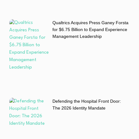
Qualtrics Acquires Press Ganey Forsta
for $6.75 Billion to Expand Experience
Management Leadership
Defending the Hospital Front Door:
The 2026 Identity Mandate