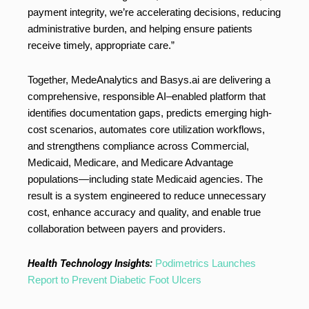
payment integrity, we’re accelerating decisions, reducing
administrative burden, and helping ensure patients
receive timely, appropriate care.”
Together, MedeAnalytics and Basys.ai are delivering a
comprehensive, responsible AI–enabled platform that
identifies documentation gaps, predicts emerging high-
cost scenarios, automates core utilization workflows,
and strengthens compliance across Commercial,
Medicaid, Medicare, and Medicare Advantage
populations—including state Medicaid agencies. The
result is a system engineered to reduce unnecessary
cost, enhance accuracy and quality, and enable true
collaboration between payers and providers.
Health Technology Insights:
Podimetrics Launches
Report to Prevent Diabetic Foot Ulcers