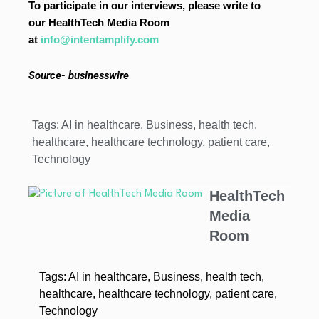
To participate in our interviews, please write to
our HealthTech Media Room
at
info@intentamplify.com
Source- businesswire
Tags:
AI in healthcare
,
Business
,
health tech
,
healthcare
,
healthcare technology
,
patient care
,
Technology
HealthTech
Media
Room
Tags:
AI in healthcare
,
Business
,
health tech
,
healthcare
,
healthcare technology
,
patient care
,
Technology