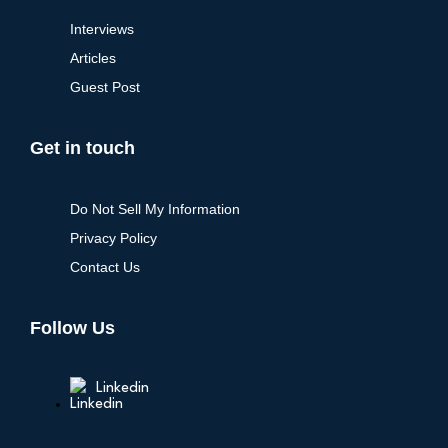
Interviews
Articles
Guest Post
Get in touch
Do Not Sell My Information
Privacy Policy
Contact Us
Follow Us
Linkedin