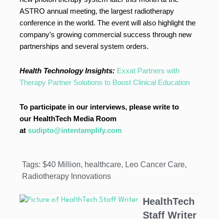
ASTRO annual meeting, the largest radiotherapy
conference in the world. The event will also highlight the
company’s growing commercial success through new
partnerships and several system orders.
Health Technology Insights:
Exxat Partners with
Therapy Partner Solutions to Boost Clinical Education
To participate in our interviews, please write to
our HealthTech Media Room
at
sudipto@intentamplify.com
Tags:
$40 Million
,
healthcare
,
Leo Cancer Care
,
Radiotherapy Innovations
HealthTech
Staff Writer