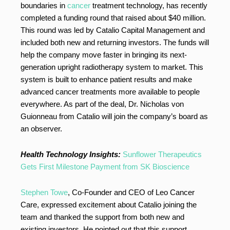
boundaries in
cancer
treatment technology, has recently
completed a funding round that raised about $40 million.
This round was led by Catalio Capital Management and
included both new and returning investors. The funds will
help the company move faster in bringing its next-
generation upright radiotherapy system to market. This
system is built to enhance patient results and make
advanced cancer treatments more available to people
everywhere. As part of the deal, Dr. Nicholas von
Guionneau from Catalio will join the company’s board as
an observer.
Health Technology Insights:
Sunflower Therapeutics
Gets First Milestone Payment from SK Bioscience
Stephen Towe
, Co-Founder and CEO of Leo Cancer
Care, expressed excitement about Catalio joining the
team and thanked the support from both new and
existing investors. He pointed out that this support