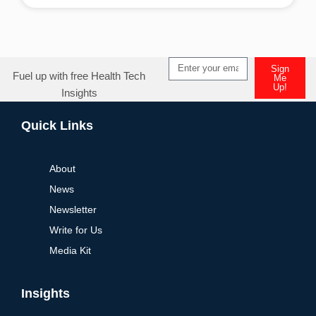
Alternative:
Sign
Fuel up with free Health Tech
Me
Up!
Insights
Alternative:
Quick Links
About
News
Newsletter
Write for Us
Media Kit
Insights