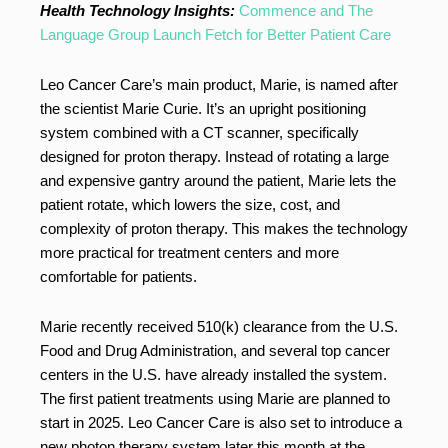
Health Technology Insights:
Commence and The
Language Group Launch Fetch for Better Patient Care
Leo Cancer Care’s main product, Marie, is named after
the scientist Marie Curie. It’s an upright positioning
system combined with a CT scanner, specifically
designed for proton therapy. Instead of rotating a large
and expensive gantry around the patient, Marie lets the
patient rotate, which lowers the size, cost, and
complexity of proton therapy. This makes the technology
more practical for treatment centers and more
comfortable for patients.
Marie recently received 510(k) clearance from the U.S.
Food and Drug Administration, and several top cancer
centers in the U.S. have already installed the system.
The first patient treatments using Marie are planned to
start in 2025. Leo Cancer Care is also set to introduce a
new photon therapy system later this month at the