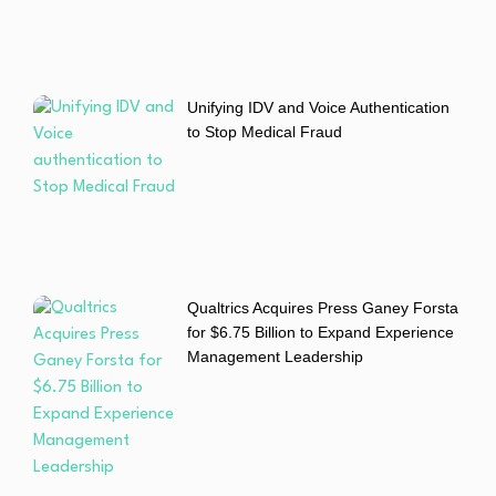
Unifying IDV and Voice Authentication
to Stop Medical Fraud
Qualtrics Acquires Press Ganey Forsta
for $6.75 Billion to Expand Experience
Management Leadership