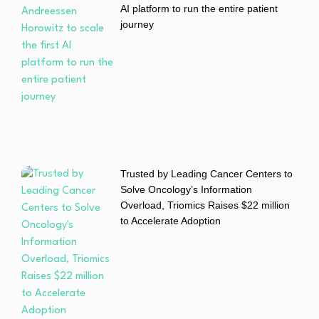
AI platform to run the entire patient
journey
Trusted by Leading Cancer Centers to
Solve Oncology’s Information
Overload, Triomics Raises $22 million
to Accelerate Adoption