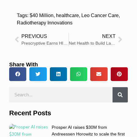
Tags:
$40 Million
,
healthcare
,
Leo Cancer Care
,
Radiotherapy Innovations
PREVIOUS
NEXT
Prescryptive Earns HITRUST Certification for Data Security
Net Health to Build Largest Patient Outcomes Platform for Rehab Therapy Providers
Share With
Recent Posts
Prosper AI raises $30M from
Andreessen Horowitz to scale the first