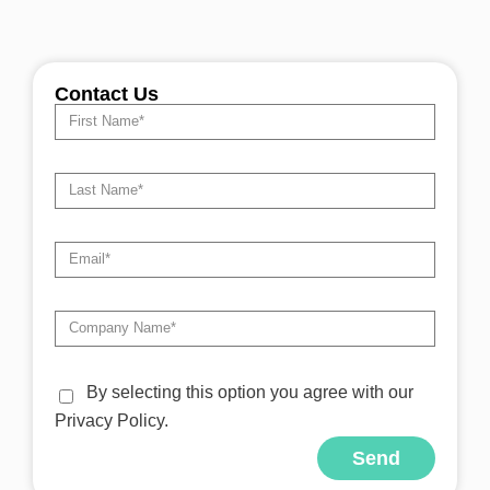
Contact Us
By selecting this option you agree with our
Privacy Policy.
Send