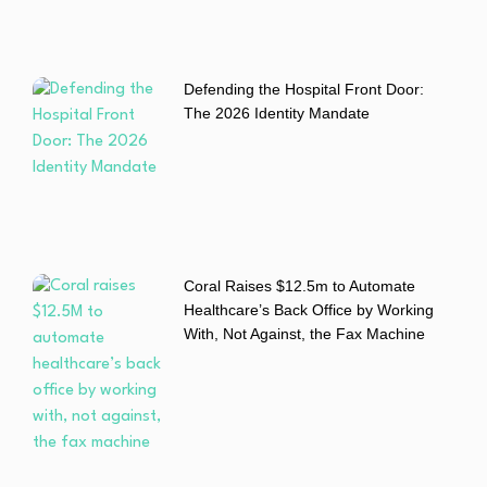
Defending the Hospital Front Door:
The 2026 Identity Mandate
Coral Raises $12.5m to Automate
Healthcare’s Back Office by Working
With, Not Against, the Fax Machine