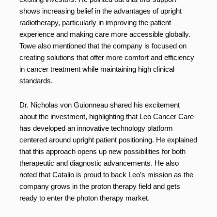
shows increasing belief in the advantages of upright
radiotherapy, particularly in improving the patient
experience and making care more accessible globally.
Towe also mentioned that the company is focused on
creating solutions that offer more comfort and efficiency
in cancer treatment while maintaining high clinical
standards.
Dr. Nicholas von Guionneau shared his excitement
about the investment, highlighting that Leo Cancer Care
has developed an innovative technology platform
centered around upright patient positioning. He explained
that this approach opens up new possibilities for both
therapeutic and diagnostic advancements. He also
noted that Catalio is proud to back Leo’s mission as the
company grows in the proton therapy field and gets
ready to enter the photon therapy market.