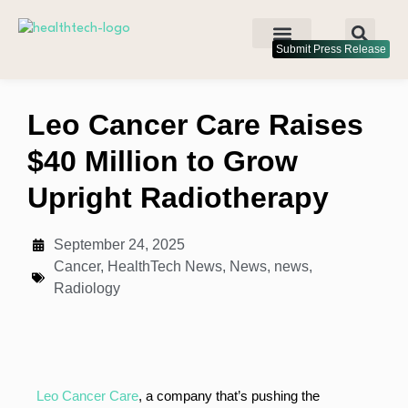
Submit Press Release
Leo Cancer Care Raises
$40 Million to Grow
Upright Radiotherapy
September 24, 2025
Cancer
,
HealthTech News
,
News
,
news
,
Radiology
Leo Cancer Care
, a company that’s pushing the